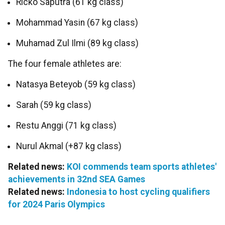
Ricko Saputra (61 kg class)
Mohammad Yasin (67 kg class)
Muhamad Zul Ilmi (89 kg class)
The four female athletes are:
Natasya Beteyob (59 kg class)
Sarah (59 kg class)
Restu Anggi (71 kg class)
Nurul Akmal (+87 kg class)
Related news:
KOI commends team sports athletes'
achievements in 32nd SEA Games
Related news:
Indonesia to host cycling qualifiers
for 2024 Paris Olympics