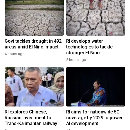
Govt tackles drought in 492
RI develops water
areas amid El Nino impact
technologies to tackle
stronger El Nino
4 hours ago
5 hours ago
RI explores Chinese,
RI aims for nationwide 5G
Russian investment for
coverage by 2029 to power
Trans-Kalimantan railway
AI development