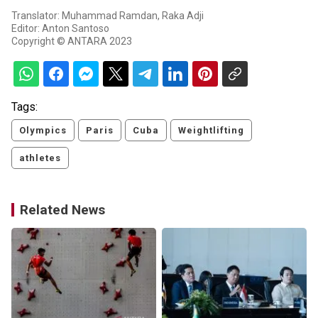
Translator: Muhammad Ramdan, Raka Adji
Editor: Anton Santoso
Copyright © ANTARA 2023
Tags:
Olympics
Paris
Cuba
Weightlifting
athletes
Related News