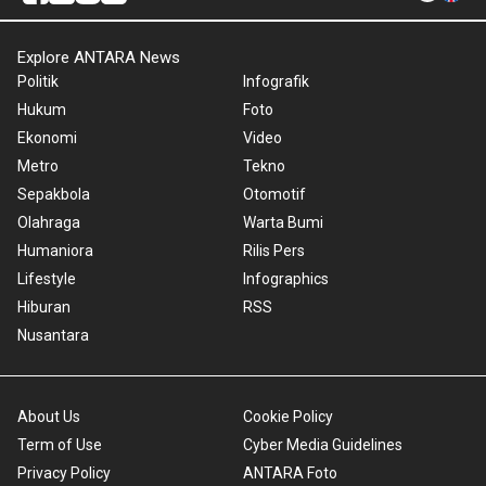
Explore ANTARA News
Politik
Infografik
Hukum
Foto
Ekonomi
Video
Metro
Tekno
Sepakbola
Otomotif
Olahraga
Warta Bumi
Humaniora
Rilis Pers
Lifestyle
Infographics
Hiburan
RSS
Nusantara
About Us
Cookie Policy
Term of Use
Cyber Media Guidelines
Privacy Policy
ANTARA Foto