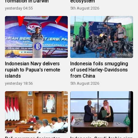
formation in Darwin
ecosystem
yesterday 04:55
5th August 2026
Indonesian Navy delivers
Indonesia foils smuggling
rupiah to Papua's remote
of used Harley-Davidsons
islands
from China
yesterday 18:56
5th August 2026