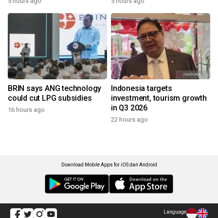
5 hours ago
5 hours ago
BRIN says ANG technology
Indonesia targets
could cut LPG subsidies
investment, tourism growth
in Q3 2026
16 hours ago
22 hours ago
Download Mobile Apps for iOS dan Android
Language