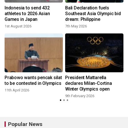
Indonesia to send 432
Bali Declaration fuels
athletes to 2026 Asian
Southeast Asia Olympic bid
Games in Japan
dream: Philippine
1st August 2026
7th May 2026
8
Prabowo wants pencak silat
President Mattarella
to be contested in Olympics
declares Milan-Cortina
Winter Olympics open
11th April 2026
9th February 2026
Popular News