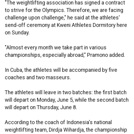
"The weightlifting association has signed a contract
to strive for the Olympics. Therefore, we are facing
challenge upon challenge," he said at the athletes'
send-off ceremony at Kweni Athletes Dormitory here
on Sunday.
"Almost every month we take part in various
championships, especially abroad," Pramono added.
In Cuba, the athletes will be accompanied by five
coaches and two masseurs.
The athletes will leave in two batches: the first batch
will depart on Monday, June 5, while the second batch
will depart on Thursday, June 8.
According to the coach of Indonesia's national
weightlifting team, Dirdja Wihardja, the championship