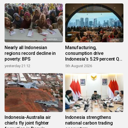
Nearly all Indonesian
Manufacturing,
regions record decline in
consumption drive
poverty: BPS
Indonesia's 5.29 percent Q2
growth
yesterday 21:12
5th August 2026
Indonesia-Australia air
Indonesia strengthens
chiefs fly joint fighter
national carbon trading