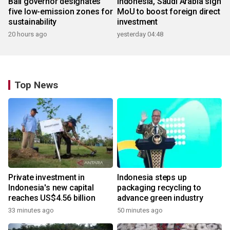
Bali governor designates
Indonesia, Saudi Arabia sign
five low-emission zones for
MoU to boost foreign direct
sustainability
investment
20 hours ago
yesterday 04:48
Top News
Private investment in
Indonesia steps up
Indonesia's new capital
packaging recycling to
reaches US$4.56 billion
advance green industry
33 minutes ago
50 minutes ago