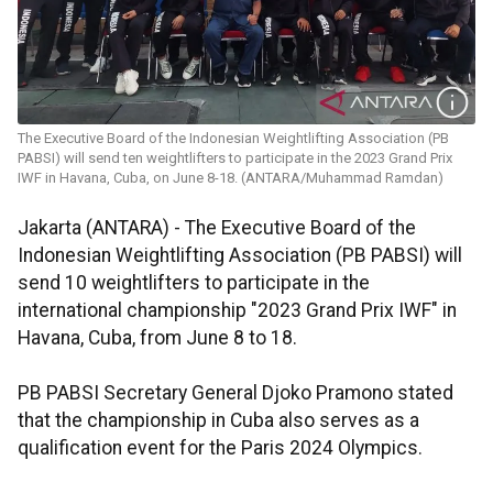
The Executive Board of the Indonesian Weightlifting Association (PB
PABSI) will send ten weightlifters to participate in the 2023 Grand Prix
IWF in Havana, Cuba, on June 8-18. (ANTARA/Muhammad Ramdan)
Jakarta (ANTARA) - The Executive Board of the
Indonesian Weightlifting Association (PB PABSI) will
send 10 weightlifters to participate in the
international championship "2023 Grand Prix IWF" in
Havana, Cuba, from June 8 to 18.
PB PABSI Secretary General Djoko Pramono stated
that the championship in Cuba also serves as a
qualification event for the Paris 2024 Olympics.