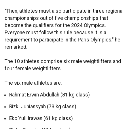
"Then, athletes must also participate in three regional
championships out of five championships that
become the qualifiers for the 2024 Olympics.
Everyone must follow this rule because it is a
requirement to participate in the Paris Olympics," he
remarked.
The 10 athletes comprise six male weightlifters and
four female weightlifters.
The six male athletes are:
Rahmat Erwin Abdullah (81 kg class)
Rizki Juniansyah (73 kg class)
Eko Yuli Irawan (61 kg class)