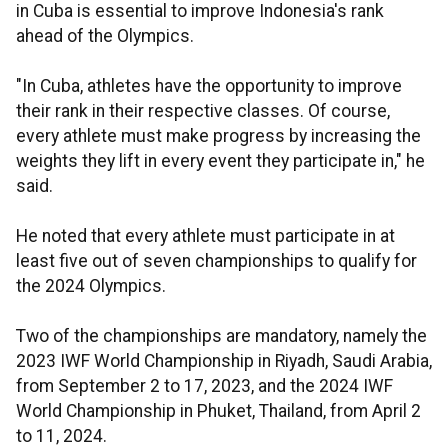
in Cuba is essential to improve Indonesia's rank
ahead of the Olympics.
"In Cuba, athletes have the opportunity to improve
their rank in their respective classes. Of course,
every athlete must make progress by increasing the
weights they lift in every event they participate in," he
said.
He noted that every athlete must participate in at
least five out of seven championships to qualify for
the 2024 Olympics.
Two of the championships are mandatory, namely the
2023 IWF World Championship in Riyadh, Saudi Arabia,
from September 2 to 17, 2023, and the 2024 IWF
World Championship in Phuket, Thailand, from April 2
to 11, 2024.