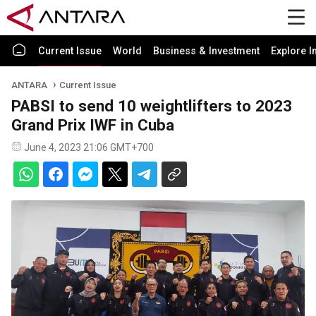
Current Issue
World
Business & Investment
Explore I
ANTARA
Current Issue
PABSI to send 10 weightlifters to 2023
Grand Prix IWF in Cuba
June 4, 2023 21:06 GMT+700