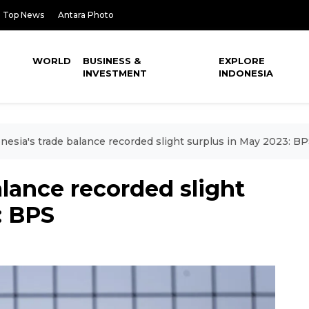
Top News
Antara Photo
WORLD
BUSINESS &
EXPLORE
INVESTMENT
INDONESIA
nesia's trade balance recorded slight surplus in May 2023: B
alance recorded slight
: BPS