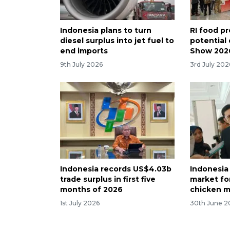
Indonesia plans to turn
RI food p
diesel surplus into jet fuel to
potential 
end imports
Show 202
9th July 2026
3rd July 202
Indonesia records US$4.03b
Indonesia
trade surplus in first five
market fo
months of 2026
chicken 
1st July 2026
30th June 2