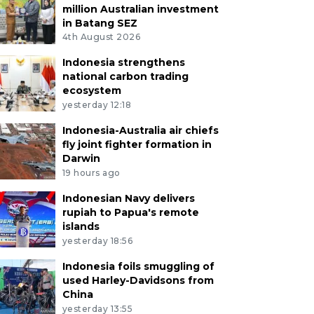
million Australian investment
in Batang SEZ
4th August 2026
Indonesia strengthens
national carbon trading
ecosystem
yesterday 12:18
Indonesia-Australia air chiefs
fly joint fighter formation in
Darwin
19 hours ago
Indonesian Navy delivers
rupiah to Papua's remote
islands
yesterday 18:56
Indonesia foils smuggling of
used Harley-Davidsons from
China
yesterday 13:55