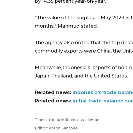
by 14.35 percent year-on-year.
"The value of the surplus in May 2023 is 
months," Mahmud stated.
The agency also noted that the top desti
commodity exports were China, the Unite
Meanwhile, Indonesia’s imports of non-
Japan, Thailand, and the United States.
Related news:
Indonesia's trade balan
Related news:
Initial trade balance s
Translator: Ade Junida, Uyu Liman
Editor: Anton Santoso