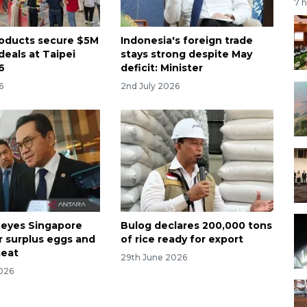
7 
roducts secure $5M
Indonesia's foreign trade
deals at Taipei
stays strong despite May
6
deficit: Minister
6
2nd July 2026
 eyes Singapore
Bulog declares 200,000 tons
r surplus eggs and
of rice ready for export
meat
29th June 2026
026