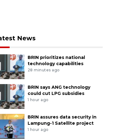
atest News
BRIN prioritizes national
technology capabilities
28 minutes ago
BRIN says ANG technology
could cut LPG subsidies
1 hour ago
BRIN assures data security in
Lampung-1 Satellite project
1 hour ago