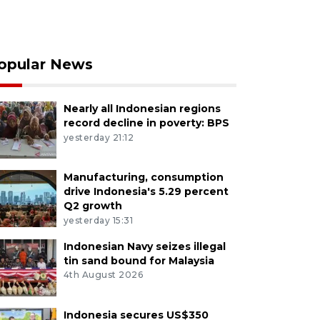
opular News
Nearly all Indonesian regions
record decline in poverty: BPS
yesterday 21:12
Manufacturing, consumption
drive Indonesia's 5.29 percent
Q2 growth
yesterday 15:31
Indonesian Navy seizes illegal
tin sand bound for Malaysia
4th August 2026
Indonesia secures US$350