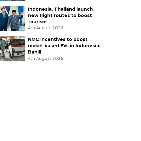
Indonesia, Thailand launch
new flight routes to boost
tourism
4th August 2026
NMC incentives to boost
nickel-based EVs in Indonesia:
Bahlil
4th August 2026