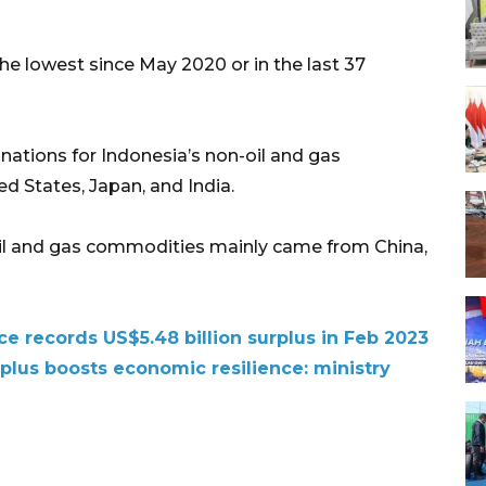
the lowest since May 2020 or in the last 37
nations for Indonesia’s non-oil and gas
d States, Japan, and India.
oil and gas commodities mainly came from China,
ce records US$5.48 billion surplus in Feb 2023
urplus boosts economic resilience: ministry