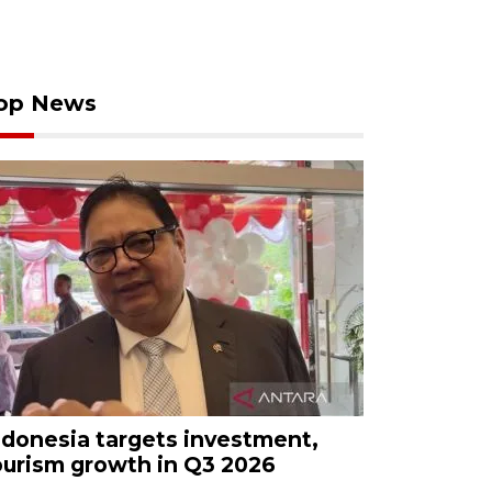
op News
ndonesia targets investment,
ourism growth in Q3 2026