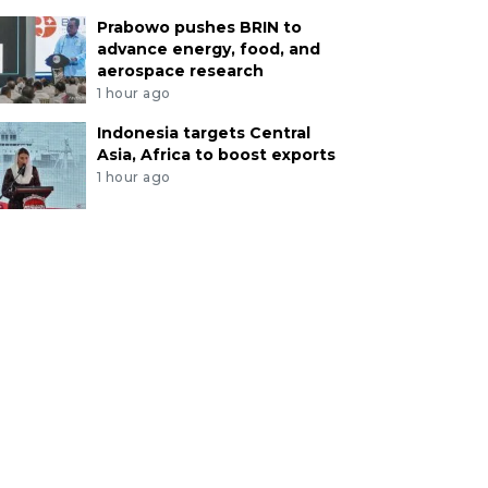
Prabowo pushes BRIN to
advance energy, food, and
aerospace research
1 hour ago
Indonesia targets Central
Asia, Africa to boost exports
1 hour ago