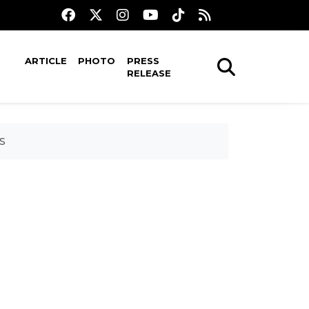
ARTICLE
PHOTO
PRESS
RELEASE
PS