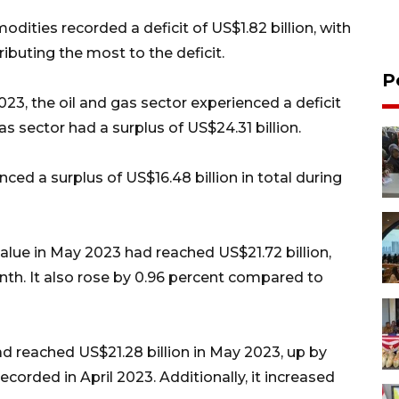
dities recorded a deficit of US$1.82 billion, with
ributing the most to the deficit.
P
23, the oil and gas sector experienced a deficit
as sector had a surplus of US$24.31 billion.
ced a surplus of US$16.48 billion in total during
alue in May 2023 had reached US$21.72 billion,
th. It also rose by 0.96 percent compared to
d reached US$21.28 billion in May 2023, up by
orded in April 2023. Additionally, it increased