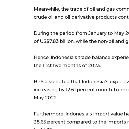
Meanwhile, the trade of oil and gas commo
crude oil and oil derivative products cont
During the period from January to May 20
of US$7.83 billion, while the non-oil and g
Hence, Indonesia’s trade balance experien
the first five months of 2023.
BPS also noted that Indonesia's export v
increasing by 12.61 percent month-to-mon
May 2022.
Furthermore, Indonesia's import value ha
38.65 percent compared to the imports rec