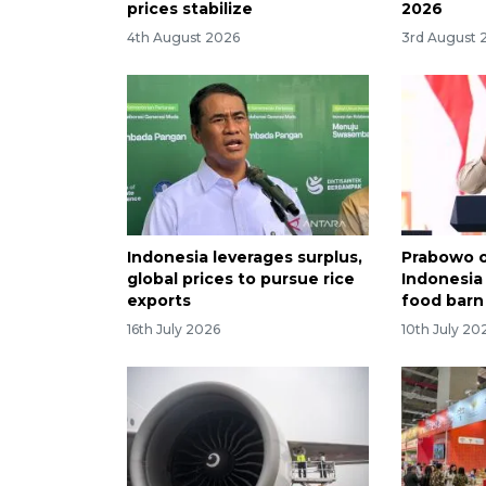
prices stabilize
2026
4th August 2026
3rd August 
Indonesia leverages surplus,
Prabowo o
global prices to pursue rice
Indonesia
exports
food barn
16th July 2026
10th July 20