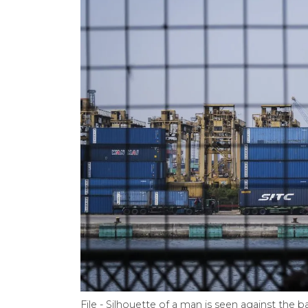
File - Silhouette of a man is seen against the 