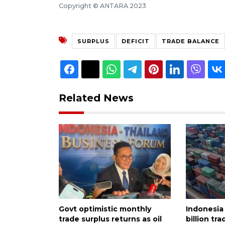
Copyright © ANTARA 2023
SURPLUS
DEFICIT
TRADE BALANCE
Related News
Govt optimistic monthly
Indonesia
trade surplus returns as oil
billion tra