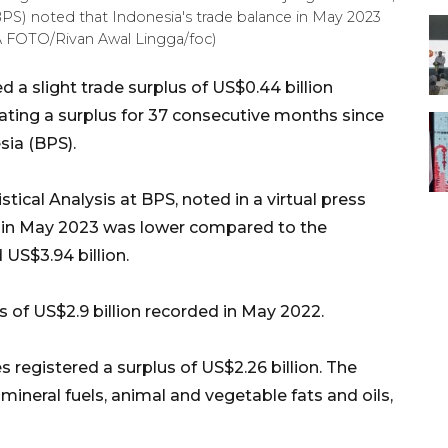
 (BPS) noted that Indonesia's trade balance in May 2023
RA FOTO/Rivan Awal Lingga/foc)
 a slight trade surplus of US$0.44 billion
icating a surplus for 37 consecutive months since
sia (BPS).
cal Analysis at BPS, noted in a virtual press
s in May 2023 was lower compared to the
US$3.94 billion.
s of US$2.9 billion recorded in May 2022.
 registered a surplus of US$2.26 billion. The
mineral fuels, animal and vegetable fats and oils,