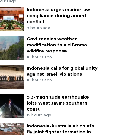
hours ago
Indonesia urges marine law
compliance during armed
conflict
9 hours ago
Govt readies weather
modification to aid Bromo
wildfire response
10 hours ago
Indonesia calls for global unity
against Israeli violations
10 hours ago
5.3-magnitude earthquake
jolts West Java's southern
coast
15 hours ago
Indonesia-Australia air chiefs
fly joint fighter formation in