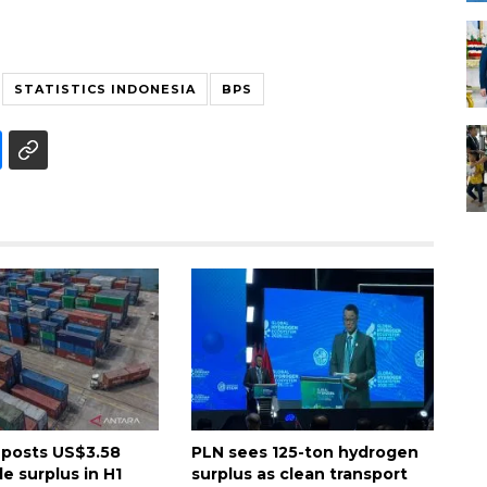
STATISTICS INDONESIA
BPS
 posts US$3.58
PLN sees 125-ton hydrogen
de surplus in H1
surplus as clean transport