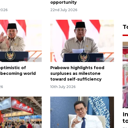
opportunity
2026
22nd July 2026
T
ptimistic of
Prabowo highlights food
 becoming world
surpluses as milestone
toward self-sufficiency
26
10th July 2026
I
t