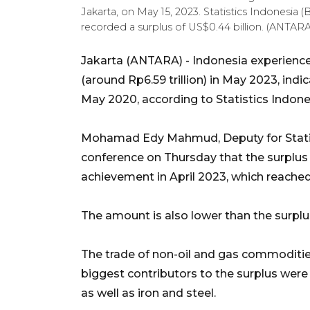
Jakarta, on May 15, 2023. Statistics Indonesia
recorded a surplus of US$0.44 billion. (ANTA
Jakarta (ANTARA) - Indonesia experienced
(around Rp6.59 trillion) in May 2023, ind
May 2020, according to Statistics Indone
Mohamad Edy Mahmud, Deputy for Statisti
conference on Thursday that the surplu
achievement in April 2023, which reached 
The amount is also lower than the surplu
The trade of non-oil and gas commodities
biggest contributors to the surplus were 
as well as iron and steel.