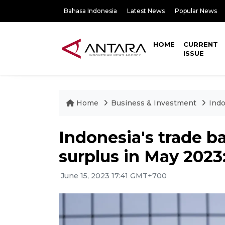
Bahasa Indonesia
Latest News
Popular News
HOME
CURRENT
ISSUE
Home
Business & Investment
Indo
Indonesia's trade b
surplus in May 2023
June 15, 2023 17:41 GMT+700