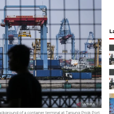
L
background of a container terminal at Tanjung Priok Port,