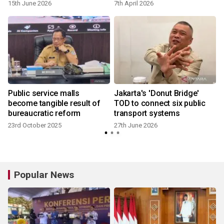
15th June 2026
7th April 2026
Public service malls
Jakarta's 'Donut Bridge'
become tangible result of
TOD to connect six public
bureaucratic reform
transport systems
23rd October 2025
27th June 2026
Popular News