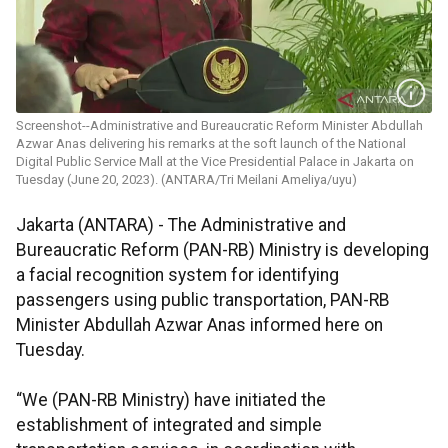
Screenshot--Administrative and Bureaucratic Reform Minister Abdullah
Azwar Anas delivering his remarks at the soft launch of the National
Digital Public Service Mall at the Vice Presidential Palace in Jakarta on
Tuesday (June 20, 2023). (ANTARA/Tri Meilani Ameliya/uyu)
Jakarta (ANTARA) - The Administrative and
Bureaucratic Reform (PAN-RB) Ministry is developing
a facial recognition system for identifying
passengers using public transportation, PAN-RB
Minister Abdullah Azwar Anas informed here on
Tuesday.
“We (PAN-RB Ministry) have initiated the
establishment of integrated and simple