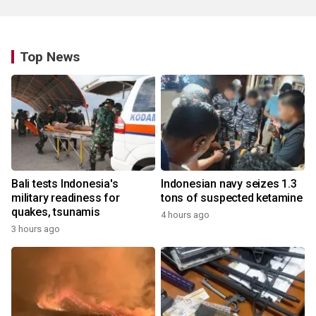
Top News
Bali tests Indonesia's
Indonesian navy seizes 1.3
military readiness for
tons of suspected ketamine
quakes, tsunamis
4 hours ago
3 hours ago