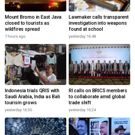
Mount Bromo in East Java
Lawmaker calls transparent
closed to tourists as
investigation into weapons
wildfires spread
found at school
7 hours ago
yesterday 16:48
Indonesia trials QRIS with
RI calls on BRICS members
Saudi Arabia, India as Bali
to collaborate amid global
tourism grows
trade shift
yesterday 16:30
yesterday 16:24