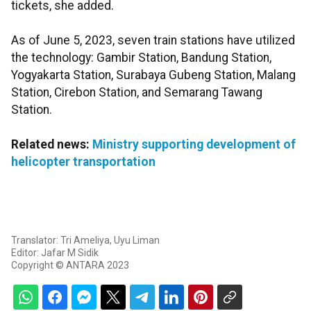
tickets, she added.
As of June 5, 2023, seven train stations have utilized
the technology: Gambir Station, Bandung Station,
Yogyakarta Station, Surabaya Gubeng Station, Malang
Station, Cirebon Station, and Semarang Tawang
Station.
Related news:
Ministry supporting development of
helicopter transportation
Translator: Tri Ameliya, Uyu Liman
Editor: Jafar M Sidik
Copyright © ANTARA 2023