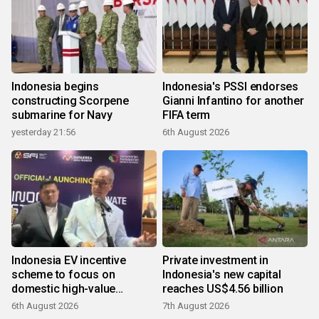
Indonesia begins
Indonesia's PSSI endorses
constructing Scorpene
Gianni Infantino for another
submarine for Navy
FIFA term
yesterday 21:56
6th August 2026
Indonesia EV incentive
Private investment in
scheme to focus on
Indonesia's new capital
domestic high-value
reaches US$4.56 billion
products
6th August 2026
7th August 2026