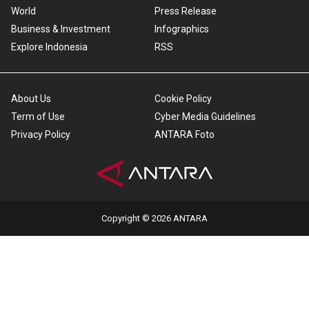
World
Press Release
Business & Investment
Infographics
Explore Indonesia
RSS
About Us
Cookie Policy
Term of Use
Cyber Media Guidelines
Privacy Policy
ANTARA Foto
Copyright © 2026 ANTARA