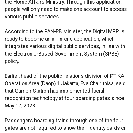
the Home Affairs Ministry. Through this application,
people will only need to make one account to access
various public services.
According to the PAN-RB Minister, the Digital MPP is
ready to become an all-in-one application, which
integrates various digital public services, in line with
the Electronic-Based Government System (SPBE)
policy.
Earlier, head of the public relations division of PT KAI
Operation Area (Daop) 1 Jakarta, Eva Chairunisa, said
that Gambir Station has implemented facial
recognition technology at four boarding gates since
May 17, 2023.
Passengers boarding trains through one of the four
gates are not required to show their identity cards or