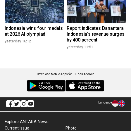
Indonesia wins four medals
Report indicates Danantara
at 2026 AI olympiad
Indonesia's revenue surges
by 400 percent
yesterday 16:12
yesterday 11:51
Download Mobile Apps for iOS dan Android
Language
Explore ANTARA News
Current Issue
Photo