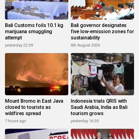
Bali Customs foils 10.1 kg
Bali governor designates
marijuana smuggling
five low-emission zones for
attempt
sustainability
yesterday 22:09
6th August 2026
Mount Bromo in East Java
Indonesia trials QRIS with
closed to tourists as
Saudi Arabia, India as Bali
wildfires spread
tourism grows
7 hours ago
yesterday 16:30