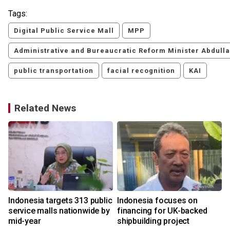
Tags:
Digital Public Service Mall
MPP
Administrative and Bureaucratic Reform Minister Abdull
public transportation
facial recognition
KAI
Related News
Indonesia targets 313 public
Indonesia focuses on
service malls nationwide by
financing for UK-backed
mid-year
shipbuilding project