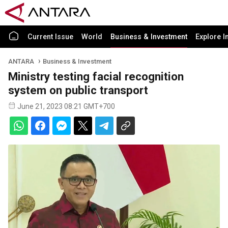
Current Issue
World
Business & Investment
Explore I
ANTARA
Business & Investment
Ministry testing facial recognition
system on public transport
June 21, 2023 08:21 GMT+700