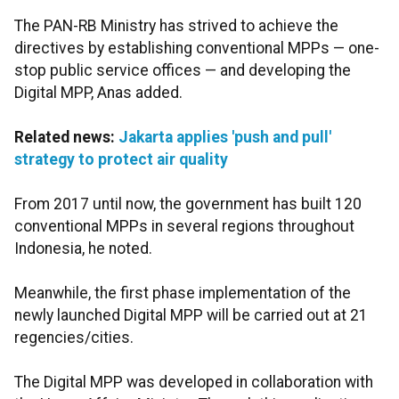
The PAN-RB Ministry has strived to achieve the
directives by establishing conventional MPPs — one-
stop public service offices — and developing the
Digital MPP, Anas added.
Related news:
Jakarta applies 'push and pull'
strategy to protect air quality
From 2017 until now, the government has built 120
conventional MPPs in several regions throughout
Indonesia, he noted.
Meanwhile, the first phase implementation of the
newly launched Digital MPP will be carried out at 21
regencies/cities.
The Digital MPP was developed in collaboration with