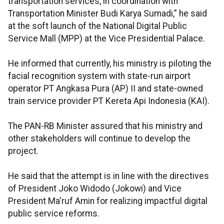
transportation services, in coordination with
Transportation Minister Budi Karya Sumadi,” he said
at the soft launch of the National Digital Public
Service Mall (MPP) at the Vice Presidential Palace.
He informed that currently, his ministry is piloting the
facial recognition system with state-run airport
operator PT Angkasa Pura (AP) II and state-owned
train service provider PT Kereta Api Indonesia (KAI).
The PAN-RB Minister assured that his ministry and
other stakeholders will continue to develop the
project.
He said that the attempt is in line with the directives
of President Joko Widodo (Jokowi) and Vice
President Ma'ruf Amin for realizing impactful digital
public service reforms.