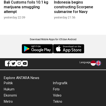
Bali Customs foils 10.1 kg
Indonesia begins
marijuana smuggling
constructing Scorpene
attempt
submarine for Navy
yesterday 22:09
yesterday 21:56
Download Mobile Apps for iOS dan Android
Language
Explore ANTARA News
Politik
Infografik
Hukum
Foto
Ekonomi
Video
Metro
Tekno