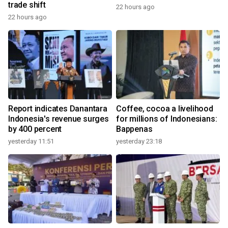
trade shift
22 hours ago
22 hours ago
Report indicates Danantara
Coffee, cocoa a livelihood
Indonesia's revenue surges
for millions of Indonesians:
by 400 percent
Bappenas
yesterday 11:51
yesterday 23:18