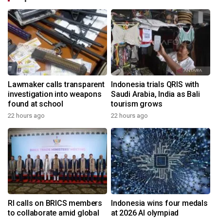
Lawmaker calls transparent
Indonesia trials QRIS with
investigation into weapons
Saudi Arabia, India as Bali
found at school
tourism grows
22 hours ago
22 hours ago
RI calls on BRICS members
Indonesia wins four medals
to collaborate amid global
at 2026 AI olympiad