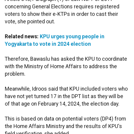
concerning General Elections requires registered
voters to show their e-KTPs in order to cast their
vote, she pointed out.
Related news:
KPU urges young people in
Yogyakarta to vote in 2024 election
Therefore, Bawaslu has asked the KPU to coordinate
with the Ministry of Home Affairs to address the
problem.
Meanwhile, Idroos said that KPU included voters who
have not yet turned 17 in the DPT list as they will be
of that age on February 14, 2024, the election day.
This is based on data on potential voters (DP4) from
the Home Affairs Ministry and the results of KPU's
field verification, she added.