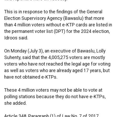
This is in response to the findings of the General
Election Supervisory Agency (Bawaslu) that more
than 4 million voters without e-KTP cards are listed in
the permanent voter list (DPT) for the 2024 election,
Idroos said.
On Monday (July 3), an executive of Bawaslu, Lolly
Suhenty, said that the 4,005,275 voters are mostly
voters who have not reached the legal age for voting
as well as voters who are already aged 17 years, but
have not obtained e-KTPs.
These 4 million voters may not be able to vote at
polling stations because they do not have e-KTPs,
she added.
Article 348, Paragraph (1) of Law No. 7 of 2017