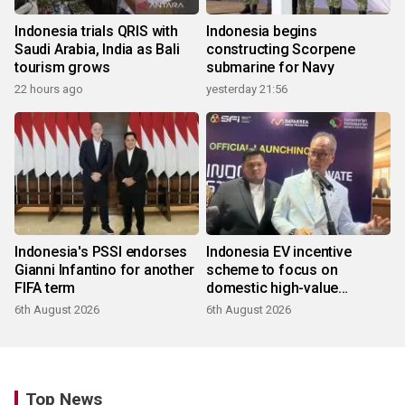
Indonesia trials QRIS with
Indonesia begins
Saudi Arabia, India as Bali
constructing Scorpene
tourism grows
submarine for Navy
22 hours ago
yesterday 21:56
Indonesia's PSSI endorses
Indonesia EV incentive
Gianni Infantino for another
scheme to focus on
FIFA term
domestic high-value
products
6th August 2026
6th August 2026
Top News