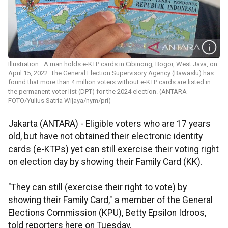
Illustration—A man holds e-KTP cards in Cibinong, Bogor, West Java, on
April 15, 2022. The General Election Supervisory Agency (Bawaslu) has
found that more than 4 million voters without e-KTP cards are listed in
the permanent voter list (DPT) for the 2024 election. (ANTARA
FOTO/Yulius Satria Wijaya/nym/pri)
Jakarta (ANTARA) - Eligible voters who are 17 years
old, but have not obtained their electronic identity
cards (e-KTPs) yet can still exercise their voting right
on election day by showing their Family Card (KK).
"They can still (exercise their right to vote) by
showing their Family Card," a member of the General
Elections Commission (KPU), Betty Epsilon Idroos,
told reporters here on Tuesday.