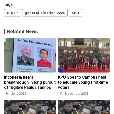
Tags:
e-KTP
general election 2024
KPU
Related News
Indonesia nears
KPU Goes to Campus held
breakthrough in long pursuit
to educate young first-time
of fugitive Paulus Tannos
voters
19th June 2026
17th November 2023