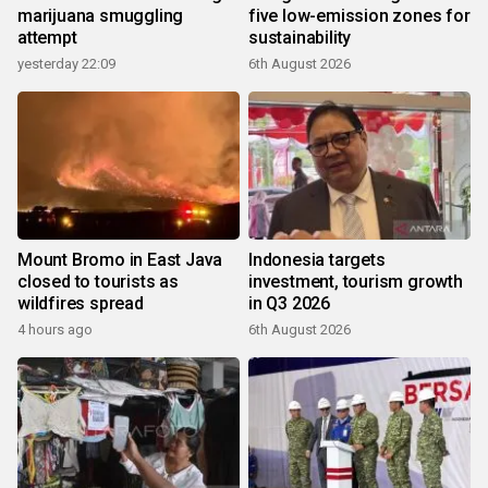
marijuana smuggling
five low-emission zones for
attempt
sustainability
yesterday 22:09
6th August 2026
Mount Bromo in East Java
Indonesia targets
closed to tourists as
investment, tourism growth
wildfires spread
in Q3 2026
4 hours ago
6th August 2026