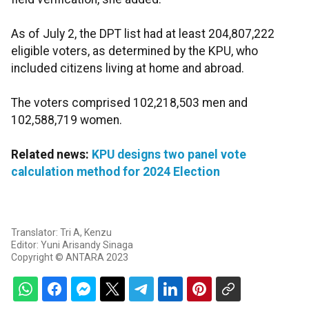
As of July 2, the DPT list had at least 204,807,222
eligible voters, as determined by the KPU, who
included citizens living at home and abroad.
The voters comprised 102,218,503 men and
102,588,719 women.
Related news:
KPU designs two panel vote
calculation method for 2024 Election
Translator: Tri A, Kenzu
Editor: Yuni Arisandy Sinaga
Copyright © ANTARA 2023