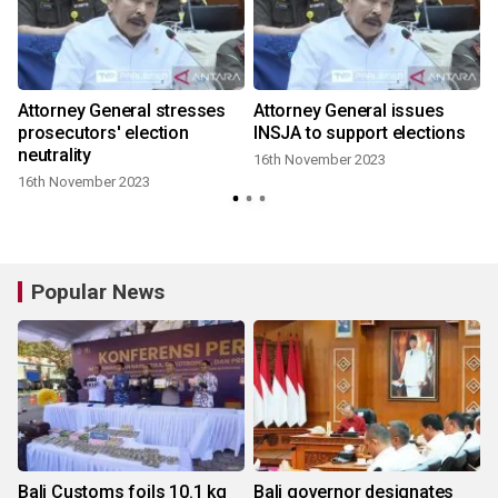
Attorney General stresses
Attorney General issues
prosecutors' election
INSJA to support elections
neutrality
16th November 2023
16th November 2023
Popular News
Bali Customs foils 10.1 kg
Bali governor designates