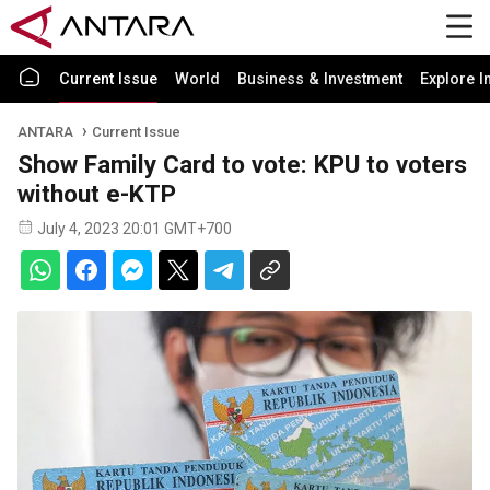
Current Issue
World
Business & Investment
Explore I
ANTARA
Current Issue
Show Family Card to vote: KPU to voters
without e-KTP
July 4, 2023 20:01 GMT+700