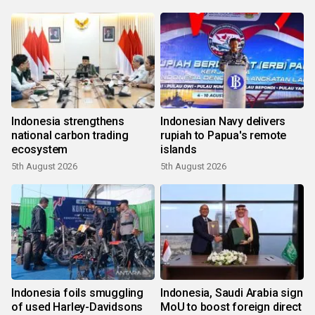
Indonesia strengthens
Indonesian Navy delivers
national carbon trading
rupiah to Papua's remote
ecosystem
islands
5th August 2026
5th August 2026
Indonesia foils smuggling
Indonesia, Saudi Arabia sign
of used Harley-Davidsons
MoU to boost foreign direct