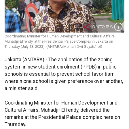
Coordinating Minister for Human Development and Cultural Affairs,
Muhadjir Effendy, at the Presidential Palace Complex in Jakarta on
Thursday (July 13, 2023). (ANTARA/Mentari Dwi Gayati/nbl)
Jakarta (ANTARA) - The application of the zoning
system in new student enrolment (PPDB) in public
schools is essential to prevent school favoritism
wherein one school is given preference over another,
a minister said.
Coordinating Minister for Human Development and
Cultural Affairs, Muhadjir Effendy, delivered the
remarks at the Presidential Palace complex here on
Thursday.