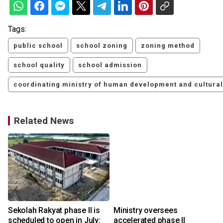
Tags:
public school
school zoning
zoning method
school quality
school admission
coordinating ministry of human development and cultural
Related News
Sekolah Rakyat phase II is
Ministry oversees
scheduled to open in July:
accelerated phase II