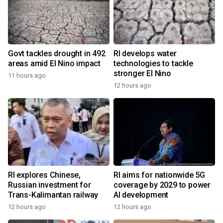
Govt tackles drought in 492
RI develops water
areas amid El Nino impact
technologies to tackle
stronger El Nino
11 hours ago
12 hours ago
RI explores Chinese,
RI aims for nationwide 5G
Russian investment for
coverage by 2029 to power
Trans-Kalimantan railway
AI development
12 hours ago
12 hours ago