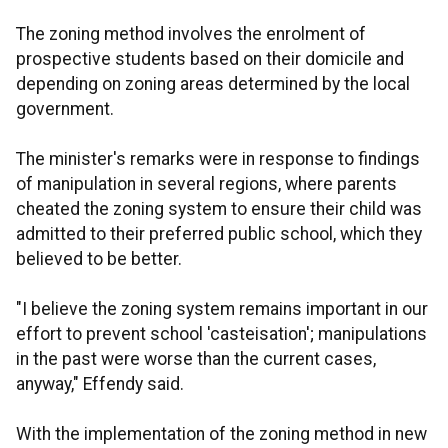
The zoning method involves the enrolment of
prospective students based on their domicile and
depending on zoning areas determined by the local
government.
The minister's remarks were in response to findings
of manipulation in several regions, where parents
cheated the zoning system to ensure their child was
admitted to their preferred public school, which they
believed to be better.
"I believe the zoning system remains important in our
effort to prevent school 'casteisation'; manipulations
in the past were worse than the current cases,
anyway," Effendy said.
With the implementation of the zoning method in new