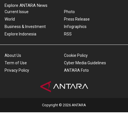
Explore ANTARA News
Current Issue
Photo
World
Press Release
Business & Investment
Infographics
Explore Indonesia
RSS
About Us
Cookie Policy
Term of Use
Cyber Media Guidelines
Privacy Policy
ANTARA Foto
Copyright © 2026 ANTARA