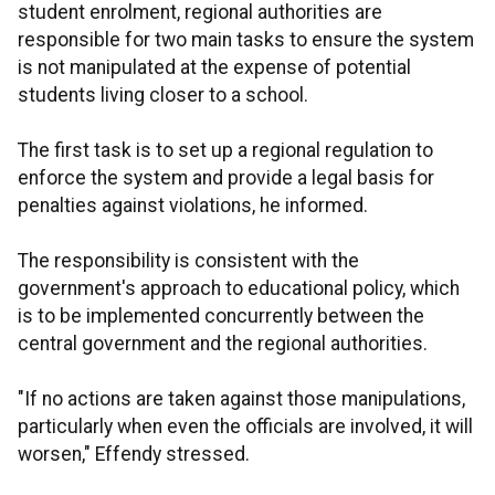
student enrolment, regional authorities are
responsible for two main tasks to ensure the system
is not manipulated at the expense of potential
students living closer to a school.
The first task is to set up a regional regulation to
enforce the system and provide a legal basis for
penalties against violations, he informed.
The responsibility is consistent with the
government's approach to educational policy, which
is to be implemented concurrently between the
central government and the regional authorities.
"If no actions are taken against those manipulations,
particularly when even the officials are involved, it will
worsen," Effendy stressed.