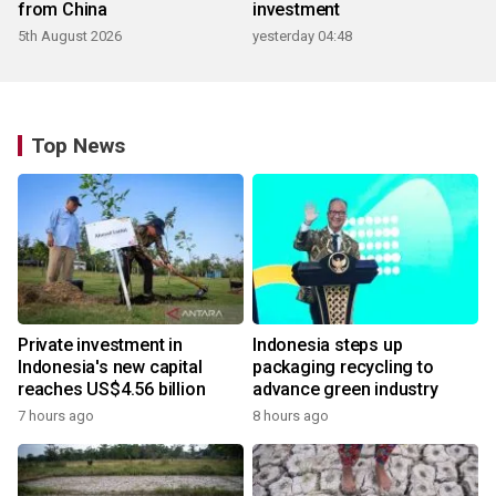
from China
investment
5th August 2026
yesterday 04:48
Top News
Private investment in
Indonesia steps up
Indonesia's new capital
packaging recycling to
reaches US$4.56 billion
advance green industry
7 hours ago
8 hours ago