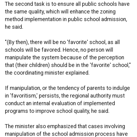
The second task is to ensure all public schools have
the same quality, which will enhance the zoning
method implementation in public school admission,
he said.
"(By then), there will be no 'favorite' school, as all
schools will be favored. Hence, no person will
manipulate the system because of the perception
that (their children) should be in the 'favorite' school,"
the coordinating minister explained.
If manipulation, or the tendency of parents to indulge
in 'favoritism,' persists, the regional authority must
conduct an internal evaluation of implemented
programs to improve school quality, he said.
The minister also emphasized that cases involving
manipulation of the school admission process have