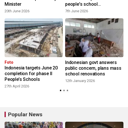
Minister
people's school
development
20th June 2026
7th June 2026
Indonesian govt answers
Foto
Indonesia targets June 20
public concern, plans mass
completion for phase II
school renovations
People’s Schools
12th January 2026
27th April 2026
Popular News