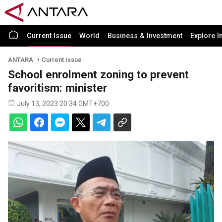
Current Issue
World
Business & Investment
Explore I
ANTARA
Current Issue
School enrolment zoning to prevent
favoritism: minister
July 13, 2023 20:34 GMT+700