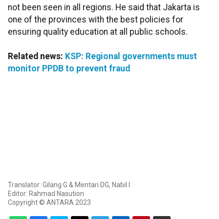
not been seen in all regions. He said that Jakarta is
one of the provinces with the best policies for
ensuring quality education at all public schools.
Related news:
KSP: Regional governments must
monitor PPDB to prevent fraud
Translator: Gilang G & Mentari DG, Nabil I
Editor: Rahmad Nasution
Copyright © ANTARA 2023