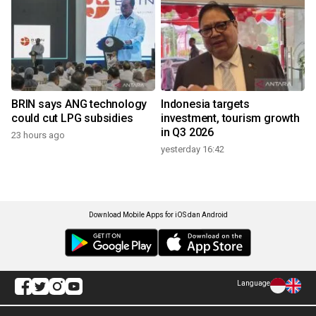
BRIN says ANG technology
Indonesia targets
could cut LPG subsidies
investment, tourism growth
in Q3 2026
23 hours ago
yesterday 16:42
Download Mobile Apps for iOS dan Android
Language