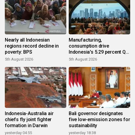
Nearly all Indonesian
Manufacturing,
regions record decline in
consumption drive
poverty: BPS
Indonesia's 5.29 percent Q2
growth
5th August 2026
5th August 2026
Indonesia-Australia air
Bali governor designates
chiefs fly joint fighter
five low-emission zones for
formation in Darwin
sustainability
yesterday 04:55
yesterday 18:38