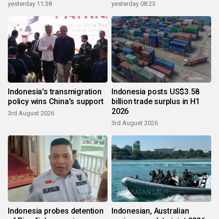
yesterday 11:38
yesterday 08:23
Indonesia's transmigration
Indonesia posts US$3.58
policy wins China's support
billion trade surplus in H1
2026
3rd August 2026
3rd August 2026
Indonesia probes detention
Indonesian, Australian