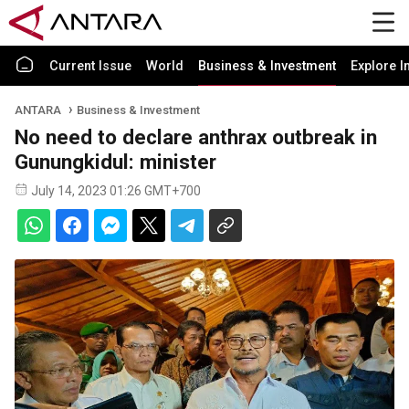
Current Issue
World
Business & Investment
Explore I
ANTARA
Business & Investment
No need to declare anthrax outbreak in
Gunungkidul: minister
July 14, 2023 01:26 GMT+700