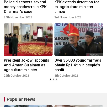
e
Police discovers several
KPK extends detention for
money handovers in KPK
ex-agriculture minister
Chairman's case
Limpo
24th November 2023
3rd November 2023
President Jokowi appoints
Over 35,000 young farmers
Andi Amran Sulaiman as
obtain Rp1.4 tln in people's
agriculture minister
credit
25th October 2023
8th October 2022
Popular News