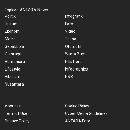
Explore ANTARA News
Politik
Infografik
Hukum
Foto
Ekonomi
Video
Metro
Tekno
Sepakbola
Otomotif
Olahraga
Warta Bumi
Humaniora
Rilis Pers
Lifestyle
Infographics
Hiburan
RSS
Nusantara
About Us
Cookie Policy
Term of Use
Cyber Media Guidelines
Privacy Policy
ANTARA Foto