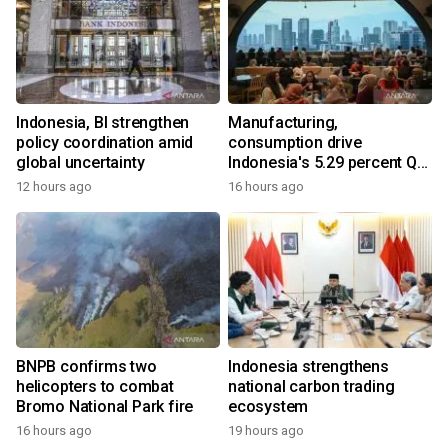
Indonesia, BI strengthen
Manufacturing,
policy coordination amid
consumption drive
global uncertainty
Indonesia's 5.29 percent Q2
growth
12 hours ago
16 hours ago
BNPB confirms two
Indonesia strengthens
helicopters to combat
national carbon trading
Bromo National Park fire
ecosystem
16 hours ago
19 hours ago