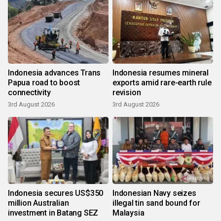
Indonesia advances Trans
Indonesia resumes mineral
Papua road to boost
exports amid rare-earth rule
connectivity
revision
3rd August 2026
3rd August 2026
Indonesia secures US$350
Indonesian Navy seizes
million Australian
illegal tin sand bound for
investment in Batang SEZ
Malaysia