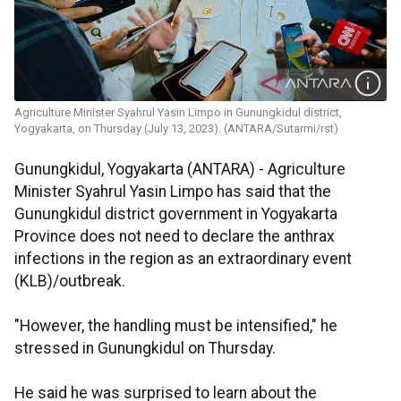
Agriculture Minister Syahrul Yasin Limpo in Gunungkidul district,
Yogyakarta, on Thursday (July 13, 2023). (ANTARA/Sutarmi/rst)
Gunungkidul, Yogyakarta (ANTARA) - Agriculture
Minister Syahrul Yasin Limpo has said that the
Gunungkidul district government in Yogyakarta
Province does not need to declare the anthrax
infections in the region as an extraordinary event
(KLB)/outbreak.
"However, the handling must be intensified," he
stressed in Gunungkidul on Thursday.
He said he was surprised to learn about the