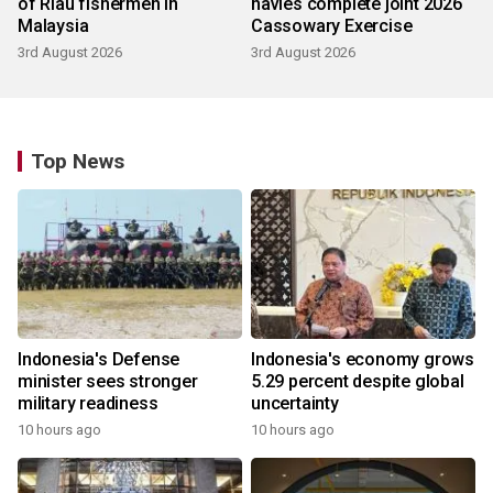
of Riau fishermen in
navies complete joint 2026
Malaysia
Cassowary Exercise
3rd August 2026
3rd August 2026
Top News
Indonesia's Defense
Indonesia's economy grows
minister sees stronger
5.29 percent despite global
military readiness
uncertainty
10 hours ago
10 hours ago