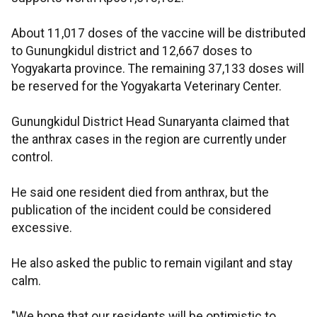
About 11,017 doses of the vaccine will be distributed
to Gunungkidul district and 12,667 doses to
Yogyakarta province. The remaining 37,133 doses will
be reserved for the Yogyakarta Veterinary Center.
Gunungkidul District Head Sunaryanta claimed that
the anthrax cases in the region are currently under
control.
He said one resident died from anthrax, but the
publication of the incident could be considered
excessive.
He also asked the public to remain vigilant and stay
calm.
"We hope that our residents will be optimistic to