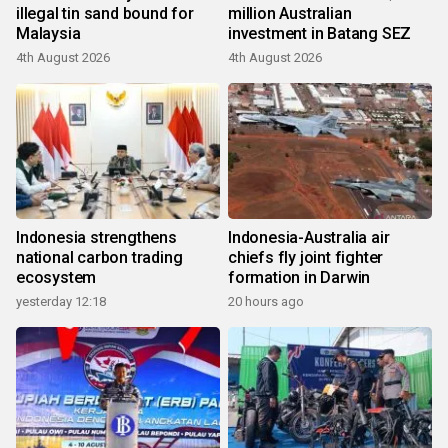
illegal tin sand bound for
million Australian
Malaysia
investment in Batang SEZ
4th August 2026
4th August 2026
Indonesia strengthens
Indonesia-Australia air
national carbon trading
chiefs fly joint fighter
ecosystem
formation in Darwin
yesterday 12:18
20 hours ago