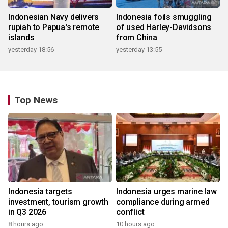
Indonesian Navy delivers
Indonesia foils smuggling
rupiah to Papua's remote
of used Harley-Davidsons
islands
from China
yesterday 18:56
yesterday 13:55
Top News
Indonesia targets
Indonesia urges marine law
investment, tourism growth
compliance during armed
in Q3 2026
conflict
8 hours ago
10 hours ago