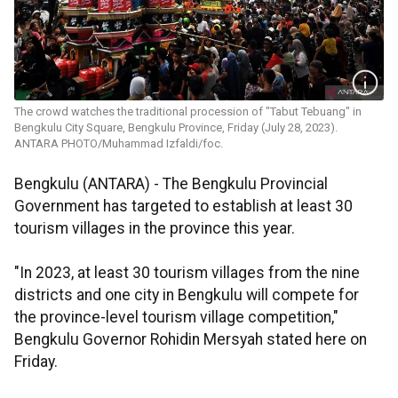
The crowd watches the traditional procession of "Tabut Tebuang" in
Bengkulu City Square, Bengkulu Province, Friday (July 28, 2023).
ANTARA PHOTO/Muhammad Izfaldi/foc.
Bengkulu (ANTARA) - The Bengkulu Provincial
Government has targeted to establish at least 30
tourism villages in the province this year.
"In 2023, at least 30 tourism villages from the nine
districts and one city in Bengkulu will compete for
the province-level tourism village competition,"
Bengkulu Governor Rohidin Mersyah stated here on
Friday.