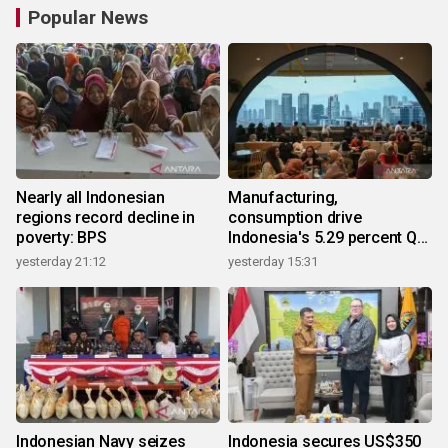
Popular News
Nearly all Indonesian
Manufacturing,
regions record decline in
consumption drive
poverty: BPS
Indonesia's 5.29 percent Q2
growth
yesterday 21:12
yesterday 15:31
Indonesian Navy seizes
Indonesia secures US$350