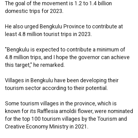
The goal of the movement is 1.2 to 1.4 billion
domestic trips for 2023.
He also urged Bengkulu Province to contribute at
least 4.8 million tourist trips in 2023.
"Bengkulu is expected to contribute a minimum of
4.8 million trips, and I hope the governor can achieve
this target," he remarked.
Villages in Bengkulu have been developing their
tourism sector according to their potential.
Some tourism villages in the province, which is
known for its Rafflesia arnoldii flower, were nominated
for the top 100 tourism villages by the Tourism and
Creative Economy Ministry in 2021.