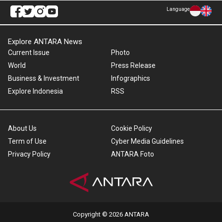
Language
Explore ANTARA News
Current Issue
Photo
World
Press Release
Business & Investment
Infographics
Explore Indonesia
RSS
About Us
Cookie Policy
Term of Use
Cyber Media Guidelines
Privacy Policy
ANTARA Foto
Copyright © 2026 ANTARA