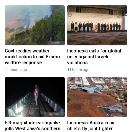
Govt readies weather
Indonesia calls for global
modification to aid Bromo
unity against Israeli
wildfire response
violations
11 hours ago
11 hours ago
5.3-magnitude earthquake
Indonesia-Australia air
jolts West Java's southern
chiefs fly joint fighter