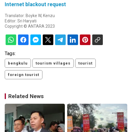
Internet blackout request
Translator: Boyke W, Kenzu
Editor: Sri Haryati
Copyright © ANTARA 2023
Tags:
bengkulu
tourism villages
tourist
foreign tourist
Related News