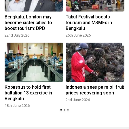
n
Bengkulu, London may
Tabut Festival boosts
become sister cities to
tourism and MSMEs in
boost tourism: DPD
Bengkulu
22nd July 2026
25th June 2026
1
Kopassus to hold first
Indonesia sees palm oil fruit
battalion 13 exercise in
prices recovering soon
Bengkulu
2nd June 2026
18th June 2026