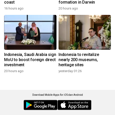
coast
formation in Darwin
16 hours ago
20 hours ago
Indonesia, Saudi Arabia sign
Indonesia to revitalize
MoU to boost foreign direct
nearly 200 museums,
investment
heritage sites
20 hours ago
yesterday 01:26
Download Mobile Apps for iOS dan Android