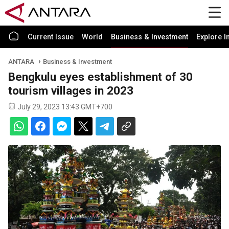
Current Issue
World
Business & Investment
Explore I
ANTARA
Business & Investment
Bengkulu eyes establishment of 30
tourism villages in 2023
July 29, 2023 13:43 GMT+700