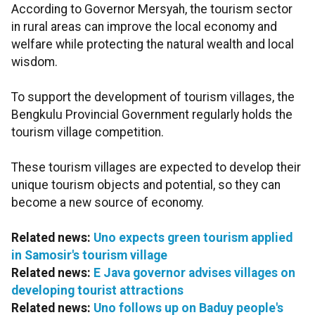
According to Governor Mersyah, the tourism sector
in rural areas can improve the local economy and
welfare while protecting the natural wealth and local
wisdom.
To support the development of tourism villages, the
Bengkulu Provincial Government regularly holds the
tourism village competition.
These tourism villages are expected to develop their
unique tourism objects and potential, so they can
become a new source of economy.
Related news:
Uno expects green tourism applied
in Samosir's tourism village
Related news:
E Java governor advises villages on
developing tourist attractions
Related news:
Uno follows up on Baduy people's