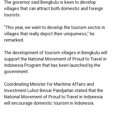
The governor said Bengkulu is keen to develop
villages that can attract both domestic and foreign
tourists.
"This year, we want to develop the tourism sector in
villages that really depict their uniqueness," he
remarked.
The development of tourism villages in Bengkulu will
support the National Movement of Proud to Travel in
Indonesia Program that has been launched by the
government.
Coordinating Minister for Maritime Affairs and
Investment Luhut Binsar Pandjaitan stated that the
National Movement of Proud to Travel in Indonesia
will encourage domestic tourism in Indonesia.