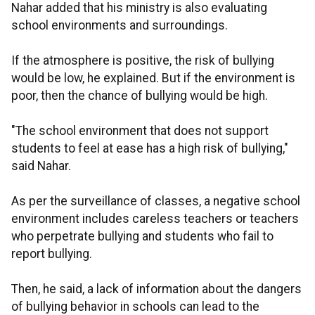
Nahar added that his ministry is also evaluating
school environments and surroundings.
If the atmosphere is positive, the risk of bullying
would be low, he explained. But if the environment is
poor, then the chance of bullying would be high.
"The school environment that does not support
students to feel at ease has a high risk of bullying,"
said Nahar.
As per the surveillance of classes, a negative school
environment includes careless teachers or teachers
who perpetrate bullying and students who fail to
report bullying.
Then, he said, a lack of information about the dangers
of bullying behavior in schools can lead to the