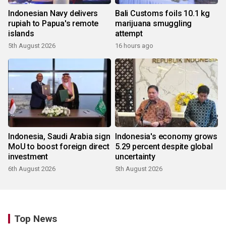
Indonesian Navy delivers
Bali Customs foils 10.1 kg
rupiah to Papua's remote
marijuana smuggling
islands
attempt
5th August 2026
16 hours ago
Indonesia, Saudi Arabia sign
Indonesia's economy grows
MoU to boost foreign direct
5.29 percent despite global
investment
uncertainty
6th August 2026
5th August 2026
Top News