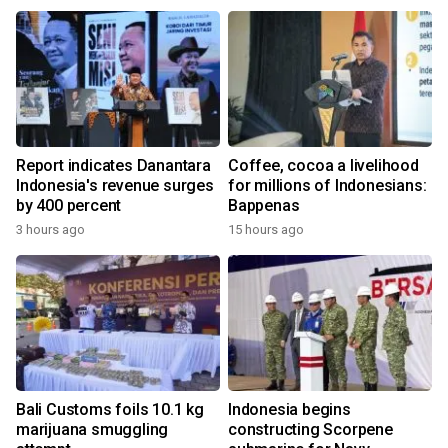
Report indicates Danantara
Coffee, cocoa a livelihood
Indonesia's revenue surges
for millions of Indonesians:
by 400 percent
Bappenas
3 hours ago
15 hours ago
Bali Customs foils 10.1 kg
Indonesia begins
marijuana smuggling
constructing Scorpene