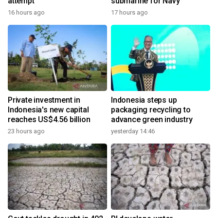
attempt
submarine for Navy
16 hours ago
17 hours ago
Private investment in
Indonesia steps up
Indonesia's new capital
packaging recycling to
reaches US$4.56 billion
advance green industry
23 hours ago
yesterday 14:46