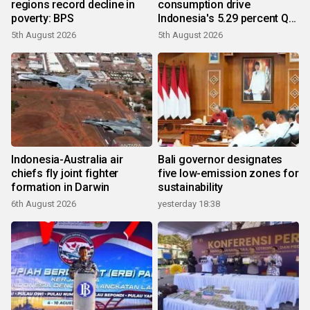
regions record decline in
consumption drive
poverty: BPS
Indonesia's 5.29 percent Q2
growth
5th August 2026
5th August 2026
Indonesia-Australia air
Bali governor designates
chiefs fly joint fighter
five low-emission zones for
formation in Darwin
sustainability
6th August 2026
yesterday 18:38