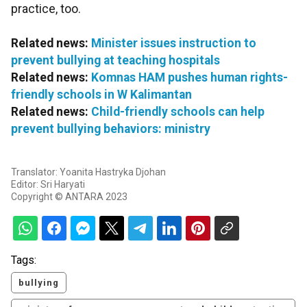
practice, too.
Related news:
Minister issues instruction to
prevent bullying at teaching hospitals
Related news:
Komnas HAM pushes human rights-
friendly schools in W Kalimantan
Related news:
Child-friendly schools can help
prevent bullying behaviors: ministry
Translator: Yoanita Hastryka Djohan
Editor: Sri Haryati
Copyright © ANTARA 2023
Tags:
bullying