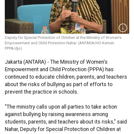
Deputy for Special Protection of Children at the Ministry of Women's
Empowerment and Child Protection Nahar. (ANTARA/HO-Kemen
PPPA/djo)
Jakarta (ANTARA) - The Ministry of Women's
Empowerment and Child Protection (PPPA) has
continued to educate children, parents, and teachers
about the risks of bullying as part of efforts to
prevent the practice in schools.
"The ministry calls upon all parties to take action
against bullying by raising awareness among
students, parents, and teachers about its risks," said
Nahar, Deputy for Special Protection of Children at