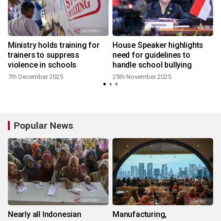
Ministry holds training for
House Speaker highlights
trainers to suppress
need for guidelines to
violence in schools
handle school bullying
7th December 2025
25th November 2025
Popular News
Nearly all Indonesian
Manufacturing,