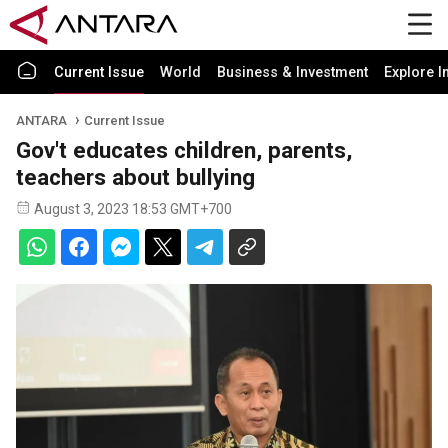
Current Issue
World
Business & Investment
Explore I
ANTARA
Current Issue
Gov't educates children, parents,
teachers about bullying
August 3, 2023 18:53 GMT+700