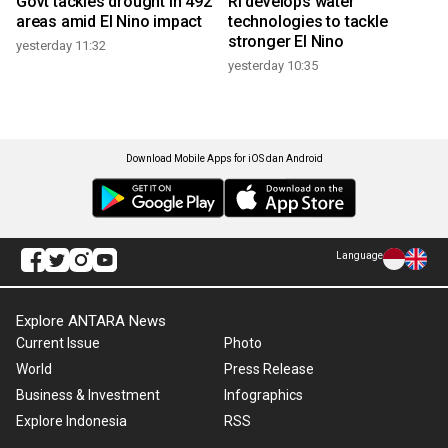
Govt tackles drought in 492
RI develops water
areas amid El Nino impact
technologies to tackle
stronger El Nino
yesterday 11:32
yesterday 10:35
Download Mobile Apps for iOS dan Android
Language
Explore ANTARA News
Current Issue
Photo
World
Press Release
Business & Investment
Infographics
Explore Indonesia
RSS