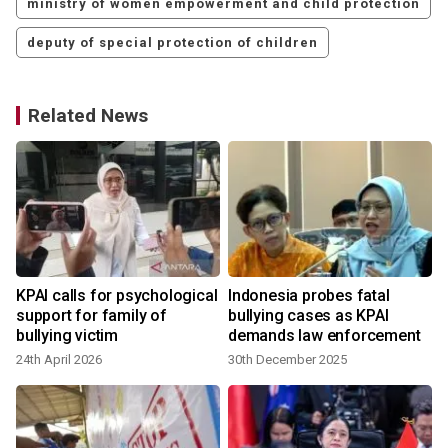
ministry of women empowerment and child protection
deputy of special protection of children
Related News
o
KPAI calls for psychological
Indonesia probes fatal
support for family of
bullying cases as KPAI
bullying victim
demands law enforcement
24th April 2026
30th December 2025