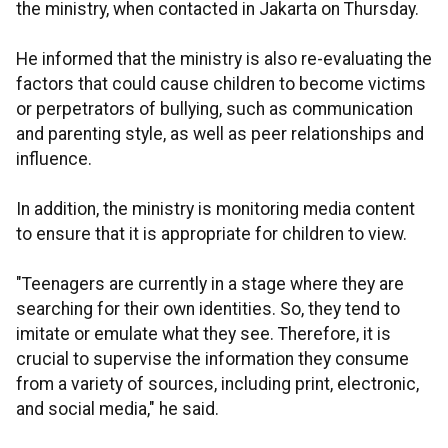
the ministry, when contacted in Jakarta on Thursday.
He informed that the ministry is also re-evaluating the
factors that could cause children to become victims
or perpetrators of bullying,
such as communication
and parenting style, as well as peer relationships and
influence.
In addition, the ministry is monitoring media content
to ensure that it is appropriate for children to view.
"Teenagers are currently in a stage where they are
searching for their own identities. So, they tend to
imitate or emulate what they see. Therefore, it is
crucial to supervise the information they consume
from a variety of sources, including print, electronic,
and social media," he said.