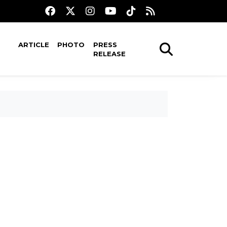
ARTICLE
PHOTO
PRESS
RELEASE