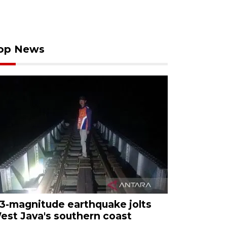
op News
.3-magnitude earthquake jolts
est Java's southern coast