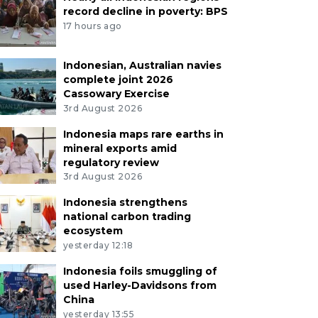
record decline in poverty: BPS
17 hours ago
Indonesian, Australian navies
complete joint 2026
Cassowary Exercise
3rd August 2026
Indonesia maps rare earths in
mineral exports amid
regulatory review
3rd August 2026
Indonesia strengthens
national carbon trading
ecosystem
yesterday 12:18
Indonesia foils smuggling of
used Harley-Davidsons from
China
yesterday 13:55