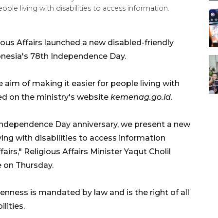
ple living with disabilities to access information.
ious Affairs launched a new disabled-friendly
donesia's 78th Independence Day.
aim of making it easier for people living with
ded on the ministry's website
kemenag.go.id
.
ndependence Day anniversary, we present a new
ving with disabilities to access information
airs," Religious Affairs Minister Yaqut Cholil
 on Thursday.
nness is mandated by law and is the right of all
lities.