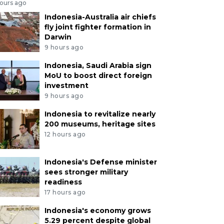
hours ago
Indonesia-Australia air chiefs
fly joint fighter formation in
Darwin
9 hours ago
Indonesia, Saudi Arabia sign
MoU to boost direct foreign
investment
9 hours ago
Indonesia to revitalize nearly
200 museums, heritage sites
12 hours ago
Indonesia's Defense minister
sees stronger military
readiness
17 hours ago
Indonesia's economy grows
5.29 percent despite global