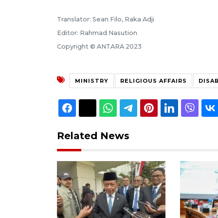
Translator: Sean Filo, Raka Adji
Editor: Rahmad Nasution
Copyright © ANTARA 2023
MINISTRY
RELIGIOUS AFFAIRS
DISA
Related News