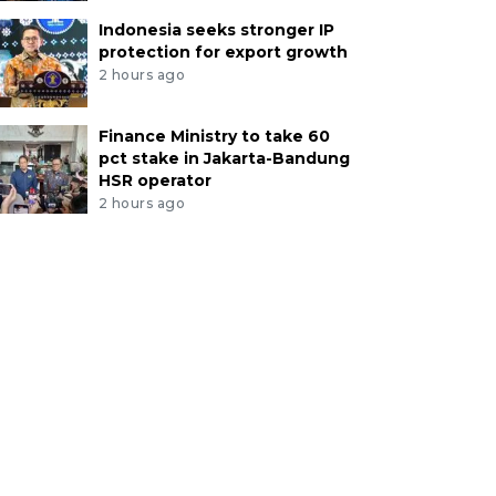
Indonesia seeks stronger IP
protection for export growth
2 hours ago
Finance Ministry to take 60
pct stake in Jakarta-Bandung
HSR operator
2 hours ago