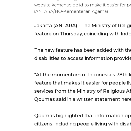
website kemenag.go.id to make it easier for peo
(ANTARA/HO-Kementerian Agama)
Jakarta (ANTARA) - The Ministry of Relig
feature on Thursday, coinciding with In
The new feature has been added with the 
disabilities to access information provi
"At the momentum of Indonesia's 78th I
feature that makes it easier for people li
services from the Ministry of Religious Aff
Qoumas said in a written statement here
Qoumas highlighted that information ope
citizens, including people living with disabi