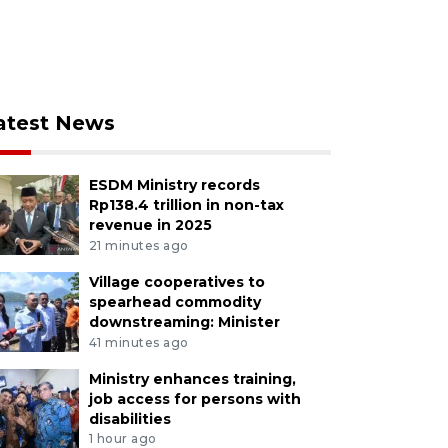
atest News
ESDM Ministry records
Rp138.4 trillion in non-tax
revenue in 2025
21 minutes ago
Village cooperatives to
spearhead commodity
downstreaming: Minister
41 minutes ago
Ministry enhances training,
job access for persons with
disabilities
1 hour ago