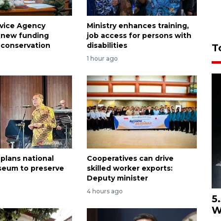
rvice Agency
Ministry enhances training,
 new funding
job access for persons with
 conservation
disabilities
T
1 hour ago
 plans national
Cooperatives can drive
seum to preserve
skilled worker exports:
Deputy minister
4 hours ago
5
W