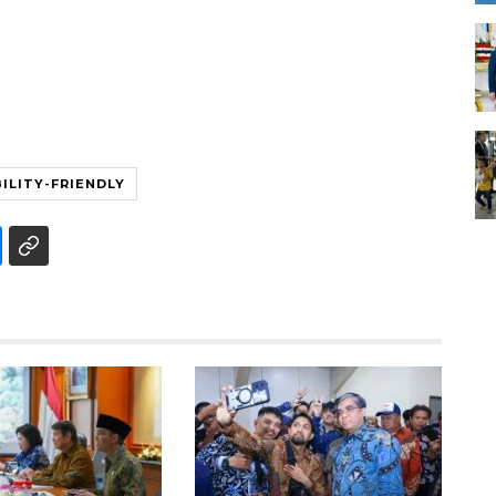
BILITY-FRIENDLY