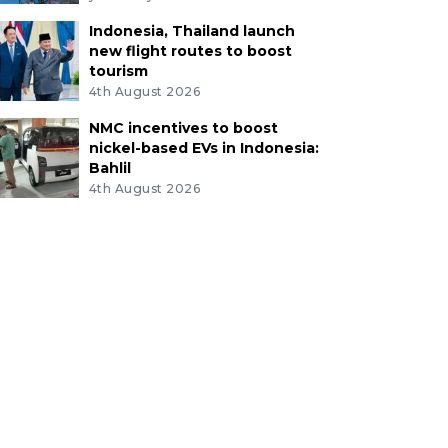
Indonesia, Thailand launch
new flight routes to boost
tourism
4th August 2026
NMC incentives to boost
nickel-based EVs in Indonesia:
Bahlil
4th August 2026