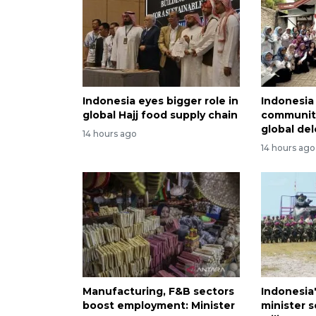
Indonesia eyes bigger role in
Indonesi
global Hajj food supply chain
community
global de
14 hours ago
14 hours ago
Manufacturing, F&B sectors
Indonesia
boost employment: Minister
minister 