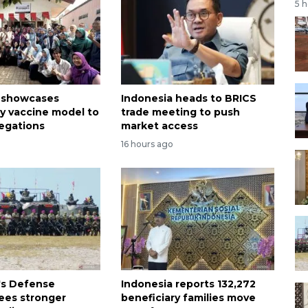
5 
a showcases
Indonesia heads to BRICS
 vaccine model to
trade meeting to push
legations
market access
16 hours ago
's Defense
Indonesia reports 132,272
sees stronger
beneficiary families move