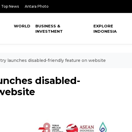
Top News
Antara Photo
WORLD
BUSINESS &
EXPLORE
INVESTMENT
INDONESIA
try launches disabled-friendly feature on website
aunches disabled-
 website