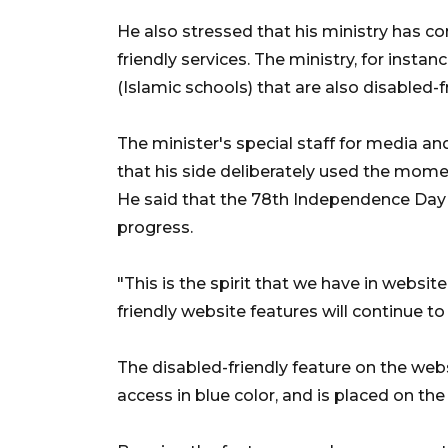
He also stressed that his ministry has co
friendly services. The ministry, for insta
(Islamic schools) that are also disabled-fr
The minister's special staff for media 
that his side deliberately used the mom
He said that the 78th Independence Day
progress.
"This is the spirit that we have in websit
friendly website features will continue t
The disabled-friendly feature on the web
access in blue color, and is placed on the 