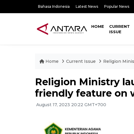
Bahasa Indonesia
Latest News
Popular News
HOME
CURRENT
ISSUE
Home
Current Issue
Religion Minis
Religion Ministry l
friendly feature on
August 17, 2023 20:22 GMT+700