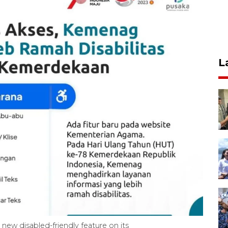
L
 new disabled-friendly feature on its