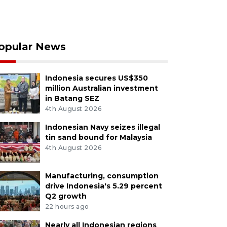
opular News
Indonesia secures US$350
million Australian investment
in Batang SEZ
4th August 2026
Indonesian Navy seizes illegal
tin sand bound for Malaysia
4th August 2026
Manufacturing, consumption
drive Indonesia's 5.29 percent
Q2 growth
22 hours ago
Nearly all Indonesian regions