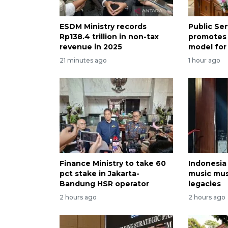
ESDM Ministry records
Public Se
Rp138.4 trillion in non-tax
promotes
revenue in 2025
model for
21 minutes ago
1 hour ago
Finance Ministry to take 60
Indonesia
pct stake in Jakarta-
music mu
Bandung HSR operator
legacies
2 hours ago
2 hours ago