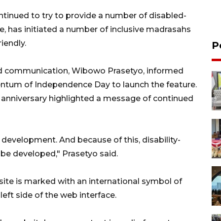
ntinued to try to provide a number of disabled-
nce, has initiated a number of inclusive madrasahs
iendly.
P
and communication, Wibowo Prasetyo, informed
entum of Independence Day to launch the feature.
 anniversary highlighted a message of continued
e development. And because of this, disability-
o be developed," Prasetyo said.
site is marked with an international symbol of
left side of the web interface.