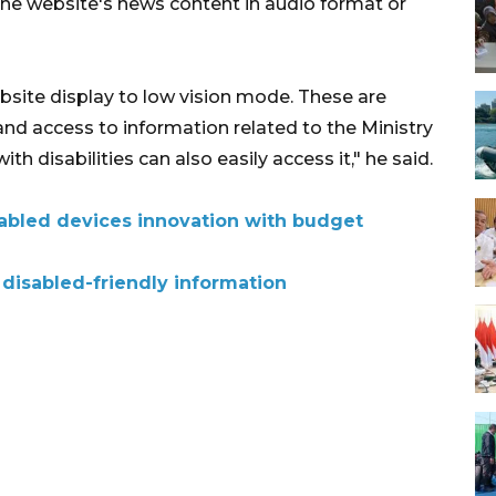
the website's news content in audio format or
ebsite display to low vision mode. These are
nd access to information related to the Ministry
ith disabilities can also easily access it," he said.
sabled devices innovation with budget
disabled-friendly information