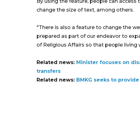
By using the feature, people can access 
change the size of text, among others.
"There is also a feature to change the w
prepared as part of our endeavor to expa
of Religious Affairs so that people living w
Related news:
Minister focuses on di
transfers
Related news:
BMKG seeks to provide 