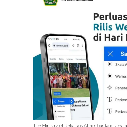
The Ministry of Religious Affairs has launched a