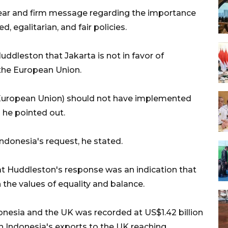
lear and firm message regarding the importance
 egalitarian, and fair policies.
 Huddleston that Jakarta is not in favor of
y the European Union.
U (European Union) should not have implemented
" he pointed out.
donesia's request, he stated.
 Huddleston's response was an indication that
 the values of equality and balance.
onesia and the UK was recorded at US$1.42 billion
h Indonesia's exports to the UK reaching