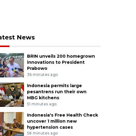
atest News
BRIN unveils 200 homegrown
innovations to President
Prabowo
36 minutes ago
Indonesia permits large
pesantrens run their own
MBG kitchens
51 minutes ago
Indonesia's Free Health Check
uncover 1 million new
hypertension cases
58 minutes ago