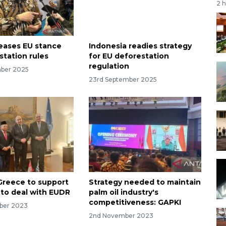
2 
eases EU stance
Indonesia readies strategy
station rules
for EU deforestation
regulation
mber 2025
23rd September 2025
Greece to support
Strategy needed to maintain
 to deal with EUDR
palm oil industry's
competitiveness: GAPKI
ber 2023
2nd November 2023