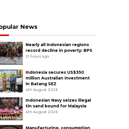
opular News
Nearly all Indonesian regions
record decline in poverty: BPS
21 hours ago
Indonesia secures US$350
million Australian investment
in Batang SEZ
4th August 2026
Indonesian Navy seizes illegal
tin sand bound for Malaysia
4th August 2026
Manufacturing, consumption