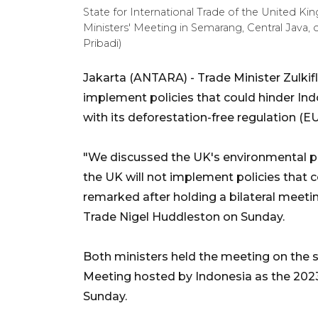
State for International Trade of the United K
Ministers' Meeting in Semarang, Central Java, 
Pribadi)
Jakarta (ANTARA) - Trade Minister Zulki
implement policies that could hinder In
with its deforestation-free regulation (E
"We discussed the UK's environmental pol
the UK will not implement policies that 
remarked after holding a bilateral meeting
Trade Nigel Huddleston on Sunday.
Both ministers held the meeting on the 
Meeting hosted by Indonesia as the 2023
Sunday.