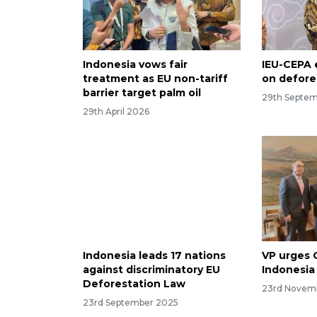
Indonesia vows fair
IEU-CEPA 
treatment as EU non-tariff
on defore
barrier target palm oil
29th Septe
29th April 2026
Indonesia leads 17 nations
VP urges 
against discriminatory EU
Indonesia
Deforestation Law
23rd Novem
23rd September 2025