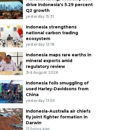
drive Indonesia's 5.29 percent
Q2 growth
yesterday 15:31
Indonesia strengthens
national carbon trading
ecosystem
yesterday 12:18
Indonesia maps rare earths in
mineral exports amid
regulatory review
3rd August 2026
Indonesia foils smuggling of
used Harley-Davidsons from
China
yesterday 13:55
Indonesia-Australia air chiefs
fly joint fighter formation in
Darwin
13 hours ago