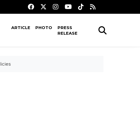
ARTICLE
PHOTO
PRESS
RELEASE
icies