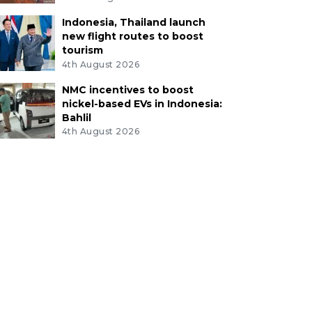
Indonesia, Thailand launch
new flight routes to boost
tourism
4th August 2026
NMC incentives to boost
nickel-based EVs in Indonesia:
Bahlil
4th August 2026