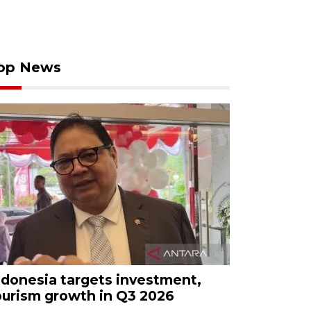
op News
ndonesia targets investment,
ourism growth in Q3 2026