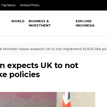
Top News
Antara Photo
WORLD
BUSINESS &
EXPLORE
INVESTMENT
INDONESIA
e Minister Hasan expects UK to not implement EUDR-like pol
n expects UK to not
e policies