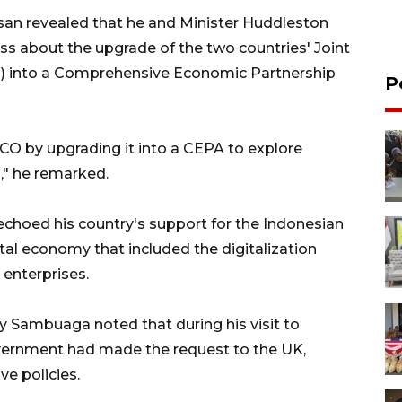
asan revealed that he and Minister Huddleston
ss about the upgrade of the two countries' Joint
 into a Comprehensive Economic Partnership
P
O by upgrading it into a CEPA to explore
," he remarked.
 echoed his country's support for the Indonesian
tal economy that included the digitalization
enterprises.
y Sambuaga noted that during his visit to
government had made the request to the UK,
ve policies.