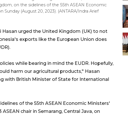
ingdom, on the sidelines of the 55th ASEAN Economic
on Sunday (August 20, 2023). (ANTARA/Indra Arief
fli Hasan urged the United Kingdom (UK) to not
donesia's exports like the European Union does
UDR).
icies while bearing in mind the EUDR. Hopefully,
could harm our agricultural products," Hasan
 with British Minister of State for International
sidelines of the 55th ASEAN Economic Ministers'
 ASEAN chair in Semarang, Central Java, on