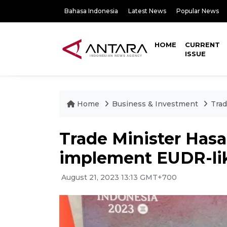
Bahasa Indonesia
Latest News
Popular News
HOME
CURRENT
ISSUE
Home
Business & Investment
Trad
Trade Minister Hasa
implement EUDR-lik
August 21, 2023 13:13 GMT+700