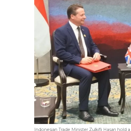
Indonesian Trade Minister Zulkifli Hasan hold a