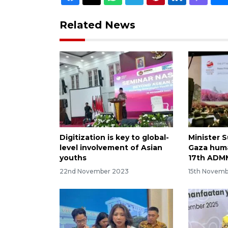
Related News
Digitization is key to global-
Minister 
level involvement of Asian
Gaza human
youths
17th ADM
22nd November 2023
15th Novem