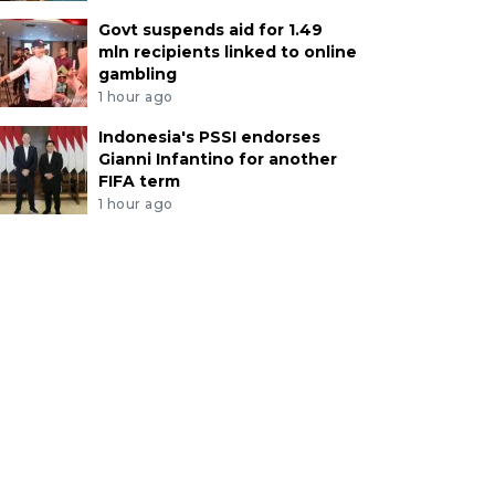
Govt suspends aid for 1.49
mln recipients linked to online
gambling
1 hour ago
Indonesia's PSSI endorses
Gianni Infantino for another
FIFA term
1 hour ago