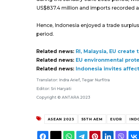
US$837.4 million and imports recorded at
Hence, Indonesia enjoyed a trade surplus
period.
Related news:
RI, Malaysia, EU create
Related news:
EU environmental protec
Related news:
Indonesia invites affec
Translator: Indra Arief, Tegar Nurfitra
Editor: Sri Haryati
Copyright © ANTARA 2023
ASEAN 2023
55TH AEM
EUDR
IND