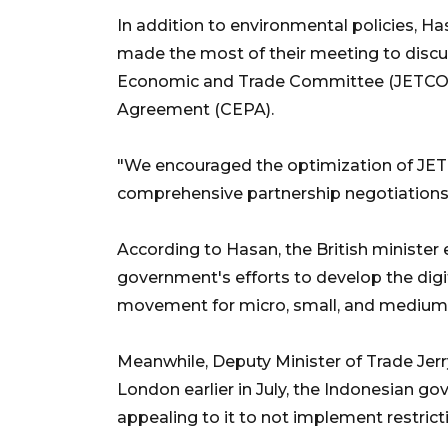
In addition to environmental policies, H
made the most of their meeting to discu
Economic and Trade Committee (JETCO)
Agreement (CEPA).
"We encouraged the optimization of JETC
comprehensive partnership negotiations
According to Hasan, the British minister
government's efforts to develop the digi
movement for micro, small, and medium 
Meanwhile, Deputy Minister of Trade Jerr
London earlier in July, the Indonesian 
appealing to it to not implement restricti