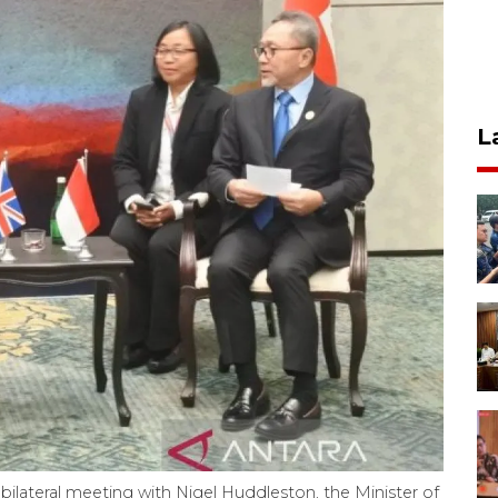
L
 bilateral meeting with Nigel Huddleston, the Minister of