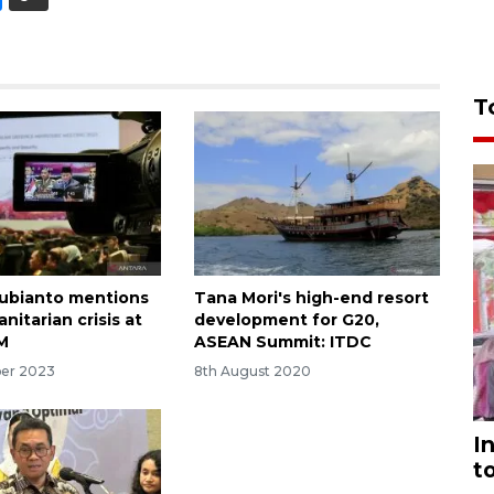
T
Subianto mentions
Tana Mori's high-end resort
itarian crisis at
development for G20,
M
ASEAN Summit: ITDC
ber 2023
8th August 2020
I
t