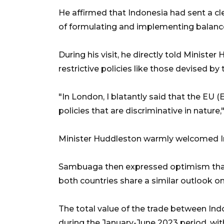
He affirmed that Indonesia had sent a c
of formulating and implementing balanced,
During his visit, he directly told Minister
restrictive policies like those devised b
"In London, I blatantly said that the E
policies that are discriminative in nature,
Minister Huddleston warmly welcomed In
Sambuaga then expressed optimism that
both countries share a similar outlook on
The total value of the trade between Ind
during the January-June 2023 period, wit