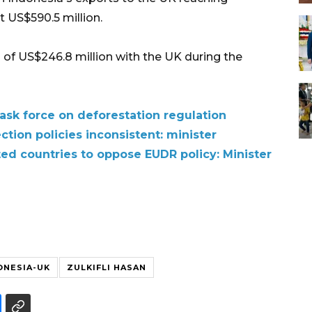
 US$590.5 million.
 of US$246.8 million with the UK during the
 task force on deforestation regulation
tion policies inconsistent: minister
ted countries to oppose EUDR policy: Minister
ONESIA-UK
ZULKIFLI HASAN