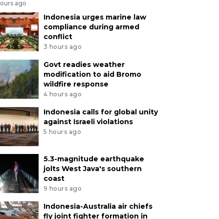
hours ago
Indonesia urges marine law
compliance during armed
conflict
3 hours ago
Govt readies weather
modification to aid Bromo
wildfire response
4 hours ago
Indonesia calls for global unity
against Israeli violations
5 hours ago
5.3-magnitude earthquake
jolts West Java's southern
coast
9 hours ago
Indonesia-Australia air chiefs
fly joint fighter formation in