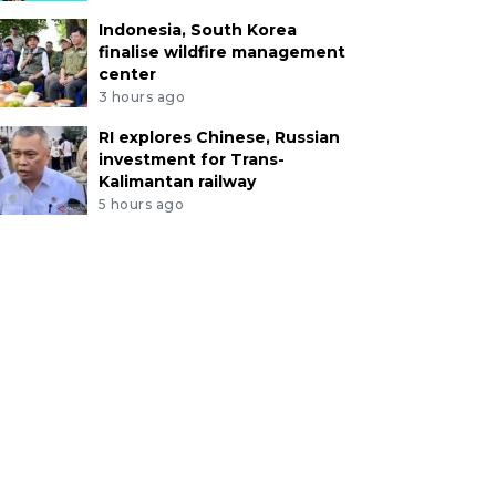
Indonesia, South Korea
finalise wildfire management
center
3 hours ago
RI explores Chinese, Russian
investment for Trans-
Kalimantan railway
5 hours ago