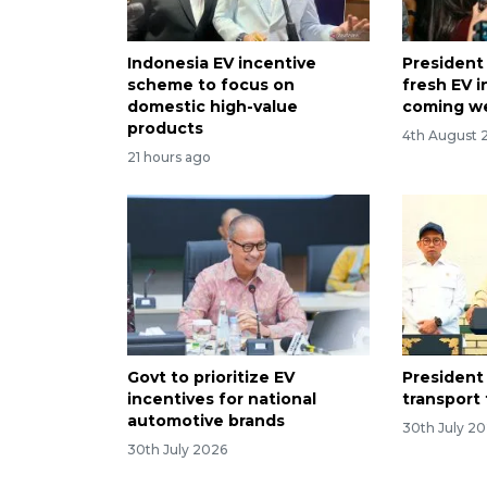
Indonesia EV incentive
President
scheme to focus on
fresh EV i
domestic high-value
coming w
products
4th August 
21 hours ago
Govt to prioritize EV
President 
incentives for national
transport 
automotive brands
30th July 2
30th July 2026