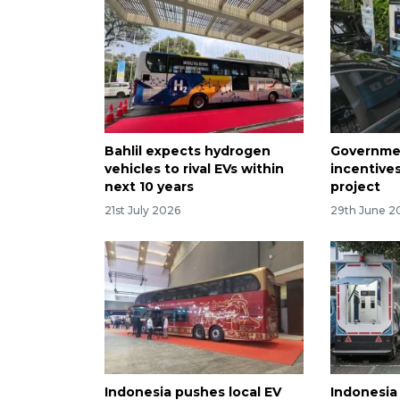
Bahlil expects hydrogen
Governmen
vehicles to rival EVs within
incentives
next 10 years
project
21st July 2026
29th June 2
Indonesia pushes local EV
Indonesia 