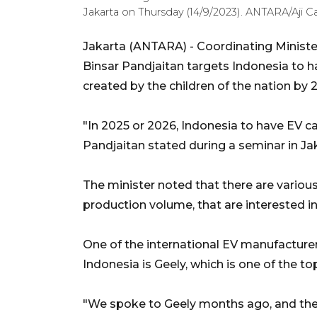
Jakarta on Thursday (14/9/2023). ANTARA/Aji Ca
Jakarta (ANTARA) - Coordinating Ministe
Binsar Pandjaitan targets Indonesia to hav
created by the children of the nation by 
"In 2025 or 2026, Indonesia to have EV ca
Pandjaitan stated during a seminar in Ja
The minister noted that there are various
production volume, that are interested in
One of the international EV manufacturer
Indonesia is Geely, which is one of the 
"We spoke to Geely months ago, and the c