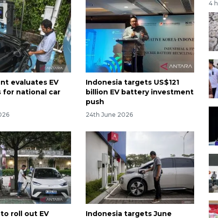
4 
t evaluates EV
Indonesia targets US$121
 for national car
billion EV battery investment
push
026
24th June 2026
to roll out EV
Indonesia targets June