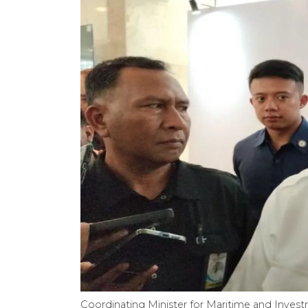
Coordinating Minister for Maritime and Investm