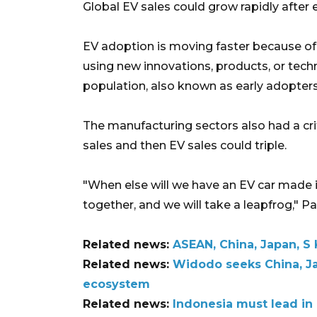
Global EV sales could grow rapidly after e
EV adoption is moving faster because of t
using new innovations, products, or tech
population, also known as early adopters
The manufacturing sectors also had a crit
sales and then EV sales could triple.
"When else will we have an EV car made i
together, and we will take a leapfrog," P
Related news:
ASEAN, China, Japan, S
Related news:
Widodo seeks China, Ja
ecosystem
Related news:
Indonesia must lead in