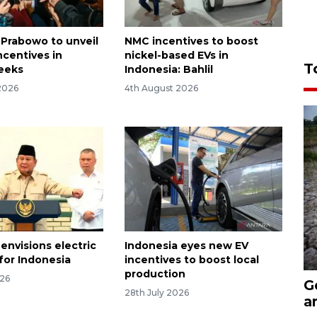
 Prabowo to unveil
NMC incentives to boost
ncentives in
nickel-based EVs in
T
eeks
Indonesia: Bahlil
2026
4th August 2026
envisions electric
Indonesia eyes new EV
for Indonesia
incentives to boost local
production
026
G
28th July 2026
a