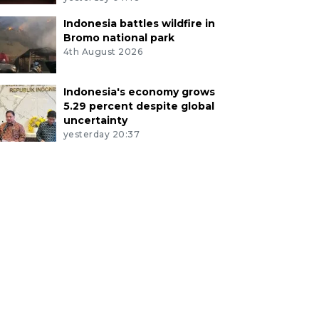
Indonesia battles wildfire in
Bromo national park
4th August 2026
Indonesia's economy grows
5.29 percent despite global
uncertainty
yesterday 20:37