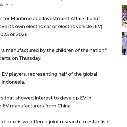
kti/djo
r for Maritime and Investment Affairs Luhut
e its own electric car or electric vehicle (EV)
2025 or 2026.
rs manufactured by the children of the nation,"
karta on Thursday.
 EV players, representing half of the global
 Indonesia.
s that showed interest to develop EV in
top EV manufacturers from China.
limax is we offered joint research to establish