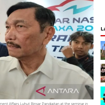
L
ent Affairs Luhut Binsar Pandjaitan at the seminar in