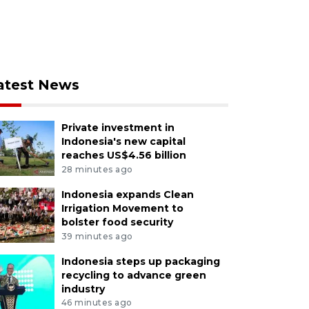
atest News
Private investment in
Indonesia's new capital
reaches US$4.56 billion
28 minutes ago
Indonesia expands Clean
Irrigation Movement to
bolster food security
39 minutes ago
Indonesia steps up packaging
recycling to advance green
industry
46 minutes ago