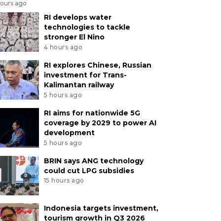
hours ago
RI develops water
technologies to tackle
stronger El Nino
4 hours ago
RI explores Chinese, Russian
investment for Trans-
Kalimantan railway
5 hours ago
RI aims for nationwide 5G
coverage by 2029 to power AI
development
5 hours ago
BRIN says ANG technology
could cut LPG subsidies
15 hours ago
Indonesia targets investment,
tourism growth in Q3 2026