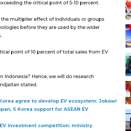
xceeding the critical point of 5-10 percent.
he multiplier effect of individuals or groups
nologies before they are used by the wider
.
ical point of 10 percent of total sales from EV
n Indonesia? Hence, we will do research
andjaitan stated.
 Korea agree to develop EV ecosystem: Jokowi
pan, S Korea support for ASEAN EV
 EV investment competition: ministry