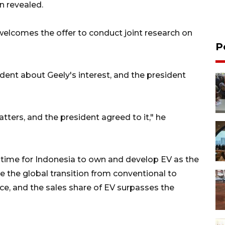
n revealed.
 welcomes the offer to conduct joint research on
P
dent about Geely's interest, and the president
tters, and the president agreed to it," he
 time for Indonesia to own and develop EV as the
ce the global transition from conventional to
pace, and the sales share of EV surpasses the