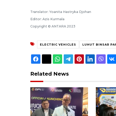
Translator: Yoanita Hastryka Djohan
Editor: Azis Kurmala
Copyright © ANTARA 2023
ELECTRIC VEHICLES
LUHUT BINSAR PA
Related News