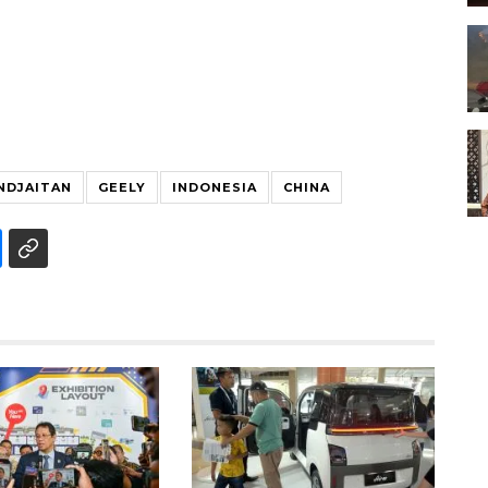
NDJAITAN
GEELY
INDONESIA
CHINA