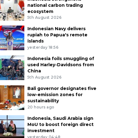
national carbon trading
ecosystem
5th August 2026
Indonesian Navy delivers
rupiah to Papua's remote
islands
yesterday 18:56
Indonesia foils smuggling of
used Harley-Davidsons from
China
5th August 2026
Bali governor designates five
low-emission zones for
sustainability
20 hours ago
Indonesia, Saudi Arabia sign
MoU to boost foreign direct
investment
yesterday 04:48