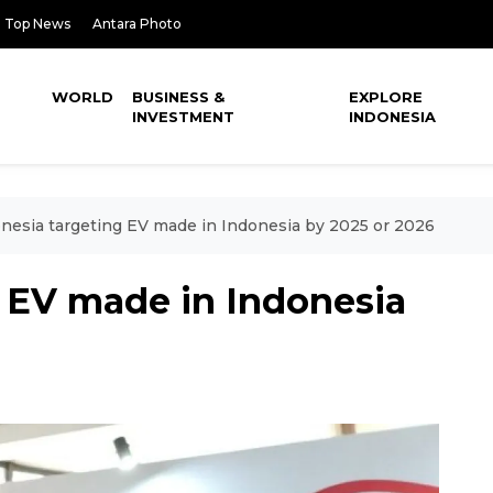
Top News
Antara Photo
WORLD
BUSINESS &
EXPLORE
INVESTMENT
INDONESIA
nesia targeting EV made in Indonesia by 2025 or 2026
g EV made in Indonesia