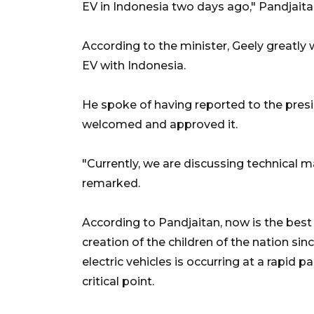
EV in Indonesia two days ago," Pandjaita
According to the minister, Geely greatly
EV with Indonesia.
He spoke of having reported to the presi
welcomed and approved it.
"Currently, we are discussing technical ma
remarked.
According to Pandjaitan, now is the best
creation of the children of the nation sin
electric vehicles is occurring at a rapid 
critical point.