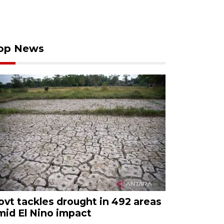
op News
ovt tackles drought in 492 areas
mid El Nino impact