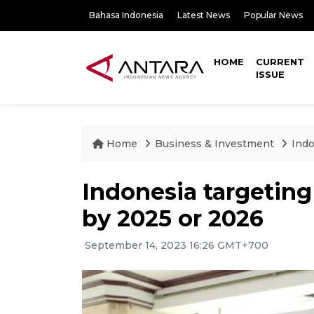
Bahasa Indonesia
Latest News
Popular News
HOME
CURRENT
ISSUE
Home
Business & Investment
Indo
Indonesia targetin
by 2025 or 2026
September 14, 2023 16:26 GMT+700