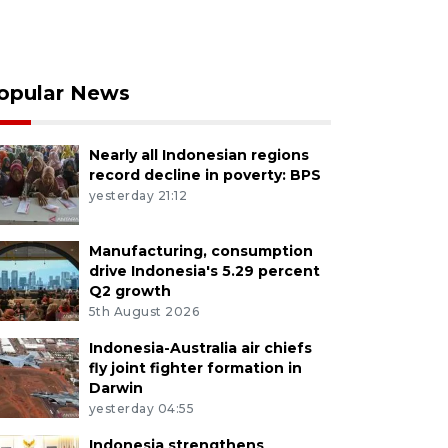
opular News
Nearly all Indonesian regions
record decline in poverty: BPS
yesterday 21:12
Manufacturing, consumption
drive Indonesia's 5.29 percent
Q2 growth
5th August 2026
Indonesia-Australia air chiefs
fly joint fighter formation in
Darwin
yesterday 04:55
Indonesia strengthens