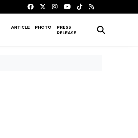
ARTICLE
PHOTO
PRESS
RELEASE