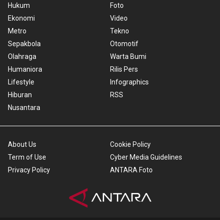
Hukum
Foto
Ekonomi
Video
Metro
Tekno
Sepakbola
Otomotif
Olahraga
Warta Bumi
Humaniora
Rilis Pers
Lifestyle
Infographics
Hiburan
RSS
Nusantara
About Us
Cookie Policy
Term of Use
Cyber Media Guidelines
Privacy Policy
ANTARA Foto