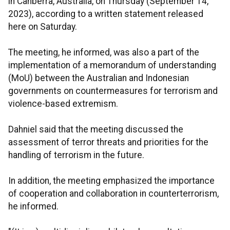
in Canberra, Australia, on Thursday (September 14,
2023), according to a written statement released
here on Saturday.
The meeting, he informed, was also a part of the
implementation of a memorandum of understanding
(MoU) between the Australian and Indonesian
governments on countermeasures for terrorism and
violence-based extremism.
Dahniel said that the meeting discussed the
assessment of terror threats and priorities for the
handling of terrorism in the future.
In addition, the meeting emphasized the importance
of cooperation and collaboration in counterterrorism,
he informed.