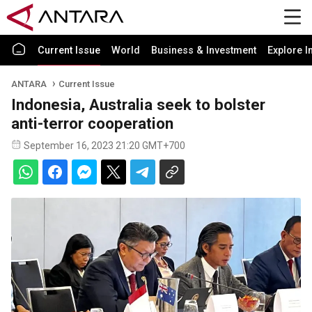
Current Issue
World
Business & Investment
Explore I
ANTARA
Current Issue
Indonesia, Australia seek to bolster
anti-terror cooperation
September 16, 2023 21:20 GMT+700