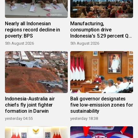
Nearly all Indonesian
Manufacturing,
regions record decline in
consumption drive
poverty: BPS
Indonesia's 5.29 percent Q2
growth
5th August 2026
5th August 2026
Indonesia-Australia air
Bali governor designates
chiefs fly joint fighter
five low-emission zones for
formation in Darwin
sustainability
yesterday 04:55
yesterday 18:38