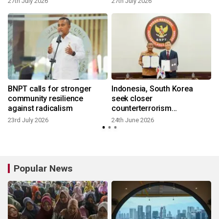
27th July 2026
27th July 2026
BNPT calls for stronger
Indonesia, South Korea
community resilience
seek closer
against radicalism
counterterrorism
partnership
23rd July 2026
24th June 2026
Popular News