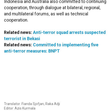
Indonesia and Australia also committed to continuing
cooperation, through dialogue at bilateral, regional,
and multilateral forums, as well as technical
cooperation.
Related news:
Anti-terror squad arrests suspected
terrorist in Bekasi
Related news:
Committed to implementing five
anti-terror measures: BNPT
Translator: Fianda Sjofjan, Raka Adji
Editor: Azis Kurmala