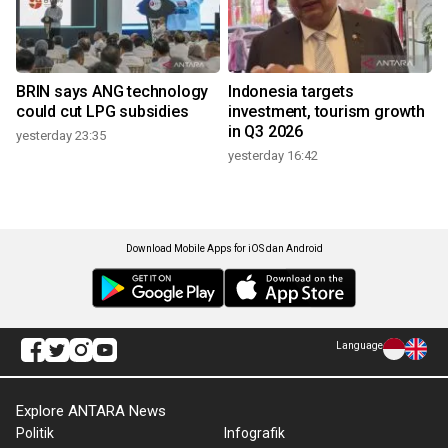
BRIN says ANG technology
Indonesia targets
could cut LPG subsidies
investment, tourism growth
in Q3 2026
yesterday 23:35
yesterday 16:42
Download Mobile Apps for iOS dan Android
Language
Explore ANTARA News
Politik
Infografik