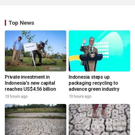
Top News
Private investment in
Indonesia steps up
Indonesia's new capital
packaging recycling to
reaches US$4.56 billion
advance green industry
13 hours ago
13 hours ago