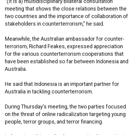
"(It is a) multidisciplinary bilateral consultation
meeting that shows the close relations between the
two countries and the importance of collaboration of
stakeholders in counterterrorism," he said.
Meanwhile, the Australian ambassador for counter-
terrorism, Richard Feakes, expressed appreciation
for the various counterterrorism cooperations that
have been established so far between Indonesia and
Australia.
He said that Indonesia is an important partner for
Australia in tackling counterterrorism.
During Thursday's meeting, the two parties focused
on the threat of online radicalization targeting young
people, terror groups, and terror financing.