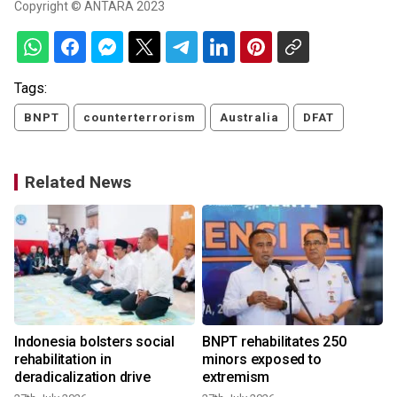
Copyright © ANTARA 2023
Tags:
BNPT
counterterrorism
Australia
DFAT
Related News
Indonesia bolsters social
BNPT rehabilitates 250
rehabilitation in
minors exposed to
deradicalization drive
extremism