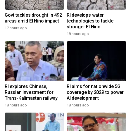
Govt tackles drought in 492
RI develops water
areas amid El Nino impact
technologies to tackle
stronger El Nino
17 hours ago
18 hours ago
RI explores Chinese,
RI aims for nationwide 5G
Russian investment for
coverage by 2029 to power
Trans-Kalimantan railway
AI development
18 hours ago
18 hours ago