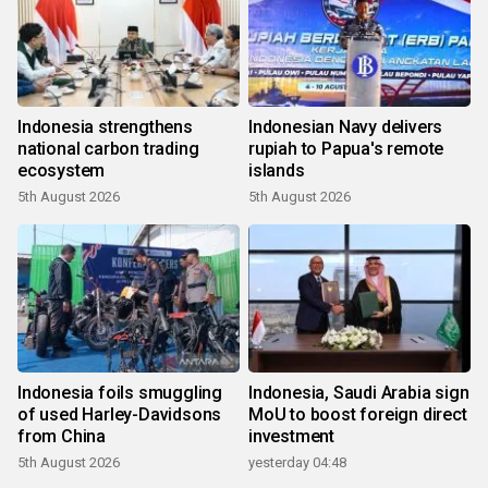
Indonesia strengthens
Indonesian Navy delivers
national carbon trading
rupiah to Papua's remote
ecosystem
islands
5th August 2026
5th August 2026
Indonesia foils smuggling
Indonesia, Saudi Arabia sign
of used Harley-Davidsons
MoU to boost foreign direct
from China
investment
5th August 2026
yesterday 04:48