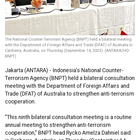
The National Counter-Terrorism Agency (BNPT) held a bilateral meeting
with the Department of Foreign Affairs and Trade (DFAT) of Australia in
Canberra, Australia, on Thursday (September 14, 2023). (ANTARA/HO-
BNPT)
Jakarta (ANTARA) - Indonesia's National Counter-
Terrorism Agency (BNPT) held a bilateral consultation
meeting with the Department of Foreign Affairs and
Trade (DFAT) of Australia to strengthen anti-terrorism
cooperation.
"This ninth bilateral consultation meeting is a routine
annual meeting to strengthen anti-terrorism
cooperation," BNPT head Rycko Amelza Dahniel said