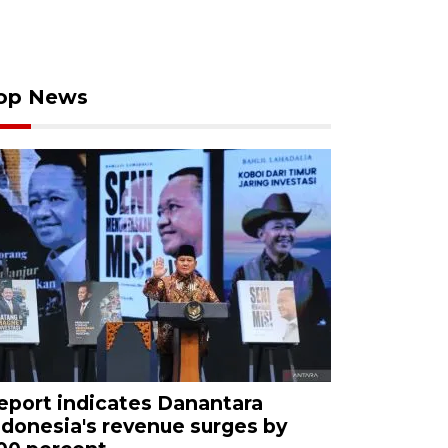
op News
eport indicates Danantara
ndonesia's revenue surges by