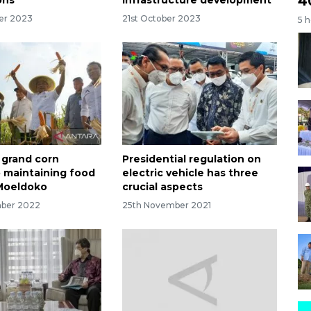
4
er 2023
21st October 2023
5 
grand corn
Presidential regulation on
o maintaining food
electric vehicle has three
 Moeldoko
crucial aspects
mber 2022
25th November 2021