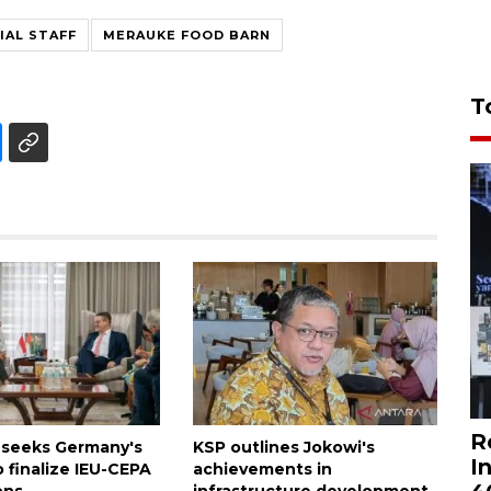
IAL STAFF
MERAUKE FOOD BARN
T
R
 seeks Germany's
KSP outlines Jokowi's
I
 finalize IEU-CEPA
achievements in
ons
infrastructure development