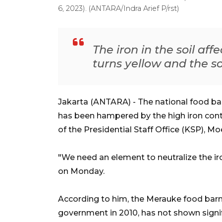
6, 2023). (ANTARA/Indra Arief P/rst)
The iron in the soil aff
turns yellow and the soil
Jakarta (ANTARA) - The national food ba
has been hampered by the high iron content 
of the Presidential Staff Office (KSP), M
"We need an element to neutralize the ir
on Monday.
According to him, the Merauke food bar
government in 2010, has not shown signif