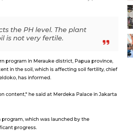
ects the PH level. The plant
 is not very fertile.
rn program in Merauke district, Papua province,
in the soil, which is affecting soil fertility, chief
oeldoko, has informed.
on content," he said at Merdeka Palace in Jakarta
n program, which was launched by the
icant progress.