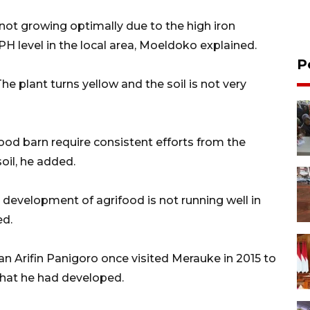
 not growing optimally due to the high iron
e PH level in the local area, Moeldoko explained.
P
 The plant turns yellow and the soil is not very
food barn require consistent efforts from the
oil, he added.
 development of agrifood is not running well in
ed.
an Arifin Panigoro once visited Merauke in 2015 to
 that he had developed.