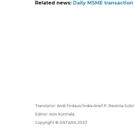
Related news:
Daily MSME transaction
Translator: Andi Firdaus/Indra Arief P, Resinta Sulis
Editor: Azis Kurmala
Copyright © ANTARA 2023