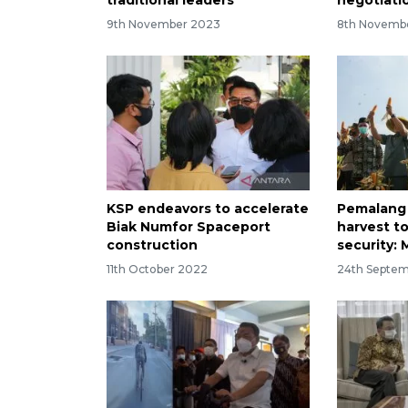
9th November 2023
8th Novemb
KSP endeavors to accelerate
Pemalang 
Biak Numfor Spaceport
harvest t
construction
security:
11th October 2022
24th Septe