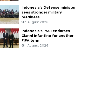
Indonesia's Defense minister
sees stronger military
readiness
5th August 2026
Indonesia's PSSI endorses
Gianni Infantino for another
FIFA term
6th August 2026