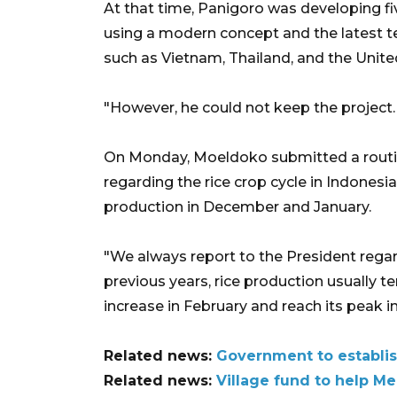
At that time, Panigoro was developing fi
using a modern concept and the latest t
such as Vietnam, Thailand, and the Unit
"However, he could not keep the project. 
On Monday, Moeldoko submitted a routi
regarding the rice crop cycle in Indonesia
production in December and January.
"We always report to the President regard
previous years, rice production usually t
increase in February and reach its peak in
Related news:
Government to establis
Related news:
Village fund to help M