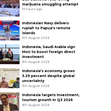
marijuana smuggling attempt
19 hours ago
Indonesian Navy delivers
rupiah to Papua's remote
islands
5th August 2026
Indonesia, Saudi Arabia sign
MoU to boost foreign direct
investment
6th August 2026
Indonesia's economy grows
5.29 percent despite global
uncertainty
5th August 2026
Indonesia targets investment,
tourism growth in Q3 2026
6th August 2026