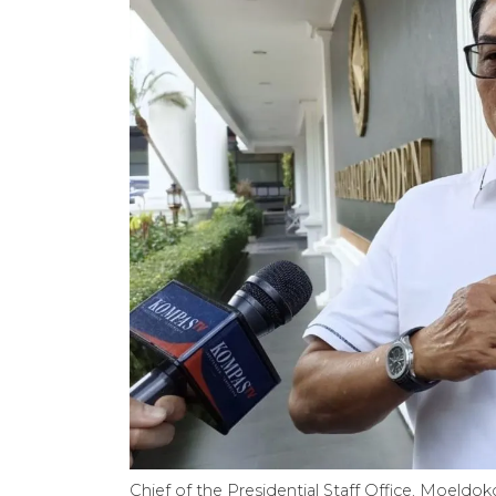
Chief of the Presidential Staff Office, Moel