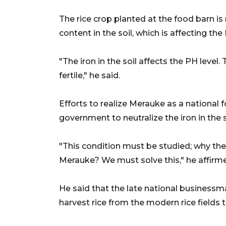
The rice crop planted at the food barn is
content in the soil, which is affecting th
"The iron in the soil affects the PH level.
fertile," he said.
Efforts to realize Merauke as a national 
government to neutralize the iron in the s
"This condition must be studied; why the
Merauke? We must solve this," he affirm
He said that the late national businessm
harvest rice from the modern rice fields