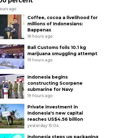
00 percent
hours ago
Coffee, cocoa a livelihood for
millions of Indonesians:
Bappenas
18 hours ago
Bali Customs foils 10.1 kg
marijuana smuggling attempt
19 hours ago
Indonesia begins
constructing Scorpene
submarine for Navy
19 hours ago
Private investment in
Indonesia's new capital
reaches US$4.56 billion
yesterday 15:04
Indonesia steps up packaging