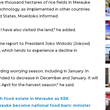
ve thousand hectares of rice fields in Merauke
echnology, as implemented in other countries
ed States, Moeldoko informed.
I have also visited the land," he added.
ne report to President Joko Widodo (Jokowi)
, which tends to experience a decline in
ing worrying season, including in January. In
ended to decrease in December and January. It will
 April for the harvest season," he said.
h food estate in Merauke as KEK
erauke become national food barn: minister