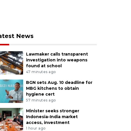
atest News
Lawmaker calls transparent
investigation into weapons
found at school
47 minutes ago
BGN sets Aug. 10 deadline for
MBG kitchens to obtain
hygiene cert
57 minutes ago
Minister seeks stronger
Indonesia-India market
access, investment
1 hour ago