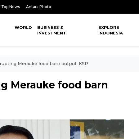
Top News
Antara Photo
WORLD
BUSINESS &
EXPLORE
INVESTMENT
INDONESIA
isrupting Merauke food barn output: KSP
ting Merauke food barn