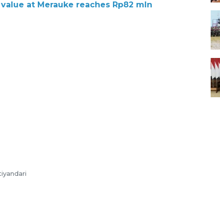
 value at Merauke reaches Rp82 mln
tiyandari