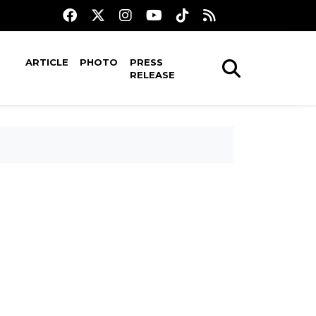
ARTICLE
PHOTO
PRESS
RELEASE