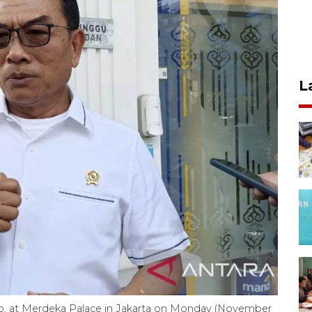
L
doko, at Merdeka Palace in Jakarta on Monday (November