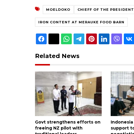
MOELDOKO
CHIEFF OF THE PRESIDENT
IRON CONTENT AT MERAUKE FOOD BARN
Related News
Govt strengthens efforts on
Indonesia
freeing NZ pilot with
support to
traditional leaders
negotiati