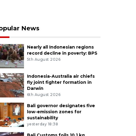
opular News
Nearly all Indonesian regions
record decline in poverty: BPS
5th August 2026
Indonesia-Australia air chiefs
fly joint fighter formation in
Darwin
6th August 2026
Bali governor designates five
low-emission zones for
sustainability
yesterday 18:38
Bali Customs foils 10.1 kg