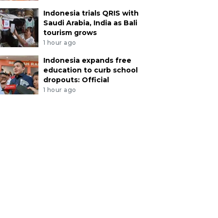
Indonesia trials QRIS with
Saudi Arabia, India as Bali
tourism grows
1 hour ago
Indonesia expands free
education to curb school
dropouts: Official
1 hour ago