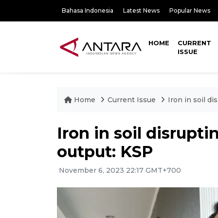
Bahasa Indonesia
Latest News
Popular News
HOME
CURRENT
ISSUE
Home
Current Issue
Iron in soil d
Iron in soil disrup
output: KSP
November 6, 2023 22:17 GMT+700