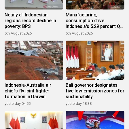
Nearly all Indonesian
Manufacturing,
regions record decline in
consumption drive
poverty: BPS
Indonesia's 5.29 percent Q2
growth
5th August 2026
5th August 2026
Indonesia-Australia air
Bali governor designates
chiefs fly joint fighter
five low-emission zones for
formation in Darwin
sustainability
yesterday 04:55
yesterday 18:38