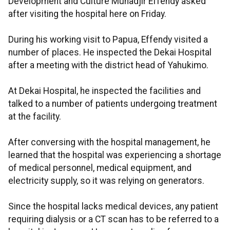
Development and Culture Muhadjir Effendy asked
after visiting the hospital here on Friday.
During his working visit to Papua, Effendy visited a
number of places. He inspected the Dekai Hospital
after a meeting with the district head of Yahukimo.
At Dekai Hospital, he inspected the facilities and
talked to a number of patients undergoing treatment
at the facility.
After conversing with the hospital management, he
learned that the hospital was experiencing a shortage
of medical personnel, medical equipment, and
electricity supply, so it was relying on generators.
Since the hospital lacks medical devices, any patient
requiring dialysis or a CT scan has to be referred to a