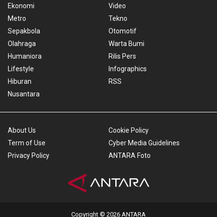
Ekonomi
Video
Metro
Tekno
Sepakbola
Otomotif
Olahraga
Warta Bumi
Humaniora
Rilis Pers
Lifestyle
Infographics
Hiburan
RSS
Nusantara
About Us
Cookie Policy
Term of Use
Cyber Media Guidelines
Privacy Policy
ANTARA Foto
Copyright © 2026 ANTARA