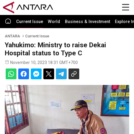
Current Issue
World
Business & Investment
Explore I
ANTARA
Current Issue
Yahukimo: Ministry to raise Dekai
Hospital status to Type C
November 10, 2023 18:31 GMT+700