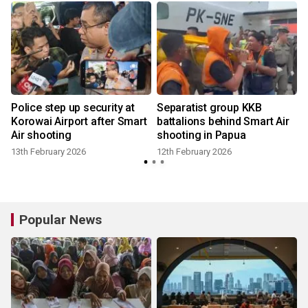
Police step up security at
Separatist group KKB
Korowai Airport after Smart
battalions behind Smart Air
Air shooting
shooting in Papua
13th February 2026
12th February 2026
1
Popular News