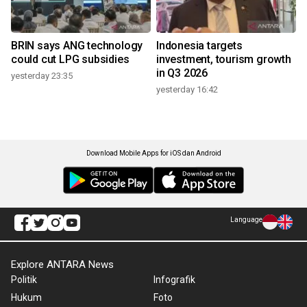
BRIN says ANG technology
Indonesia targets
could cut LPG subsidies
investment, tourism growth
in Q3 2026
yesterday 23:35
yesterday 16:42
Download Mobile Apps for iOS dan Android
Language
Explore ANTARA News
Politik
Infografik
Hukum
Foto