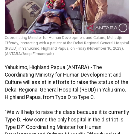
Coordinating Minister for Human Development and Culture,​​​​​​​ Muhadjir
Effendy, interacting with a patient at the Dekai Regional General Hospital
(RSUD) in Yahukimo, Highland Papua, on Friday (November 10, 2023).
(ANTARA/Asep Firmansyah)
Yahukimo, Highland Papua (ANTARA) - The
Coordinating Ministry for Human Development and
Culture will assist in efforts to raise the status of the
Dekai Regional General Hospital (RSUD) in Yahukimo,
Highland Papua, from Type D to Type C.
"We will help to raise the class because it is currently
Type D. How come the only hospital in the district is
Type D?" Coordinating Minister for Human