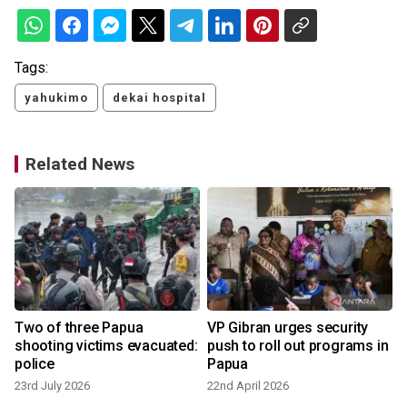
Tags:
yahukimo
dekai hospital
Related News
,
Two of three Papua
VP Gibran urges security
shooting victims evacuated:
push to roll out programs in
police
Papua
23rd July 2026
22nd April 2026