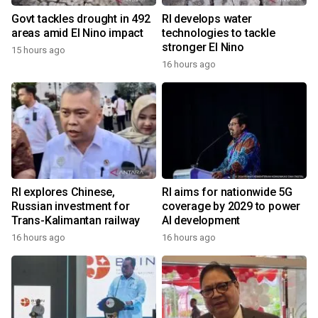
Govt tackles drought in 492
RI develops water
areas amid El Nino impact
technologies to tackle
stronger El Nino
15 hours ago
16 hours ago
RI explores Chinese,
RI aims for nationwide 5G
Russian investment for
coverage by 2029 to power
Trans-Kalimantan railway
AI development
16 hours ago
16 hours ago