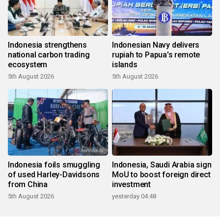
Indonesia strengthens
Indonesian Navy delivers
national carbon trading
rupiah to Papua's remote
ecosystem
islands
5th August 2026
5th August 2026
Indonesia foils smuggling
Indonesia, Saudi Arabia sign
of used Harley-Davidsons
MoU to boost foreign direct
from China
investment
5th August 2026
yesterday 04:48