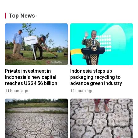
Top News
Private investment in
Indonesia steps up
Indonesia's new capital
packaging recycling to
reaches US$4.56 billion
advance green industry
11 hours ago
11 hours ago