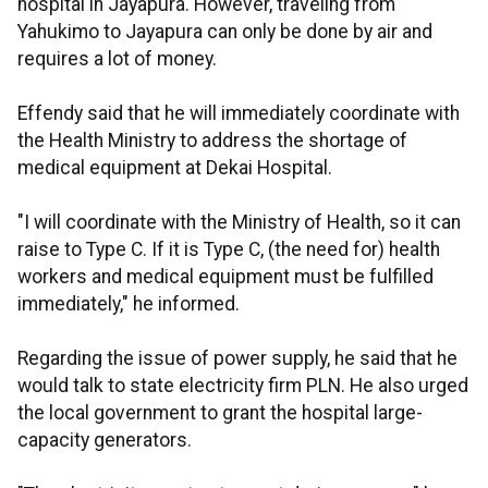
hospital in Jayapura. However, traveling from
Yahukimo to Jayapura can only be done by air and
requires a lot of money.
Effendy said that he will immediately coordinate with
the Health Ministry to address the shortage of
medical equipment at Dekai Hospital.
"I will coordinate with the Ministry of Health, so it can
raise to Type C. If it is Type C, (the need for) health
workers and medical equipment must be fulfilled
immediately," he informed.
Regarding the issue of power supply, he said that he
would talk to state electricity firm PLN. He also urged
the local government to grant the hospital large-
capacity generators.