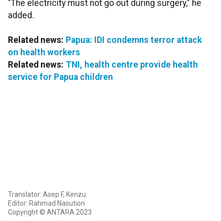
"The electricity must not go out during surgery," he
added.
Related news:
Papua: IDI condemns terror attack
on health workers
Related news:
TNI, health centre provide health
service for Papua children
Translator: Asep F, Kenzu
Editor: Rahmad Nasution
Copyright © ANTARA 2023