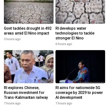
Govt tackles drought in 492
RI develops water
areas amid El Nino impact
technologies to tackle
stronger El Nino
5 hours ago
6 hours ago
RI explores Chinese,
RI aims for nationwide 5G
Russian investment for
coverage by 2029 to power
Trans-Kalimantan railway
AI development
7 hours ago
7 hours ago