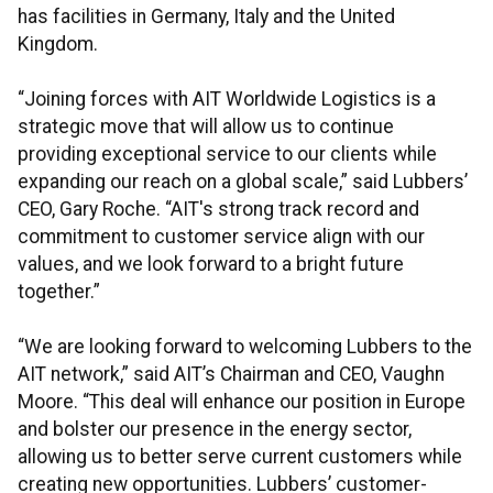
has facilities in Germany, Italy and the United
Kingdom.
“Joining forces with AIT Worldwide Logistics is a
strategic move that will allow us to continue
providing exceptional service to our clients while
expanding our reach on a global scale,” said Lubbers’
CEO, Gary Roche. “AIT's strong track record and
commitment to customer service align with our
values, and we look forward to a bright future
together.”
“We are looking forward to welcoming Lubbers to the
AIT network,” said AIT’s Chairman and CEO, Vaughn
Moore. “This deal will enhance our position in Europe
and bolster our presence in the energy sector,
allowing us to better serve current customers while
creating new opportunities. Lubbers’ customer-