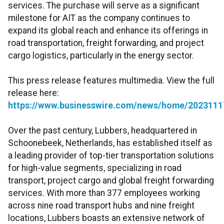
services. The purchase will serve as a significant
milestone for AIT as the company continues to
expand its global reach and enhance its offerings in
road transportation, freight forwarding, and project
cargo logistics, particularly in the energy sector.
This press release features multimedia. View the full
release here:
https://www.businesswire.com/news/home/2023111
Over the past century, Lubbers, headquartered in
Schoonebeek, Netherlands, has established itself as
a leading provider of top-tier transportation solutions
for high-value segments, specializing in road
transport, project cargo and global freight forwarding
services. With more than 377 employees working
across nine road transport hubs and nine freight
locations, Lubbers boasts an extensive network of