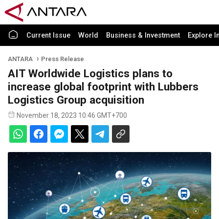
Current Issue
World
Business & Investment
Explore I
ANTARA
Press Release
AIT Worldwide Logistics plans to
increase global footprint with Lubbers
Logistics Group acquisition
November 18, 2023 10:46 GMT+700