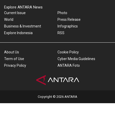
Explore ANTARA News
Current Issue
Photo
World
Press Release
Business & Investment
Infographics
Explore Indonesia
RSS
About Us
Cookie Policy
Term of Use
Cyber Media Guidelines
Privacy Policy
ANTARA Foto
Copyright © 2026 ANTARA