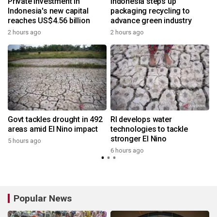
Private investment in
Indonesia steps up
Indonesia's new capital
packaging recycling to
reaches US$4.56 billion
advance green industry
2 hours ago
2 hours ago
Govt tackles drought in 492
RI develops water
areas amid El Nino impact
technologies to tackle
stronger El Nino
5 hours ago
6 hours ago
Popular News