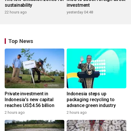
sustainability
investment
22 hours ago
yesterday 04:48
Top News
Private investment in
Indonesia steps up
Indonesia's new capital
packaging recycling to
reaches US$4.56 billion
advance green industry
2 hours ago
2 hours ago