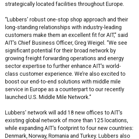
strategically located facilities throughout Europe.
“Lubbers' robust one-stop shop approach and their
long-standing relationships with industry-leading
customers make them an excellent fit for AIT,” said
AIT’s Chief Business Officer, Greg Weigel. “We see
significant potential for their broad network by
growing freight forwarding operations and energy
sector expertise to further enhance AIT’s world-
class customer experience. We’re also excited to
boost our end-to-end solutions with middle mile
service in Europe as a counterpart to our recently
launched U.S. Middle Mile Network.”
Lubbers' network will add 18 new offices to AIT’s
existing global network of more than 125 locations,
while expanding AIT’s footprint to four new countries:
Denmark, Norway, Romania and Turkey. Lubbers also