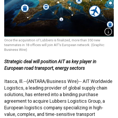
Once the acquisition of Lubbers is finalized, more than 350 new
teammates in 18 offices will join AIT's European network. (Graphic:
Business Wire)
Strategic deal will position AIT as key player in
European road transport, energy sectors
Itasca, Ill.--(ANTARA/Business Wire)-- AIT Worldwide
Logistics, a leading provider of global supply chain
solutions, has entered into a binding purchase
agreement to acquire Lubbers Logistics Group, a
European logistics company specializing in high-
value, complex, and time-sensitive transport