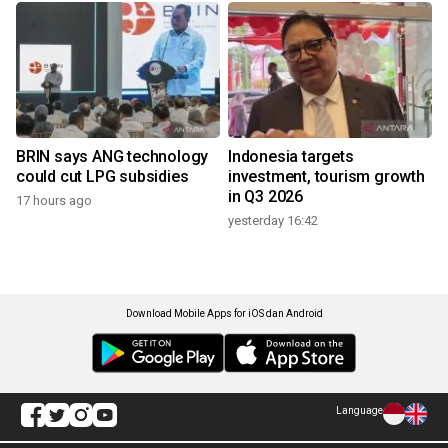
BRIN says ANG technology
Indonesia targets
could cut LPG subsidies
investment, tourism growth
in Q3 2026
17 hours ago
yesterday 16:42
Download Mobile Apps for iOS dan Android
Language