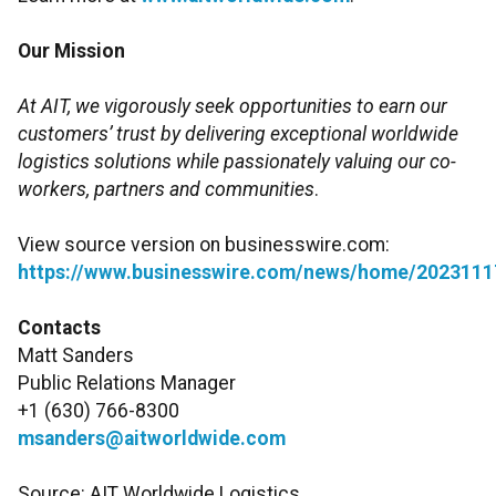
Our Mission
At AIT, we vigorously seek opportunities to earn our
customers’ trust by delivering exceptional worldwide
logistics solutions while passionately valuing our co-
workers, partners and communities
.
View source version on businesswire.com:
https://www.businesswire.com/news/home/2023111
Contacts
Matt Sanders
Public Relations Manager
+1 (630) 766-8300
msanders@aitworldwide.com
Source: AIT Worldwide Logistics