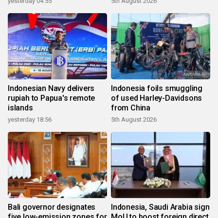
yesterday 04:55
5th August 2026
Indonesian Navy delivers
Indonesia foils smuggling
rupiah to Papua's remote
of used Harley-Davidsons
islands
from China
yesterday 18:56
5th August 2026
Bali governor designates
Indonesia, Saudi Arabia sign
five low-emission zones for
MoU to boost foreign direct