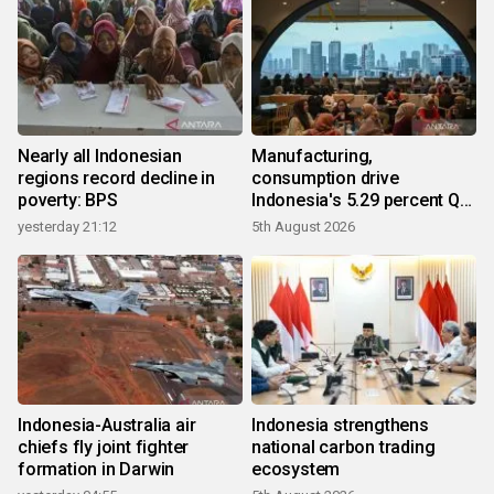
Nearly all Indonesian
Manufacturing,
regions record decline in
consumption drive
poverty: BPS
Indonesia's 5.29 percent Q2
growth
yesterday 21:12
5th August 2026
Indonesia-Australia air
Indonesia strengthens
chiefs fly joint fighter
national carbon trading
formation in Darwin
ecosystem