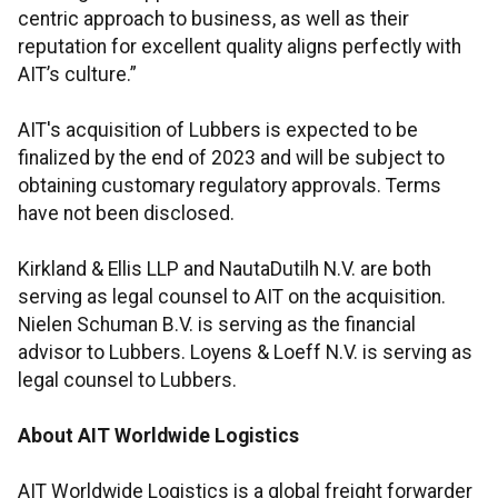
centric approach to business, as well as their
reputation for excellent quality aligns perfectly with
AIT’s culture.”
AIT's acquisition of Lubbers is expected to be
finalized by the end of 2023 and will be subject to
obtaining customary regulatory approvals. Terms
have not been disclosed.
Kirkland & Ellis LLP and NautaDutilh N.V. are both
serving as legal counsel to AIT on the acquisition.
Nielen Schuman B.V. is serving as the financial
advisor to Lubbers. Loyens & Loeff N.V. is serving as
legal counsel to Lubbers.
About AIT Worldwide Logistics
AIT Worldwide Logistics is a global freight forwarder