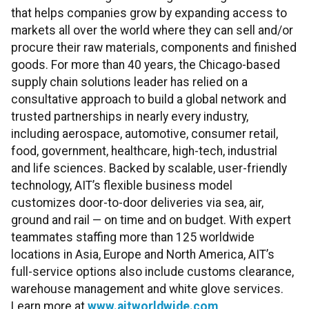
that helps companies grow by expanding access to
markets all over the world where they can sell and/or
procure their raw materials, components and finished
goods. For more than 40 years, the Chicago-based
supply chain solutions leader has relied on a
consultative approach to build a global network and
trusted partnerships in nearly every industry,
including aerospace, automotive, consumer retail,
food, government, healthcare, high-tech, industrial
and life sciences. Backed by scalable, user-friendly
technology, AIT’s flexible business model
customizes door-to-door deliveries via sea, air,
ground and rail — on time and on budget. With expert
teammates staffing more than 125 worldwide
locations in Asia, Europe and North America, AIT’s
full-service options also include customs clearance,
warehouse management and white glove services.
Learn more at
www.aitworldwide.com
.