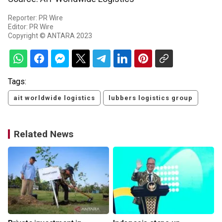
Reporter: PR Wire
Editor: PR Wire
Copyright © ANTARA 2023
Tags:
ait worldwide logistics
lubbers logistics group
Related News