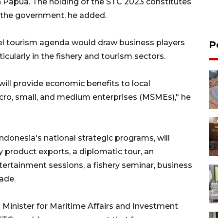
n Papua. The holding of the STC 2023 constitutes
 the government, he added.
el tourism agenda would draw business players
P
ticularly in the fishery and tourism sectors.
ill provide economic benefits to local
cro, small, and medium enterprises (MSMEs)," he
ndonesia's national strategic programs, will
ery product exports, a diplomatic tour, an
ertainment sessions, a fishery seminar, business
ade.
ng Minister for Maritime Affairs and Investment