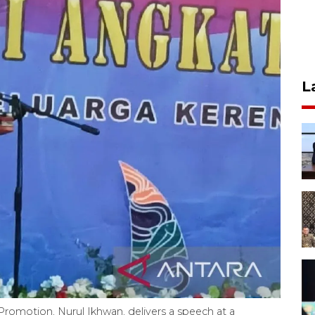
L
romotion, Nurul Ikhwan, delivers a speech at a