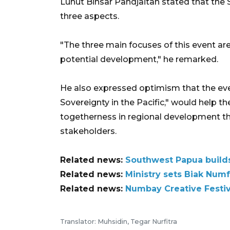
Luhut Binsar Pandjaitan stated that the
three aspects.
"The three main focuses of this event are
potential development," he remarked.
He also expressed optimism that the eve
Sovereignty in the Pacific," would help th
togetherness in regional development 
stakeholders.
Related news:
Southwest Papua builds
Related news:
Ministry sets Biak Numf
Related news:
Numbay Creative Festiva
Translator: Muhsidin, Tegar Nurfitra