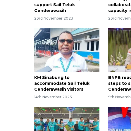
support Sail Teluk
collabora
Cenderawasih
capacity 
23rd November 2023
23rd Novem
KM Sinabung to
BNPB read
accommodate Sail Teluk
steps to s
Cenderawasih visitors
Cenderaw
14th November 2023
9th Novemb