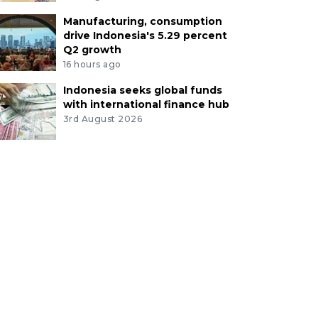
Manufacturing, consumption
drive Indonesia's 5.29 percent
Q2 growth
16 hours ago
Indonesia seeks global funds
with international finance hub
3rd August 2026