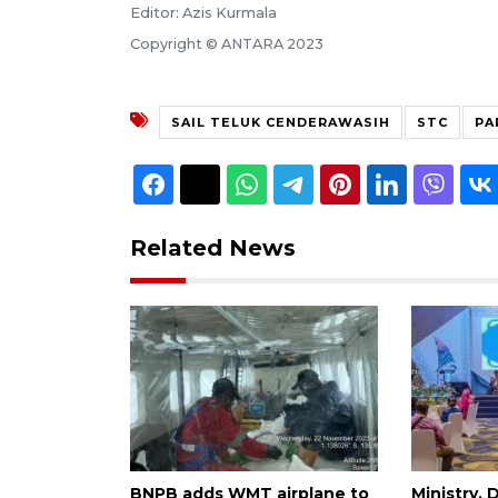
Editor: Azis Kurmala
Copyright © ANTARA 2023
SAIL TELUK CENDERAWASIH
STC
PA
Related News
BNPB adds WMT airplane to
Ministry,