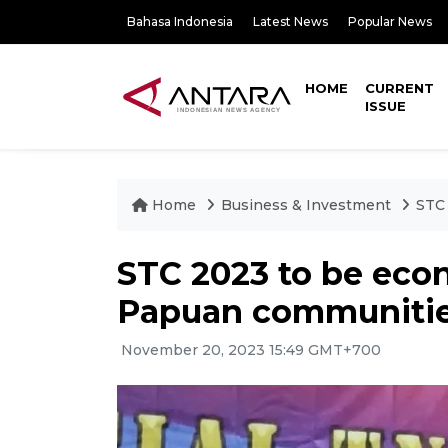
Bahasa Indonesia
Latest News
Popular News
HOME
CURRENT
ISSUE
Home
Business & Investment
STC 
STC 2023 to be econ
Papuan communities
November 20, 2023 15:49 GMT+700