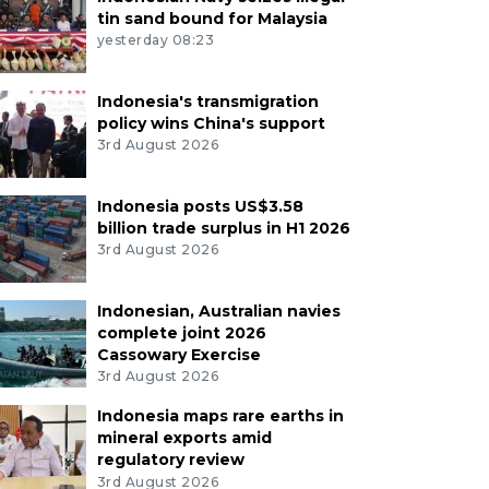
tin sand bound for Malaysia
yesterday 08:23
Indonesia's transmigration
policy wins China's support
3rd August 2026
Indonesia posts US$3.58
billion trade surplus in H1 2026
3rd August 2026
Indonesian, Australian navies
complete joint 2026
Cassowary Exercise
3rd August 2026
Indonesia maps rare earths in
mineral exports amid
regulatory review
3rd August 2026