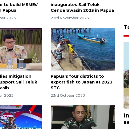
te to build MSMEs'
inaugurates Sail Teluk
in Papua
Cenderawasih 2023 in Papua
ber 2023
23rd November 2023
T
ies mitigation
Papua's four districts to
upport Sail Teluk
export fish to Japan at 2023
asih
STC
er 2023
23rd October 2023
I
s