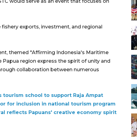
 STC would serve as an event that focuses on
 fishery exports, investment, and regional
nt, themed "Affirming Indonesia's Maritime
e Papua region express the spirit of unity and
through collaboration between numerous
 tourism school to support Raja Ampat
or for inclusion in national tourism program
l reflects Papuans' creative economy spirit