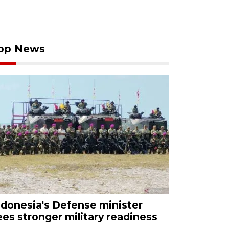
op News
ndonesia's Defense minister
ees stronger military readiness