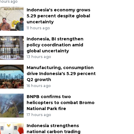
 hours ago
Indonesia's economy grows
5.29 percent despite global
uncertainty
11 hours ago
Indonesia, BI strengthen
policy coordination amid
global uncertainty
13 hours ago
Manufacturing, consumption
drive Indonesia's 5.29 percent
Q2 growth
16 hours ago
BNPB confirms two
helicopters to combat Bromo
National Park fire
17 hours ago
Indonesia strengthens
national carbon trading