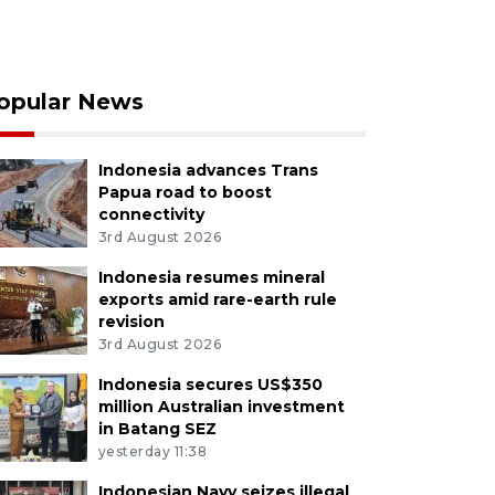
opular News
Indonesia advances Trans
Papua road to boost
connectivity
3rd August 2026
Indonesia resumes mineral
exports amid rare-earth rule
revision
3rd August 2026
Indonesia secures US$350
million Australian investment
in Batang SEZ
yesterday 11:38
Indonesian Navy seizes illegal