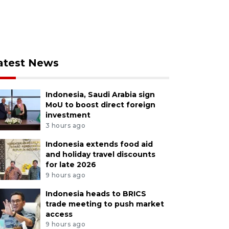
atest News
Indonesia, Saudi Arabia sign
MoU to boost direct foreign
investment
3 hours ago
Indonesia extends food aid
and holiday travel discounts
for late 2026
9 hours ago
Indonesia heads to BRICS
trade meeting to push market
access
9 hours ago