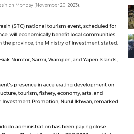
asih on Monday (November 20, 2023).
asih (STC) national tourism event, scheduled for
ce, will economically benefit local communities
 the province, the Ministry of Investment stated.
 Biak Numfor, Sarmi, Waropen, and Yapen Islands,
ment's presence in accelerating development on
tructure, tourism, fishery, economy, arts, and
for Investment Promotion, Nurul Ikhwan, remarked
idodo administration has been paying close