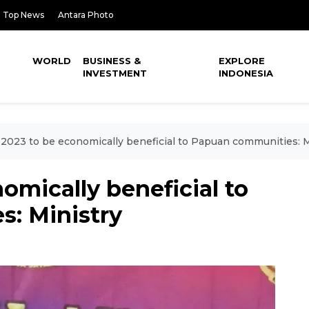
Top News
Antara Photo
WORLD
BUSINESS &
EXPLORE
INVESTMENT
INDONESIA
2023 to be economically beneficial to Papuan communities: M
omically beneficial to
: Ministry