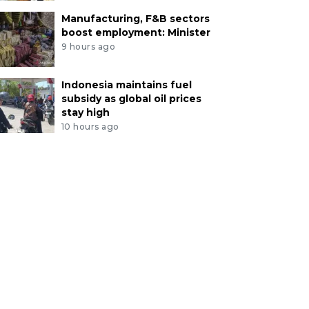
Manufacturing, F&B sectors
boost employment: Minister
9 hours ago
Indonesia maintains fuel
subsidy as global oil prices
stay high
10 hours ago