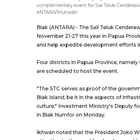
complementary event for Sail Teluk Cenderaw
ANTARA/Muhsidin
Biak (ANTARA) - The Sail Teluk Cenderaw
November 21-27 this year in Papua Provin
and help expedite development efforts in
Four districts in Papua Province, namely
are scheduled to host the event.
"The STC serves as proof of the govern
Biak Island, be it in the aspects of infras
culture," Investment Ministry's Deputy 
in Biak Numfor on Monday.
Ikhwan noted that the President Joko W