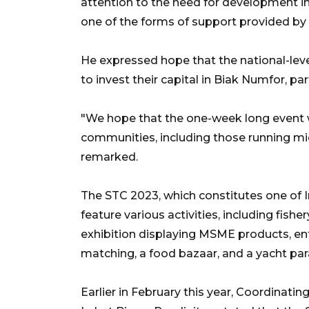
attention to the need for development i
one of the forms of support provided by
He expressed hope that the national-lev
to invest their capital in Biak Numfor, par
"We hope that the one-week long event w
communities, including those running mi
remarked.
The STC 2023, which constitutes one of I
feature various activities, including fish
exhibition displaying MSME products, ent
matching, a food bazaar, and a yacht par
Earlier in February this year, Coordinati