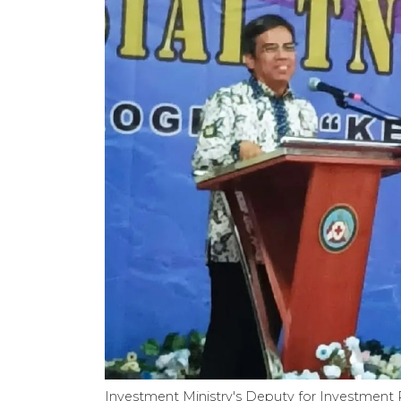
Investment Ministry's Deputy for Investment P