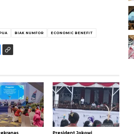
PUA
BIAK NUMFOR
ECONOMIC BENEFIT
 Dekranas
President Jokowi