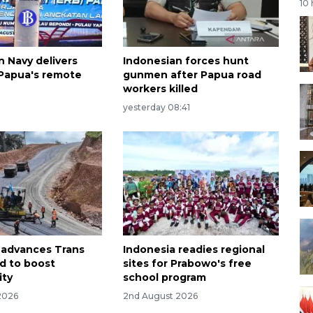
10
n Navy delivers
Indonesian forces hunt
 Papua's remote
gunmen after Papua road
workers killed
yesterday 08:41
 advances Trans
Indonesia readies regional
d to boost
sites for Prabowo's free
ity
school program
2026
2nd August 2026