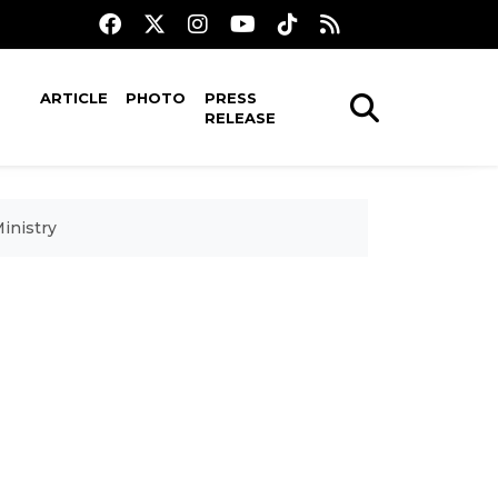
ARTICLE
PHOTO
PRESS
RELEASE
inistry