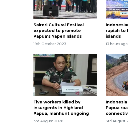
Saireri Cultural Festival
Indonesia
expected to promote
rupiah to
Papua's Yapen Islands
islands
19th October 2023
13 hours ago
Five workers killed by
Indonesia
insurgents in Highland
Papua roa
Papua, manhunt ongoing
connectiv
3rd August 2026
3rd August 