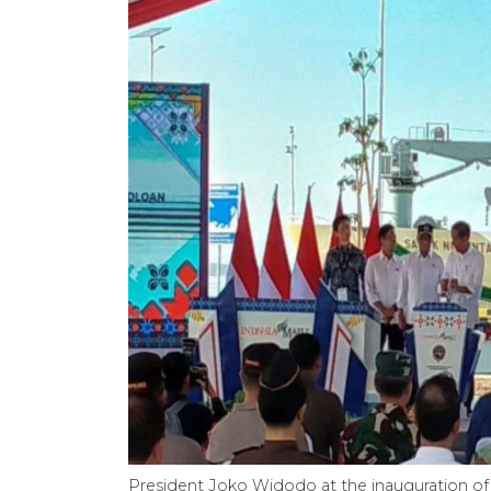
President Joko Widodo at the inauguration of 