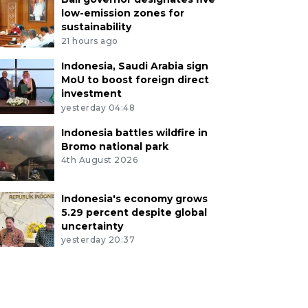
low-emission zones for
sustainability
21 hours ago
Indonesia, Saudi Arabia sign
MoU to boost foreign direct
investment
yesterday 04:48
Indonesia battles wildfire in
Bromo national park
4th August 2026
Indonesia's economy grows
5.29 percent despite global
uncertainty
yesterday 20:37