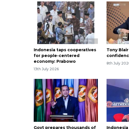
Indonesia taps cooperatives
Tony Blair
for people-centered
confidenc
economy: Prabowo
8th July 202
13th July 2026
Govt prepares thousands of
Indonesia