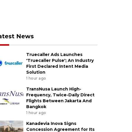
atest News
Truecaller Ads Launches
'Truecaller Pulse'; An Industry
First Declared Intent Media
Solution
1 hour ago
TransNusa Launch High-
Frequency, Twice-Daily Direct
Flights Between Jakarta And
Bangkok
1 hour ago
Kanadevia Inova Signs
Concession Agreement for Its