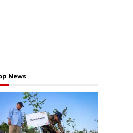
op News