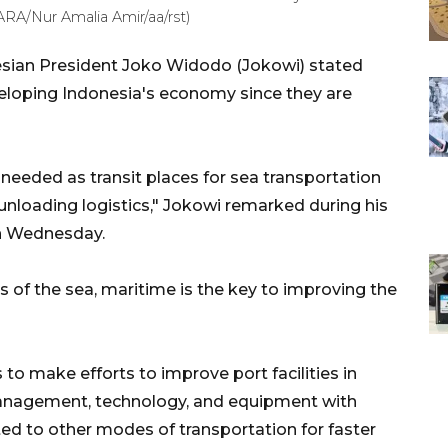
RA/Nur Amalia Amir/aa/rst)
esian President Joko Widodo (Jokowi) stated
veloping Indonesia's economy since they are
 needed as transit places for sea transportation
unloading logistics," Jokowi remarked during his
 on Wednesday.
s of the sea, maritime is the key to improving the
to make efforts to improve port facilities in
management, technology, and equipment with
ted to other modes of transportation for faster