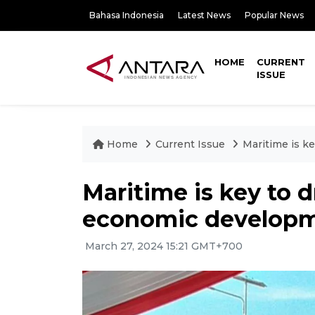
Bahasa Indonesia
Latest News
Popular News
HOME
CURRENT
ISSUE
Home
Current Issue
Maritime is k
Maritime is key to d
economic developm
March 27, 2024 15:21 GMT+700