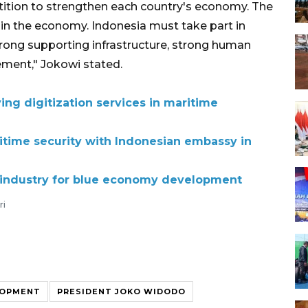
tition to strengthen each country's economy. The
y in the economy. Indonesia must take part in
trong supporting infrastructure, strong human
ment," Jokowi stated.
ing digitization services in maritime
time security with Indonesian embassy in
p industry for blue economy development
ri
LOPMENT
PRESIDENT JOKO WIDODO