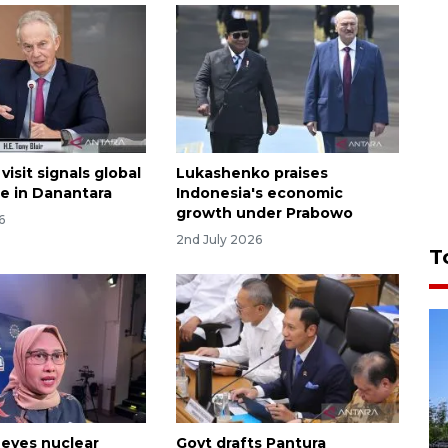
 visit signals global
Lukashenko praises
e in Danantara
Indonesia's economic
growth under Prabowo
6
2nd July 2026
T
 eyes nuclear
Govt drafts Pantura