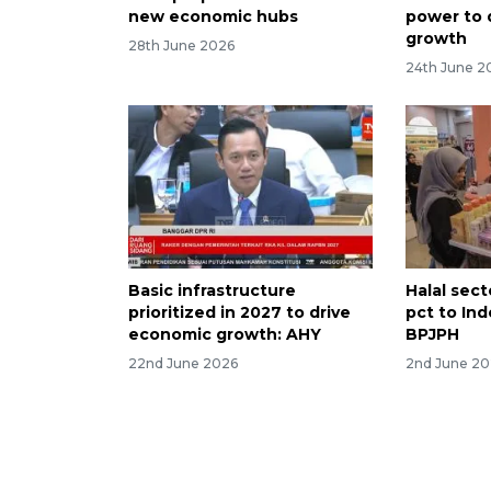
new economic hubs
power to 
growth
28th June 2026
24th June 2
Basic infrastructure
Halal sect
prioritized in 2027 to drive
pct to In
economic growth: AHY
BPJPH
22nd June 2026
2nd June 2