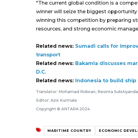
"The current global condition is a compe
winner will seize the biggest opportunit
winning this competition by preparing s
resources, and strong economic manage
Related news:
Sumadi calls for improv
transport
Related news:
Bakamla discusses mari
D.C.
Related news:
Indonesia to build shi
Translator: Mohamad Ridwan, Resinta Sulistiyanda
Editor: Azis Kurmala
Copyright © ANTARA 2024
MARITIME COUNTRY
ECONOMIC DEVE