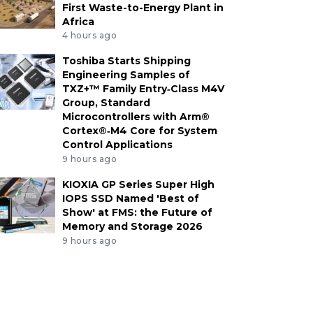
First Waste-to-Energy Plant in
Africa
4 hours ago
Toshiba Starts Shipping
Engineering Samples of
TXZ+™ Family Entry‑Class M4V
Group, Standard
Microcontrollers with Arm®
Cortex®‑M4 Core for System
Control Applications
9 hours ago
KIOXIA GP Series Super High
IOPS SSD Named 'Best of
Show' at FMS: the Future of
Memory and Storage 2026
9 hours ago