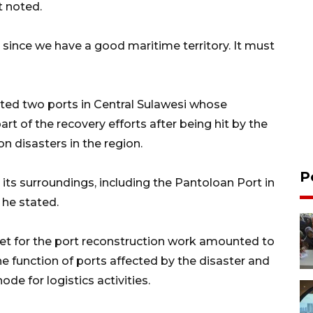
t noted.
 since we have a good maritime territory. It must
ated two ports in Central Sulawesi whose
t of the recovery efforts after being hit by the
n disasters in the region.
P
 its surroundings, including the Pantoloan Port in
 he stated.
get for the port reconstruction work amounted to
he function of ports affected by the disaster and
ode for logistics activities.