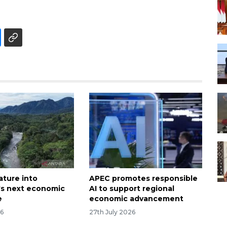
ature into
APEC promotes responsible
's next economic
AI to support regional
e
economic advancement
26
27th July 2026