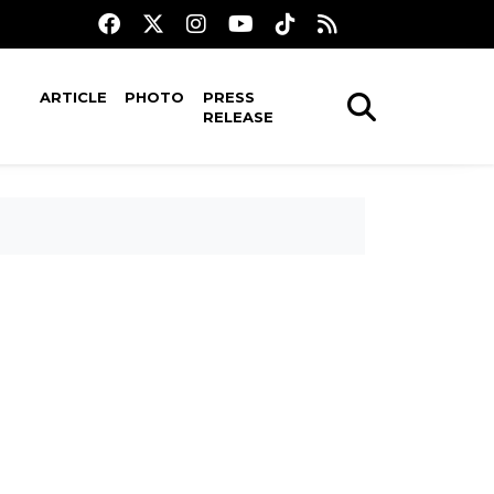
ARTICLE
PHOTO
PRESS
RELEASE