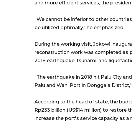
and more efficient services, the presiden
"We cannot be inferior to other countries
be utilized optimally," he emphasized.
During the working visit, Jokowi inaugur
reconstruction work was completed as par
2018 earthquake, tsunami, and liquefactio
"The earthquake in 2018 hit Palu City and
Palu and Wani Port in Donggala District,"
According to the head of state, the bud
Rp233 billion (US$14 million) to restore t
increase the port's service capacity as a n