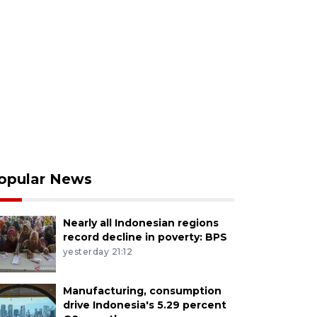
opular News
Nearly all Indonesian regions
record decline in poverty: BPS
yesterday 21:12
Manufacturing, consumption
drive Indonesia's 5.29 percent