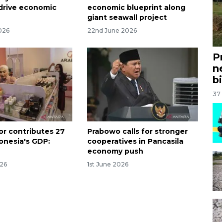
drive economic
economic blueprint along
giant seawall project
026
22nd June 2026
P
n
bi
37
or contributes 27
Prabowo calls for stronger
donesia's GDP:
cooperatives in Pancasila
economy push
026
1st June 2026