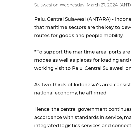
Sulawesi on Wednesday, March 27, 2024. (ANTA
Palu, Central Sulawesi (ANTARA) - Indon
that maritime sectors are the key to de
routes for goods and people mobility.
"To support the maritime area, ports are
modes as well as places for loading and 
working visit to Palu, Central Sulawesi,
As two-thirds of Indonesia's area consist
national economy, he affirmed.
Hence, the central government continues 
accordance with standards in service, 
integrated logistics services and connec