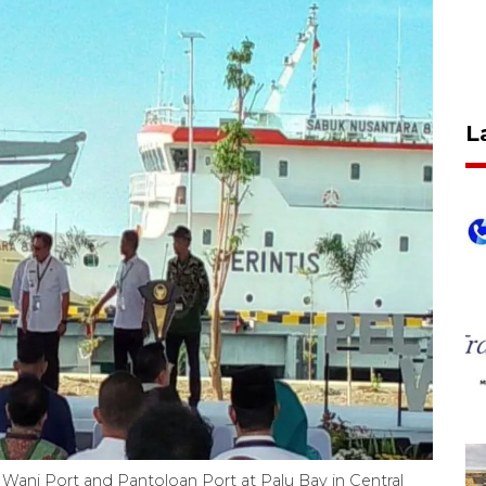
L
Wani Port and Pantoloan Port at Palu Bay in Central