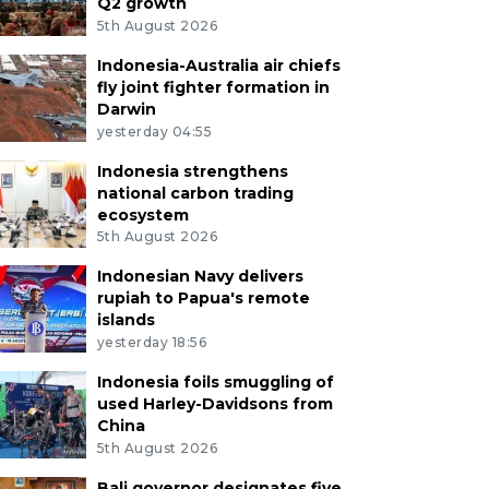
Q2 growth
5th August 2026
Indonesia-Australia air chiefs
fly joint fighter formation in
Darwin
yesterday 04:55
Indonesia strengthens
national carbon trading
ecosystem
5th August 2026
Indonesian Navy delivers
rupiah to Papua's remote
islands
yesterday 18:56
Indonesia foils smuggling of
used Harley-Davidsons from
China
5th August 2026
Bali governor designates five