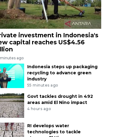
rivate investment in Indonesia's
ew capital reaches US$4.56
llion
 minutes ago
Indonesia steps up packaging
recycling to advance green
industry
55 minutes ago
Govt tackles drought in 492
areas amid El Nino impact
4 hours ago
RI develops water
technologies to tackle