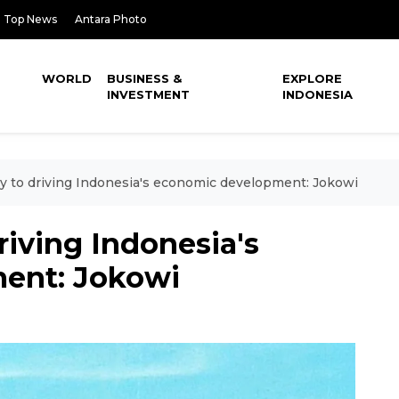
Top News
Antara Photo
WORLD
BUSINESS &
EXPLORE
INVESTMENT
INDONESIA
ey to driving Indonesia's economic development: Jokowi
riving Indonesia's
ent: Jokowi