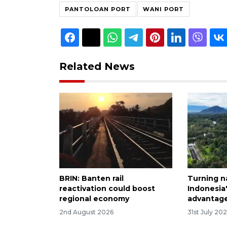
PANTOLOAN PORT
WANI PORT
Related News
BRIN: Banten rail
Turning n
reactivation could boost
Indonesia
regional economy
advantag
2nd August 2026
31st July 20