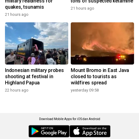
military readiness for
tons of suspected ketamine
quakes, tsunamis
21 hours ago
21 hours ago
Indonesian military probes
Mount Bromo in East Java
shooting at festival in
closed to tourists as
Highland Papua
wildfires spread
22 hours ago
yesterday 09:58
Download Mobile Apps for iOS dan Android