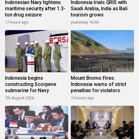
Indonesian Navy tightens
Indonesia trials QRIS with
maritime security after 1.3-
Saudi Arabia, India as Bali
ton drug seizure
tourism grows
17 hours ago
yesterday 16:30
Indonesia begins
Mount Bromo Fires:
constructing Scorpene
Indonesia warns of strict
submarine for Navy
penalties for violators
7th August 2026
15 hours ago