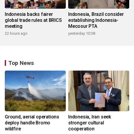
Indonesia backs fairer
Indonesia, Brazil consider
global trade rules at BRICS
establishing Indonesia-
meeting
Mecosur PTA
22 hours ago
yesterday 10:38
Top News
Ground, aerial operations
Indonesia, Iran seek
deploy handle Bromo
stronger cultural
wildfire
cooperation