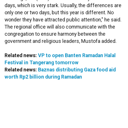
days, which is very stark. Usually, the differences are
only one or two days, but this year is different. No
wonder they have attracted public attention," he said.
The regional office will also communicate with the
congregation to ensure harmony between the
government and religious leaders, Mustofa added.
Related news:
VP to open Banten Ramadan Halal
Festival in Tangerang tomorrow
Related news:
Baznas distributing Gaza food aid
worth Rp2 billion during Ramadan