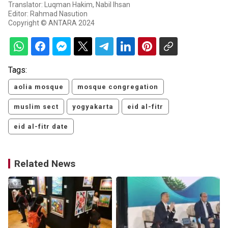
Translator: Luqman Hakim, Nabil Ihsan
Editor: Rahmad Nasution
Copyright © ANTARA 2024
Tags:
aolia mosque
mosque congregation
muslim sect
yogyakarta
eid al-fitr
eid al-fitr date
Related News