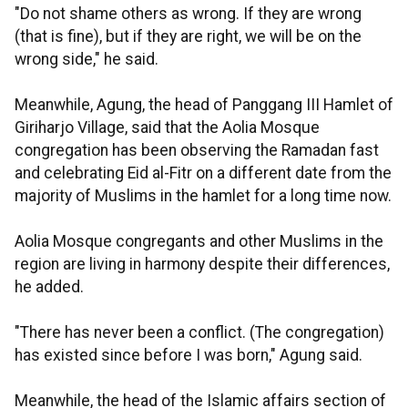
"Do not shame others as wrong. If they are wrong
(that is fine), but if they are right, we will be on the
wrong side," he said.
Meanwhile, Agung, the head of Panggang III Hamlet of
Giriharjo Village, said that the Aolia Mosque
congregation has been observing the Ramadan fast
and celebrating Eid al-Fitr on a different date from the
majority of Muslims in the hamlet for a long time now.
Aolia Mosque congregants and other Muslims in the
region are living in harmony despite their differences,
he added.
"There has never been a conflict. (The congregation)
has existed since before I was born," Agung said.
Meanwhile, the head of the Islamic affairs section of