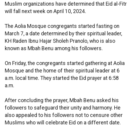
Muslim organizations have determined that Eid al-Fitr
will fall next week on April 10, 2024.
The Aolia Mosque congregants started fasting on
March 7, a date determined by their spiritual leader,
KH Raden Ibnu Hajar Sholeh Pranolo, who is also
known as Mbah Benu among his followers.
On Friday, the congregants started gathering at Aolia
Mosque and the home of their spiritual leader at 6
a.m. local time. They started the Eid prayer at 6:58
a.m.
After concluding the prayer, Mbah Benu asked his
followers to safeguard their unity and harmony. He
also appealed to his followers not to censure other
Muslims who will celebrate Eid on a different date.