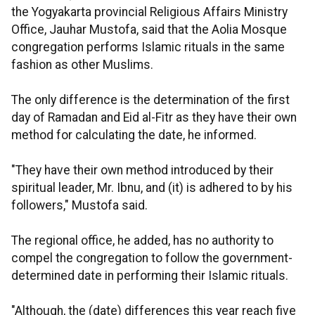
the Yogyakarta provincial Religious Affairs Ministry
Office, Jauhar Mustofa, said that the Aolia Mosque
congregation performs Islamic rituals in the same
fashion as other Muslims.
The only difference is the determination of the first
day of Ramadan and Eid al-Fitr as they have their own
method for calculating the date, he informed.
"They have their own method introduced by their
spiritual leader, Mr. Ibnu, and (it) is adhered to by his
followers," Mustofa said.
The regional office, he added, has no authority to
compel the congregation to follow the government-
determined date in performing their Islamic rituals.
"Although, the (date) differences this year reach five