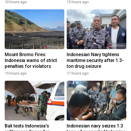
10 hours ago
15 hours ago
Mount Bromo Fires:
Indonesian Navy tightens
Indonesia warns of strict
maritime security after 1.3-
penalties for violators
ton drug seizure
15 hours ago
17 hours ago
Bali tests Indonesia's
Indonesian navy seizes 1.3