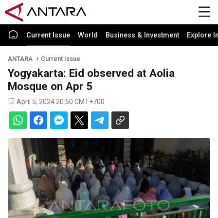
Current Issue
World
Business & Investment
Explore I
ANTARA
Current Issue
Yogyakarta: Eid observed at Aolia
Mosque on Apr 5
April 5, 2024 20:50 GMT+700