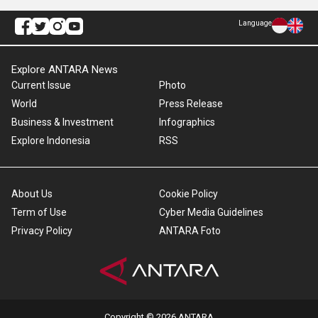
Language
Explore ANTARA News
Current Issue
Photo
World
Press Release
Business & Investment
Infographics
Explore Indonesia
RSS
About Us
Cookie Policy
Term of Use
Cyber Media Guidelines
Privacy Policy
ANTARA Foto
Copyright © 2026 ANTARA