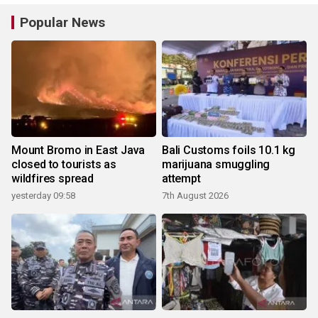
Popular News
Mount Bromo in East Java
Bali Customs foils 10.1 kg
closed to tourists as
marijuana smuggling
wildfires spread
attempt
yesterday 09:58
7th August 2026