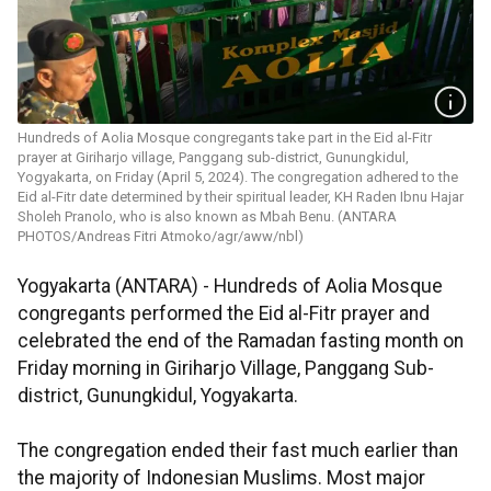
Hundreds of Aolia Mosque congregants take part in the Eid al-Fitr
prayer at Giriharjo village, Panggang sub-district, Gunungkidul,
Yogyakarta, on Friday (April 5, 2024). The congregation adhered to the
Eid al-Fitr date determined by their spiritual leader, KH Raden Ibnu Hajar
Sholeh Pranolo, who is also known as Mbah Benu. (ANTARA
PHOTOS/Andreas Fitri Atmoko/agr/aww/nbl)
Yogyakarta (ANTARA) - Hundreds of Aolia Mosque
congregants performed the Eid al-Fitr prayer and
celebrated the end of the Ramadan fasting month on
Friday morning in Giriharjo Village, Panggang Sub-
district, Gunungkidul, Yogyakarta.
The congregation ended their fast much earlier than
the majority of Indonesian Muslims. Most major