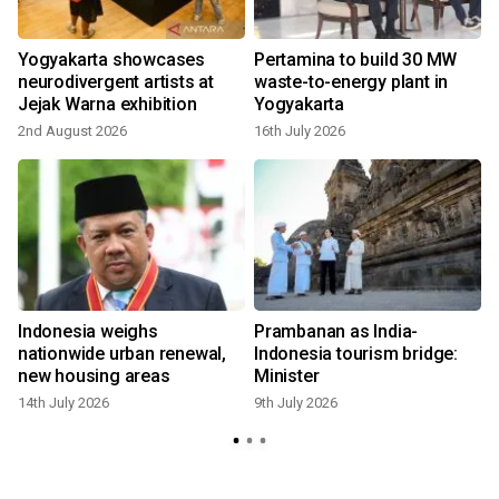
Yogyakarta showcases
Pertamina to build 30 MW
neurodivergent artists at
waste-to-energy plant in
Jejak Warna exhibition
Yogyakarta
2nd August 2026
16th July 2026
9
Indonesia weighs
Prambanan as India-
'
nationwide urban renewal,
Indonesia tourism bridge:
new housing areas
Minister
14th July 2026
9th July 2026