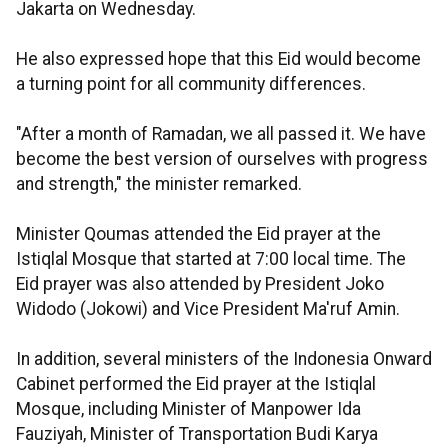
Jakarta on Wednesday.
He also expressed hope that this Eid would become
a turning point for all community differences.
"After a month of Ramadan, we all passed it. We have
become the best version of ourselves with progress
and strength," the minister remarked.
Minister Qoumas attended the Eid prayer at the
Istiqlal Mosque that started at 7:00 local time. The
Eid prayer was also attended by President Joko
Widodo (Jokowi) and Vice President Ma'ruf Amin.
In addition, several ministers of the Indonesia Onward
Cabinet performed the Eid prayer at the Istiqlal
Mosque, including Minister of Manpower Ida
Fauziyah, Minister of Transportation Budi Karya