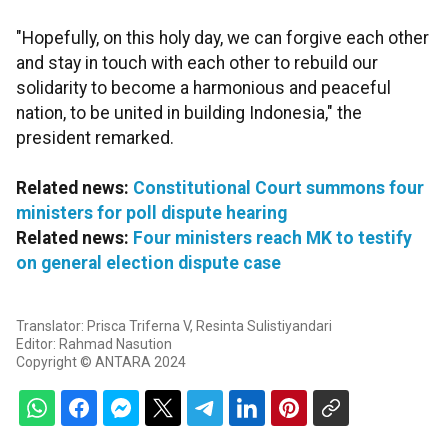
"Hopefully, on this holy day, we can forgive each other
and stay in touch with each other to rebuild our
solidarity to become a harmonious and peaceful
nation, to be united in building Indonesia," the
president remarked.
Related news:
Constitutional Court summons four
ministers for poll dispute hearing
Related news:
Four ministers reach MK to testify
on general election dispute case
Translator: Prisca Triferna V, Resinta Sulistiyandari
Editor: Rahmad Nasution
Copyright © ANTARA 2024