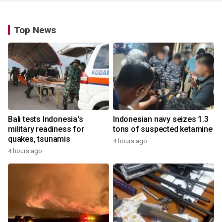
Top News
Bali tests Indonesia's
Indonesian navy seizes 1.3
military readiness for
tons of suspected ketamine
quakes, tsunamis
4 hours ago
4 hours ago