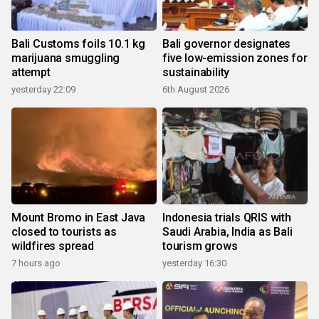
Bali Customs foils 10.1 kg
Bali governor designates
marijuana smuggling
five low-emission zones for
attempt
sustainability
yesterday 22:09
6th August 2026
Mount Bromo in East Java
Indonesia trials QRIS with
closed to tourists as
Saudi Arabia, India as Bali
wildfires spread
tourism grows
7 hours ago
yesterday 16:30