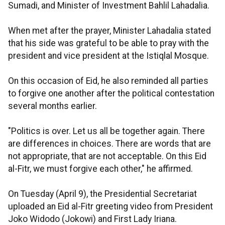
Sumadi, and Minister of Investment Bahlil Lahadalia.
When met after the prayer, Minister Lahadalia stated
that his side was grateful to be able to pray with the
president and vice president at the Istiqlal Mosque.
On this occasion of Eid, he also reminded all parties
to forgive one another after the political contestation
several months earlier.
"Politics is over. Let us all be together again. There
are differences in choices. There are words that are
not appropriate, that are not acceptable. On this Eid
al-Fitr, we must forgive each other," he affirmed.
On Tuesday (April 9), the Presidential Secretariat
uploaded an Eid al-Fitr greeting video from President
Joko Widodo (Jokowi) and First Lady Iriana.