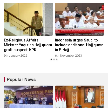
Ex-Religious Affairs
Indonesia urges Saudi to
Minister Yaqut as Hajj quota
include additional Hajj quota
graft suspect: KPK
in E-Hajj
9th January 2026
6th November 2023
Popular News