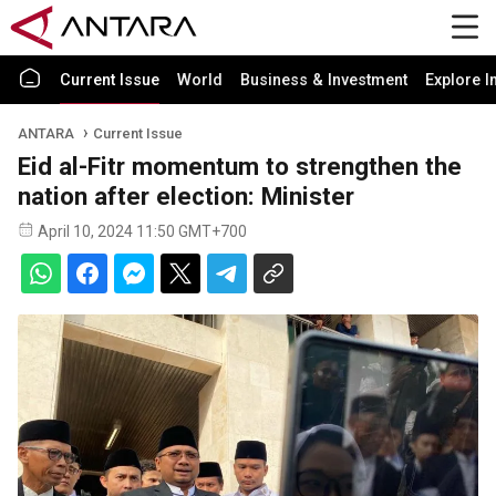
Current Issue
World
Business & Investment
Explore I
ANTARA
Current Issue
Eid al-Fitr momentum to strengthen the
nation after election: Minister
April 10, 2024 11:50 GMT+700