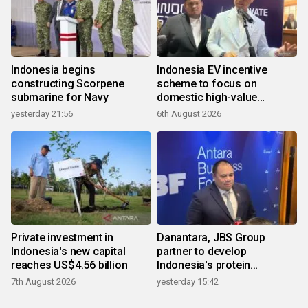
Indonesia begins
Indonesia EV incentive
constructing Scorpene
scheme to focus on
submarine for Navy
domestic high-value
products
yesterday 21:56
6th August 2026
Private investment in
Danantara, JBS Group
Indonesia's new capital
partner to develop
reaches US$4.56 billion
Indonesia's protein
ecosystem
7th August 2026
yesterday 15:42