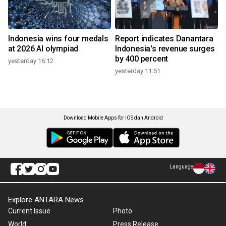
Indonesia wins four medals
Report indicates Danantara
at 2026 AI olympiad
Indonesia's revenue surges
by 400 percent
yesterday 16:12
yesterday 11:51
Download Mobile Apps for iOS dan Android
Language
Explore ANTARA News
Current Issue
Photo
World
Press Release