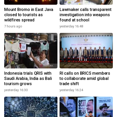
Mount Bromo in East Java
Lawmaker calls transparent
closed to tourists as
investigation into weapons
wildfires spread
found at school
7 hours ago
yesterday 16:48
Indonesia trials QRIS with
RI calls on BRICS members
Saudi Arabia, India as Bali
to collaborate amid global
tourism grows
trade shift
yesterday 16:30
yesterday 16:24