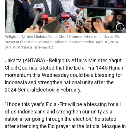
Religious Affairs Minister Yaqut Cholil Qoumas when met after an Eid
prayer at the Istiqlal Mosque, Jakarta, on Wednesday, April 10, 2024.
(ANTARA/Prisca Triferna/rst)
Jakarta (ANTARA) - Religious Affairs Minister, Yaqut
Cholil Qoumas, stated that the Eid al-Fitr 1445 Hijriah
momentum this Wednesday could be a blessing for
Indonesia and strengthen national unity after the
2024 General Election in February.
"I hope this year's Eid al-Fitr will be a blessing for all
of us Indonesians and strengthen our unity as a
nation after going through the election," he stated
after attending the Eid prayer at the Istiqlal Mosque in