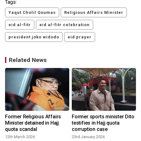
Tags:
Yaqut Cholil Qoumas
Religious Affairs Minister
eid al-fitr
eid al-fitr celebration
president joko widodo
eid prayer
Related News
Former Religious Affairs
Former sports minister Dito
Minister detained in Hajj
testifies in Hajj quota
quota scandal
corruption case
12th March 2026
23rd January 2026