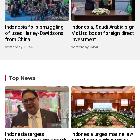
Indonesia foils smuggling
Indonesia, Saudi Arabia sign
of used Harley-Davidsons
MoU to boost foreign direct
from China
investment
yesterday 13:55
yesterday 04:48
Top News
Indonesia targets
Indonesia urges marine law