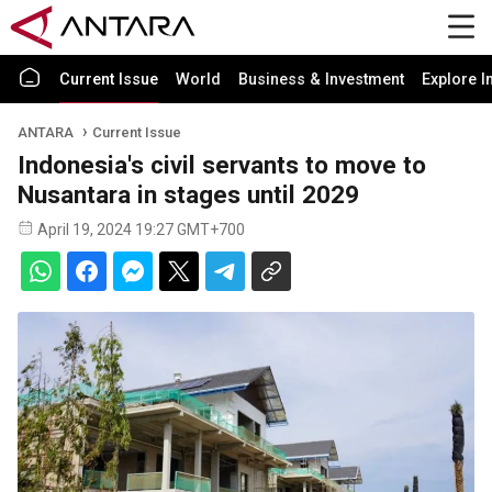
Current Issue
World
Business & Investment
Explore I
ANTARA
Current Issue
Indonesia's civil servants to move to
Nusantara in stages until 2029
April 19, 2024 19:27 GMT+700