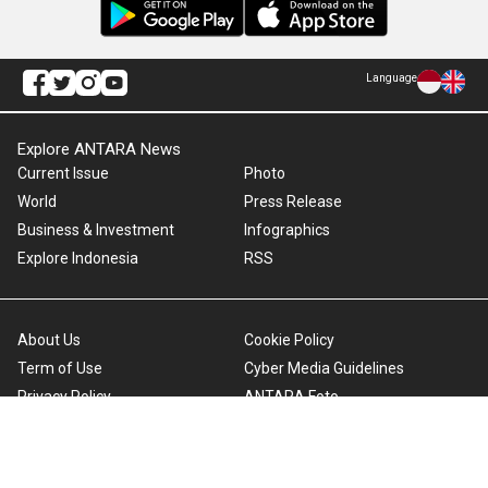
Language
Explore ANTARA News
Current Issue
Photo
World
Press Release
Business & Investment
Infographics
Explore Indonesia
RSS
About Us
Cookie Policy
Term of Use
Cyber Media Guidelines
Privacy Policy
ANTARA Foto