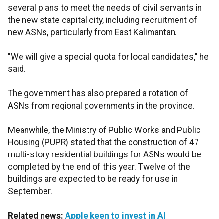
several plans to meet the needs of civil servants in
the new state capital city, including recruitment of
new ASNs, particularly from East Kalimantan.
"We will give a special quota for local candidates," he
said.
The government has also prepared a rotation of
ASNs from regional governments in the province.
Meanwhile, the Ministry of Public Works and Public
Housing (PUPR) stated that the construction of 47
multi-story residential buildings for ASNs would be
completed by the end of this year. Twelve of the
buildings are expected to be ready for use in
September.
Related news:
Apple keen to invest in AI