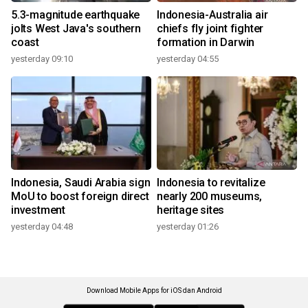
5.3-magnitude earthquake
Indonesia-Australia air
jolts West Java's southern
chiefs fly joint fighter
coast
formation in Darwin
yesterday 09:10
yesterday 04:55
Indonesia, Saudi Arabia sign
Indonesia to revitalize
MoU to boost foreign direct
nearly 200 museums,
investment
heritage sites
yesterday 04:48
yesterday 01:26
Download Mobile Apps for iOS dan Android