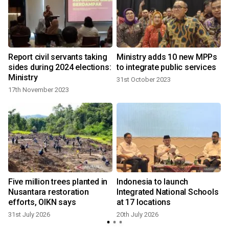
o
Report civil servants taking
Ministry adds 10 new MPPs
sides during 2024 elections:
to integrate public services
Ministry
31st October 2023
17th November 2023
4
Five million trees planted in
Indonesia to launch
Nusantara restoration
Integrated National Schools
efforts, OIKN says
at 17 locations
31st July 2026
20th July 2026