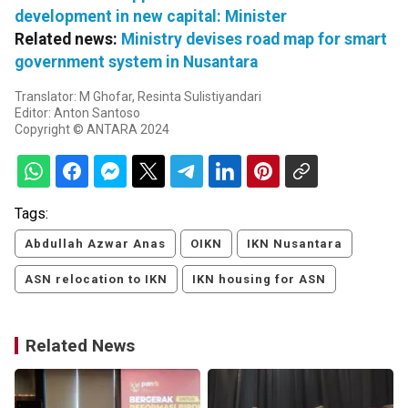
development in new capital: Minister
Related news:
Ministry devises road map for smart
government system in Nusantara
Translator: M Ghofar, Resinta Sulistiyandari
Editor: Anton Santoso
Copyright © ANTARA 2024
Tags:
Abdullah Azwar Anas
OIKN
IKN Nusantara
ASN relocation to IKN
IKN housing for ASN
Related News