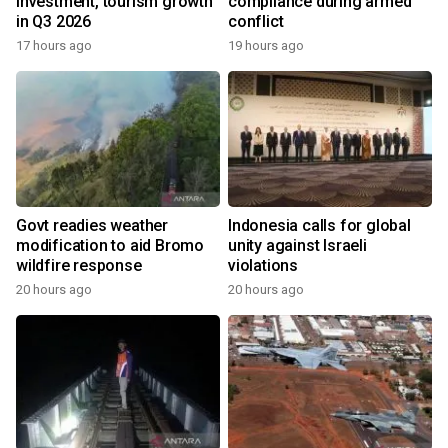
investment, tourism growth
compliance during armed
in Q3 2026
conflict
17 hours ago
19 hours ago
Govt readies weather
Indonesia calls for global
modification to aid Bromo
unity against Israeli
wildfire response
violations
20 hours ago
20 hours ago