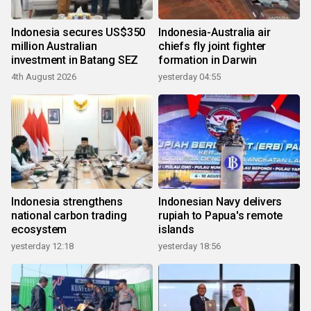
Indonesia secures US$350
Indonesia-Australia air
million Australian
chiefs fly joint fighter
investment in Batang SEZ
formation in Darwin
4th August 2026
yesterday 04:55
Indonesia strengthens
Indonesian Navy delivers
national carbon trading
rupiah to Papua's remote
ecosystem
islands
yesterday 12:18
yesterday 18:56