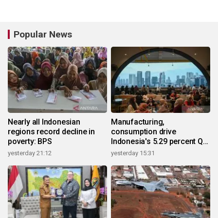
Popular News
Nearly all Indonesian
Manufacturing,
regions record decline in
consumption drive
poverty: BPS
Indonesia's 5.29 percent Q2
growth
yesterday 21:12
yesterday 15:31