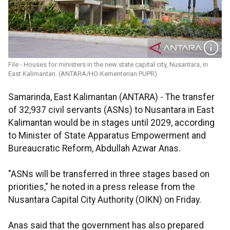
File - Houses for ministers in the new state capital city, Nusantara, in
East Kalimantan. (ANTARA/HO-Kementerian PUPR)
Samarinda, East Kalimantan (ANTARA) - The transfer
of 32,937 civil servants (ASNs) to Nusantara in East
Kalimantan would be in stages until 2029, according
to Minister of State Apparatus Empowerment and
Bureaucratic Reform, Abdullah Azwar Anas.
"ASNs will be transferred in three stages based on
priorities," he noted in a press release from the
Nusantara Capital City Authority (OIKN) on Friday.
Anas said that the government has also prepared