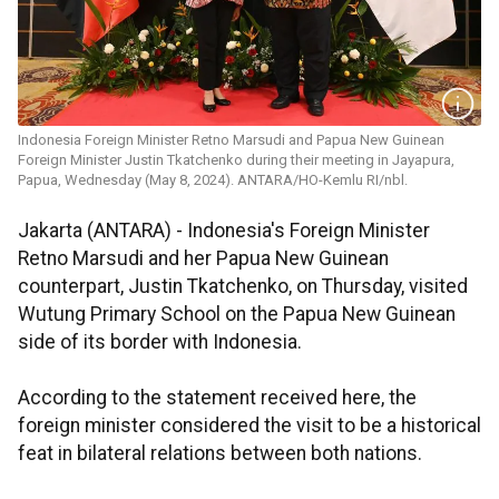
Indonesia Foreign Minister Retno Marsudi and Papua New Guinean
Foreign Minister Justin Tkatchenko during their meeting in Jayapura,
Papua, Wednesday (May 8, 2024). ANTARA/HO-Kemlu RI/nbl.
Jakarta (ANTARA) - Indonesia's Foreign Minister
Retno Marsudi and her Papua New Guinean
counterpart, Justin Tkatchenko, on Thursday, visited
Wutung Primary School on the Papua New Guinean
side of its border with Indonesia.
According to the statement received here, the
foreign minister considered the visit to be a historical
feat in bilateral relations between both nations.