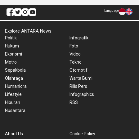
Language
Explore ANTARA News
Politik
Infografik
Hukum
Foto
Ekonomi
Video
Metro
Tekno
Sepakbola
Otomotif
Olahraga
Warta Bumi
Humaniora
Rilis Pers
Lifestyle
Infographics
Hiburan
RSS
Nusantara
About Us
Cookie Policy