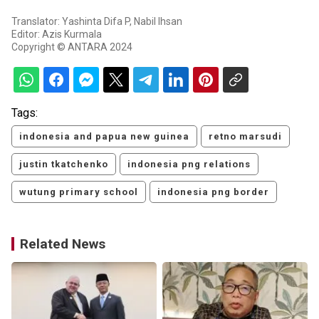
Translator: Yashinta Difa P, Nabil Ihsan
Editor: Azis Kurmala
Copyright © ANTARA 2024
Tags:
indonesia and papua new guinea
retno marsudi
justin tkatchenko
indonesia png relations
wutung primary school
indonesia png border
Related News