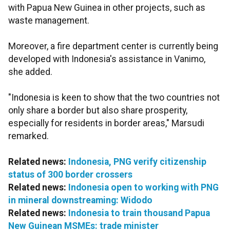
with Papua New Guinea in other projects, such as
waste management.
Moreover, a fire department center is currently being
developed with Indonesia's assistance in Vanimo,
she added.
"Indonesia is keen to show that the two countries not
only share a border but also share prosperity,
especially for residents in border areas," Marsudi
remarked.
Related news:
Indonesia, PNG verify citizenship
status of 300 border crossers
Related news:
Indonesia open to working with PNG
in mineral downstreaming: Widodo
Related news:
Indonesia to train thousand Papua
New Guinean MSMEs: trade minister