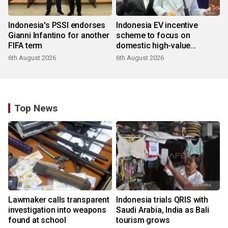
Indonesia's PSSI endorses
Indonesia EV incentive
Gianni Infantino for another
scheme to focus on
FIFA term
domestic high-value
products
6th August 2026
6th August 2026
Top News
Lawmaker calls transparent
Indonesia trials QRIS with
investigation into weapons
Saudi Arabia, India as Bali
found at school
tourism grows