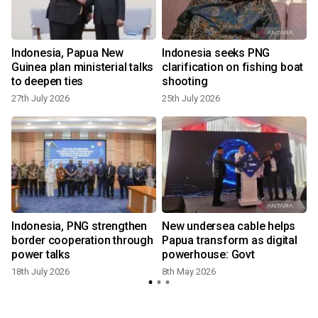
Indonesia, Papua New
Indonesia seeks PNG
s
Guinea plan ministerial talks
clarification on fishing boat
to deepen ties
shooting
27th July 2026
25th July 2026
Indonesia, PNG strengthen
New undersea cable helps
s
border cooperation through
Papua transform as digital
power talks
powerhouse: Govt
18th July 2026
8th May 2026