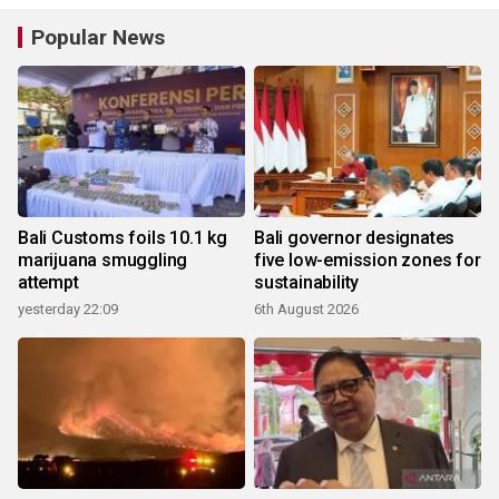
Popular News
Bali Customs foils 10.1 kg
Bali governor designates
marijuana smuggling
five low-emission zones for
attempt
sustainability
yesterday 22:09
6th August 2026