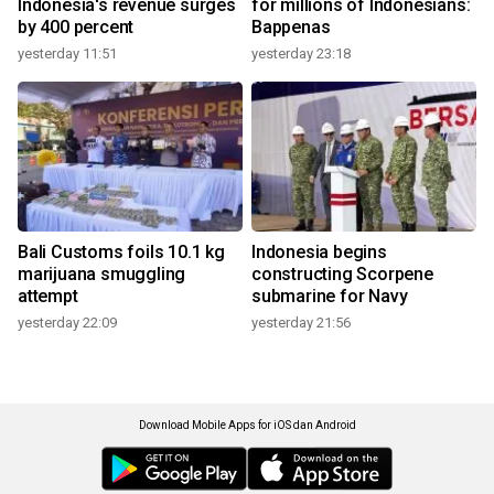
Indonesia's revenue surges
for millions of Indonesians:
by 400 percent
Bappenas
yesterday 11:51
yesterday 23:18
Bali Customs foils 10.1 kg
Indonesia begins
marijuana smuggling
constructing Scorpene
attempt
submarine for Navy
yesterday 22:09
yesterday 21:56
Download Mobile Apps for iOS dan Android