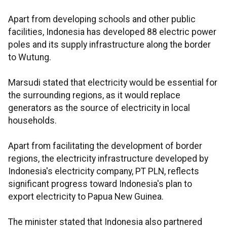
Apart from developing schools and other public
facilities, Indonesia has developed 88 electric power
poles and its supply infrastructure along the border
to Wutung.
Marsudi stated that electricity would be essential for
the surrounding regions, as it would replace
generators as the source of electricity in local
households.
Apart from facilitating the development of border
regions, the electricity infrastructure developed by
Indonesia's electricity company, PT PLN, reflects
significant progress toward Indonesia's plan to
export electricity to Papua New Guinea.
The minister stated that Indonesia also partnered