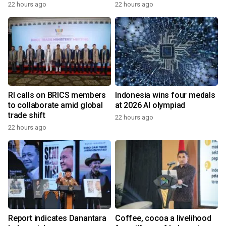
22 hours ago
22 hours ago
RI calls on BRICS members
Indonesia wins four medals
to collaborate amid global
at 2026 AI olympiad
trade shift
22 hours ago
22 hours ago
Report indicates Danantara
Coffee, cocoa a livelihood