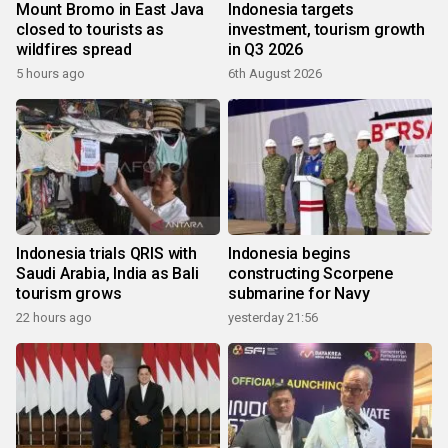
Mount Bromo in East Java
Indonesia targets
closed to tourists as
investment, tourism growth
wildfires spread
in Q3 2026
5 hours ago
6th August 2026
Indonesia trials QRIS with
Indonesia begins
Saudi Arabia, India as Bali
constructing Scorpene
tourism grows
submarine for Navy
22 hours ago
yesterday 21:56