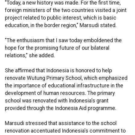
"Today, a new history was made. For the first time,
foreign ministers of the two countries visited a joint
project related to public interest, which is basic
education, in the border region," Marsudi stated.
"The enthusiasm that I saw today emboldened the
hope for the promising future of our bilateral
relations," she added.
She affirmed that Indonesia is honored to help
renovate Wutung Primary School, which emphasized
the importance of educational infrastructure in the
development of human resources. The primary
school was renovated with Indonesia's grant
provided through the Indonesia Aid programme.
Marsudi stressed that assistance to the school
renovation accentuated Indonesia's commitment to