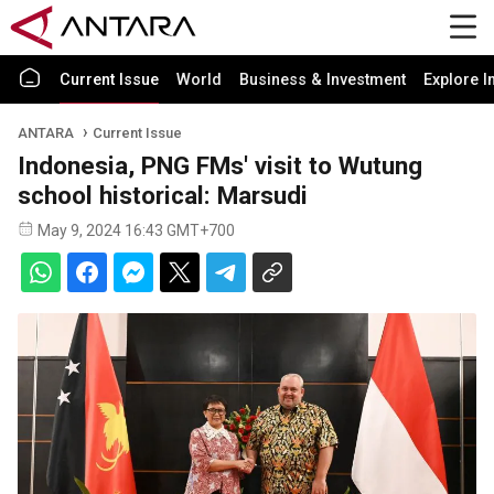
Current Issue
World
Business & Investment
Explore I
ANTARA
Current Issue
Indonesia, PNG FMs' visit to Wutung
school historical: Marsudi
May 9, 2024 16:43 GMT+700