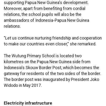
supporting Papua New Guinea's development.
Moreover, apart from benefiting from cordial
relations, the school pupils will also be the
ambassadors of Indonesia-Papua New Guinea
relations.
"Let us continue nurturing friendship and cooperation
to make our countries even closer," she remarked.
The Wutung Primary School is located two
kilometres on the Papua New Guinea side from
Indonesia's Skouw Border Post, which becomes the
gateway for residents of the two sides of the border.
The border post was inaugurated by President Joko
Widodo in May 2017.
Electricity infrastructure