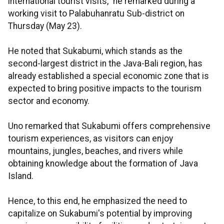
international tourist visits," he remarked during a
working visit to Palabuhanratu Sub-district on
Thursday (May 23).
He noted that Sukabumi, which stands as the
second-largest district in the Java-Bali region, has
already established a special economic zone that is
expected to bring positive impacts to the tourism
sector and economy.
Uno remarked that Sukabumi offers comprehensive
tourism experiences, as visitors can enjoy
mountains, jungles, beaches, and rivers while
obtaining knowledge about the formation of Java
Island.
Hence, to this end, he emphasized the need to
capitalize on Sukabumi's potential by improving