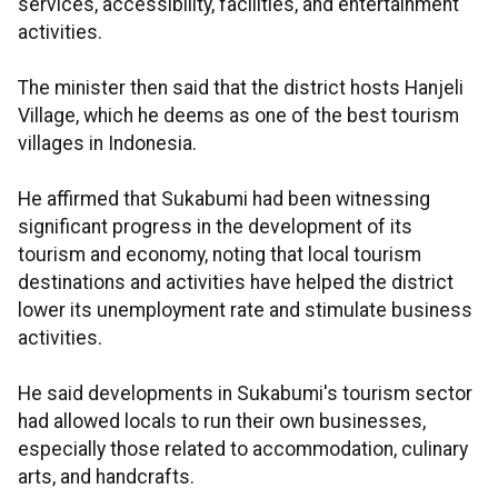
services, accessibility, facilities, and entertainment
activities.
The minister then said that the district hosts Hanjeli
Village, which he deems as one of the best tourism
villages in Indonesia.
He affirmed that Sukabumi had been witnessing
significant progress in the development of its
tourism and economy, noting that local tourism
destinations and activities have helped the district
lower its unemployment rate and stimulate business
activities.
He said developments in Sukabumi's tourism sector
had allowed locals to run their own businesses,
especially those related to accommodation, culinary
arts, and handcrafts.