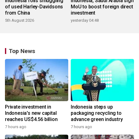
Indonesia foils smuggling
Indonesia, Saudi Arabia sign
of used Harley-Davidsons
MoU to boost foreign direct
from China
investment
5th August 2026
yesterday 04:48
Top News
Private investment in
Indonesia steps up
Indonesia's new capital
packaging recycling to
reaches US$4.56 billion
advance green industry
7 hours ago
7 hours ago