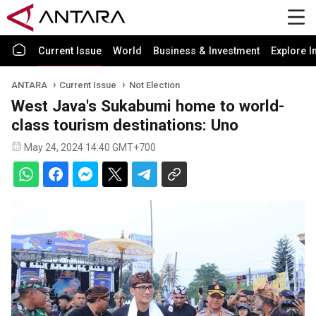
Current Issue
World
Business & Investment
Explore I
ANTARA
Current Issue
Not Election
West Java's Sukabumi home to world-
class tourism destinations: Uno
May 24, 2024 14:40 GMT+700