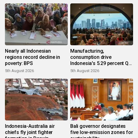
Nearly all Indonesian
Manufacturing,
regions record decline in
consumption drive
poverty: BPS
Indonesia's 5.29 percent Q2
growth
5th August 2026
5th August 2026
Indonesia-Australia air
Bali governor designates
chiefs fly joint fighter
five low-emission zones for