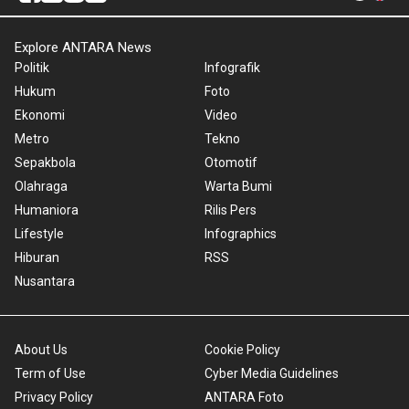
Explore ANTARA News
Politik
Infografik
Hukum
Foto
Ekonomi
Video
Metro
Tekno
Sepakbola
Otomotif
Olahraga
Warta Bumi
Humaniora
Rilis Pers
Lifestyle
Infographics
Hiburan
RSS
Nusantara
About Us
Cookie Policy
Term of Use
Cyber Media Guidelines
Privacy Policy
ANTARA Foto