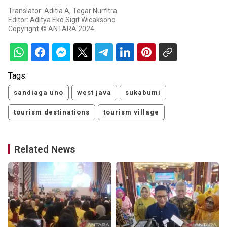
Translator: Aditia A, Tegar Nurfitra
Editor: Aditya Eko Sigit Wicaksono
Copyright © ANTARA 2024
Tags:
sandiaga uno
west java
sukabumi
tourism destinations
tourism village
Related News