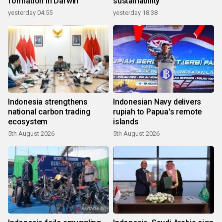
formation in Darwin
sustainability
yesterday 04:55
yesterday 18:38
Indonesia strengthens
Indonesian Navy delivers
national carbon trading
rupiah to Papua's remote
ecosystem
islands
5th August 2026
5th August 2026