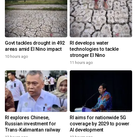
Govt tackles drought in 492
RI develops water
areas amid El Nino impact
technologies to tackle
stronger El Nino
10 hours ago
11 hours ago
RI explores Chinese,
RI aims for nationwide 5G
Russian investment for
coverage by 2029 to power
Trans-Kalimantan railway
AI development