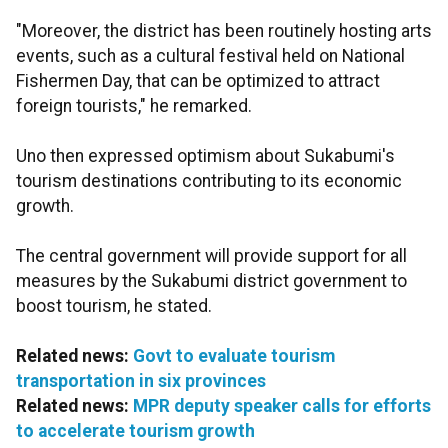
"Moreover, the district has been routinely hosting arts
events, such as a cultural festival held on National
Fishermen Day, that can be optimized to attract
foreign tourists," he remarked.
Uno then expressed optimism about Sukabumi's
tourism destinations contributing to its economic
growth.
The central government will provide support for all
measures by the Sukabumi district government to
boost tourism, he stated.
Related news:
Govt to evaluate tourism
transportation in six provinces
Related news:
MPR deputy speaker calls for efforts
to accelerate tourism growth