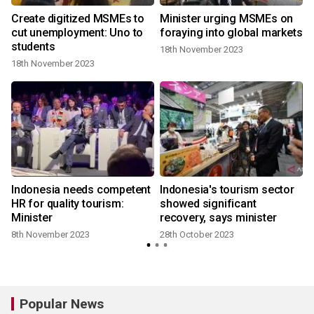
,
Create digitized MSMEs to
Minister urging MSMEs on
cut unemployment: Uno to
foraying into global markets
students
18th November 2023
18th November 2023
Indonesia needs competent
Indonesia's tourism sector
HR for quality tourism:
showed significant
Minister
recovery, says minister
8th November 2023
28th October 2023
Popular News