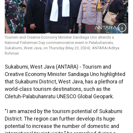
Tourism and Creative Economy Minister Sandiaga Uno attends a
National Fishermen Day commemorative event in Palabuhanratu,
Sukabumi, West Java, on Thursday (May 23, 2024). ANTARA/Aditya
Rohman
Sukabumi, West Java (ANTARA) - Tourism and
Creative Economy Minister Sandiaga Uno highlighted
that Sukabumi District, West Java, has a plethora of
world-class tourism destinations, such as the
Ciletuh-Palabuhanratu UNESCO Global Geopark.
"I am amazed by the tourism potential of Sukabumi
District. The region can further develop its huge
potential to increase the number of domestic and