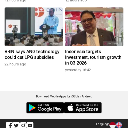
12 hours ago
12 hours ago
BRIN says ANG technology
Indonesia targets
could cut LPG subsidies
investment, tourism growth
in Q3 2026
22 hours ago
yesterday 16:42
Download Mobile Apps for iOS dan Android
Language