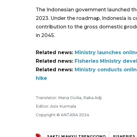
The Indonesian government launched th
2023. Under the roadmap, Indonesia is c
contribution to the gross domestic produ
in 2045.
Related news:
Ministry launches onlin
Related news:
Fisheries Ministry deve
Related news:
Ministry conducts onlin
hike
Translator: Maria Cicilia, Raka Adji
Editor: Azis Kurmala
Copyright © ANTARA 2024
SAKTI WAHYU TRENGGONO
FISHERIES