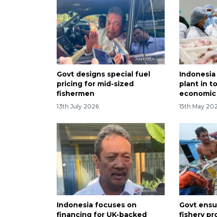
Govt designs special fuel
Indonesia
pricing for mid-sized
plant in t
fishermen
economic
13th July 2026
15th May 20
Indonesia focuses on
Govt ensur
financing for UK-backed
fishery p