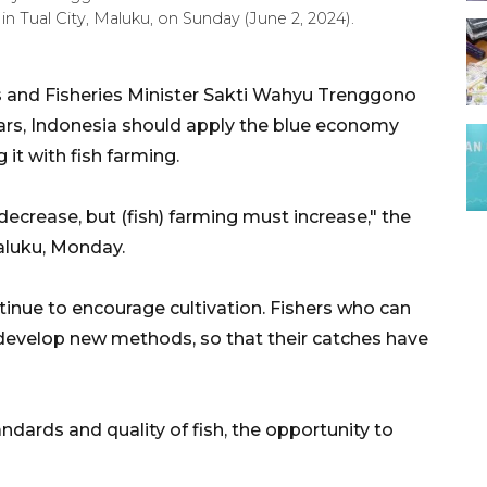
in Tual City, Maluku, on Sunday (June 2, 2024).
s and Fisheries Minister Sakti Wahyu Trenggono
ears, Indonesia should apply the blue economy
it with fish farming.
t decrease, but (fish) farming must increase," the
Maluku, Monday.
nue to encourage cultivation. Fishers who can
o develop new methods, so that their catches have
dards and quality of fish, the opportunity to