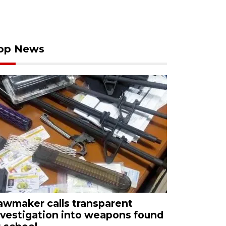
op News
awmaker calls transparent
nvestigation into weapons found