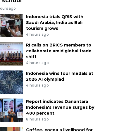
t school
hours ago
Indonesia trials QRIS with
Saudi Arabia, India as Bali
tourism grows
4 hours ago
RI calls on BRICS members to
collaborate amid global trade
shift
4 hours ago
Indonesia wins four medals at
2026 AI olympiad
4 hours ago
Report indicates Danantara
Indonesia's revenue surges by
400 percent
8 hours ago
Coffee, cocoa a livelihood for