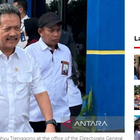
L
Wahyu Trenggono at the office of the Directorate General