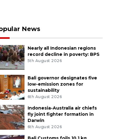
opular News
Nearly all Indonesian regions
record decline in poverty: BPS
5th August 2026
Bali governor designates five
low-emission zones for
sustainability
6th August 2026
Indonesia-Australia air chiefs
fly joint fighter formation in
Darwin
6th August 2026
Bali Customs foils 10.1 kg