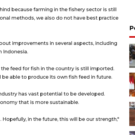
nd because farming in the fishery sector is still
itional methods, we also do not have best practice
P
about improvements in several aspects, including
in Indonesia.
he feed for fish in the country is still imported.
l be able to produce its own fish feed in future.
industry has vast potential to be developed.
conomy that is more sustainable.
. Hopefully, in the future, this will be our strength,"