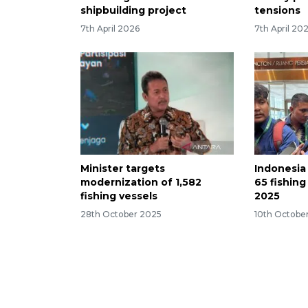
shipbuilding project
tensions
7th April 2026
7th April 20
Minister targets
Indonesia
modernization of 1,582
65 fishing
fishing vessels
2025
28th October 2025
10th Octobe