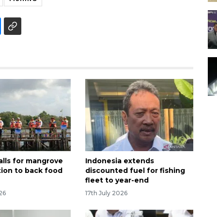
alls for mangrove
Indonesia extends
tion to back food
discounted fuel for fishing
fleet to year-end
26
17th July 2026