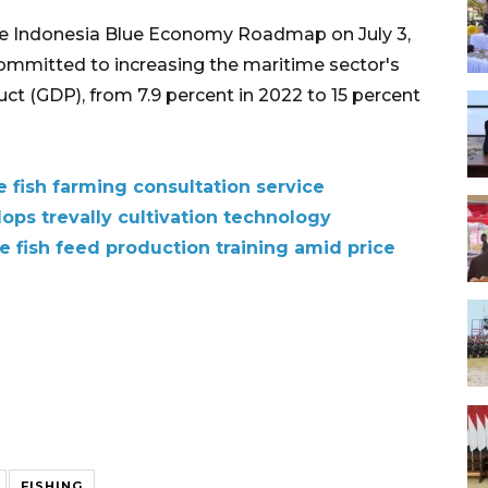
e Indonesia Blue Economy Roadmap on July 3,
ommitted to increasing the maritime sector's
ct (GDP), from 7.9 percent in 2022 to 15 percent
e fish farming consultation service
lops trevally cultivation technology
e fish feed production training amid price
FISHING