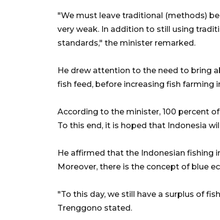
"We must leave traditional (methods) behi
very weak. In addition to still using trad
standards," the minister remarked.
He drew attention to the need to bring 
fish feed, before increasing fish farming 
According to the minister, 100 percent of t
To this end, it is hoped that Indonesia wil
He affirmed that the Indonesian fishing 
Moreover, there is the concept of blue e
"To this day, we still have a surplus of fish
Trenggono stated.