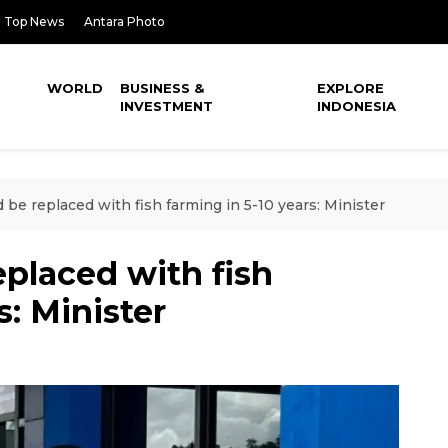
Top News
Antara Photo
WORLD
BUSINESS &
EXPLORE
INVESTMENT
INDONESIA
 be replaced with fish farming in 5-10 years: Minister
eplaced with fish
s: Minister