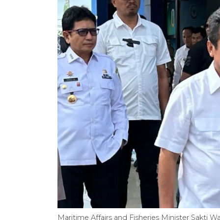
Maritime Affairs and Fisheries Minister Sakti 