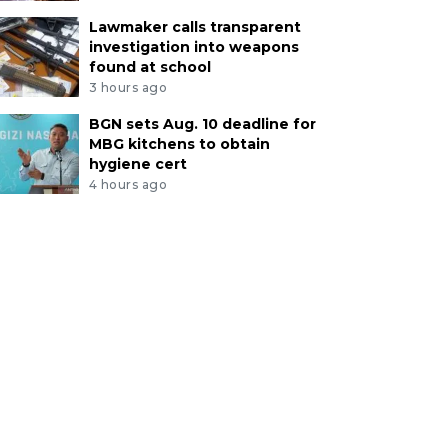
Lawmaker calls transparent
investigation into weapons
found at school
3 hours ago
BGN sets Aug. 10 deadline for
MBG kitchens to obtain
hygiene cert
4 hours ago