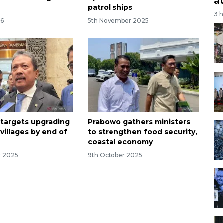
a
patrol ships
3 
26
5th November 2025
 targets upgrading
Prabowo gathers ministers
 villages by end of
to strengthen food security,
coastal economy
r 2025
9th October 2025