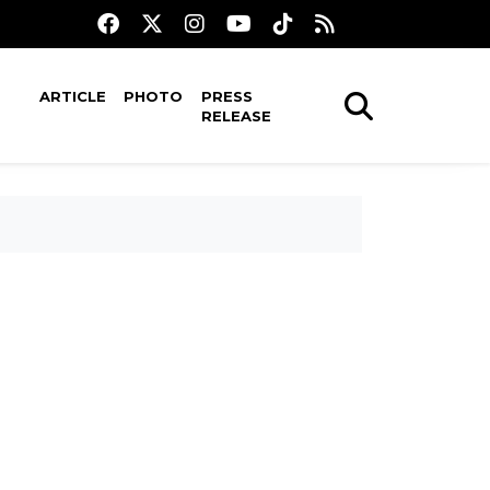
ARTICLE
PHOTO
PRESS
RELEASE