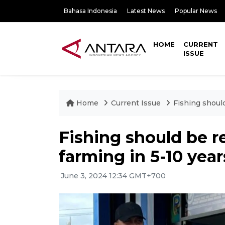
Bahasa Indonesia
Latest News
Popular News
HOME
CURRENT
ISSUE
Home
Current Issue
Fishing should
Fishing should be r
farming in 5-10 year
June 3, 2024 12:34 GMT+700