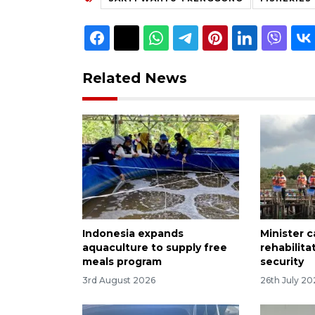
Related News
Indonesia expands
Minister c
aquaculture to supply free
rehabilita
meals program
security
3rd August 2026
26th July 20