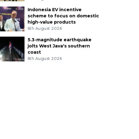
Indonesia EV incentive
scheme to focus on domestic
high-value products
6th August 2026
5.3-magnitude earthquake
jolts West Java's southern
coast
6th August 2026