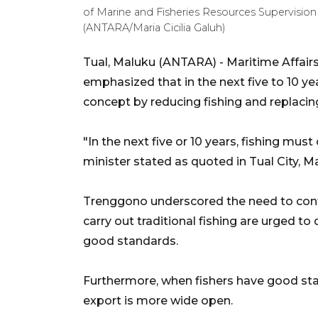
of Marine and Fisheries Resources Supervision 
(ANTARA/Maria Cicilia Galuh)
Tual, Maluku (ANTARA) - Maritime Affair
emphasized that in the next five to 10 y
concept by reducing fishing and replacing 
"In the next five or 10 years, fishing mus
minister stated as quoted in Tual City, 
Trenggono underscored the need to conti
carry out traditional fishing are urged t
good standards.
Furthermore, when fishers have good stan
export is more wide open.