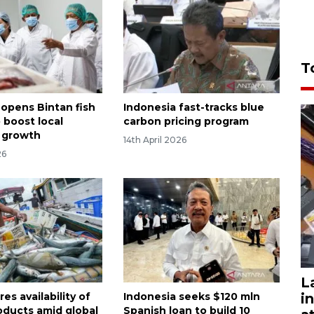
T
 opens Bintan fish
Indonesia fast-tracks blue
o boost local
carbon pricing program
 growth
14th April 2026
26
L
i
es availability of
Indonesia seeks $120 mln
roducts amid global
Spanish loan to build 10