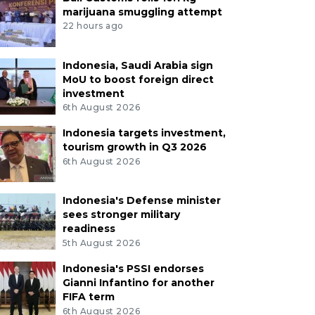
marijuana smuggling attempt
22 hours ago
Indonesia, Saudi Arabia sign
MoU to boost foreign direct
investment
6th August 2026
Indonesia targets investment,
tourism growth in Q3 2026
6th August 2026
Indonesia's Defense minister
sees stronger military
readiness
5th August 2026
Indonesia's PSSI endorses
Gianni Infantino for another
FIFA term
6th August 2026