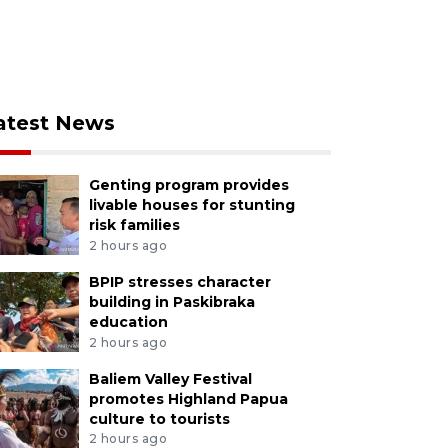
atest News
Genting program provides
livable houses for stunting
risk families
2 hours ago
BPIP stresses character
building in Paskibraka
education
2 hours ago
Baliem Valley Festival
promotes Highland Papua
culture to tourists
2 hours ago