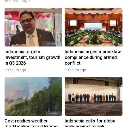
54 minutes ago
Indonesia targets
Indonesia urges marine law
investment, tourism growth
compliance during armed
in Q3 2026
conflict
18 hours ago
19 hours ago
Govt readies weather
Indonesia calls for global
modification to aid Bromo
unity against Israeli