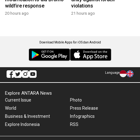
wildfire response
violations
20 hours ago
21 hours ago
Download Mobile Apps for iOS dan Android
Language
Explore ANTARA News
Current Issue
Photo
World
Press Release
Business & Investment
Infographics
Explore Indonesia
RSS