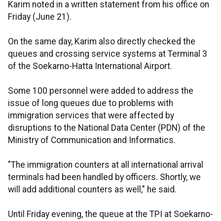
Karim noted in a written statement from his office on
Friday (June 21).
On the same day, Karim also directly checked the
queues and crossing service systems at Terminal 3
of the Soekarno-Hatta International Airport.
Some 100 personnel were added to address the
issue of long queues due to problems with
immigration services that were affected by
disruptions to the National Data Center (PDN) of the
Ministry of Communication and Informatics.
"The immigration counters at all international arrival
terminals had been handled by officers. Shortly, we
will add additional counters as well," he said.
Until Friday evening, the queue at the TPI at Soekarno-