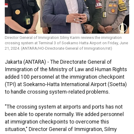
Director General of Immigration Silmy Karim reviews the immigration
crossing system at Terminal 3 of Soekarno Hatta Airport on Friday, June
21, 2024. (ANTARA/HO-Directorate General of Immigration/rst)
Jakarta (ANTARA) - The Directorate General of
Immigration of the Ministry of Law and Human Rights
added 100 personnel at the immigration checkpoint
(TPI) at Soekarno-Hatta International Airport (Soetta)
to handle crossing system-related problems.
"The crossing system at airports and ports has not
been able to operate normally. We added personnel
at immigration checkpoints to overcome this
situation," Director General of Immigration, Silmy