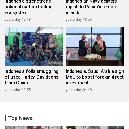
Indonesia strengthens
Indonesian Navy delivers
national carbon trading
rupiah to Papua's remote
ecosystem
islands
yesterday 12:18
yesterday 18:56
Indonesia foils smuggling
Indonesia, Saudi Arabia sign
of used Harley-Davidsons
MoU to boost foreign direct
from China
investment
yesterday 13:55
yesterday 04:48
Top News