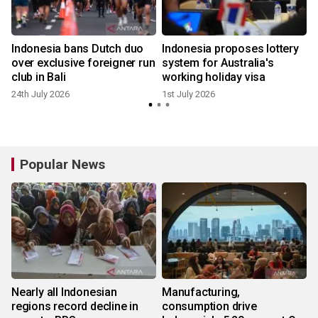
0
Indonesia bans Dutch duo
Indonesia proposes lottery
over exclusive foreigner run
system for Australia's
club in Bali
working holiday visa
24th July 2026
1st July 2026
Popular News
Nearly all Indonesian
Manufacturing,
regions record decline in
consumption drive