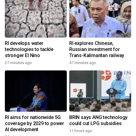
RI develops water
RI explores Chinese,
technologies to tackle
Russian investment for
stronger El Nino
Trans-Kalimantan railway
27 minutes ago
47 minutes ago
RI aims for nationwide 5G
BRIN says ANG technology
coverage by 2029 to power
could cut LPG subsidies
AI development
11 hours ago