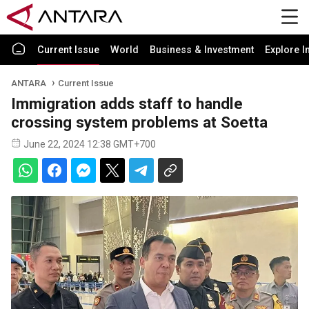
Current Issue
World
Business & Investment
Explore I
ANTARA
Current Issue
Immigration adds staff to handle
crossing system problems at Soetta
June 22, 2024 12:38 GMT+700