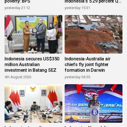
poverty: BPS
Indonesia's 5.29 percent Q2
growth
yesterday 21:12
yesterday 15:31
Indonesia secures US$350
Indonesia-Australia air
million Australian
chiefs fly joint fighter
investment in Batang SEZ
formation in Darwin
4th August 2026
yesterday 04:55