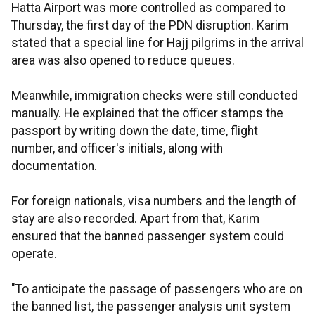
Hatta Airport was more controlled as compared to
Thursday, the first day of the PDN disruption. Karim
stated that a special line for Hajj pilgrims in the arrival
area was also opened to reduce queues.
Meanwhile, immigration checks were still conducted
manually. He explained that the officer stamps the
passport by writing down the date, time, flight
number, and officer's initials, along with
documentation.
For foreign nationals, visa numbers and the length of
stay are also recorded. Apart from that, Karim
ensured that the banned passenger system could
operate.
"To anticipate the passage of passengers who are on
the banned list, the passenger analysis unit system