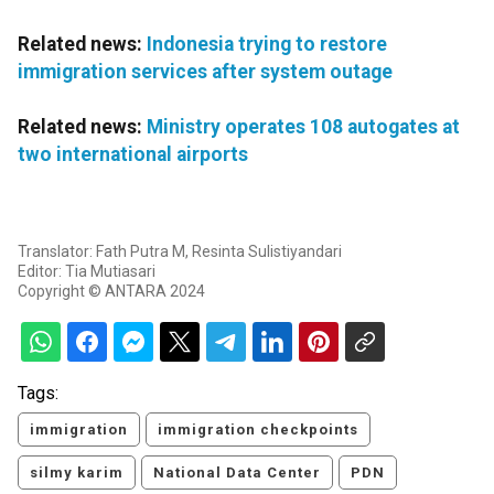
Related news:
Indonesia trying to restore
immigration services after system outage
Related news:
Ministry operates 108 autogates at
two international airports
Translator: Fath Putra M, Resinta Sulistiyandari
Editor: Tia Mutiasari
Copyright © ANTARA 2024
Tags:
immigration
immigration checkpoints
silmy karim
National Data Center
PDN