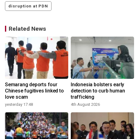
disruption at PDN
Related News
Semarang deports four
Indonesia bolsters early
Chinese fugitives linked to
detection to curb human
love scam
trafficking
yesterday 17:48
4th August 2026