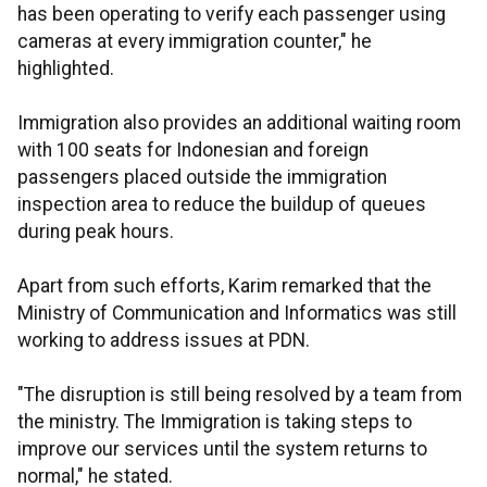
has been operating to verify each passenger using
cameras at every immigration counter," he
highlighted.
Immigration also provides an additional waiting room
with 100 seats for Indonesian and foreign
passengers placed outside the immigration
inspection area to reduce the buildup of queues
during peak hours.
Apart from such efforts, Karim remarked that the
Ministry of Communication and Informatics was still
working to address issues at PDN.
"The disruption is still being resolved by a team from
the ministry. The Immigration is taking steps to
improve our services until the system returns to
normal," he stated.