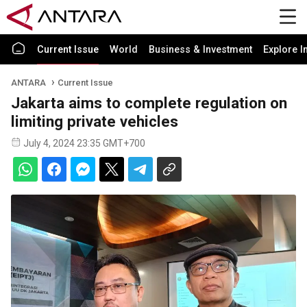
Current Issue
World
Business & Investment
Explore I
ANTARA
Current Issue
Jakarta aims to complete regulation on
limiting private vehicles
July 4, 2024 23:35 GMT+700