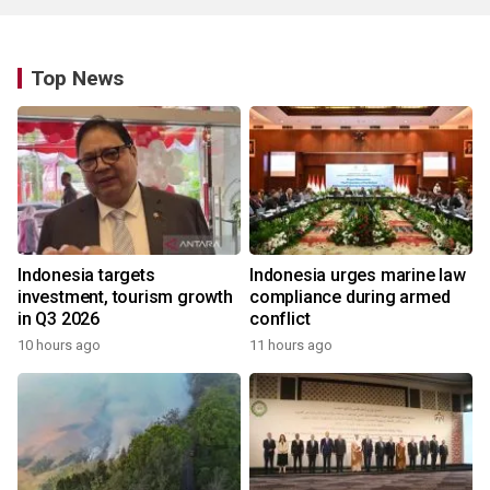
Top News
Indonesia targets
Indonesia urges marine law
investment, tourism growth
compliance during armed
in Q3 2026
conflict
10 hours ago
11 hours ago