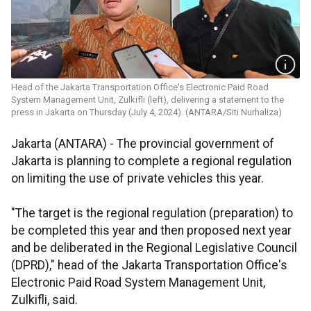
Head of the Jakarta Transportation Office's Electronic Paid Road
System Management Unit, Zulkifli (left), delivering a statement to the
press in Jakarta on Thursday (July 4, 2024). (ANTARA/Siti Nurhaliza)
Jakarta (ANTARA) -
The provincial government of
Jakarta is planning to complete a regional regulation
on limiting the use of private vehicles this year.
"The target is the regional regulation (preparation) to
be completed this year and then proposed next year
and be deliberated in the Regional Legislative Council
(DPRD)," head of the Jakarta Transportation Office's
Electronic Paid Road System Management Unit,
Zulkifli, said.