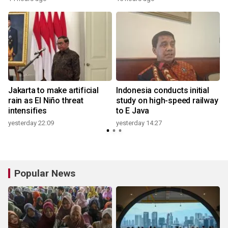
Jakarta to make artificial
Indonesia conducts initial
rain as El Niño threat
study on high-speed railway
intensifies
to E Java
yesterday 22:09
yesterday 14:27
Popular News