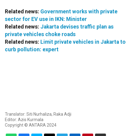
Related news:
Government works with private
sector for EV use in IKN: Minister
Related news:
Jakarta devises traffic plan as
private vehicles choke roads
Related news:
Limit private vehicles in Jakarta to
curb pollution: expert
Translator: Siti Nurhaliza, Raka Adji
Editor: Azis Kurmala
Copyright © ANTARA 2024