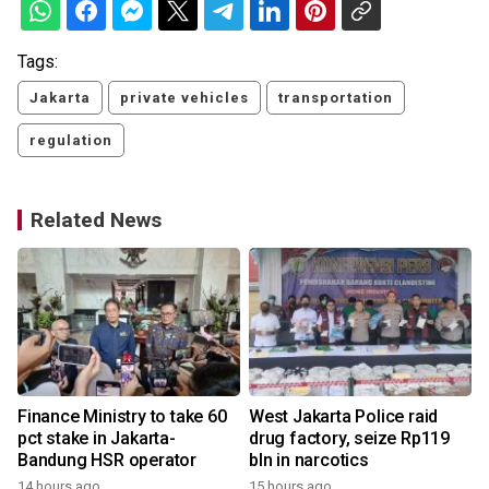
Tags:
Jakarta
private vehicles
transportation
regulation
Related News
Finance Ministry to take 60
West Jakarta Police raid
pct stake in Jakarta-
drug factory, seize Rp119
Bandung HSR operator
bln in narcotics
14 hours ago
15 hours ago