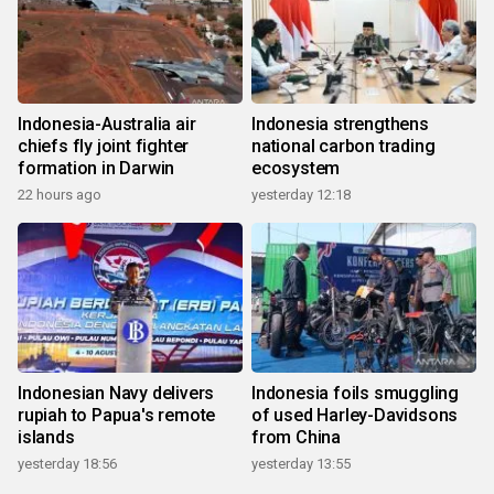
Indonesia-Australia air
Indonesia strengthens
chiefs fly joint fighter
national carbon trading
formation in Darwin
ecosystem
22 hours ago
yesterday 12:18
Indonesian Navy delivers
Indonesia foils smuggling
rupiah to Papua's remote
of used Harley-Davidsons
islands
from China
yesterday 18:56
yesterday 13:55