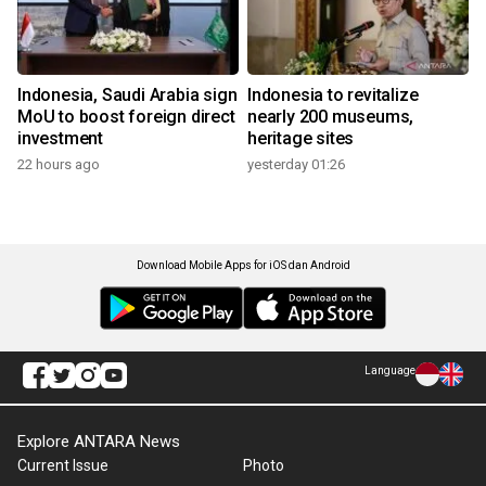
Indonesia, Saudi Arabia sign
Indonesia to revitalize
MoU to boost foreign direct
nearly 200 museums,
investment
heritage sites
22 hours ago
yesterday 01:26
Download Mobile Apps for iOS dan Android
Language
Explore ANTARA News
Current Issue
Photo