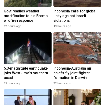
Govt readies weather
Indonesia calls for global
modification to aid Bromo
unity against Israeli
wildfire response
violations
12 hours ago
13 hours ago
5.3-magnitude earthquake
Indonesia-Australia air
jolts West Java's southern
chiefs fly joint fighter
coast
formation in Darwin
17 hours ago
22 hours ago