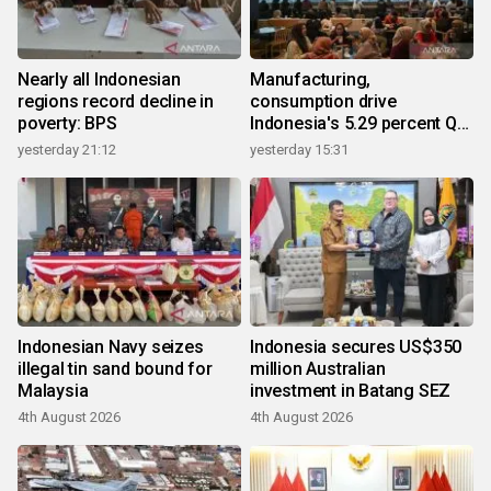
Nearly all Indonesian
Manufacturing,
regions record decline in
consumption drive
poverty: BPS
Indonesia's 5.29 percent Q2
growth
yesterday 21:12
yesterday 15:31
Indonesian Navy seizes
Indonesia secures US$350
illegal tin sand bound for
million Australian
Malaysia
investment in Batang SEZ
4th August 2026
4th August 2026