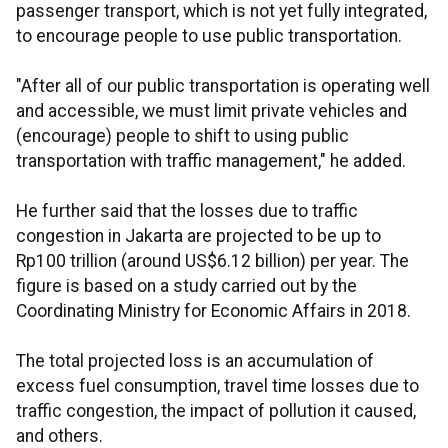
passenger transport, which is not yet fully integrated,
to encourage people to use public transportation.
"After all of our public transportation is operating well
and accessible, we must limit private vehicles and
(encourage) people to shift to using public
transportation with traffic management," he added.
He further said that the losses due to traffic
congestion in Jakarta are projected to be up to
Rp100 trillion (around US$6.12 billion) per year. The
figure is based on a study carried out by the
Coordinating Ministry for Economic Affairs in 2018.
The total projected loss is an accumulation of
excess fuel consumption, travel time losses due to
traffic congestion, the impact of pollution it caused,
and others.