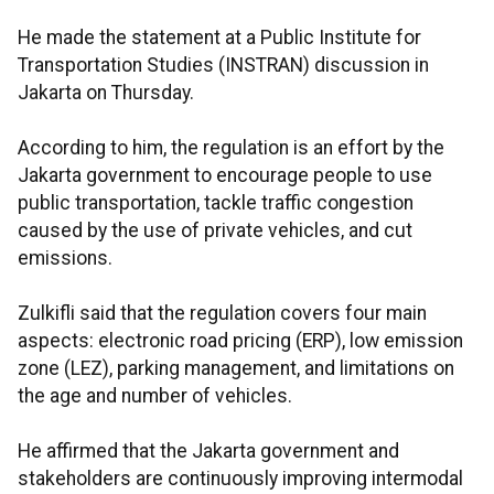
He made the statement at a Public Institute for
Transportation Studies (INSTRAN) discussion in
Jakarta on Thursday.
According to him, the regulation is an effort by the
Jakarta government to encourage people to use
public transportation, tackle traffic congestion
caused by the use of private vehicles, and cut
emissions.
Zulkifli said that the regulation covers four main
aspects: electronic road pricing (ERP), low emission
zone (LEZ), parking management, and limitations on
the age and number of vehicles.
He affirmed that the Jakarta government and
stakeholders are continuously improving intermodal