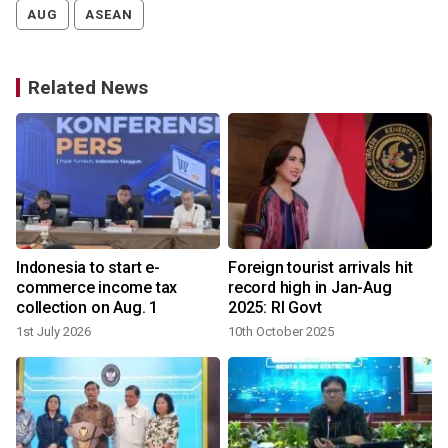
AUG
ASEAN
Related News
Indonesia to start e-
Foreign tourist arrivals hit
commerce income tax
record high in Jan-Aug
collection on Aug. 1
2025: RI Govt
1st July 2026
10th October 2025