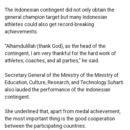
The Indonesian contingent did not only obtain the
general champion target but many Indonesian
athletes could also get record-breaking
achievements.
"Alhamdulillah (thank God), as the head of the
contingent, I am very thankful for the hard work of
athletes, coaches, and all parties," he said.
Secretary General of the Ministry of the Ministry of
Education, Culture, Research, and Technology Suharti
also lauded the performance of the Indonesian
contingent.
She underlined that, apart from medal achievement,
the most important thing is the good cooperation
between the participating countries.