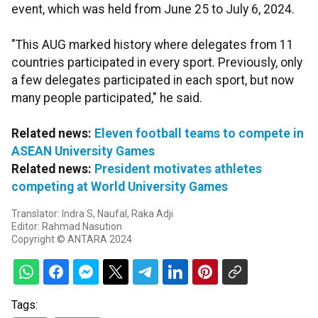
event, which was held from June 25 to July 6, 2024.
"This AUG marked history where delegates from 11
countries participated in every sport. Previously, only
a few delegates participated in each sport, but now
many people participated," he said.
Related news:
Eleven football teams to compete in
ASEAN University Games
Related news:
President motivates athletes
competing at World University Games
Translator: Indra S, Naufal, Raka Adji
Editor: Rahmad Nasution
Copyright © ANTARA 2024
Tags: