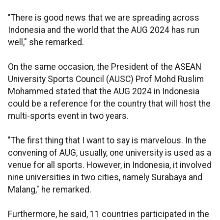
"There is good news that we are spreading across
Indonesia and the world that the AUG 2024 has run
well," she remarked.
On the same occasion, the President of the ASEAN
University Sports Council (AUSC) Prof Mohd Ruslim
Mohammed stated that the AUG 2024 in Indonesia
could be a reference for the country that will host the
multi-sports event in two years.
"The first thing that I want to say is marvelous. In the
convening of AUG, usually, one university is used as a
venue for all sports. However, in Indonesia, it involved
nine universities in two cities, namely Surabaya and
Malang," he remarked.
Furthermore, he said, 11 countries participated in the