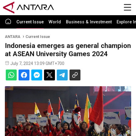
Current Issue
World
Business & Investment
Explore I
ANTARA
Current Issue
Indonesia emerges as general champion
at ASEAN University Games 2024
July 7, 2024 13:09 GMT+700