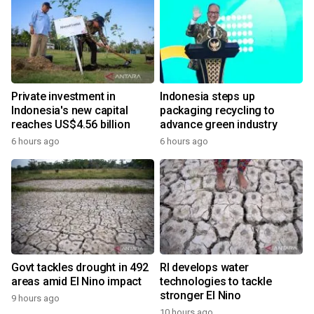
Private investment in
Indonesia steps up
Indonesia's new capital
packaging recycling to
reaches US$4.56 billion
advance green industry
6 hours ago
6 hours ago
Govt tackles drought in 492
RI develops water
areas amid El Nino impact
technologies to tackle
stronger El Nino
9 hours ago
10 hours ago