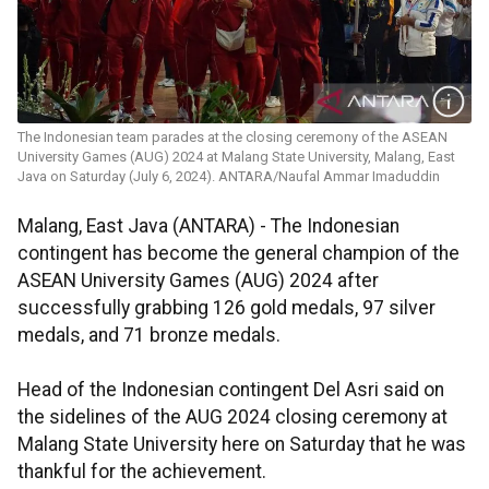
The Indonesian team parades at the closing ceremony of the ASEAN
University Games (AUG) 2024 at Malang State University, Malang, East
Java on Saturday (July 6, 2024). ANTARA/Naufal Ammar Imaduddin
Malang, East Java (ANTARA) - The Indonesian
contingent has become the general champion of the
ASEAN University Games (AUG) 2024 after
successfully grabbing 126 gold medals, 97 silver
medals, and 71 bronze medals.
Head of the Indonesian contingent Del Asri said on
the sidelines of the AUG 2024 closing ceremony at
Malang State University here on Saturday that he was
thankful for the achievement.