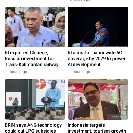
RI explores Chinese,
RI aims for nationwide 5G
Russian investment for
coverage by 2029 to power
Trans-Kalimantan railway
AI development
11 hours ago
11 hours ago
BRIN says ANG technology
Indonesia targets
could cut LPG subsidies
investment, tourism growth