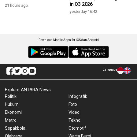
in Q3 2026
21 hours ago
yesterday 16:42
Download Mobile Apps for iOS dan Android
Language
Explore ANTARA News
Politik
Infografik
Hukum
Foto
Ekonomi
Video
Metro
Tekno
Sepakbola
Otomotif
Olahraga
Warta Bumi