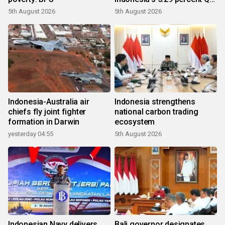
growth
5th August 2026
5th August 2026
Indonesia-Australia air
Indonesia strengthens
chiefs fly joint fighter
national carbon trading
formation in Darwin
ecosystem
yesterday 04:55
5th August 2026
Indonesian Navy delivers
Bali governor designates