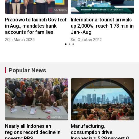
Prabowo to launch GovTech
International tourist arrivals
in Aug., mandates bank
up 2,000%, reach 1.73 mln in
accounts for families
Jan--Aug
20th March 2025
3rd October 2022
Popular News
Nearly all Indonesian
Manufacturing,
regions record decline in
consumption drive
poverty: BPS
Indonesia's 5.29 percent Q2