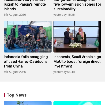
rupiah to Papua's remote
five low-emission zones for
islands
sustainability
5th August 2026
yesterday 18:38
Indonesia foils smuggling
Indonesia, Saudi Arabia sign
of used Harley-Davidsons
MoU to boost foreign direct
from China
investment
5th August 2026
yesterday 04:48
Top News