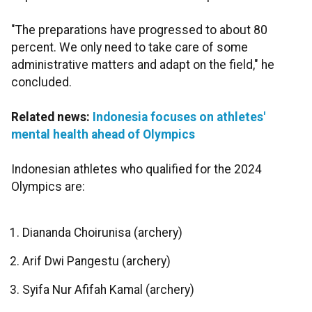
"The preparations have progressed to about 80
percent. We only need to take care of some
administrative matters and adapt on the field," he
concluded.
Related news:
Indonesia focuses on athletes'
mental health ahead of Olympics
Indonesian athletes who qualified for the 2024
Olympics are:
Diananda Choirunisa (archery)
Arif Dwi Pangestu (archery)
Syifa Nur Afifah Kamal (archery)