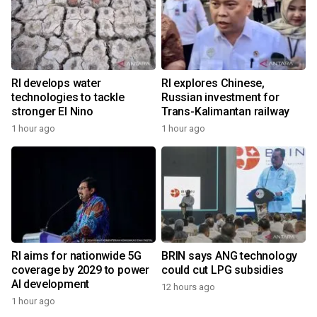
RI develops water
RI explores Chinese,
technologies to tackle
Russian investment for
stronger El Nino
Trans-Kalimantan railway
1 hour ago
1 hour ago
RI aims for nationwide 5G
BRIN says ANG technology
coverage by 2029 to power
could cut LPG subsidies
AI development
12 hours ago
1 hour ago