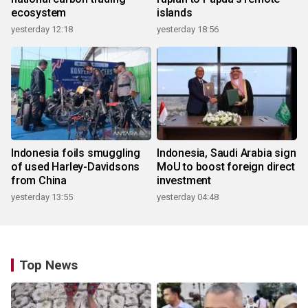
ecosystem
islands
yesterday 12:18
yesterday 18:56
Indonesia foils smuggling
Indonesia, Saudi Arabia sign
of used Harley-Davidsons
MoU to boost foreign direct
from China
investment
yesterday 13:55
yesterday 04:48
Top News