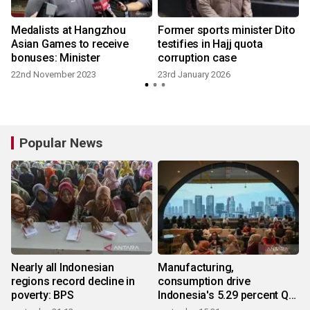
Medalists at Hangzhou
Former sports minister Dito
Asian Games to receive
testifies in Hajj quota
bonuses: Minister
corruption case
22nd November 2023
23rd January 2026
Popular News
Nearly all Indonesian
Manufacturing,
regions record decline in
consumption drive
poverty: BPS
Indonesia's 5.29 percent Q2
growth