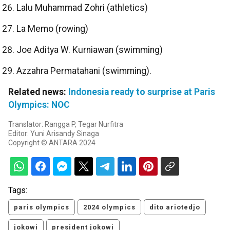
Lalu Muhammad Zohri (athletics)
La Memo (rowing)
Joe Aditya W. Kurniawan (swimming)
Azzahra Permatahani (swimming).
Related news:
Indonesia ready to surprise at Paris
Olympics: NOC
Translator: Rangga P, Tegar Nurfitra
Editor: Yuni Arisandy Sinaga
Copyright © ANTARA 2024
Tags:
paris olympics
2024 olympics
dito ariotedjo
jokowi
president jokowi