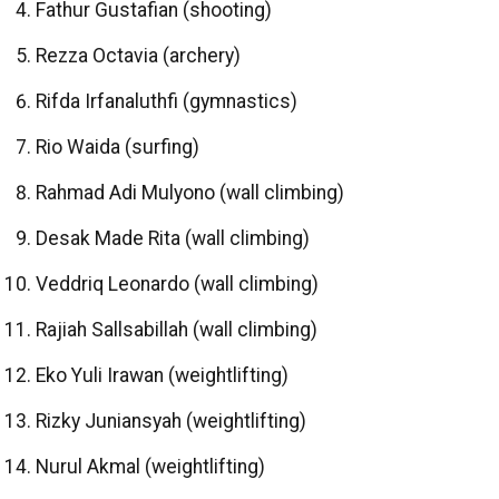
Fathur Gustafian (shooting)
Rezza Octavia (archery)
Rifda Irfanaluthfi (gymnastics)
Rio Waida (surfing)
Rahmad Adi Mulyono (wall climbing)
Desak Made Rita (wall climbing)
Veddriq Leonardo (wall climbing)
Rajiah Sallsabillah (wall climbing)
Eko Yuli Irawan (weightlifting)
Rizky Juniansyah (weightlifting)
Nurul Akmal (weightlifting)