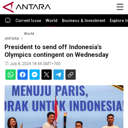
Current Issue
World
Business & Investment
Explore I
World
ANTARA
President to send off Indonesia's
Olympics contingent on Wednesday
July 8, 2024 18:44 GMT+700