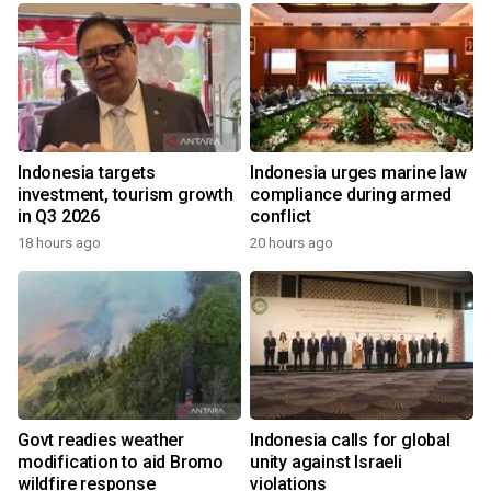
Indonesia targets
Indonesia urges marine law
investment, tourism growth
compliance during armed
in Q3 2026
conflict
18 hours ago
20 hours ago
Govt readies weather
Indonesia calls for global
modification to aid Bromo
unity against Israeli
wildfire response
violations