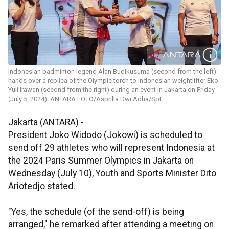
Indonesian badminton legend Alan Budikusuma (second from the left)
hands over a replica of the Olympic torch to Indonesian weightlifter Eko
Yuli Irawan (second from the right) during an event in Jakarta on Friday
(July 5, 2024). ANTARA FOTO/Asprilla Dwi Adha/Spt.
Jakarta (ANTARA) -
President Joko Widodo (Jokowi) is scheduled to
send off 29 athletes who will represent Indonesia at
the 2024 Paris Summer Olympics in Jakarta on
Wednesday (July 10), Youth and Sports Minister Dito
Ariotedjo stated.
"Yes, the schedule (of the send-off) is being
arranged," he remarked after attending a meeting on