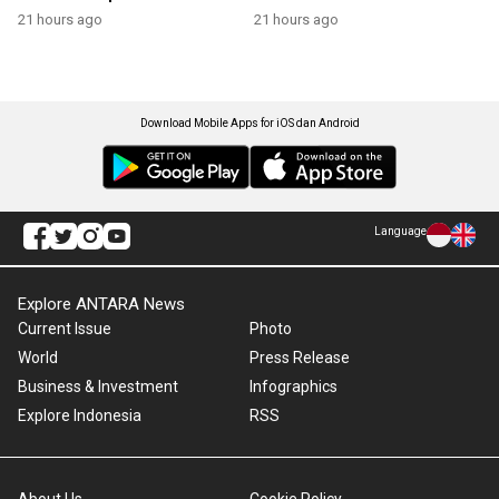
21 hours ago
21 hours ago
Download Mobile Apps for iOS dan Android
Language
Explore ANTARA News
Current Issue
Photo
World
Press Release
Business & Investment
Infographics
Explore Indonesia
RSS