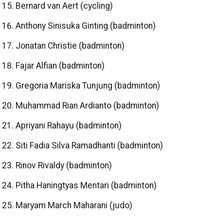
Bernard van Aert (cycling)
Anthony Sinisuka Ginting (badminton)
Jonatan Christie (badminton)
Fajar Alfian (badminton)
Gregoria Mariska Tunjung (badminton)
Muhammad Rian Ardianto (badminton)
Apriyani Rahayu (badminton)
Siti Fadia Silva Ramadhanti (badminton)
Rinov Rivaldy (badminton)
Pitha Haningtyas Mentari (badminton)
Maryam March Maharani (judo)