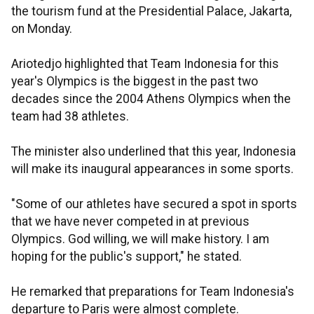
the tourism fund at the Presidential Palace, Jakarta,
on Monday.
Ariotedjo highlighted that Team Indonesia for this
year's Olympics is the biggest in the past two
decades since the 2004 Athens Olympics when the
team had 38 athletes.
The minister also underlined that this year, Indonesia
will make its inaugural appearances in some sports.
"Some of our athletes have secured a spot in sports
that we have never competed in at previous
Olympics. God willing, we will make history. I am
hoping for the public's support," he stated.
He remarked that preparations for Team Indonesia's
departure to Paris were almost complete.