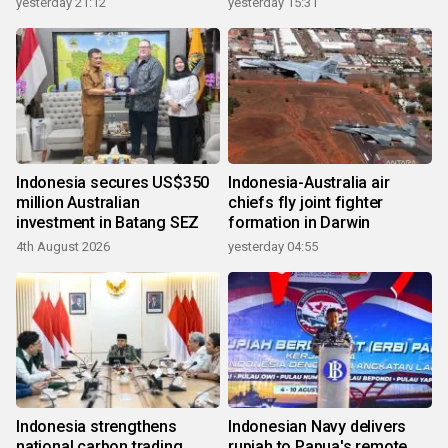
yesterday 21:12
yesterday 15:31
Indonesia secures US$350
Indonesia-Australia air
million Australian
chiefs fly joint fighter
investment in Batang SEZ
formation in Darwin
4th August 2026
yesterday 04:55
Indonesia strengthens
Indonesian Navy delivers
national carbon trading
rupiah to Papua's remote