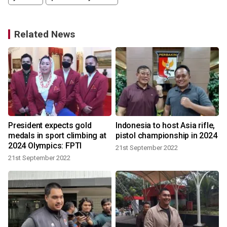
Related News
e
President expects gold
Indonesia to host Asia rifle,
medals in sport climbing at
pistol championship in 2024
2024 Olympics: FPTI
21st September 2022
21st September 2022
1