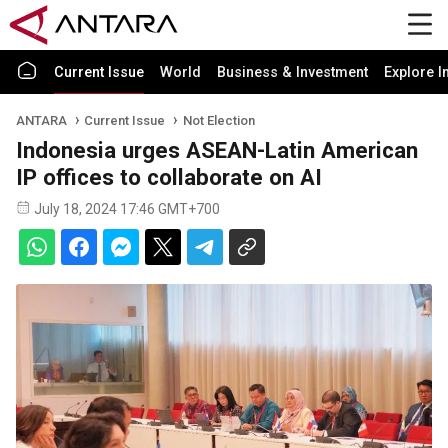
Current Issue
World
Business & Investment
Explore I
ANTARA
Current Issue
Not Election
Indonesia urges ASEAN-Latin American
IP offices to collaborate on AI
July 18, 2024 17:46 GMT+700