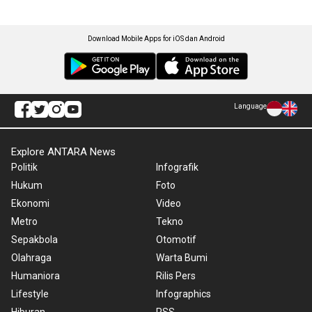
Download Mobile Apps for iOS dan Android
Language
Explore ANTARA News
Politik
Infografik
Hukum
Foto
Ekonomi
Video
Metro
Tekno
Sepakbola
Otomotif
Olahraga
Warta Bumi
Humaniora
Rilis Pers
Lifestyle
Infographics