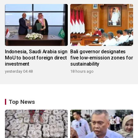
Indonesia, Saudi Arabia sign
Bali governor designates
MoU to boost foreign direct
five low-emission zones for
investment
sustainability
yesterday 04:48
18 hours ago
Top News