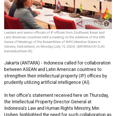
Leaders and senior officials of IP offices from Southeast Asian and
Latin American countries held a meeting on the sidelines of the 65th
Series of Meetings of the Assemblies of WIPO Member States in
Geneva, Switzerland, on Monday (July 15, 2024). (ANTARA/HO-DJKI
Kemenkumham RI)
Jakarta (ANTARA) - Indonesia called for collaboration
between ASEAN and Latin American countries to
strengthen their intellectual property (IP) offices by
prudently utilizing artificial intelligence (AI).
In her office's statement received here on Thursday,
the Intellectual Property Director General at
Indonesia's Law and Human Rights Ministry, Min
Usihen, highlighted the need for such collaboration as