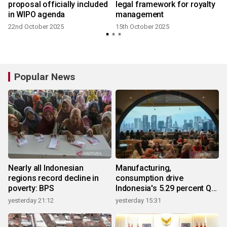
proposal officially included
legal framework for royalty
in WIPO agenda
management
22nd October 2025
15th October 2025
1
Popular News
Nearly all Indonesian
Manufacturing,
regions record decline in
consumption drive
poverty: BPS
Indonesia's 5.29 percent Q2
growth
yesterday 21:12
yesterday 15:31