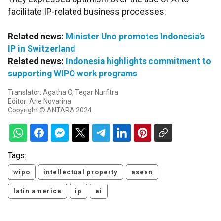
facilitate IP-related business processes.
Related news:
Minister Uno promotes Indonesia's
IP in Switzerland
Related news:
Indonesia highlights commitment to
supporting WIPO work programs
Translator: Agatha O, Tegar Nurfitra
Editor: Arie Novarina
Copyright © ANTARA 2024
Tags:
wipo
intellectual property
asean
latin america
ip
ai