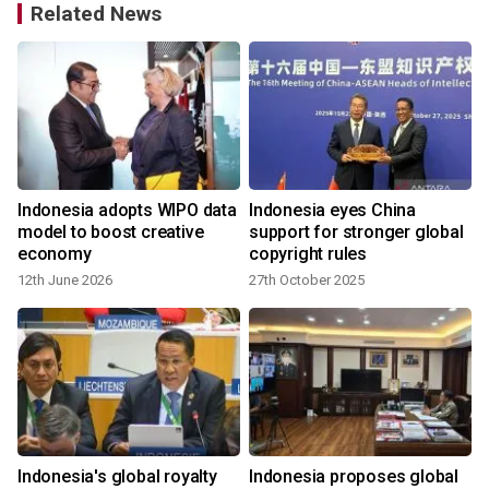
Related News
Indonesia adopts WIPO data
Indonesia eyes China
model to boost creative
support for stronger global
economy
copyright rules
12th June 2026
27th October 2025
Indonesia's global royalty
Indonesia proposes global