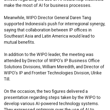
make the most of AI for business processes.
Meanwhile, WIPO Director General Daren Tang
supported Indonesia's push for interregional synergy,
saying that collaboration between IP offices in
Southeast Asia and Latin America would lead to
mutual benefits.
In addition to the WIPO leader, the meeting was
attended by Director of WIPO's IP Business Office
Solutions Divisions, William Meredith, and Director of
WIPO's IP and Frontier Technologies Division, Ulrike
Till.
On the occasion, the two figures delivered a
presentation regarding steps taken by the WIPO to
develop various AI-powered technology systems.
They expressed optimism over the use of AI to