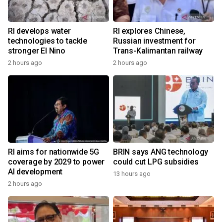
RI develops water
RI explores Chinese,
technologies to tackle
Russian investment for
stronger El Nino
Trans-Kalimantan railway
2 hours ago
2 hours ago
RI aims for nationwide 5G
BRIN says ANG technology
coverage by 2029 to power
could cut LPG subsidies
AI development
13 hours ago
2 hours ago