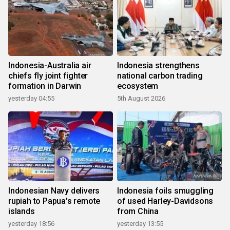
Indonesia-Australia air
Indonesia strengthens
chiefs fly joint fighter
national carbon trading
formation in Darwin
ecosystem
yesterday 04:55
5th August 2026
Indonesian Navy delivers
Indonesia foils smuggling
rupiah to Papua's remote
of used Harley-Davidsons
islands
from China
yesterday 18:56
yesterday 13:55