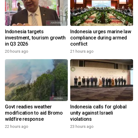
Indonesia targets
Indonesia urges marine law
investment, tourism growth
compliance during armed
in Q3 2026
conflict
20 hours ago
21 hours ago
Govt readies weather
Indonesia calls for global
modification to aid Bromo
unity against Israeli
wildfire response
violations
22 hours ago
23 hours ago