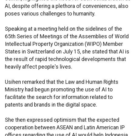
AI, despite offering a plethora of conveniences, also
poses various challenges to humanity.
Speaking at a meeting held on the sidelines of the
65th Series of Meetings of the Assemblies of World
Intellectual Property Organization (WIPO) Member
States in Switzerland on July 15, she stated that AI is
the result of rapid technological developments that
heavily affect people's lives.
Usihen remarked that the Law and Human Rights
Ministry had begun promoting the use of AI to
facilitate the search for information related to
patents and brands in the digital space.
She then expressed optimism that the expected
cooperation between ASEAN and Latin American IP
offices regarding the use of AI would help Indonesia