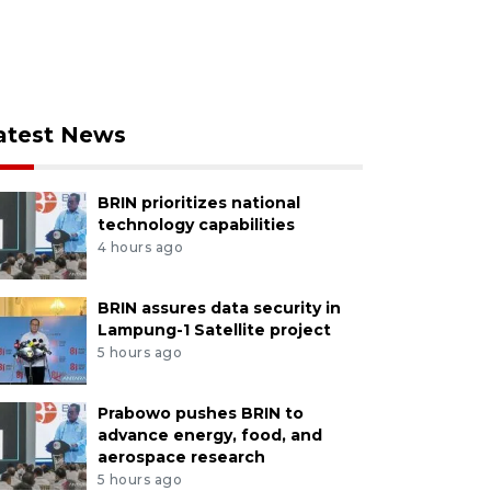
atest News
BRIN prioritizes national
technology capabilities
4 hours ago
BRIN assures data security in
Lampung-1 Satellite project
5 hours ago
Prabowo pushes BRIN to
advance energy, food, and
aerospace research
5 hours ago