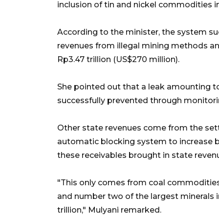
inclusion of tin and nickel commodities i
According to the minister, the system su
revenues from illegal mining methods a
Rp3.47 trillion (US$270 million).
She pointed out that a leak amounting to 
successfully prevented through monitorin
Other state revenues come from the set
automatic blocking system to increase b
these receivables brought in state revenues
"This only comes from coal commodities.
and number two of the largest minerals in
trillion," Mulyani remarked.