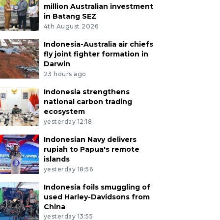
million Australian investment
in Batang SEZ
4th August 2026
Indonesia-Australia air chiefs
fly joint fighter formation in
Darwin
23 hours ago
Indonesia strengthens
national carbon trading
ecosystem
yesterday 12:18
Indonesian Navy delivers
rupiah to Papua's remote
islands
yesterday 18:56
Indonesia foils smuggling of
used Harley-Davidsons from
China
yesterday 13:55