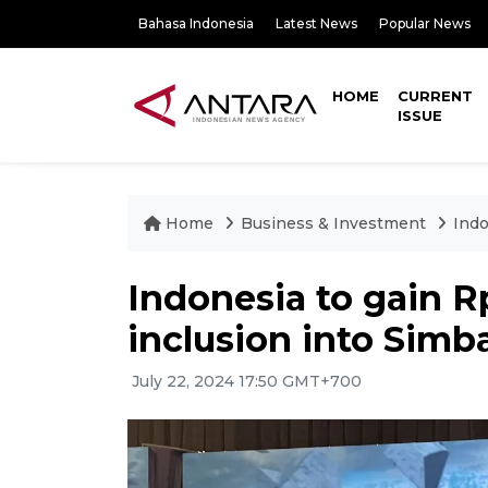
Bahasa Indonesia
Latest News
Popular News
HOME
CURRENT
ISSUE
Home
Business & Investment
Indo
Indonesia to gain Rp
inclusion into Simb
July 22, 2024 17:50 GMT+700