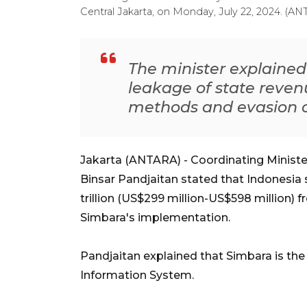
Central Jakarta, on Monday, July 22, 2024. (A
The minister explaine
leakage of state reven
methods and evasion o
Jakarta (ANTARA) - Coordinating Ministe
Binsar Pandjaitan stated that Indonesia 
trillion (US$299 million-US$598 million) 
Simbara's implementation.
Pandjaitan explained that Simbara is the
Information System.