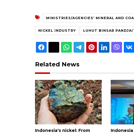
MINISTRIES/AGENCIES' MINERAL AND CO
NICKEL INDUSTRY
LUHUT BINSAR PANDJA
Related News
Indonesia's nickel: From
Indonesia