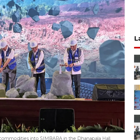
L
in commodities into SIMBARA in the Dhanapala Hall,