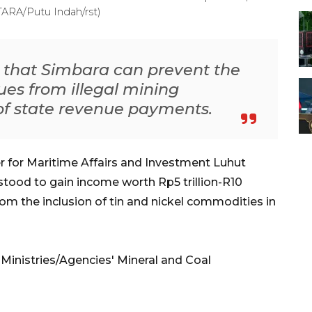
NTARA/Putu Indah/rst)
d that Simbara can prevent the
ues from illegal mining
f state revenue payments.
r for Maritime Affairs and Investment Luhut
stood to gain income worth Rp5 trillion-R10
from the inclusion of tin and nickel commodities in
 Ministries/Agencies' Mineral and Coal