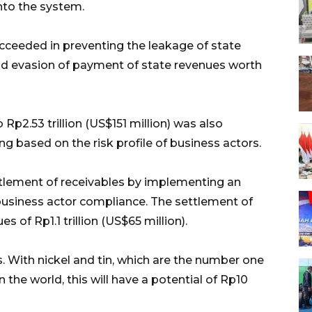
nto the system.
cceeded in preventing the leakage of state
nd evasion of payment of state revenues worth
Rp2.53 trillion (US$151 million) was also
g based on the risk profile of business actors.
tlement of receivables by implementing an
usiness actor compliance. The settlement of
 of Rp1.1 trillion (US$65 million).
 With nickel and tin, which are the number one
 the world, this will have a potential of Rp10