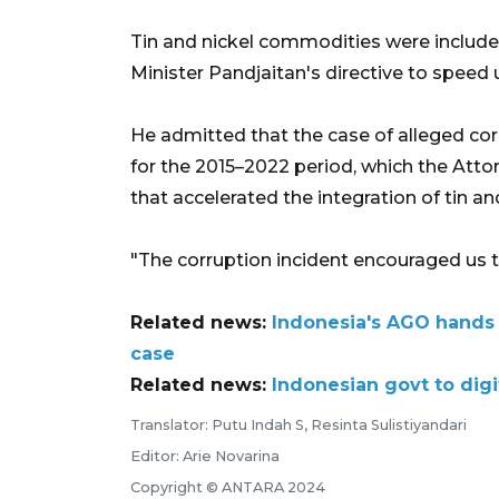
Tin and nickel commodities were include
Minister Pandjaitan's directive to speed 
He admitted that the case of alleged cor
for the 2015–2022 period, which the Atto
that accelerated the integration of tin a
"The corruption incident encouraged us t
Related news:
Indonesia's AGO hands 
case
Related news:
Indonesian govt to dig
Translator: Putu Indah S, Resinta Sulistiyandari
Editor: Arie Novarina
Copyright © ANTARA 2024