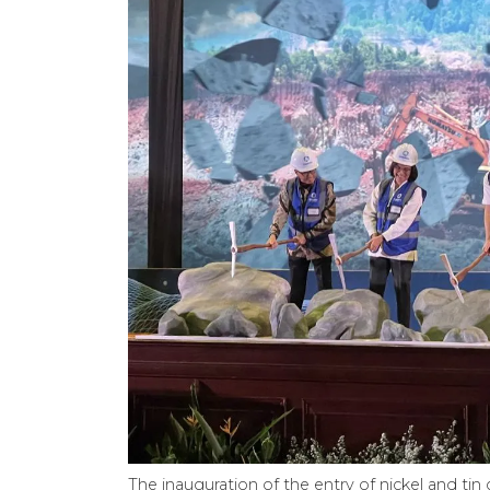
The inauguration of the entry of nickel and t