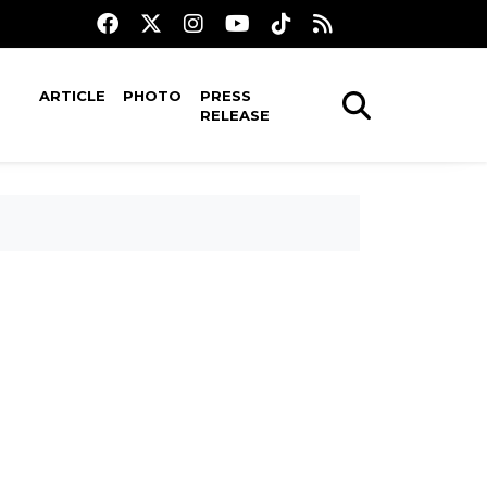
ARTICLE
PHOTO
PRESS
RELEASE