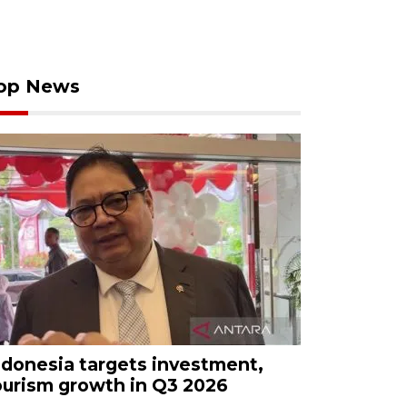
op News
ndonesia targets investment,
ourism growth in Q3 2026