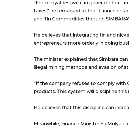
"From royalties, we can generate that 
taxes," he remarked at the "Launching an
and Tin Commodities through SIMBARA
He believes that integrating tin and ni
entrepreneurs more orderly in doing busi
The minister explained that Simbara can
illegal mining methods and evasion of s
"If the company refuses to comply with
products. This system will discipline thi
He believes that this discipline can incr
Meanwhile, Finance Minister Sri Mulyani