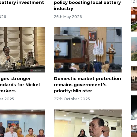
12
 battery investment
policy boosting local battery
industry
026
26th May 2026
urges stronger
Domestic market protection
ndards for Nickel
remains government's
workers
priority: Minister
er 2025
27th October 2025