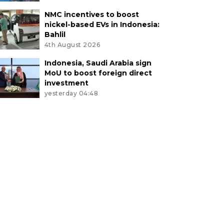
NMC incentives to boost
nickel-based EVs in Indonesia:
Bahlil
4th August 2026
Indonesia, Saudi Arabia sign
MoU to boost foreign direct
investment
yesterday 04:48