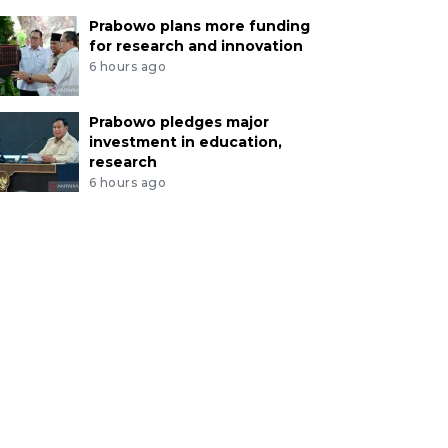
Prabowo plans more funding
for research and innovation
6 hours ago
Prabowo pledges major
investment in education,
research
6 hours ago