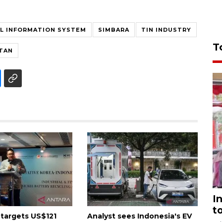
AL INFORMATION SYSTEM
SIMBARA
TIN INDUSTRY
T
ITAN
I
t
 targets US$121
Analyst sees Indonesia's EV