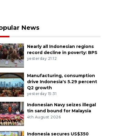
opular News
Nearly all Indonesian regions
record decline in poverty: BPS
yesterday 21:12
Manufacturing, consumption
drive Indonesia's 5.29 percent
Q2 growth
yesterday 15:31
Indonesian Navy seizes illegal
tin sand bound for Malaysia
4th August 2026
Indonesia secures US$350