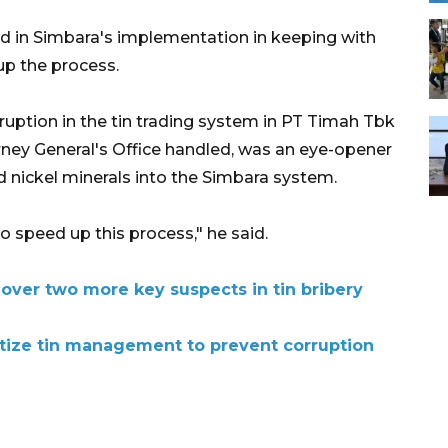
d in Simbara's implementation in keeping with
up the process.
ruption in the tin trading system in PT Timah Tbk
rney General's Office handled, was an eye-opener
nd nickel minerals into the Simbara system.
o speed up this process," he said.
over two more key suspects in tin bribery
itize tin management to prevent corruption