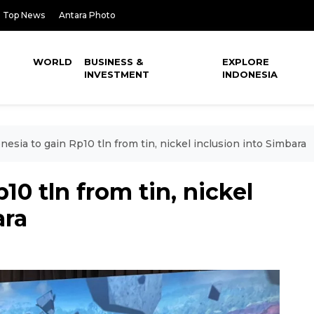
Top News
Antara Photo
WORLD
BUSINESS &
EXPLORE
INVESTMENT
INDONESIA
nesia to gain Rp10 tln from tin, nickel inclusion into Simbara
10 tln from tin, nickel
ara