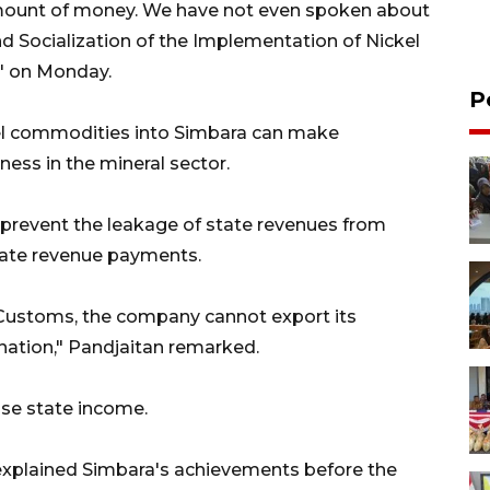
amount of money. We have not even spoken about
d Socialization of the Implementation of Nickel
" on Monday.
P
ckel commodities into Simbara can make
ness in the mineral sector.
 prevent the leakage of state revenues from
tate revenue payments.
 Customs, the company cannot export its
s nation," Pandjaitan remarked.
ease state income.
 explained Simbara's achievements before the