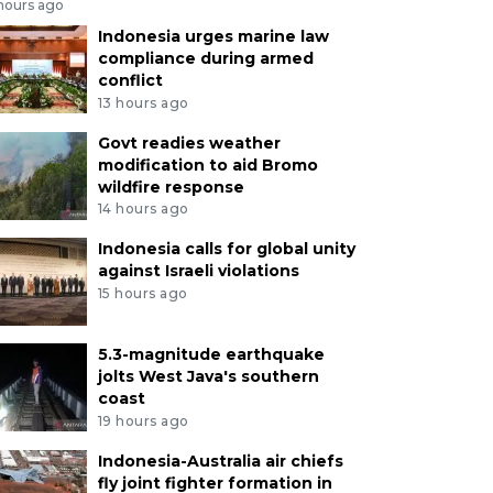
 hours ago
Indonesia urges marine law
compliance during armed
conflict
13 hours ago
Govt readies weather
modification to aid Bromo
wildfire response
14 hours ago
Indonesia calls for global unity
against Israeli violations
15 hours ago
5.3-magnitude earthquake
jolts West Java's southern
coast
19 hours ago
Indonesia-Australia air chiefs
fly joint fighter formation in