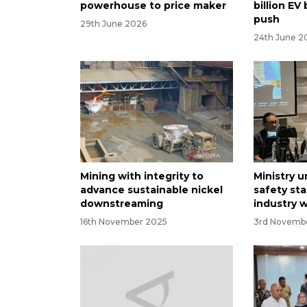
powerhouse to price maker
billion EV
push
29th June 2026
24th June 2
Mining with integrity to
Ministry 
advance sustainable nickel
safety sta
downstreaming
industry 
16th November 2025
3rd Novemb