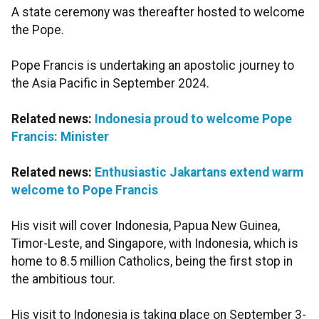
A state ceremony was thereafter hosted to welcome
the Pope.
Pope Francis is undertaking an apostolic journey to
the Asia Pacific in September 2024.
Related news:
Indonesia proud to welcome Pope
Francis: Minister
Related news:
Enthusiastic Jakartans extend warm
welcome to Pope Francis
His visit will cover Indonesia, Papua New Guinea,
Timor-Leste, and Singapore, with Indonesia, which is
home to 8.5 million Catholics, being the first stop in
the ambitious tour.
His visit to Indonesia is taking place on September 3-