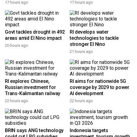
17 hours ago
17 hours ago
Govt tackles drought in 492
RI develops water
areas amid El Nino impact
technologies to tackle
stronger El Nino
20 hours ago
21 hours ago
RI explores Chinese,
RI aims for nationwide 5G
Russian investment for
coverage by 2029 to power
Trans-Kalimantan railway
AI development
22 hours ago
22 hours ago
BRIN says ANG technology
Indonesia targets
could cut LPG subsidies
investment, tourism growth