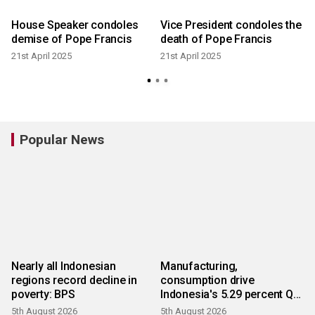
e
House Speaker condoles
Vice President condoles the
demise of Pope Francis
death of Pope Francis
21st April 2025
21st April 2025
Popular News
Nearly all Indonesian
Manufacturing,
regions record decline in
consumption drive
poverty: BPS
Indonesia's 5.29 percent Q2
growth
5th August 2026
5th August 2026