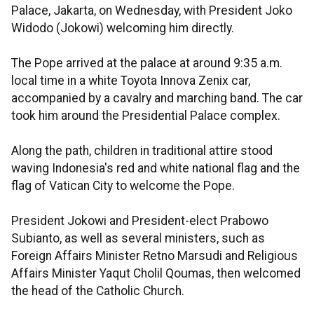
Palace, Jakarta, on Wednesday, with President Joko
Widodo (Jokowi) welcoming him directly.
The Pope arrived at the palace at around 9:35 a.m.
local time in a white Toyota Innova Zenix car,
accompanied by a cavalry and marching band. The car
took him around the Presidential Palace complex.
Along the path, children in traditional attire stood
waving Indonesia's red and white national flag and the
flag of Vatican City to welcome the Pope.
President Jokowi and President-elect Prabowo
Subianto, as well as several ministers, such as
Foreign Affairs Minister Retno Marsudi and Religious
Affairs Minister Yaqut Cholil Qoumas, then welcomed
the head of the Catholic Church.