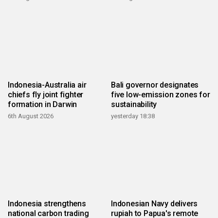
Indonesia-Australia air
Bali governor designates
chiefs fly joint fighter
five low-emission zones for
formation in Darwin
sustainability
6th August 2026
yesterday 18:38
Indonesia strengthens
Indonesian Navy delivers
national carbon trading
rupiah to Papua's remote