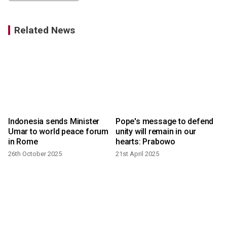
Related News
Indonesia sends Minister
Pope's message to defend
a
Umar to world peace forum
unity will remain in our
in Rome
hearts: Prabowo
2
26th October 2025
21st April 2025