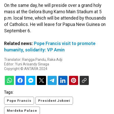
On the same day, he will preside over a grand holy
mass at the Gelora Bung Karno Main Stadium at 5
p.m. local time, which will be attended by thousands
of Catholics. He will leave for Papua New Guinea on
September 6.
Related news:
Pope Francis visit to promote
humanity, solidarity: VP Amin
Translator: Rangga Pandu, Raka Adji
Editor: Yuni Arisandy Sinaga
Copyright © ANTARA 2024
Tags:
Pope Francis
President Jokowi
Merdeka Palace