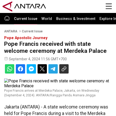
Current Issue
World
Business & Investment
Explore I
ANTARA
Current Issue
Pope Apostolic Journey
Pope Francis received with state
welcome ceremony at Merdeka Palace
September 4, 2024 11:56 GMT+700
Pope Francis arrives at Merdeka Palace, Jakarta, on Wednesday
(September 4, 2024). ANTARA/Rangga Pandu Asmara Jingga
Jakarta (ANTARA) - A state welcome ceremony was
held for Pope Francis during a visit to the Merdeka