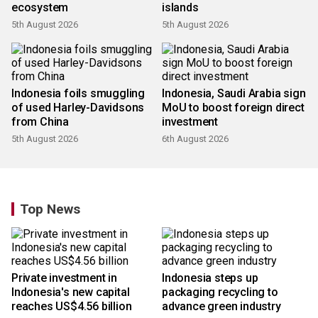
ecosystem
islands
5th August 2026
5th August 2026
Indonesia foils smuggling
Indonesia, Saudi Arabia sign
of used Harley-Davidsons
MoU to boost foreign direct
from China
investment
5th August 2026
6th August 2026
Top News
Private investment in
Indonesia steps up
Indonesia's new capital
packaging recycling to
reaches US$4.56 billion
advance green industry