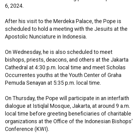
6, 2024.
After his visit to the Merdeka Palace, the Pope is
scheduled to hold a meeting with the Jesuits at the
Apostolic Nunciature in Indonesia.
On Wednesday, he is also scheduled to meet
bishops, priests, deacons, and others at the Jakarta
Cathedral at 4:30 p.m. local time and meet Scholas
Occurrentes youths at the Youth Center of Graha
Pemuda Senayan at 5:35 p.m. local time.
On Thursday, the Pope will participate in an interfaith
dialogue at Istiqlal Mosque, Jakarta, at around 9 a.m.
local time before greeting beneficiaries of charitable
organizations at the Office of the Indonesian Bishops'
Conference (KWI).