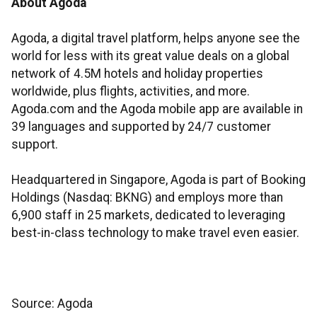
About Agoda
Agoda, a digital travel platform, helps anyone see the
world for less with its great value deals on a global
network of 4.5M hotels and holiday properties
worldwide, plus flights, activities, and more.
Agoda.com and the Agoda mobile app are available in
39 languages and supported by 24/7 customer
support.
Headquartered in Singapore, Agoda is part of Booking
Holdings (Nasdaq: BKNG) and employs more than
6,900 staff in 25 markets, dedicated to leveraging
best-in-class technology to make travel even easier.
Source: Agoda