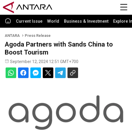
Current Issue
World
Business & Investment
Explore I
ANTARA
Press Release
Agoda Partners with Sands China to
Boost Tourism
September 12, 2024 12:51 GMT+700