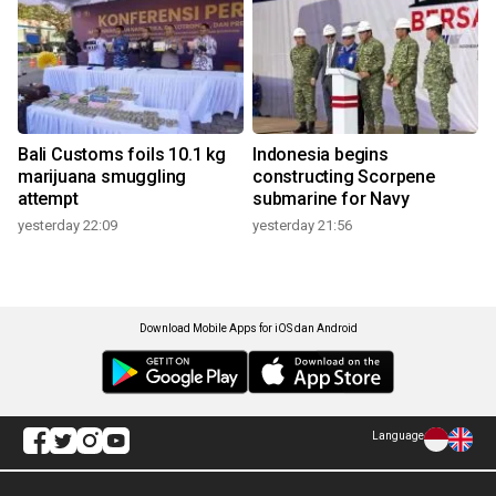
Bali Customs foils 10.1 kg
Indonesia begins
marijuana smuggling
constructing Scorpene
attempt
submarine for Navy
yesterday 22:09
yesterday 21:56
Download Mobile Apps for iOS dan Android
Language