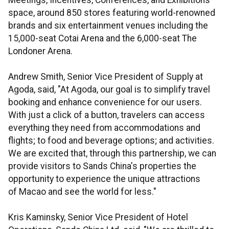
Meetings, Incentives, Conferences, and Exhibitions
space, around 850 stores featuring world-renowned
brands and six entertainment venues including the
15,000-seat Cotai Arena and the 6,000-seat The
Londoner Arena.
Andrew Smith, Senior Vice President of Supply at
Agoda, said, "At Agoda, our goal is to simplify travel
booking and enhance convenience for our users.
With just a click of a button, travelers can access
everything they need from accommodations and
flights; to food and beverage options; and activities.
We are excited that, through this partnership, we can
provide visitors to Sands China's properties the
opportunity to experience the unique attractions
of Macao and see the world for less."
Kris Kaminsky, Senior Vice President of Hotel