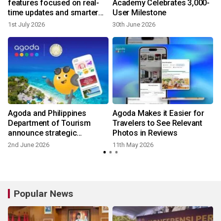
features focused on real-
Academy Celebrates 3,000-
time updates and smarter
User Milestone
trip planning
1st July 2026
30th June 2026
2
Agoda and Philippines
Agoda Makes it Easier for
s
Department of Tourism
Travelers to See Relevant
announce strategic
Photos in Reviews
partnership to promote and
2nd June 2026
11th May 2026
2
elevate tourism
Popular News