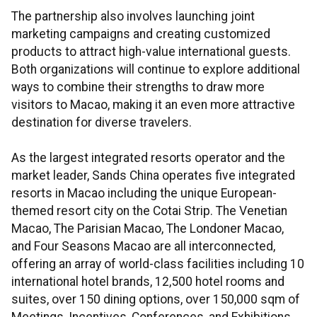
The partnership also involves launching joint
marketing campaigns and creating customized
products to attract high-value international guests.
Both organizations will continue to explore additional
ways to combine their strengths to draw more
visitors to Macao, making it an even more attractive
destination for diverse travelers.
As the largest integrated resorts operator and the
market leader, Sands China operates five integrated
resorts in Macao including the unique European-
themed resort city on the Cotai Strip. The Venetian
Macao, The Parisian Macao, The Londoner Macao,
and Four Seasons Macao are all interconnected,
offering an array of world-class facilities including 10
international hotel brands, 12,500 hotel rooms and
suites, over 150 dining options, over 150,000 sqm of