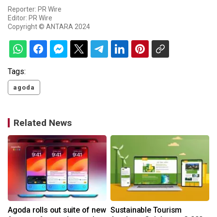
Reporter: PR Wire
Editor: PR Wire
Copyright © ANTARA 2024
Tags:
agoda
Related News
Agoda rolls out suite of new
Sustainable Tourism