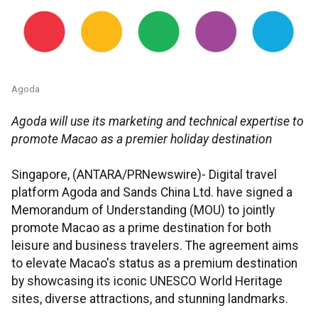
Agoda
Agoda will use its marketing and technical expertise to
promote Macao as a premier holiday destination
Singapore, (ANTARA/PRNewswire)- Digital travel
platform Agoda and Sands China Ltd. have signed a
Memorandum of Understanding (MOU) to jointly
promote Macao as a prime destination for both
leisure and business travelers. The agreement aims
to elevate Macao's status as a premium destination
by showcasing its iconic UNESCO World Heritage
sites, diverse attractions, and stunning landmarks.