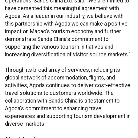
Operations, Sands China Ltd. said, "We are thrilled to
have cemented this meaningful agreement with
Agoda. As a leader in our industry, we believe with
this partnership with Agoda we can make a positive
impact on Macao's tourism economy and further
demonstrate Sands China's commitment to
supporting the various tourism initiatives and
increasing diversification of visitor source markets."
Through its broad array of services, including its
global network of accommodation, flights, and
activities, Agoda continues to deliver cost-effective
travel solutions to customers worldwide. The
collaboration with Sands China is a testament to
Agoda's commitment to enhancing travel
experiences and supporting tourism development in
diverse markets.