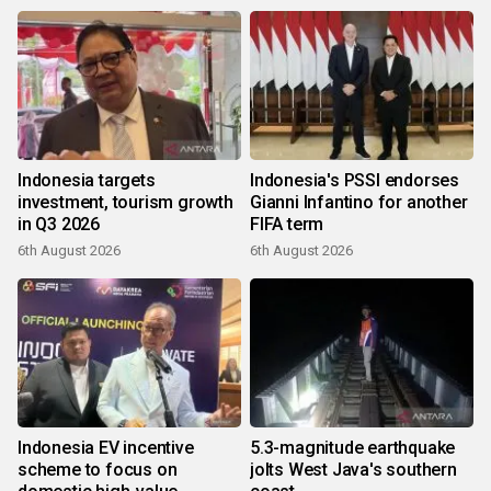
Indonesia targets
Indonesia's PSSI endorses
investment, tourism growth
Gianni Infantino for another
in Q3 2026
FIFA term
6th August 2026
6th August 2026
Indonesia EV incentive
5.3-magnitude earthquake
scheme to focus on
jolts West Java's southern