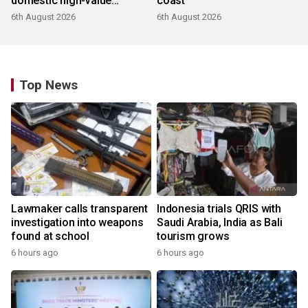
domestic high-value
coast
products
6th August 2026
6th August 2026
Top News
Lawmaker calls transparent
Indonesia trials QRIS with
investigation into weapons
Saudi Arabia, India as Bali
found at school
tourism grows
6 hours ago
6 hours ago