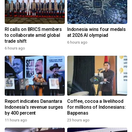
RI calls on BRICS members
Indonesia wins four medals
to collaborate amid global
at 2026 AI olympiad
trade shift
6 hours ago
6 hours ago
Report indicates Danantara
Coffee, cocoa a livelihood
Indonesia's revenue surges
for millions of Indonesians:
by 400 percent
Bappenas
11 hours ago
23 hours ago