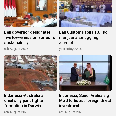
Bali governor designates
Bali Customs foils 10.1 kg
five low-emission zones for
marijuana smuggling
sustainability
attempt
6th August 2026
yesterday 22:09
Indonesia-Australia air
Indonesia, Saudi Arabia sign
chiefs fly joint fighter
MoU to boost foreign direct
formation in Darwin
investment
6th August 2026
6th August 2026