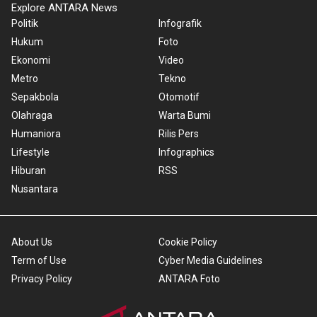
Explore ANTARA News
Politik
Infografik
Hukum
Foto
Ekonomi
Video
Metro
Tekno
Sepakbola
Otomotif
Olahraga
Warta Bumi
Humaniora
Rilis Pers
Lifestyle
Infographics
Hiburan
RSS
Nusantara
About Us
Cookie Policy
Term of Use
Cyber Media Guidelines
Privacy Policy
ANTARA Foto