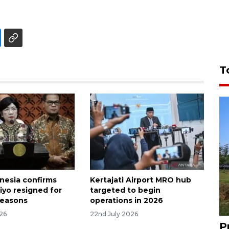
T
nesia confirms
Kertajati Airport MRO hub
iyo resigned for
targeted to begin
reasons
operations in 2026
026
22nd July 2026
P