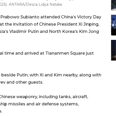
025). ANTARA/Desca Lidya Natalia
t Prabowo Subianto attended China’s Victory Day
t the invitation of Chinese President Xi Jinping,
ssia’s Vladimir Putin and North Korea’s Kim Jong
cal time and arrived at Tiananmen Square just
beside Putin, with Xi and Kim nearby, along with
v and other guests.
nese weaponry, including tanks, aircraft,
hip missiles and air defense systems,
e.