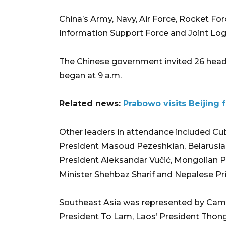
China’s Army, Navy, Air Force, Rocket Fo
Information Support Force and Joint Logi
The Chinese government invited 26 head
began at 9 a.m.
Related news:
Prabowo visits Beijing 
Other leaders in attendance included Cub
President Masoud Pezeshkian, Belarusia
President Aleksandar Vučić, Mongolian P
Minister Shehbaz Sharif and Nepalese Pr
Southeast Asia was represented by Cam
President To Lam, Laos’ President Thong