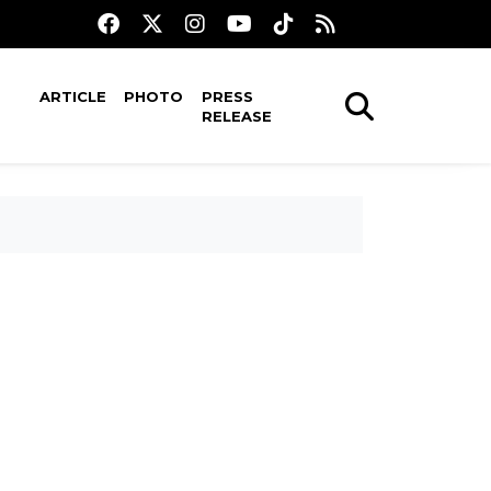
ARTICLE
PHOTO
PRESS
RELEASE