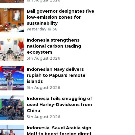
6th August 2026
Bali governor designates five
low-emission zones for
sustainability
yesterday 18:38
Indonesia strengthens
national carbon trading
ecosystem
5th August 2026
Indonesian Navy delivers
rupiah to Papua's remote
islands
5th August 2026
Indonesia foils smuggling of
used Harley-Davidsons from
China
5th August 2026
Indonesia, Saudi Arabia sign
MoU to boost foreign direct