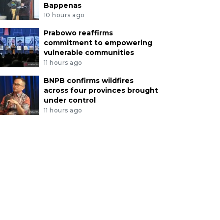
Bappenas
10 hours ago
Prabowo reaffirms
commitment to empowering
vulnerable communities
11 hours ago
BNPB confirms wildfires
across four provinces brought
under control
11 hours ago