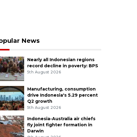
opular News
Nearly all Indonesian regions
record decline in poverty: BPS
5th August 2026
Manufacturing, consumption
drive Indonesia's 5.29 percent
Q2 growth
5th August 2026
Indonesia-Australia air chiefs
fly joint fighter formation in
Darwin