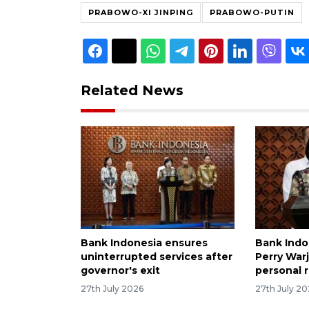
PRABOWO-XI JINPING
PRABOWO-PUTIN
Related News
Bank Indonesia ensures
Bank Indo
uninterrupted services after
Perry Warj
governor's exit
personal 
27th July 2026
27th July 2