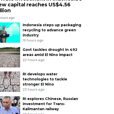
ew capital reaches US$4.56
llion
 hours ago
Indonesia steps up packaging
recycling to advance green
industry
19 hours ago
Govt tackles drought in 492
areas amid El Nino impact
22 hours ago
RI develops water
technologies to tackle
stronger El Nino
23 hours ago
RI explores Chinese, Russian
investment for Trans-
Kalimantan railway