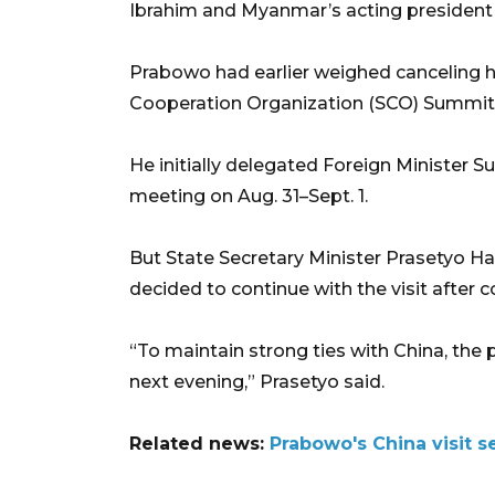
Ibrahim and Myanmar’s acting president
Prabowo had earlier weighed canceling hi
Cooperation Organization (SCO) Summit,
He initially delegated Foreign Minister 
meeting on Aug. 31–Sept. 1.
But State Secretary Minister Prasetyo Ha
decided to continue with the visit after 
“To maintain strong ties with China, the 
next evening,” Prasetyo said.
Related news:
Prabowo's China visit s