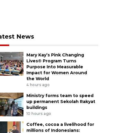
atest News
Mary Kay’s Pink Changing
Lives® Program Turns
Purpose Into Measurable
Impact for Women Around
the World
4 hours ago
Ministry forms team to speed
up permanent Sekolah Rakyat
buildings
10 hours ago
Coffee, cocoa a livelihood for
millions of Indonesians: