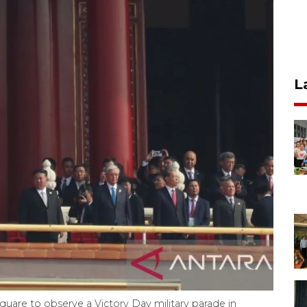
L
quare to observe a Victory Day military parade in