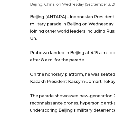
Beijing, China, on Wednesday (September 3, 2
Beijing (ANTARA) - Indonesian Presiden
military parade in Beijing on Wednesday a
joining other world leaders including Ru
Un.
Prabowo landed in Beijing at 4:15 a.m. lo
after 8 a.m. for the parade.
On the honorary platform, he was seated 
Kazakh President Kassym-Jomart Tokaye
The parade showcased new-generation Chi
reconnaissance drones, hypersonic anti-s
underscoring Beijing’s military deterrenc