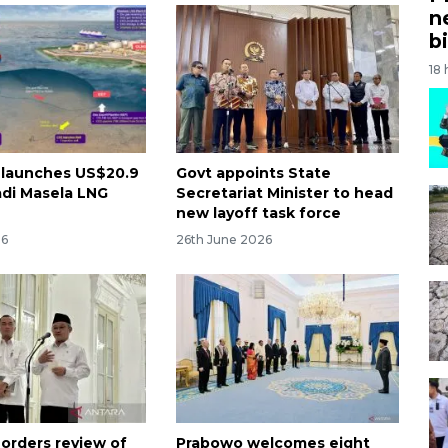
n
bi
18
 launches US$20.9
Govt appoints State
adi Masela LNG
Secretariat Minister to head
new layoff task force
26
26th June 2026
 orders review of
Prabowo welcomes eight