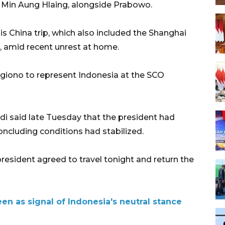
 Min Aung Hlaing, alongside Prabowo.
s China trip, which also included the Shanghai
 amid recent unrest at home.
Sugiono to represent Indonesia at the SCO
di said late Tuesday that the president had
concluding conditions had stabilized.
president agreed to travel tonight and return the
een as signal of Indonesia's neutral stance