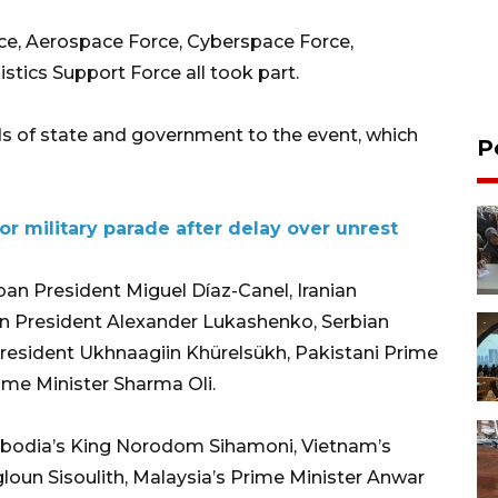
rce, Aerospace Force, Cyberspace Force,
stics Support Force all took part.
s of state and government to the event, which
P
for military parade after delay over unrest
an President Miguel Díaz-Canel, Iranian
n President Alexander Lukashenko, Serbian
resident Ukhnaagiin Khürelsükh, Pakistani Prime
ime Minister Sharma Oli.
bodia’s King Norodom Sihamoni, Vietnam’s
loun Sisoulith, Malaysia’s Prime Minister Anwar