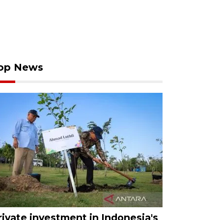
op News
rivate investment in Indonesia's