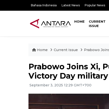
Bahasa Indonesia
Latest News
Popular News
HOME
CURRENT
ISSUE
Home
Current Issue
Prabowo Joins 
Prabowo Joins Xi, P
Victory Day militar
September 3, 2025 12:29 GMT+700