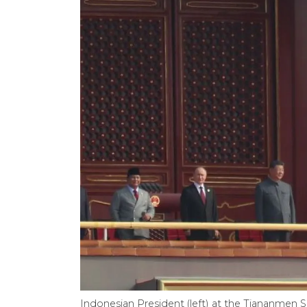
Indonesian President (left) at the Tiananmen S