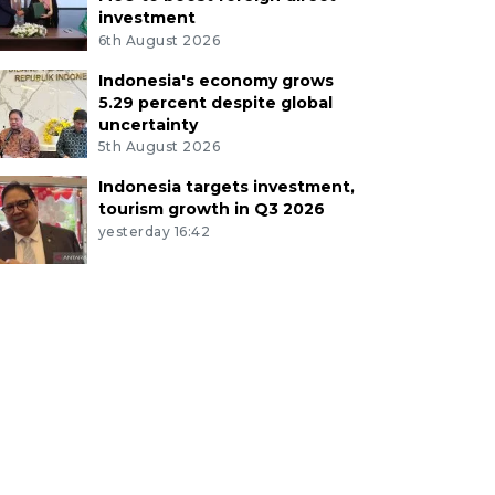
investment
6th August 2026
Indonesia's economy grows
5.29 percent despite global
uncertainty
5th August 2026
Indonesia targets investment,
tourism growth in Q3 2026
yesterday 16:42