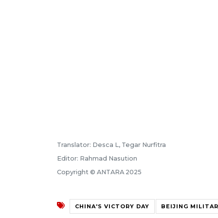
Translator: Desca L, Tegar Nurfitra
Editor: Rahmad Nasution
Copyright © ANTARA 2025
CHINA'S VICTORY DAY
BEIJING MILITA