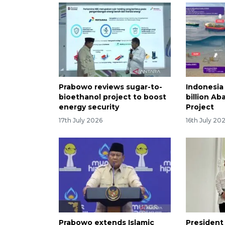
Prabowo reviews sugar-to-
Indonesia
bioethanol project to boost
billion Ab
energy security
Project
17th July 2026
16th July 20
Prabowo extends Islamic
President