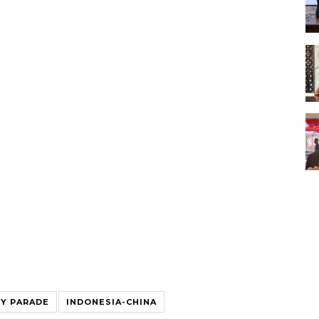
RY PARADE
INDONESIA-CHINA