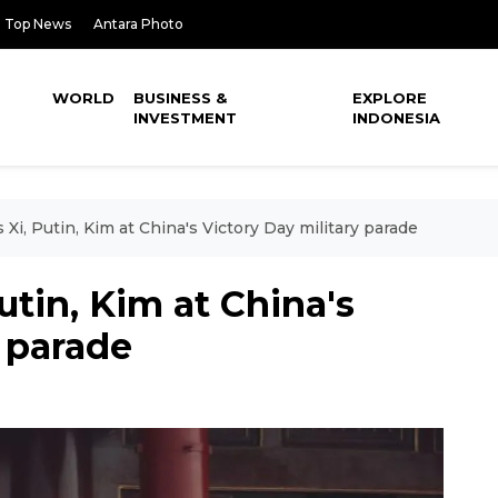
Top News
Antara Photo
WORLD
BUSINESS &
EXPLORE
INVESTMENT
INDONESIA
Xi, Putin, Kim at China's Victory Day military parade
utin, Kim at China's
y parade