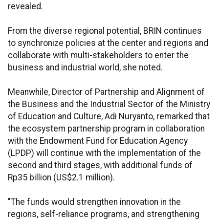
revealed.
From the diverse regional potential, BRIN continues
to synchronize policies at the center and regions and
collaborate with multi-stakeholders to enter the
business and industrial world, she noted.
Meanwhile, Director of Partnership and Alignment of
the Business and the Industrial Sector of the Ministry
of Education and Culture, Adi Nuryanto, remarked that
the ecosystem partnership program in collaboration
with the Endowment Fund for Education Agency
(LPDP) will continue with the implementation of the
second and third stages, with additional funds of
Rp35 billion (US$2.1 million).
"The funds would strengthen innovation in the
regions, self-reliance programs, and strengthening