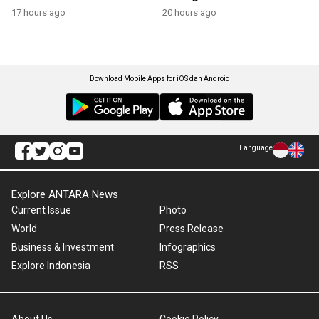
17 hours ago
20 hours ago
Download Mobile Apps for iOS dan Android
Language
Explore ANTARA News
Current Issue
Photo
World
Press Release
Business & Investment
Infographics
Explore Indonesia
RSS