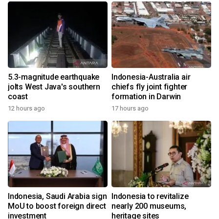
5.3-magnitude earthquake
Indonesia-Australia air
jolts West Java's southern
chiefs fly joint fighter
coast
formation in Darwin
12 hours ago
17 hours ago
Indonesia, Saudi Arabia sign
Indonesia to revitalize
MoU to boost foreign direct
nearly 200 museums,
investment
heritage sites