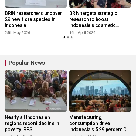
BRIN researchers uncover
BRIN targets strategic
29 new flora species in
research to boost
Indonesia
Indonesia's cosmetic
industry
25th May 2026
16th April 2026
Popular News
Nearly all Indonesian
Manufacturing,
regions record decline in
consumption drive
poverty: BPS
Indonesia's 5.29 percent Q2
growth