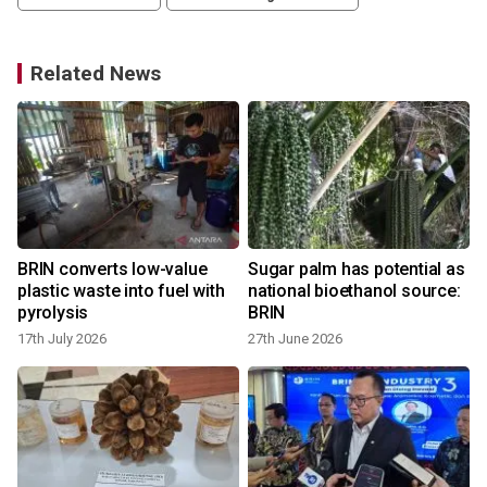
Related News
BRIN converts low-value
Sugar palm has potential as
plastic waste into fuel with
national bioethanol source:
pyrolysis
BRIN
17th July 2026
27th June 2026
9