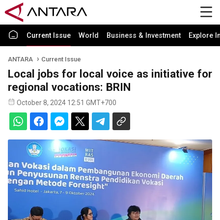
Current Issue
World
Business & Investment
Explore I
ANTARA
Current Issue
Local jobs for local voice as initiative for
regional vocations: BRIN
October 8, 2024 12:51 GMT+700