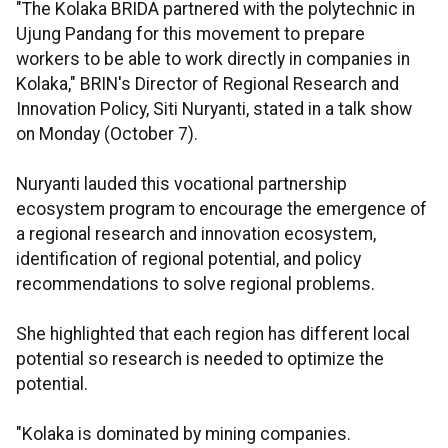
"The Kolaka BRIDA partnered with the polytechnic in
Ujung Pandang for this movement to prepare
workers to be able to work directly in companies in
Kolaka," BRIN's Director of Regional Research and
Innovation Policy, Siti Nuryanti, stated in a talk show
on Monday (October 7).
Nuryanti lauded this vocational partnership
ecosystem program to encourage the emergence of
a regional research and innovation ecosystem,
identification of regional potential, and policy
recommendations to solve regional problems.
She highlighted that each region has different local
potential so research is needed to optimize the
potential.
"Kolaka is dominated by mining companies.