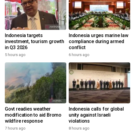
Indonesia targets
Indonesia urges marine law
investment, tourism growth
compliance during armed
in Q3 2026
conflict
5 hours ago
6 hours ago
Govt readies weather
Indonesia calls for global
modification to aid Bromo
unity against Israeli
wildfire response
violations
7 hours ago
8 hours ago