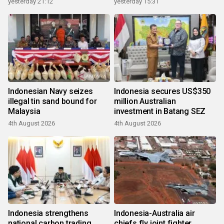
yesterday 21:12
yesterday 15:31
Indonesian Navy seizes
Indonesia secures US$350
illegal tin sand bound for
million Australian
Malaysia
investment in Batang SEZ
4th August 2026
4th August 2026
Indonesia strengthens
Indonesia-Australia air
national carbon trading
chiefs fly joint fighter