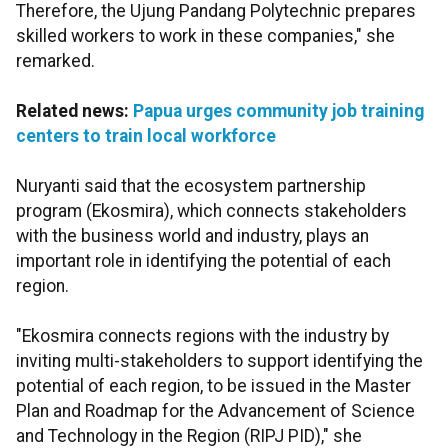
Therefore, the Ujung Pandang Polytechnic prepares
skilled workers to work in these companies," she
remarked.
Related news:
Papua urges community job training
centers to train local workforce
Nuryanti said that the ecosystem partnership
program (Ekosmira), which connects stakeholders
with the business world and industry, plays an
important role in identifying the potential of each
region.
"Ekosmira connects regions with the industry by
inviting multi-stakeholders to support identifying the
potential of each region, to be issued in the Master
Plan and Roadmap for the Advancement of Science
and Technology in the Region (RIPJ PID)," she