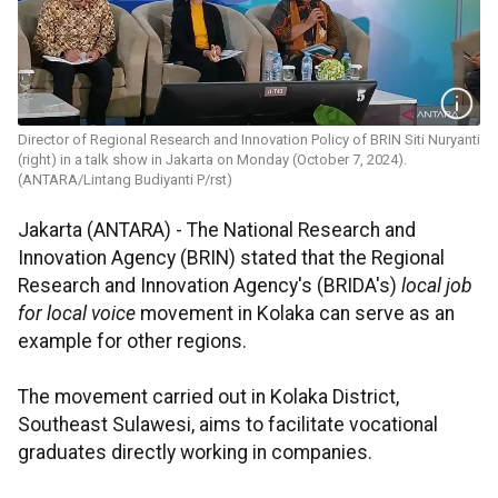
Director of Regional Research and Innovation Policy of BRIN Siti Nuryanti
(right) in a talk show in Jakarta on Monday (October 7, 2024).
(ANTARA/Lintang Budiyanti P/rst)
Jakarta (ANTARA) - The National Research and
Innovation Agency (BRIN) stated that the Regional
Research and Innovation Agency's (BRIDA's)
local job
for local voice
movement in Kolaka can serve as an
example for other regions.
The movement carried out in Kolaka District,
Southeast Sulawesi, aims to facilitate vocational
graduates directly working in companies.