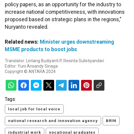
policy papers, as an opportunity for the industry to
increase national competitiveness, with innovations
proposed based on strategic plans in the regions,"
Nuryanto revealed.
Related news:
Minister urges downstreaming
MSME products to boost jobs
Translator: Lintang Budiyanti P, Resinta Sulistiyandari
Editor: Yuni Arisandy Sinaga
Copyright © ANTARA 2024
Tags:
local job for local voice
national research and innovation agency
BRIN
industrial work
vocational graduates