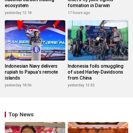
ecosystem
formation in Darwin
yesterday 12:18
17 hours ago
Indonesian Navy delivers
Indonesia foils smuggling
rupiah to Papua's remote
of used Harley-Davidsons
islands
from China
yesterday 18:56
yesterday 13:55
Top News