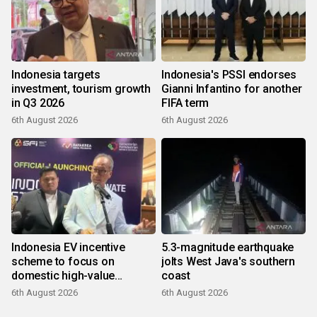
Indonesia targets
Indonesia's PSSI endorses
investment, tourism growth
Gianni Infantino for another
in Q3 2026
FIFA term
6th August 2026
6th August 2026
Indonesia EV incentive
5.3-magnitude earthquake
scheme to focus on
jolts West Java's southern
domestic high-value
coast
products
6th August 2026
6th August 2026