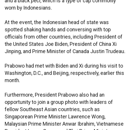
and a black
peci
, which is a type of cap commonly
worn by Indonesians.
At the event, the Indonesian head of state was
spotted shaking hands and conversing with top
officials from other countries, including President of
the United States Joe Biden, President of China Xi
Jinping, and Prime Minister of Canada Justin Trudeau.
Prabowo had met with Biden and Xi during his visit to
Washington, D.C., and Beijing, respectively, earlier this
month.
Furthermore, President Prabowo also had an
opportunity to join a group photo with leaders of
fellow Southeast Asian countries, such as
Singaporean Prime Minister Lawrence Wong,
Malaysian Prime Minister Anwar Ibrahim, Vietnamese