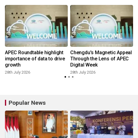
APEC Roundtable highlight
Chengdu's Magnetic Appeal
importance of data to drive
Through the Lens of APEC
growth
Digital Week
28th July 2026
28th July 2026
Popular News