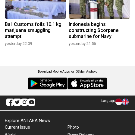
Bali Customs foils 10.1 kg
Indonesia begins
marijuana smuggling
constructing Scorpene
attempt
submarine for Navy
yesterday 22:09
yesterday 21:56
Download Mobile Apps for iOS dan Android
Language
Explore ANTARA News
Current Issue
Photo