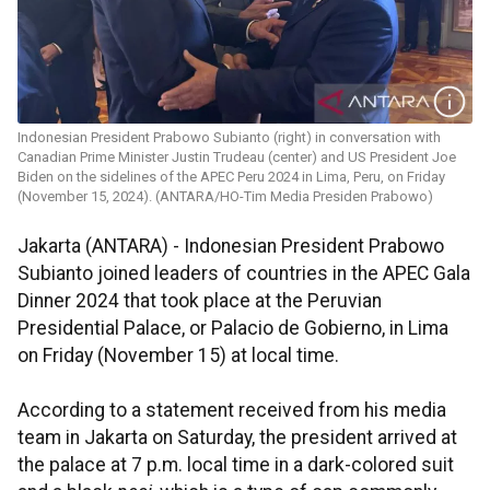
Indonesian President Prabowo Subianto (right) in conversation with
Canadian Prime Minister Justin Trudeau (center) and US President Joe
Biden on the sidelines of the APEC Peru 2024 in Lima, Peru, on Friday
(November 15, 2024). (ANTARA/HO-Tim Media Presiden Prabowo)
Jakarta (ANTARA) - Indonesian President Prabowo
Subianto joined leaders of countries in the APEC Gala
Dinner 2024 that took place at the Peruvian
Presidential Palace, or Palacio de Gobierno, in Lima
on Friday (November 15) at local time.
According to a statement received from his media
team in Jakarta on Saturday, the president arrived at
the palace at 7 p.m. local time in a dark-colored suit