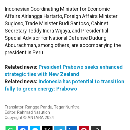
Indonesian Coordinating Minister for Economic
Affairs Airlangga Hartarto, Foreign Affairs Minister
Sugiono, Trade Minister Budi Santoso, Cabinet
Secretary Teddy Indra Wijaya, and Presidential
Special Advisor for National Defense Dudung
Abdurachman, among others, are accompanying the
president in Peru.
Related news:
President Prabowo seeks enhanced
strategic ties with New Zealand
Related news:
Indonesia has potential to transition
fully to green energy: Prabowo
Translator: Rangga Pandu, Tegar Nurfitra
Editor: Rahmad Nasution
Copyright © ANTARA 2024