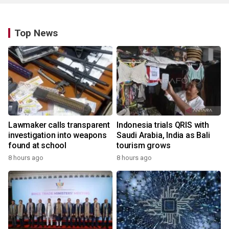
Top News
Lawmaker calls transparent
Indonesia trials QRIS with
investigation into weapons
Saudi Arabia, India as Bali
found at school
tourism grows
8 hours ago
8 hours ago