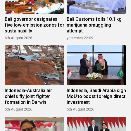
Bali governor designates
Bali Customs foils 10.1 kg
five low-emission zones for
marijuana smuggling
sustainability
attempt
6th August 2026
yesterday 22:09
Indonesia-Australia air
Indonesia, Saudi Arabia sign
chiefs fly joint fighter
MoU to boost foreign direct
formation in Darwin
investment
6th August 2026
6th August 2026