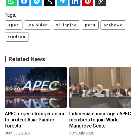
Tags:
apec
joe biden
xi jinping
peru
prabowo
trudeau
Related News
APEC urges stronger action
Indonesia encourages APEC
to protect Asia-Pacific
members to join World
forests
Mangrove Center
30th July 2026
30th July 2026
2