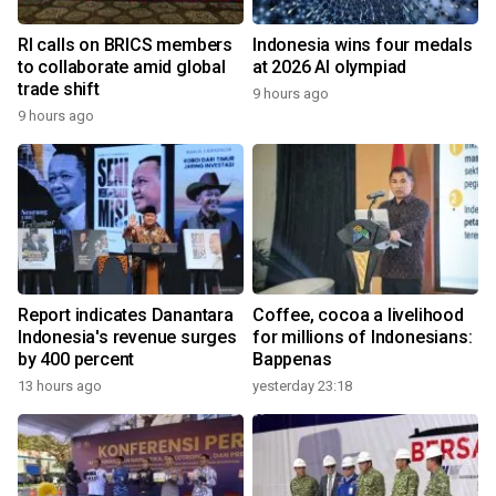
RI calls on BRICS members
Indonesia wins four medals
to collaborate amid global
at 2026 AI olympiad
trade shift
9 hours ago
9 hours ago
Report indicates Danantara
Coffee, cocoa a livelihood
Indonesia's revenue surges
for millions of Indonesians:
by 400 percent
Bappenas
13 hours ago
yesterday 23:18