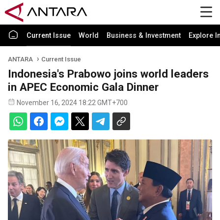
Current Issue
World
Business & Investment
Explore I
ANTARA
Current Issue
Indonesia's Prabowo joins world leaders
in APEC Economic Gala Dinner
November 16, 2024 18:22 GMT+700