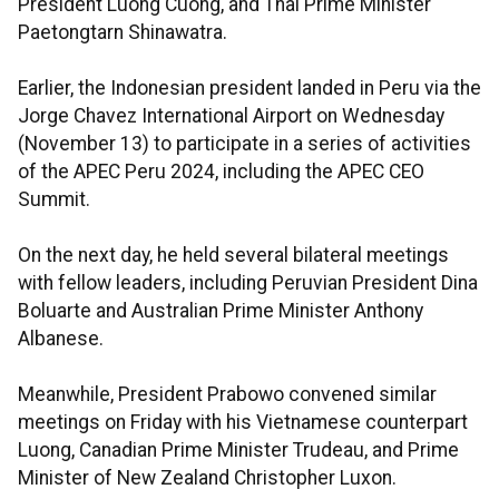
President Luong Cuong, and Thai Prime Minister
Paetongtarn Shinawatra.
Earlier, the Indonesian president landed in Peru via the
Jorge Chavez International Airport on Wednesday
(November 13) to participate in a series of activities
of the APEC Peru 2024, including the APEC CEO
Summit.
On the next day, he held several bilateral meetings
with fellow leaders, including Peruvian President Dina
Boluarte and Australian Prime Minister Anthony
Albanese.
Meanwhile, President Prabowo convened similar
meetings on Friday with his Vietnamese counterpart
Luong, Canadian Prime Minister Trudeau, and Prime
Minister of New Zealand Christopher Luxon.