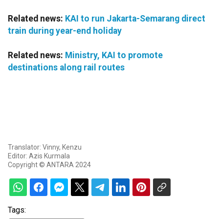
Related news:
KAI to run Jakarta-Semarang direct
train during year-end holiday
Related news:
Ministry, KAI to promote
destinations along rail routes
Translator: Vinny, Kenzu
Editor: Azis Kurmala
Copyright © ANTARA 2024
Tags: