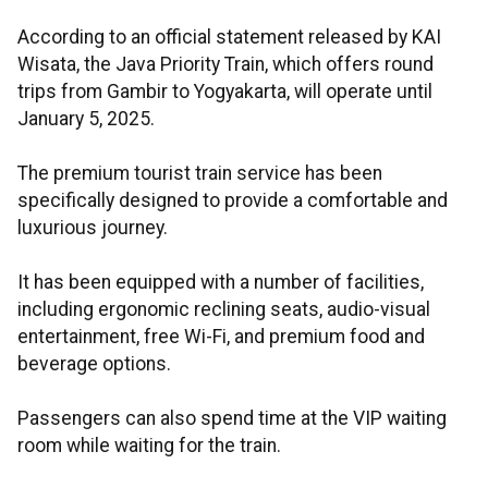
According to an official statement released by KAI
Wisata, the Java Priority Train, which offers round
trips from Gambir to Yogyakarta, will operate until
January 5, 2025.
The premium tourist train service has been
specifically designed to provide a comfortable and
luxurious journey.
It has been equipped with a number of facilities,
including ergonomic reclining seats, audio-visual
entertainment, free Wi-Fi, and premium food and
beverage options.
Passengers can also spend time at the VIP waiting
room while waiting for the train.