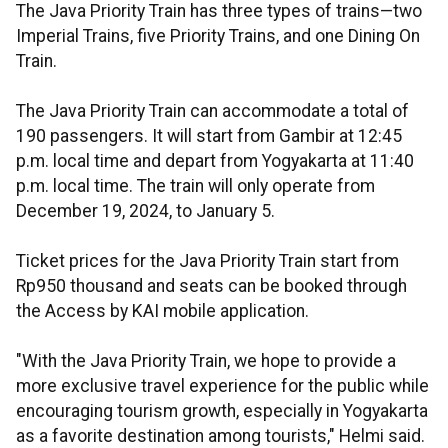
The Java Priority Train has three types of trains—two
Imperial Trains, five Priority Trains, and one Dining On
Train.
The Java Priority Train can accommodate a total of
190 passengers. It will start from Gambir at 12:45
p.m. local time and depart from Yogyakarta at 11:40
p.m. local time. The train will only operate from
December 19, 2024, to January 5.
Ticket prices for the Java Priority Train start from
Rp950 thousand and seats can be booked through
the Access by KAI mobile application.
"With the Java Priority Train, we hope to provide a
more exclusive travel experience for the public while
encouraging tourism growth, especially in Yogyakarta
as a favorite destination among tourists," Helmi said.