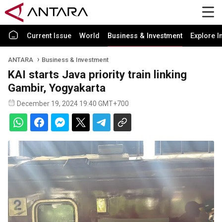
Current Issue
World
Business & Investment
Explore I
ANTARA
Business & Investment
KAI starts Java priority train linking
Gambir, Yogyakarta
December 19, 2024 19:40 GMT+700