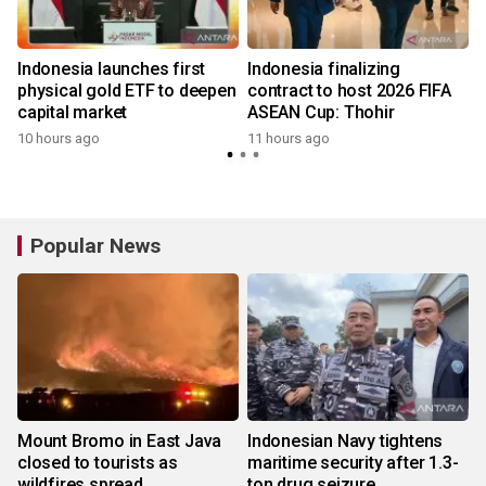
Indonesia launches first
Indonesia finalizing
physical gold ETF to deepen
contract to host 2026 FIFA
capital market
ASEAN Cup: Thohir
10 hours ago
11 hours ago
Popular News
Mount Bromo in East Java
Indonesian Navy tightens
closed to tourists as
maritime security after 1.3-
wildfires spread
ton drug seizure