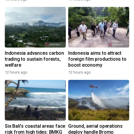
Indonesia advances carbon
Indonesia aims to attract
trading to sustain forests,
foreign film productions to
welfare
boost economy
12 hours ago
12 hours ago
Six Bali's coastal areas face
Ground, aerial operations
risk from high tides: BMKG
deploy handle Bromo