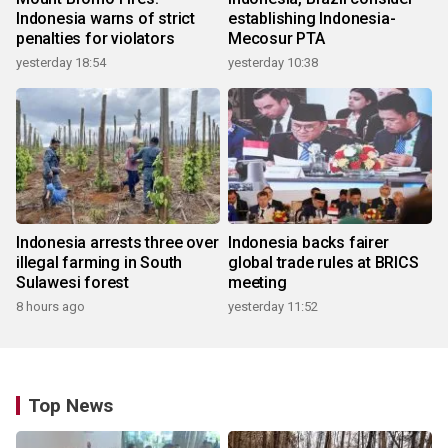
Indonesia warns of strict
establishing Indonesia-
penalties for violators
Mecosur PTA
yesterday 18:54
yesterday 10:38
Indonesia arrests three over
Indonesia backs fairer
illegal farming in South
global trade rules at BRICS
Sulawesi forest
meeting
8 hours ago
yesterday 11:52
Top News