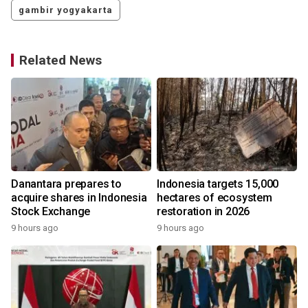
gambir yogyakarta
Related News
Danantara prepares to
Indonesia targets 15,000
acquire shares in Indonesia
hectares of ecosystem
Stock Exchange
restoration in 2026
9 hours ago
9 hours ago