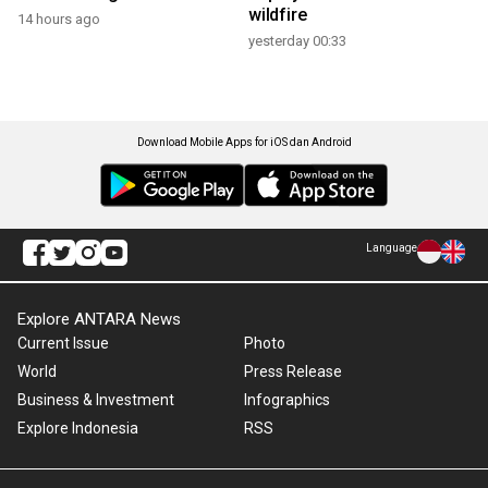
wildfire
14 hours ago
yesterday 00:33
Download Mobile Apps for iOS dan Android
Language
Explore ANTARA News
Current Issue
Photo
World
Press Release
Business & Investment
Infographics
Explore Indonesia
RSS