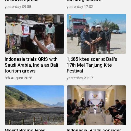
yesterday 09:58
yesterday 17:02
Indonesia trials QRIS with
1,685 kites soar at Bali's
Saudi Arabia, India as Bali
17th Mel Tanjung Kite
tourism grows
Festival
8th August 2026
yesterday 21:17
Mount Bromo Fires:
Indonesia, Brazil consider