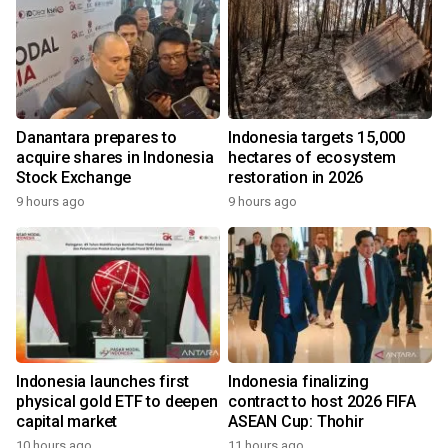
Danantara prepares to
Indonesia targets 15,000
acquire shares in Indonesia
hectares of ecosystem
Stock Exchange
restoration in 2026
9 hours ago
9 hours ago
Indonesia launches first
Indonesia finalizing
physical gold ETF to deepen
contract to host 2026 FIFA
capital market
ASEAN Cup: Thohir
10 hours ago
11 hours ago