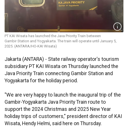
PT KAI Wisata has launched the Java Priority Train between
Gambir Station and Yogyakarta. The train will operate until January 5,
2025. (ANTARA/HO-KAI Wisata)
Jakarta (ANTARA) - State railway operator's tourism
subsidiary PT KAI Wisata on Thursday launched the
Java Priority Train connecting Gambir Station and
Yogyakarta for the holiday period.
"We are very happy to launch the inaugural trip of the
Gambir-Yogyakarta Java Priority Train route to
support the 2024 Christmas and 2025 New Year
holiday trips of customers," president director of KAI
Wisata, Hendy Helmi, said here on Thursday.