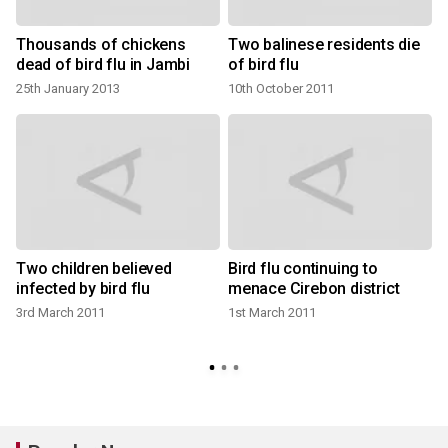
Thousands of chickens
Two balinese residents die
dead of bird flu in Jambi
of bird flu
25th January 2013
10th October 2011
Two children believed
Bird flu continuing to
infected by bird flu
menace Cirebon district
3rd March 2011
1st March 2011