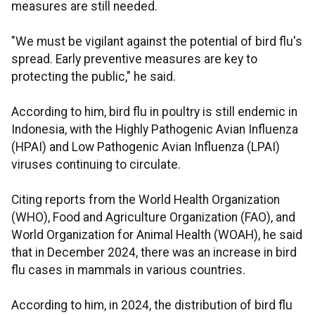
measures are still needed.
"We must be vigilant against the potential of bird flu's
spread. Early preventive measures are key to
protecting the public," he said.
According to him, bird flu in poultry is still endemic in
Indonesia, with the Highly Pathogenic Avian Influenza
(HPAI) and Low Pathogenic Avian Influenza (LPAI)
viruses continuing to circulate.
Citing reports from the World Health Organization
(WHO), Food and Agriculture Organization (FAO), and
World Organization for Animal Health (WOAH), he said
that in December 2024, there was an increase in bird
flu cases in mammals in various countries.
According to him, in 2024, the distribution of bird flu