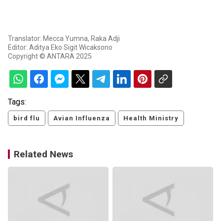
Translator: Mecca Yumna, Raka Adji
Editor: Aditya Eko Sigit Wicaksono
Copyright © ANTARA 2025
Tags:
bird flu
Avian Influenza
Health Ministry
Related News