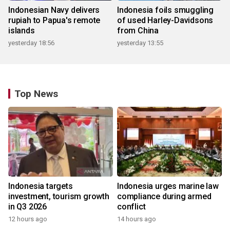
Indonesian Navy delivers
Indonesia foils smuggling
rupiah to Papua's remote
of used Harley-Davidsons
islands
from China
yesterday 18:56
yesterday 13:55
Top News
Indonesia targets
Indonesia urges marine law
investment, tourism growth
compliance during armed
in Q3 2026
conflict
12 hours ago
14 hours ago