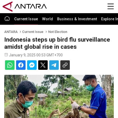
Current Issue
World
Business & Investment
Explore I
ANTARA
Current Issue
Not Election
Indonesia steps up bird flu surveillance
amidst global rise in cases
January 9, 2025 00:53 GMT+700