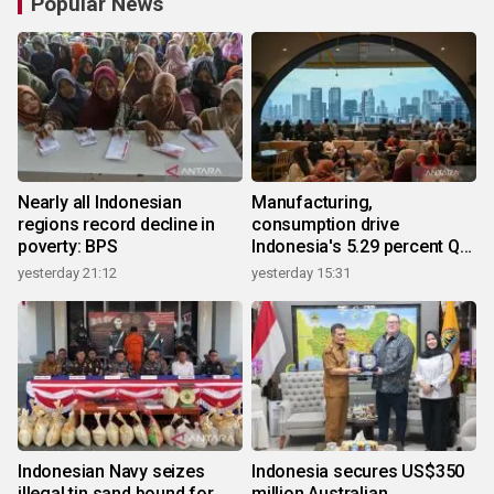
Popular News
Nearly all Indonesian
Manufacturing,
regions record decline in
consumption drive
poverty: BPS
Indonesia's 5.29 percent Q2
growth
yesterday 21:12
yesterday 15:31
Indonesian Navy seizes
Indonesia secures US$350
illegal tin sand bound for
million Australian