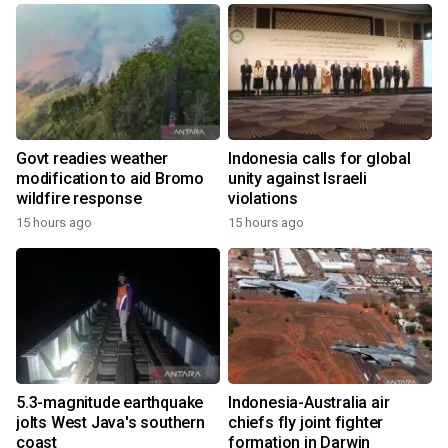
Govt readies weather
Indonesia calls for global
modification to aid Bromo
unity against Israeli
wildfire response
violations
15 hours ago
15 hours ago
5.3-magnitude earthquake
Indonesia-Australia air
jolts West Java's southern
chiefs fly joint fighter
coast
formation in Darwin