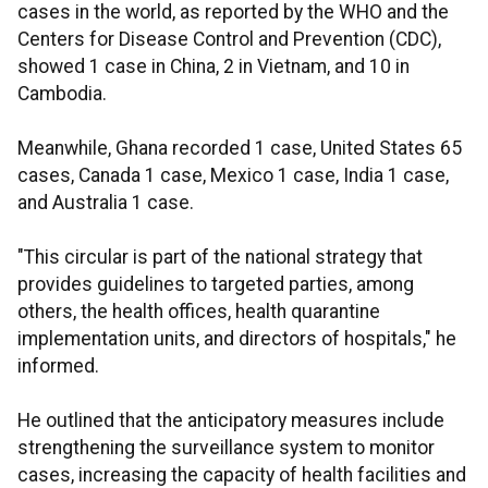
cases in the world, as reported by the WHO and the
Centers for Disease Control and Prevention (CDC),
showed 1 case in China, 2 in Vietnam, and 10 in
Cambodia.
Meanwhile, Ghana recorded 1 case, United States 65
cases, Canada 1 case, Mexico 1 case, India 1 case,
and Australia 1 case.
"This circular is part of the national strategy that
provides guidelines to targeted parties, among
others, the health offices, health quarantine
implementation units, and directors of hospitals," he
informed.
He outlined that the anticipatory measures include
strengthening the surveillance system to monitor
cases, increasing the capacity of health facilities and