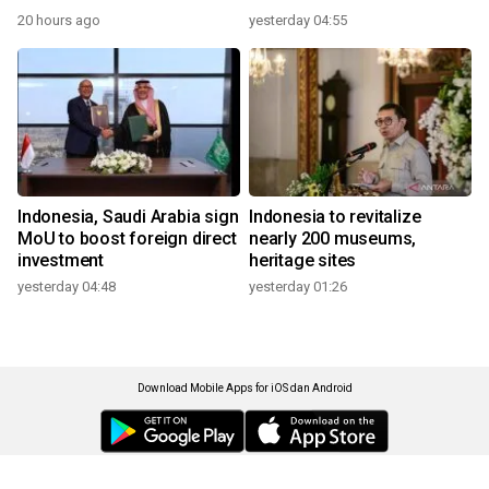
20 hours ago
yesterday 04:55
Indonesia, Saudi Arabia sign
Indonesia to revitalize
MoU to boost foreign direct
nearly 200 museums,
investment
heritage sites
yesterday 04:48
yesterday 01:26
Download Mobile Apps for iOS dan Android