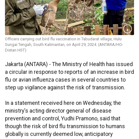
Officers carrying out bird flu vaccination in Tabudarat village, Hulu
Sungai Tengah, South Kalimantan, on April 29, 2024. (ANTARA/HO-
Distan HST)
Jakarta (ANTARA) - The Ministry of Health has issued
a circular in response to reports of an increase in bird
flu or avian influenza cases in several countries to
step up vigilance against the risk of transmission.
In a statement received here on Wednesday, the
ministry's acting director general of disease
prevention and control, Yudhi Pramono, said that
though the risk of bird flu transmission to humans
globally is currently deemed low, anticipatory