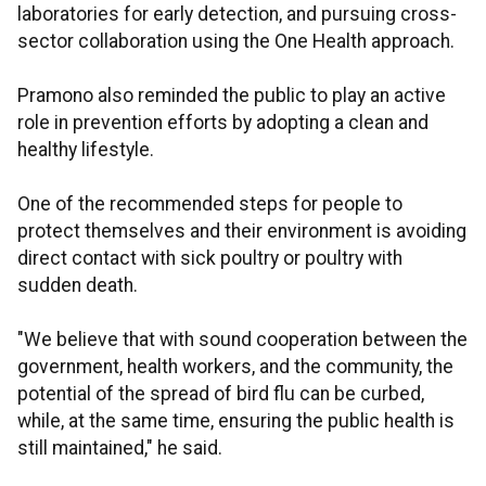
laboratories for early detection, and pursuing cross-
sector collaboration using the One Health approach.
Pramono also reminded the public to play an active
role in prevention efforts by adopting a clean and
healthy lifestyle.
One of the recommended steps for people to
protect themselves and their environment is avoiding
direct contact with sick poultry or poultry with
sudden death.
"We believe that with sound cooperation between the
government, health workers, and the community, the
potential of the spread of bird flu can be curbed,
while, at the same time, ensuring the public health is
still maintained," he said.