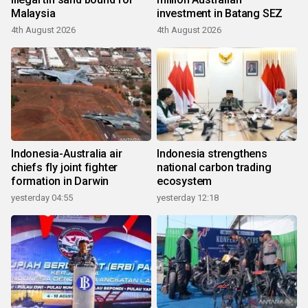
Malaysia
investment in Batang SEZ
4th August 2026
4th August 2026
Indonesia-Australia air
Indonesia strengthens
chiefs fly joint fighter
national carbon trading
formation in Darwin
ecosystem
yesterday 04:55
yesterday 12:18