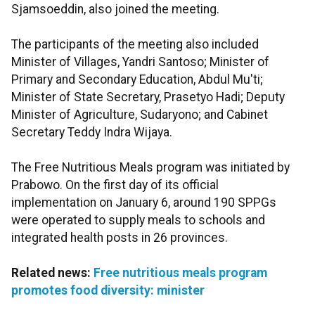
Sjamsoeddin, also joined the meeting.
The participants of the meeting also included
Minister of Villages, Yandri Santoso; Minister of
Primary and Secondary Education, Abdul Mu'ti;
Minister of State Secretary, Prasetyo Hadi; Deputy
Minister of Agriculture, Sudaryono; and Cabinet
Secretary Teddy Indra Wijaya.
The Free Nutritious Meals program was initiated by
Prabowo. On the first day of its official
implementation on January 6, around 190 SPPGs
were operated to supply meals to schools and
integrated health posts in 26 provinces.
Related news:
Free nutritious meals program
promotes food diversity: minister