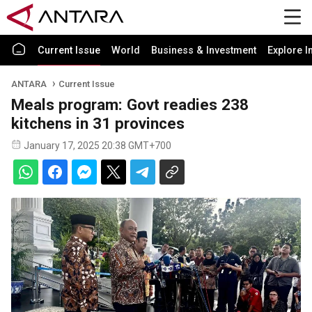
Current Issue
World
Business & Investment
Explore I
ANTARA
Current Issue
Meals program: Govt readies 238
kitchens in 31 provinces
January 17, 2025 20:38 GMT+700