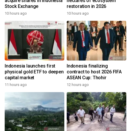
acquire shares in Indonesia
hectares of ecosystem
Stock Exchange
restoration in 2026
10 hours ago
10 hours ago
Indonesia launches first
Indonesia finalizing
physical gold ETF to deepen
contract to host 2026 FIFA
capital market
ASEAN Cup: Thohir
11 hours ago
12 hours ago