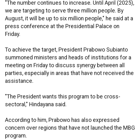
"The number continues to increase. Until April (2025),
we are targeting to serve three million people. By
August, it will be up to six million people," he said at a
press conference at the Presidential Palace on
Friday.
To achieve the target, President Prabowo Subianto
summoned ministers and heads of institutions for a
meeting on Friday to discuss synergy between all
parties, especially in areas that have not received the
assistance.
"The President wants this program to be cross-
sectoral," Hindayana said.
According to him, Prabowo has also expressed
concern over regions that have not launched the MBG
program.