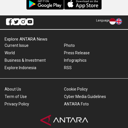
Language
Explore ANTARA News
Current Issue
Photo
World
Press Release
Business & Investment
Infographics
Explore Indonesia
RSS
About Us
Cookie Policy
Term of Use
Cyber Media Guidelines
Privacy Policy
ANTARA Foto