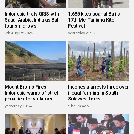
Indonesia trials QRIS with
1,685 kites soar at Bali's
Saudi Arabia, India as Bali
17th Mel Tanjung Kite
tourism grows
Festival
8th August 2026
yesterday 21:17
Mount Bromo Fires:
Indonesia arrests three over
Indonesia warns of strict
illegal farming in South
penalties for violators
Sulawesi forest
yesterday 18:54
9 hours ago