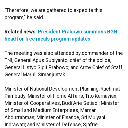
"Therefore, we are gathered to expedite this
program," he said.
Related news:
President Prabowo summons BGN
head for free meals program updates
The meeting was also attended by commander of the
TNI, General Agus Subiyanto; chief of the police,
General Listyo Sigit Prabowo; and Army Chief of Staff,
General Maruli Simanjuntak.
Minister of National Development Planning, Rachmat
Pambudy; Minister of Home Affairs, Tito Karnavian;
Minister of Cooperatives, Budi Arie Setiadi; Minister
of Small and Medium Enterprises, Maman
Abdurrahman; Minister of Finance, Sri Mulyani
Indrawati; and Minister of Defense, Sjafrie