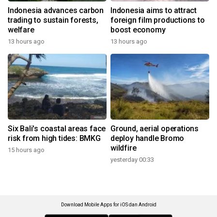
Indonesia advances carbon
Indonesia aims to attract
trading to sustain forests,
foreign film productions to
welfare
boost economy
13 hours ago
13 hours ago
Six Bali's coastal areas face
Ground, aerial operations
risk from high tides: BMKG
deploy handle Bromo
wildfire
15 hours ago
yesterday 00:33
Download Mobile Apps for iOS dan Android