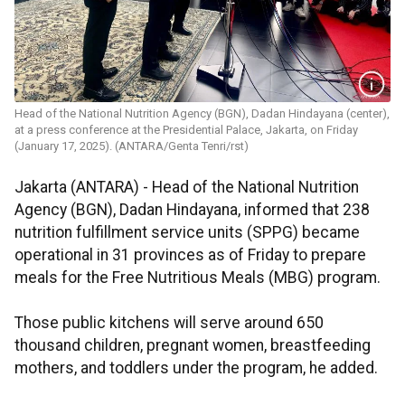
Head of the National Nutrition Agency (BGN), Dadan Hindayana (center),
at a press conference at the Presidential Palace, Jakarta, on Friday
(January 17, 2025). (ANTARA/Genta Tenri/rst)
Jakarta (ANTARA) - Head of the National Nutrition
Agency (BGN), Dadan Hindayana, informed that 238
nutrition fulfillment service units (SPPG) became
operational in 31 provinces as of Friday to prepare
meals for the Free Nutritious Meals (MBG) program.
Those public kitchens will serve around 650
thousand children, pregnant women, breastfeeding
mothers, and toddlers under the program, he added.