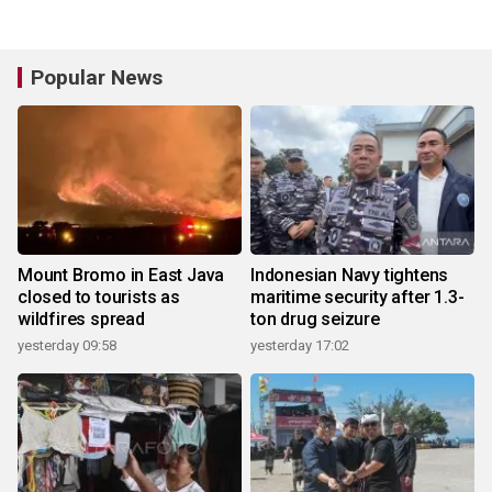
Popular News
Mount Bromo in East Java
Indonesian Navy tightens
closed to tourists as
maritime security after 1.3-
wildfires spread
ton drug seizure
yesterday 09:58
yesterday 17:02