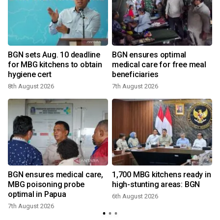
BGN sets Aug. 10 deadline
BGN ensures optimal
for MBG kitchens to obtain
medical care for free meal
hygiene cert
beneficiaries
8th August 2026
7th August 2026
BGN ensures medical care,
1,700 MBG kitchens ready in
MBG poisoning probe
high-stunting areas: BGN
optimal in Papua
6th August 2026
7th August 2026
1