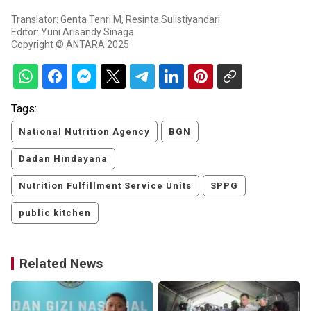
Translator: Genta Tenri M, Resinta Sulistiyandari
Editor: Yuni Arisandy Sinaga
Copyright © ANTARA 2025
Tags:
National Nutrition Agency
BGN
Dadan Hindayana
Nutrition Fulfillment Service Units
SPPG
public kitchen
Related News