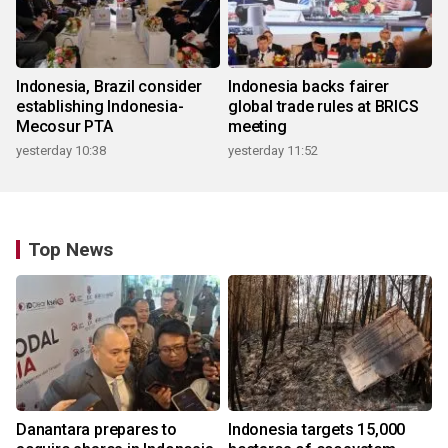
Indonesia, Brazil consider
Indonesia backs fairer
establishing Indonesia-
global trade rules at BRICS
Mecosur PTA
meeting
yesterday 10:38
yesterday 11:52
Top News
Danantara prepares to
Indonesia targets 15,000