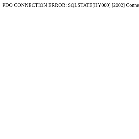
PDO CONNECTION ERROR: SQLSTATE[HY000] [2002] Connecti