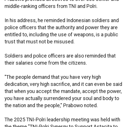
middle-ranking officers from TNI and Polri.
In his address, he reminded Indonesian soldiers and
police officers that the authority and power they are
entitled to, including the use of weapons, is a public
trust that must not be misused.
Soldiers and police officers are also reminded that
their salaries come from the citizens.
"The people demand that you have very high
dedication, very high sacrifice, and it can even be said
that when you accept the mandate, accept the power,
you have actually surrendered your soul and body to
the nation and the people," Prabowo noted.
The 2025 TNI-Polri leadership meeting was held with
the theme "TNI-Polri Synergy to Support Astacita to