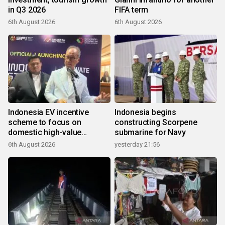
in Q3 2026
FIFA term
6th August 2026
6th August 2026
Indonesia EV incentive
Indonesia begins
scheme to focus on
constructing Scorpene
domestic high-value
submarine for Navy
products
6th August 2026
yesterday 21:56