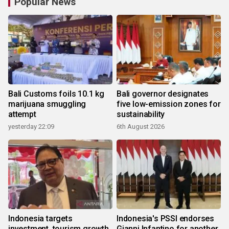
Popular News
Bali Customs foils 10.1 kg
Bali governor designates
marijuana smuggling
five low-emission zones for
attempt
sustainability
yesterday 22:09
6th August 2026
Indonesia targets
Indonesia's PSSI endorses
investment, tourism growth
Gianni Infantino for another