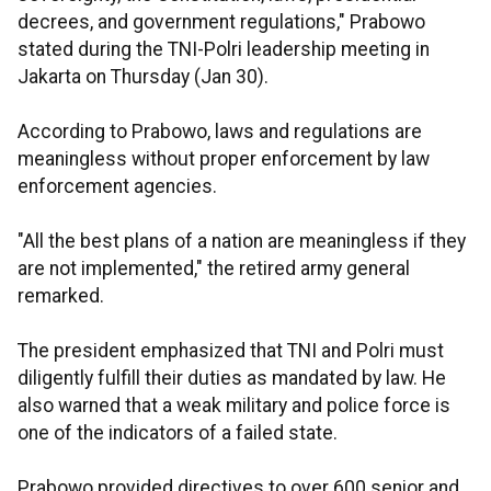
decrees, and government regulations," Prabowo
stated during the TNI-Polri leadership meeting in
Jakarta on Thursday (Jan 30).
According to Prabowo, laws and regulations are
meaningless without proper enforcement by law
enforcement agencies.
"All the best plans of a nation are meaningless if they
are not implemented," the retired army general
remarked.
The president emphasized that TNI and Polri must
diligently fulfill their duties as mandated by law. He
also warned that a weak military and police force is
one of the indicators of a failed state.
Prabowo provided directives to over 600 senior and