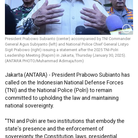
President Prabowo Subianto (center) accompanied by TNI Commander
General Agus Subiyanto (left) and National Police Chief General Listyo
Sigit Prabowo (right) issuing a statement after the 2025 TNI-Polri
Leadership Meeting (Rapim) in Jakarta, Thursday (January 30, 2025).
(ANTARA PHOTO/Muhammad Adimaja/tom)
Jakarta (ANTARA) - President Prabowo Subianto has
called on the Indonesian National Defense Forces
(TNI) and the National Police (Polri) to remain
committed to upholding the law and maintaining
national sovereignty.
"TNI and Polri are two institutions that embody the
state's presence and the enforcement of
sovereignty, the Constitution, laws, presidential