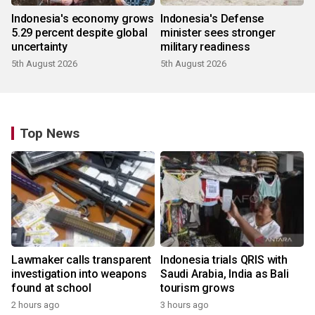
Indonesia's economy grows
Indonesia's Defense
5.29 percent despite global
minister sees stronger
uncertainty
military readiness
5th August 2026
5th August 2026
Top News
Lawmaker calls transparent
Indonesia trials QRIS with
investigation into weapons
Saudi Arabia, India as Bali
found at school
tourism grows
2 hours ago
3 hours ago