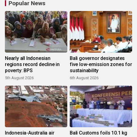
Popular News
Nearly all Indonesian
Bali governor designates
regions record decline in
five low-emission zones for
poverty: BPS
sustainability
5th August 2026
6th August 2026
Indonesia-Australia air
Bali Customs foils 10.1 kg