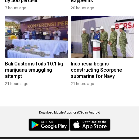
by 400 percent
Bappenas
7 hours ago
20 hours ago
Bali Customs foils 10.1 kg
Indonesia begins
marijuana smuggling
constructing Scorpene
attempt
submarine for Navy
21 hours ago
21 hours ago
Download Mobile Apps for iOS dan Android