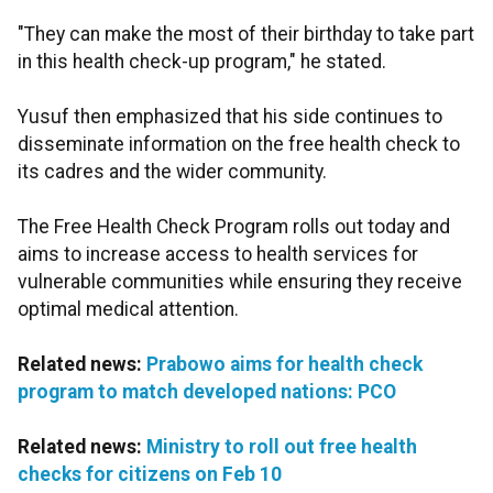
"They can make the most of their birthday to take part
in this health check-up program," he stated.
Yusuf then emphasized that his side continues to
disseminate information on the free health check to
its cadres and the wider community.
The Free Health Check Program rolls out today and
aims to increase access to health services for
vulnerable communities while ensuring they receive
optimal medical attention.
Related news:
Prabowo aims for health check
program to match developed nations: PCO
Related news:
Ministry to roll out free health
checks for citizens on Feb 10