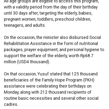
All age groups are eligible to access this program,
with a validity period from the day of their birthday
until 30 days after, targeting the elderly, babies,
pregnant women, toddlers, preschool children,
teenagers, and adults.
On the occasion, the minister also disbursed Social
Rehabilitation Assistance in the form of nutritional
packages, prayer equipment, and personal hygiene to
support the welfare of the elderly, worth Rp68.7
million (USD4 thousand).
On that occasion, Yusuf stated that 125 thousand
beneficiaries of the Family Hope Program (PKH)
assistance were celebrating their birthdays on
Monday, along with 212 thousand recipients of
routine basic necessities and several other social
cadres.