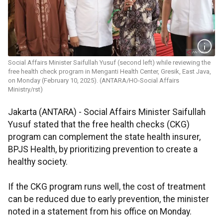
Social Affairs Minister Saifullah Yusuf (second left) while reviewing the
free health check program in Menganti Health Center, Gresik, East Java,
on Monday (February 10, 2025). (ANTARA/HO-Social Affairs
Ministry/rst)
Jakarta (ANTARA) - Social Affairs Minister Saifullah
Yusuf stated that the free health checks (CKG)
program can complement the state health insurer,
BPJS Health, by prioritizing prevention to create a
healthy society.
If the CKG program runs well, the cost of treatment
can be reduced due to early prevention, the minister
noted in a statement from his office on Monday.