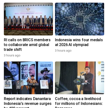
RI calls on BRICS members
Indonesia wins four medals
to collaborate amid global
at 2026 AI olympiad
trade shift
3 hours ago
3 hours ago
Report indicates Danantara
Coffee, cocoa a livelihood
Indonesia's revenue surges
for millions of Indonesians: