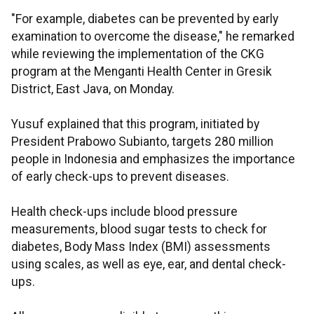
"For example, diabetes can be prevented by early
examination to overcome the disease," he remarked
while reviewing the implementation of the CKG
program at the Menganti Health Center in Gresik
District, East Java, on Monday.
Yusuf explained that this program, initiated by
President Prabowo Subianto, targets 280 million
people in Indonesia and emphasizes the importance
of early check-ups to prevent diseases.
Health check-ups include blood pressure
measurements, blood sugar tests to check for
diabetes, Body Mass Index (BMI) assessments
using scales, as well as eye, ear, and dental check-
ups.