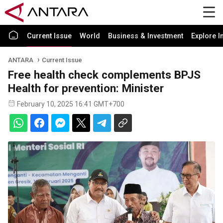
Current Issue
World
Business & Investment
Explore I
ANTARA
Current Issue
Free health check complements BPJS
Health for prevention: Minister
February 10, 2025 16:41 GMT+700