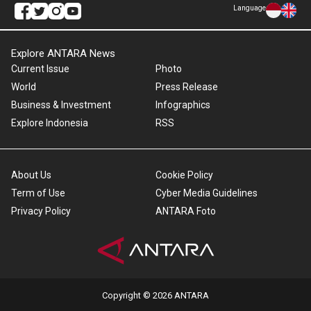
Language
Explore ANTARA News
Current Issue
Photo
World
Press Release
Business & Investment
Infographics
Explore Indonesia
RSS
About Us
Cookie Policy
Term of Use
Cyber Media Guidelines
Privacy Policy
ANTARA Foto
Copyright © 2026 ANTARA