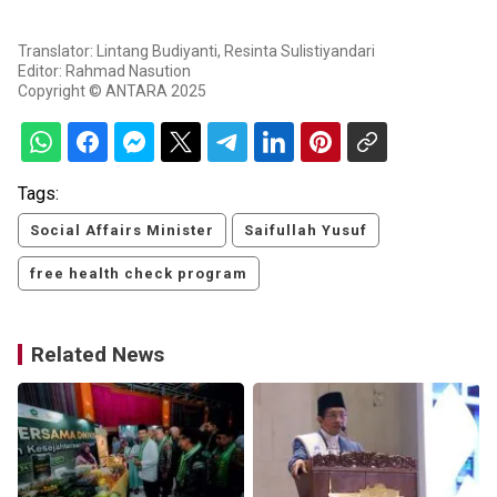
Translator: Lintang Budiyanti, Resinta Sulistiyandari
Editor: Rahmad Nasution
Copyright © ANTARA 2025
Tags:
Social Affairs Minister
Saifullah Yusuf
free health check program
Related News