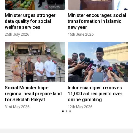
Minister urges stronger
Minister encourages social
data quality for social
transformation in Islamic
welfare services
new year
25th July 2026
16th June 2026
Social Minister hope
Indonesian govt removes
regional head prepare land
11,000 aid recipients over
for Sekolah Rakyat
online gambling
31st May 2026
12th May 2026
3