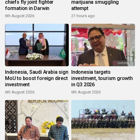
chiefs fly joint fighter
marijuana smuggling
formation in Darwin
attempt
6th August 2026
21 hours ago
Indonesia, Saudi Arabia sign
Indonesia targets
MoU to boost foreign direct
investment, tourism growth
investment
in Q3 2026
6th August 2026
6th August 2026