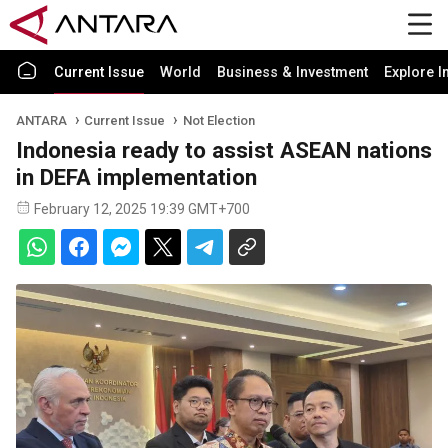
Current Issue
World
Business & Investment
Explore I
ANTARA
Current Issue
Not Election
Indonesia ready to assist ASEAN nations
in DEFA implementation
February 12, 2025 19:39 GMT+700