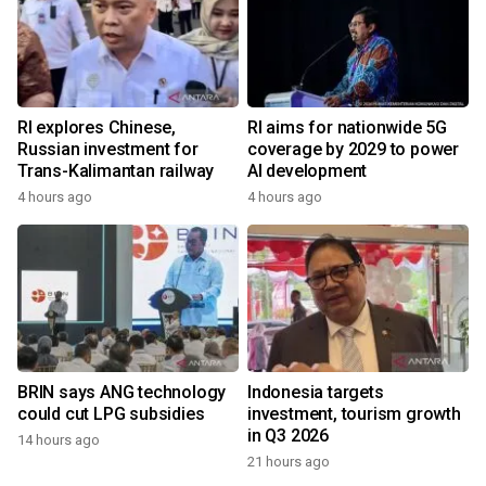
RI explores Chinese,
RI aims for nationwide 5G
Russian investment for
coverage by 2029 to power
Trans-Kalimantan railway
AI development
4 hours ago
4 hours ago
BRIN says ANG technology
Indonesia targets
could cut LPG subsidies
investment, tourism growth
in Q3 2026
14 hours ago
21 hours ago