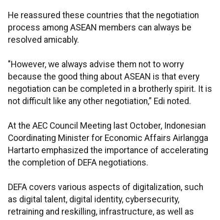
He reassured these countries that the negotiation
process among ASEAN members can always be
resolved amicably.
"However, we always advise them not to worry
because the good thing about ASEAN is that every
negotiation can be completed in a brotherly spirit. It is
not difficult like any other negotiation,” Edi noted.
At the AEC Council Meeting last October, Indonesian
Coordinating Minister for Economic Affairs Airlangga
Hartarto emphasized the importance of accelerating
the completion of DEFA negotiations.
DEFA covers various aspects of digitalization, such
as digital talent, digital identity, cybersecurity,
retraining and reskilling, infrastructure, as well as