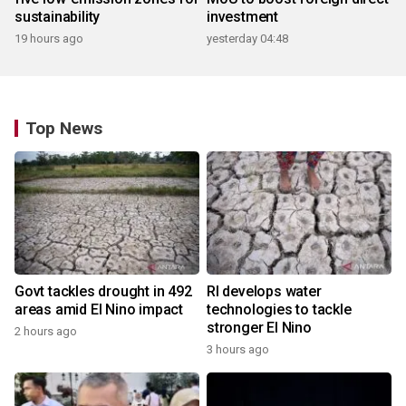
sustainability
investment
19 hours ago
yesterday 04:48
Top News
Govt tackles drought in 492
RI develops water
areas amid El Nino impact
technologies to tackle
stronger El Nino
2 hours ago
3 hours ago