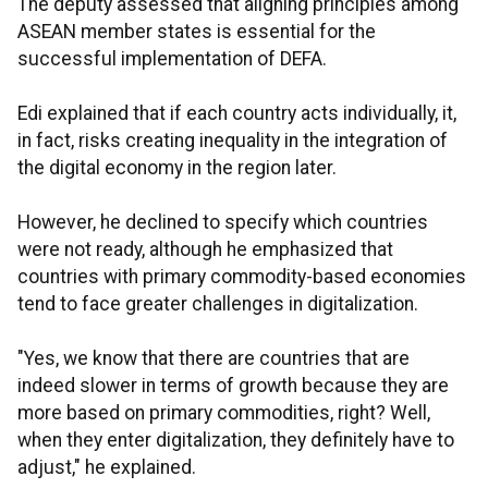
The deputy assessed that aligning principles among
ASEAN member states is essential for the
successful implementation of DEFA.
Edi explained that if each country acts individually, it,
in fact, risks creating inequality in the integration of
the digital economy in the region later.
However, he declined to specify which countries
were not ready, although he emphasized that
countries with primary commodity-based economies
tend to face greater challenges in digitalization.
"Yes, we know that there are countries that are
indeed slower in terms of growth because they are
more based on primary commodities, right? Well,
when they enter digitalization, they definitely have to
adjust," he explained.