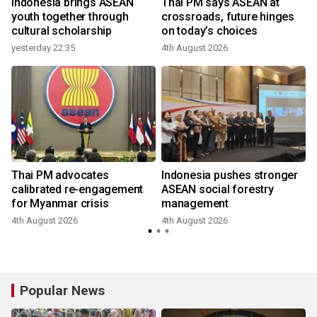
r
Indonesia brings ASEAN
Thai PM says ASEAN at
youth together through
crossroads, future hinges
cultural scholarship
on today’s choices
yesterday 22:35
4th August 2026
Thai PM advocates
Indonesia pushes stronger
calibrated re-engagement
ASEAN social forestry
for Myanmar crisis
management
4th August 2026
4th August 2026
Popular News