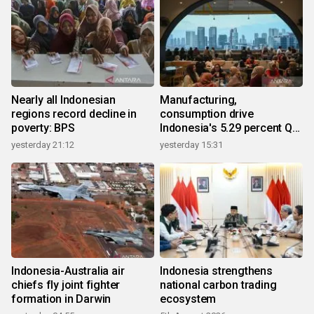
Nearly all Indonesian
Manufacturing,
regions record decline in
consumption drive
poverty: BPS
Indonesia's 5.29 percent Q2
growth
yesterday 21:12
yesterday 15:31
Indonesia-Australia air
Indonesia strengthens
chiefs fly joint fighter
national carbon trading
formation in Darwin
ecosystem