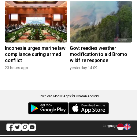
Indonesia urges marine law
Govt readies weather
compliance during armed
modification to aid Bromo
conflict
wildfire response
23 hours ago
yesterday 14:09
Download Mobile Apps for iOS dan Android
Language