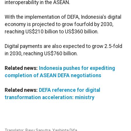
interoperability in the ASEAN.
With the implementation of DEFA, Indonesia's digital
economy is projected to grow fourfold by 2030,
reaching US$210 billion to US$360 billion.
Digital payments are also expected to grow 2.5-fold
in 2030, reaching US$760 billion.
Related news:
Indonesia pushes for expediting
completion of ASEAN DEFA negotiations
Related news:
DEFA reference for digital
transformation acceleration: ministry
Translator: Bayu Saputra, Yashinta Difa