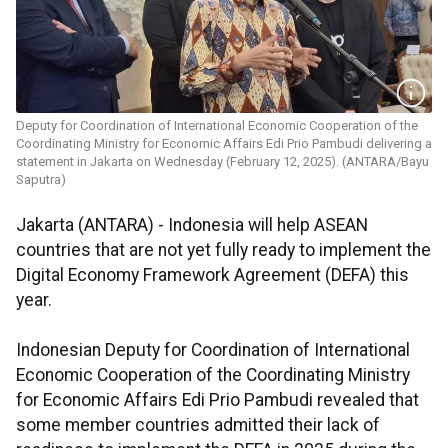
Deputy for Coordination of International Economic Cooperation of the
Coordinating Ministry for Economic Affairs Edi Prio Pambudi delivering a
statement in Jakarta on Wednesday (February 12, 2025). (ANTARA/Bayu
Saputra)
Jakarta (ANTARA) - Indonesia will help ASEAN
countries that are not yet fully ready to implement the
Digital Economy Framework Agreement (DEFA) this
year.
Indonesian Deputy for Coordination of International
Economic Cooperation of the Coordinating Ministry
for Economic Affairs Edi Prio Pambudi revealed that
some member countries admitted their lack of