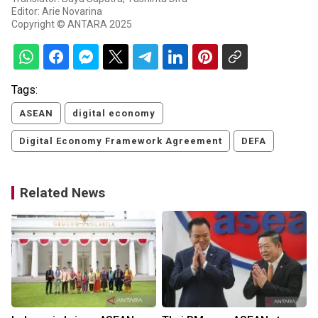
Editor: Arie Novarina
Copyright © ANTARA 2025
Tags:
ASEAN
digital economy
Digital Economy Framework Agreement
DEFA
Related News