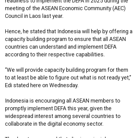
readiness to implement the DEFA in 2025 during the
meeting of the ASEAN Economic Community (AEC)
Council in Laos last year.
Hence, he stated that Indonesia will help by offering a
capacity building program to ensure that all ASEAN
countries can understand and implement DEFA
according to their respective capabilities.
“We will provide capacity building program for them
to at least be able to figure out what is not ready yet,”
Edi stated here on Wednesday.
Indonesia is encouraging all ASEAN members to
promptly implement DEFA this year, given the
widespread interest among several countries to
collaborate in the digital economy sector.