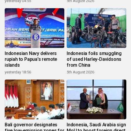
yesterday 04:55
5th August 2026
Indonesian Navy delivers
Indonesia foils smuggling
rupiah to Papua's remote
of used Harley-Davidsons
islands
from China
yesterday 18:56
5th August 2026
Bali governor designates
Indonesia, Saudi Arabia sign
five low-emission zones for
MoU to boost foreign direct