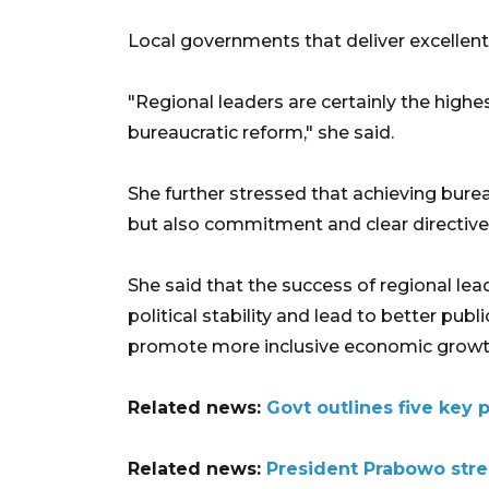
Local governments that deliver excellent 
"Regional leaders are certainly the highe
bureaucratic reform," she said.
She further stressed that achieving burea
but also commitment and clear directives 
She said that the success of regional lea
political stability and lead to better publ
promote more inclusive economic growt
Related news:
Govt outlines five key pr
Related news:
President Prabowo stres