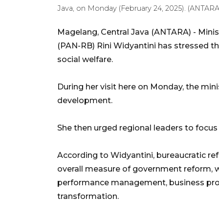
Java, on Monday (February 24, 2025). (ANTA
Magelang, Central Java (ANTARA) - Minis
(PAN-RB) Rini Widyantini has stressed th
social welfare.
During her visit here on Monday, the minis
development.
She then urged regional leaders to focus
According to Widyantini, bureaucratic ref
overall measure of government reform, wh
performance management, business proce
transformation.