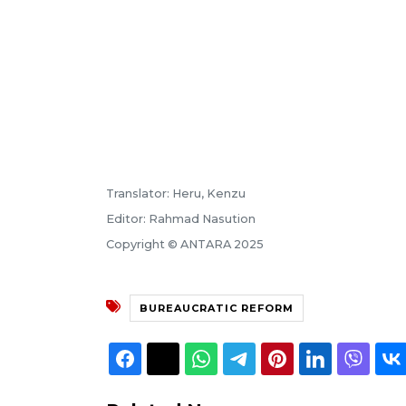
Translator: Heru, Kenzu
Editor: Rahmad Nasution
Copyright © ANTARA 2025
BUREAUCRATIC REFORM