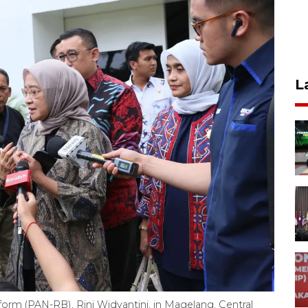
L
form (PAN-RB), Rini Widyantini, in Magelang, Central