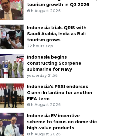
tourism growth in Q3 2026
6th August 2026
Indonesia trials QRIS with
Saudi Arabia, India as Bali
tourism grows
22 hours ago
Indonesia begins
constructing Scorpene
submarine for Navy
yesterday 21:56
Indonesia's PSSI endorses
Gianni Infantino for another
FIFA term
6th August 2026
Indonesia EV incentive
scheme to focus on domestic
high-value products
6th August 2026