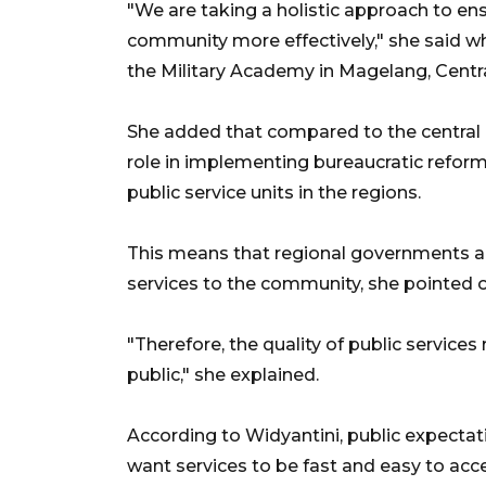
"We are taking a holistic approach to en
community more effectively," she said whi
the Military Academy in Magelang, Centra
She added that compared to the central 
role in implementing bureaucratic reform
public service units in the regions.
This means that regional governments are
services to the community, she pointed o
"Therefore, the quality of public services
public," she explained.
According to Widyantini, public expectat
want services to be fast and easy to acc