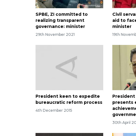
SPBE, ZI committed to
Civil ser
realizing transparent
aid to fac
governance: minister
minister
29th November 2021
19th Novemb
President keen to expedite
Presiden
bureaucratic reform process
presents
achieveme
4th December 2015
governme
30th April 2