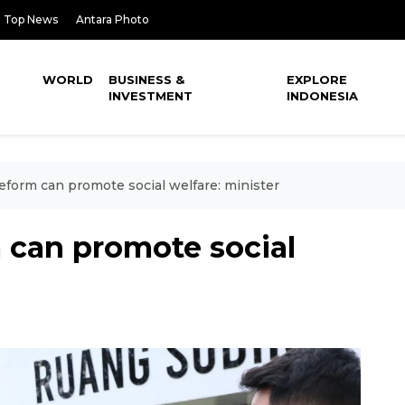
Top News
Antara Photo
WORLD
BUSINESS &
EXPLORE
INVESTMENT
INDONESIA
eform can promote social welfare: minister
 can promote social