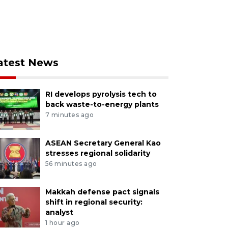
atest News
RI develops pyrolysis tech to
back waste-to-energy plants
7 minutes ago
ASEAN Secretary General Kao
stresses regional solidarity
56 minutes ago
Makkah defense pact signals
shift in regional security:
analyst
1 hour ago