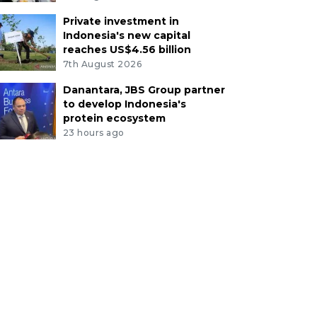
Private investment in
Indonesia's new capital
reaches US$4.56 billion
7th August 2026
Danantara, JBS Group partner
to develop Indonesia's
protein ecosystem
23 hours ago