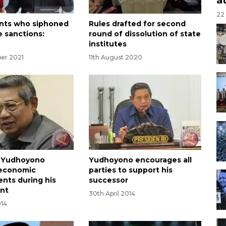
22
vants who siphoned
Rules drafted for second
e sanctions:
round of dissolution of state
institutes
er 2021
11th August 2020
t Yudhoyono
Yudhoyono encourages all
 economic
parties to support his
nts during his
successor
nt
30th April 2014
014