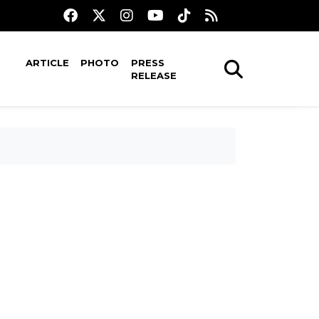
ARTICLE
PHOTO
PRESS
RELEASE