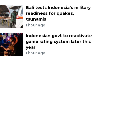
Bali tests Indonesia's military
readiness for quakes,
tsunamis
1 hour ago
Indonesian govt to reactivate
game rating system later this
year
1 hour ago