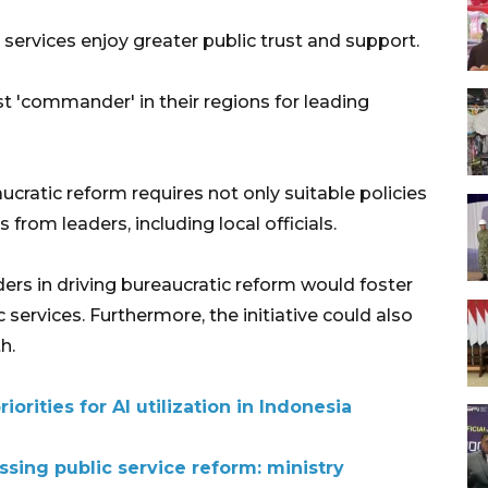
services enjoy greater public trust and support.
st 'commander' in their regions for leading
ucratic reform requires not only suitable policies
from leaders, including local officials.
ders in driving bureaucratic reform would foster
ic services. Furthermore, the initiative could also
h.
iorities for AI utilization in Indonesia
sing public service reform: ministry