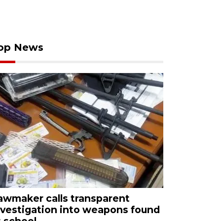
op News
awmaker calls transparent
nvestigation into weapons found
t school