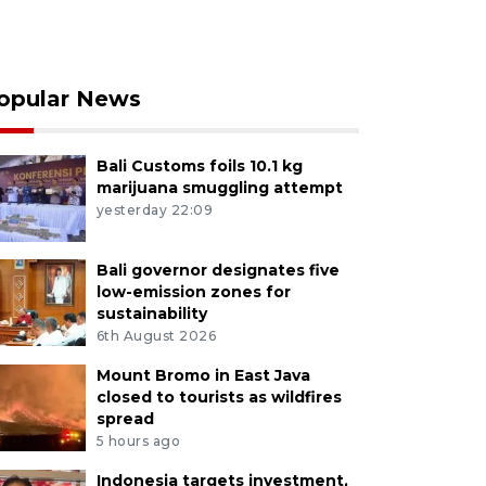
opular News
Bali Customs foils 10.1 kg
marijuana smuggling attempt
yesterday 22:09
Bali governor designates five
low-emission zones for
sustainability
6th August 2026
Mount Bromo in East Java
closed to tourists as wildfires
spread
5 hours ago
Indonesia targets investment,