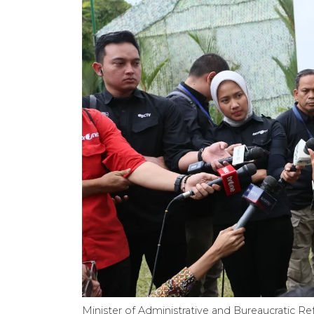
Minister of Administrative and Bureaucratic Re