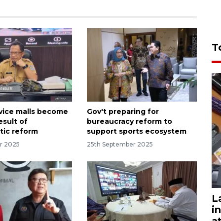
T
rvice malls become
Gov't preparing for
esult of
bureaucracy reform to
tic reform
support sports ecosystem
r 2025
25th September 2025
L
i
a