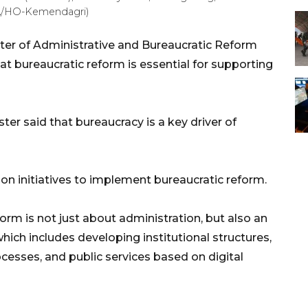
RA/HO-Kemendagri)
ter of Administrative and Bureaucratic Reform
at bureaucratic reform is essential for supporting
ter said that bureaucracy is a key driver of
 on initiatives to implement bureaucratic reform.
orm is not just about administration, but also an
ich includes developing institutional structures,
sses, and public services based on digital