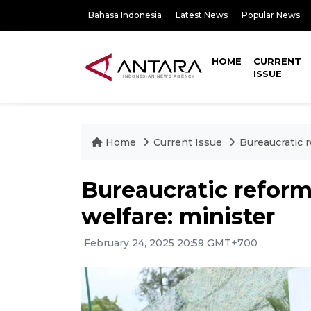
Bahasa Indonesia
Latest News
Popular News
HOME
CURRENT
ISSUE
Home
Current Issue
Bureaucratic r
Bureaucratic reform
welfare: minister
February 24, 2025 20:59 GMT+700