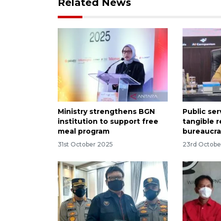
Related News
Ministry strengthens BGN
Public se
institution to support free
tangible r
meal program
bureaucra
31st October 2025
23rd Octobe