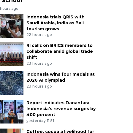
 hours ago
Indonesia trials QRIS with
Saudi Arabia, India as Bali
tourism grows
22 hours ago
RI calls on BRICS members to
collaborate amid global trade
shift
23 hours ago
Indonesia wins four medals at
2026 AI olympiad
23 hours ago
Report indicates Danantara
Indonesia's revenue surges by
400 percent
yesterday 11:51
Coffee, cocoa a livelihood for