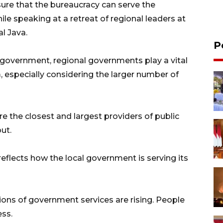
sure that the bureaucracy can serve the
le speaking at a retreat of regional leaders at
l Java.
P
government, regional governments play a vital
, especially considering the larger number of
 the closest and largest providers of public
ut.
 reflects how the local government is serving its
ions of government services are rising. People
ess.