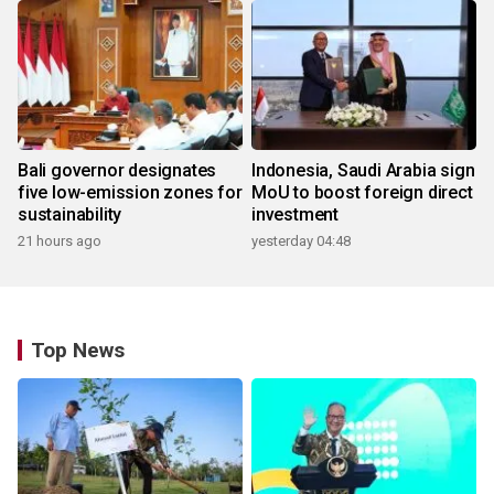
Bali governor designates
Indonesia, Saudi Arabia sign
five low-emission zones for
MoU to boost foreign direct
sustainability
investment
21 hours ago
yesterday 04:48
Top News