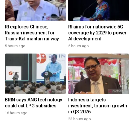
RI explores Chinese,
RI aims for nationwide 5G
Russian investment for
coverage by 2029 to power
Trans-Kalimantan railway
AI development
5 hours ago
5 hours ago
BRIN says ANG technology
Indonesia targets
could cut LPG subsidies
investment, tourism growth
in Q3 2026
16 hours ago
23 hours ago