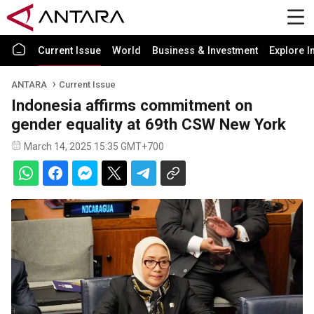
Current Issue
World
Business & Investment
Explore I
ANTARA
Current Issue
Indonesia affirms commitment on
gender equality at 69th CSW New York
March 14, 2025 15:35 GMT+700