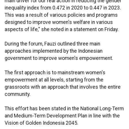
main driver for our real action in reducing the gender
inequality index from 0.472 in 2020 to 0.447 in 2023.
This was a result of various policies and programs
designed to improve women's welfare in various
aspects of life," she noted in a statement on Friday.
During the forum, Fauzi outlined three main
approaches implemented by the Indonesian
government to improve women's empowerment.
The first approach is to mainstream women's
empowerment at all levels, starting from the
grassroots with an approach that involves the entire
community.
This effort has been stated in the National Long-Term
and Medium-Term Development Plan in line with the
Vision of Golden Indonesia 2045.