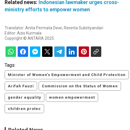
Related news:
Indonesian lawmaker urges cross-
ministry efforts to empower women
Translator: Anita Permata Dewi, Resinta Sulistiyandari
Editor: Azis Kurmala
Copyright © ANTARA 2025
Tags:
Minister of Women's Empowerment and Child Protection
Arifah Fauzi
Commission on the Status of Women
gender equality
women empowerment
children protec
Related News