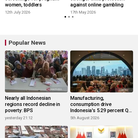
women, toddlers
against online gambling
12th July 2026
17th May 2026
Popular News
Nearly all Indonesian
Manufacturing,
regions record decline in
consumption drive
poverty: BPS
Indonesia's 5.29 percent Q2
growth
yesterday 21:12
5th August 2026