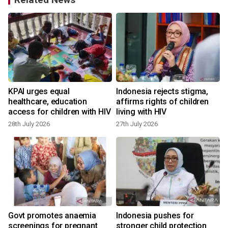
KPAI urges equal
Indonesia rejects stigma,
healthcare, education
affirms rights of children
access for children with HIV
living with HIV
28th July 2026
27th July 2026
Govt promotes anaemia
Indonesia pushes for
screenings for pregnant
stronger child protection