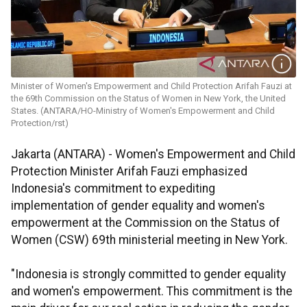
Minister of Women's Empowerment and Child Protection Arifah Fauzi at
the 69th Commission on the Status of Women in New York, the United
States. (ANTARA/HO-Ministry of Women's Empowerment and Child
Protection/rst)
Jakarta (ANTARA) - Women's Empowerment and Child
Protection Minister Arifah Fauzi emphasized
Indonesia's commitment to expediting
implementation of gender equality and women's
empowerment at the Commission on the Status of
Women (CSW) 69th ministerial meeting in New York.
"Indonesia is strongly committed to gender equality
and women's empowerment. This commitment is the