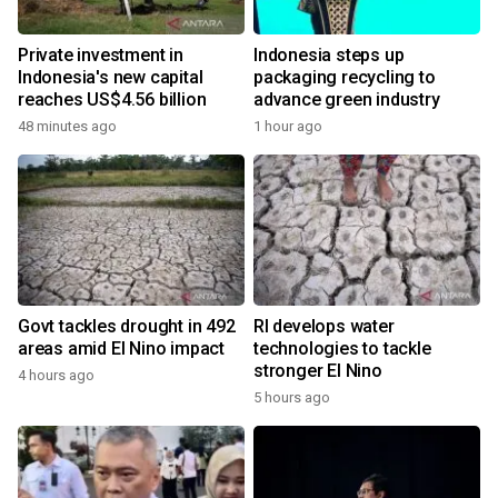
Private investment in
Indonesia steps up
Indonesia's new capital
packaging recycling to
reaches US$4.56 billion
advance green industry
48 minutes ago
1 hour ago
Govt tackles drought in 492
RI develops water
areas amid El Nino impact
technologies to tackle
stronger El Nino
4 hours ago
5 hours ago