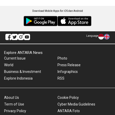
Download Mobile Apps for iOS dan Android
Language
Explore ANTARA News
Current Issue
Photo
World
Press Release
Business & Investment
Infographics
Explore Indonesia
RSS
About Us
Cookie Policy
Term of Use
Cyber Media Guidelines
Privacy Policy
ANTARA Foto