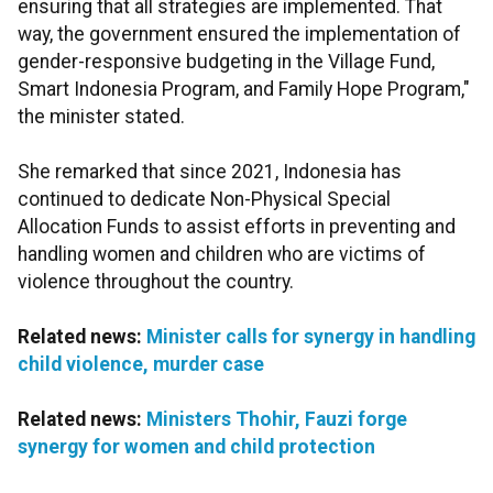
ensuring that all strategies are implemented. That
way, the government ensured the implementation of
gender-responsive budgeting in the Village Fund,
Smart Indonesia Program, and Family Hope Program,"
the minister stated.
She remarked that since 2021, Indonesia has
continued to dedicate Non-Physical Special
Allocation Funds to assist efforts in preventing and
handling women and children who are victims of
violence throughout the country.
Related news:
Minister calls for synergy in handling
child violence, murder case
Related news:
Ministers Thohir, Fauzi forge
synergy for women and child protection