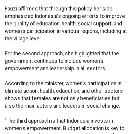
Fauzi affirmed that through this policy, her side
emphasized Indonesia's ongoing efforts to improve
the quality of education, health, social support, and
women's participation in various regions, including at
the village level.
For the second approach, she highlighted that the
government continues to include women's
empowerment and leadership in all sectors.
According to the minister, women's participation in
climate action, health, education, and other sectors
shows that females are not only beneficiaries but
also the main actors and leaders in social change.
"The third approach is that Indonesia invests in
women's empowerment. Budget allocation is key to