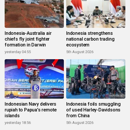
Indonesia-Australia air
Indonesia strengthens
chiefs fly joint fighter
national carbon trading
formation in Darwin
ecosystem
yesterday 04:55
5th August 2026
Indonesian Navy delivers
Indonesia foils smuggling
rupiah to Papua's remote
of used Harley-Davidsons
islands
from China
yesterday 18:56
5th August 2026