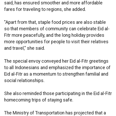
said, has ensured smoother and more affordable
fares for traveling to regions, she added.
"Apart from that, staple food prices are also stable
so that members of community can celebrate Eid al-
Fitr more peacefully, and the long holiday provides
more opportunities for people to visit their relatives
and travel," she said.
The special envoy conveyed her Eid al-Fitr greetings
to all Indonesians and emphasized the importance of
Eid al-Fitr as a momentum to strengthen familial and
social relationships.
She also reminded those participating in the Eid al-Fitr
homecoming trips of staying safe.
The Ministry of Transportation has projected that a