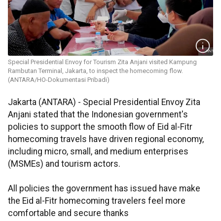
Special Presidential Envoy for Tourism Zita Anjani visited Kampung
Rambutan Terminal, Jakarta, to inspect the homecoming flow.
(ANTARA/HO-Dokumentasi Pribadi)
Jakarta (ANTARA) - Special Presidential Envoy Zita
Anjani stated that the Indonesian government's
policies to support the smooth flow of Eid al-Fitr
homecoming travels have driven regional economy,
including micro, small, and medium enterprises
(MSMEs) and tourism actors.
All policies the government has issued have make
the Eid al-Fitr homecoming travelers feel more
comfortable and secure thanks