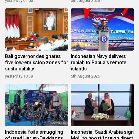
yesterday 04:55
5th August 2026
Bali governor designates
Indonesian Navy delivers
five low-emission zones for
rupiah to Papua's remote
sustainability
islands
yesterday 18:38
5th August 2026
Indonesia foils smuggling
Indonesia, Saudi Arabia sign
of used Harley-Davidsons
MoU to boost foreign direct