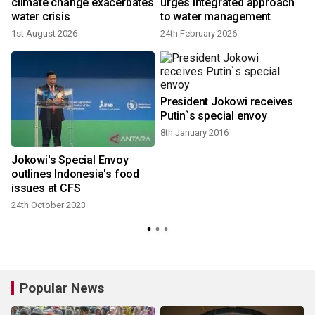
6
climate change exacerbates
urges integrated approach
water crisis
to water management
1st August 2026
24th February 2026
President Jokowi receives
Putin`s special envoy
8th January 2016
Jokowi's Special Envoy
outlines Indonesia's food
issues at CFS
24th October 2023
Popular News