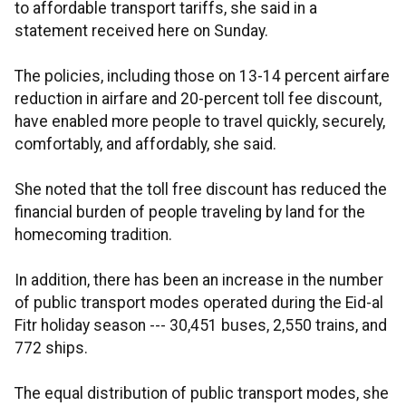
to affordable transport tariffs, she said in a
statement received here on Sunday.
The policies, including those on 13-14 percent airfare
reduction in airfare and 20-percent toll fee discount,
have enabled more people to travel quickly, securely,
comfortably, and affordably, she said.
She noted that the toll free discount has reduced the
financial burden of people traveling by land for the
homecoming tradition.
In addition, there has been an increase in the number
of public transport modes operated during the Eid-al
Fitr holiday season --- 30,451 buses, 2,550 trains, and
772 ships.
The equal distribution of public transport modes, she