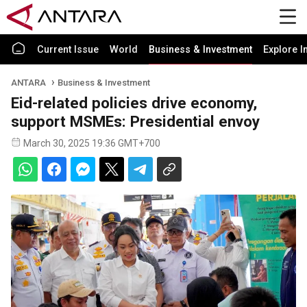
Current Issue
World
Business & Investment
Explore I
ANTARA
Business & Investment
Eid-related policies drive economy,
support MSMEs: Presidential envoy
March 30, 2025 19:36 GMT+700