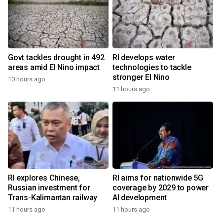
Govt tackles drought in 492
RI develops water
areas amid El Nino impact
technologies to tackle
stronger El Nino
10 hours ago
11 hours ago
RI explores Chinese,
RI aims for nationwide 5G
Russian investment for
coverage by 2029 to power
Trans-Kalimantan railway
AI development
11 hours ago
11 hours ago