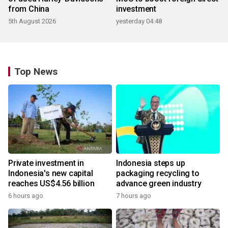
from China
investment
5th August 2026
yesterday 04:48
Top News
Private investment in
Indonesia steps up
Indonesia's new capital
packaging recycling to
reaches US$4.56 billion
advance green industry
6 hours ago
7 hours ago