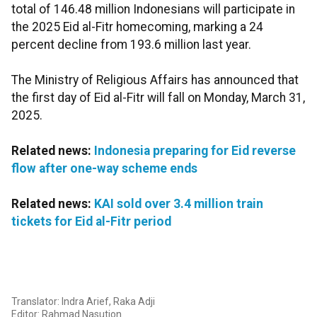
total of 146.48 million Indonesians will participate in
the 2025 Eid al-Fitr homecoming, marking a 24
percent decline from 193.6 million last year.
The Ministry of Religious Affairs has announced that
the first day of Eid al-Fitr will fall on Monday, March 31,
2025.
Related news:
Indonesia preparing for Eid reverse
flow after one-way scheme ends
Related news:
KAI sold over 3.4 million train
tickets for Eid al-Fitr period
Translator: Indra Arief, Raka Adji
Editor: Rahmad Nasution