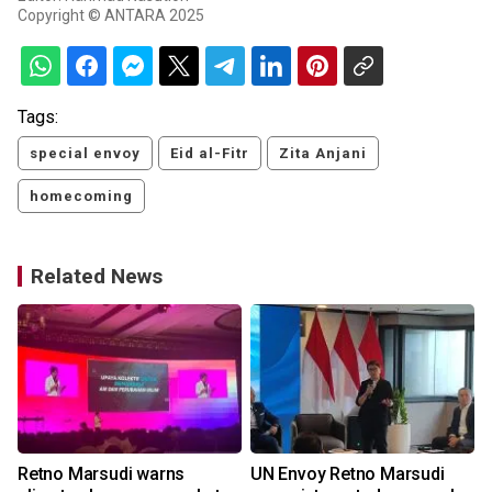
Copyright © ANTARA 2025
Tags:
special envoy
Eid al-Fitr
Zita Anjani
homecoming
Related News
Retno Marsudi warns
UN Envoy Retno Marsudi