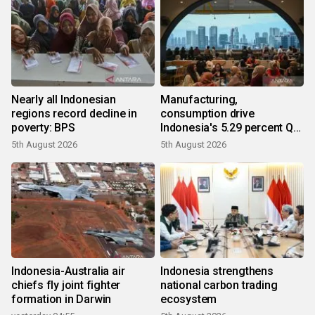
Nearly all Indonesian
Manufacturing,
regions record decline in
consumption drive
poverty: BPS
Indonesia's 5.29 percent Q2
growth
5th August 2026
5th August 2026
Indonesia-Australia air
Indonesia strengthens
chiefs fly joint fighter
national carbon trading
formation in Darwin
ecosystem