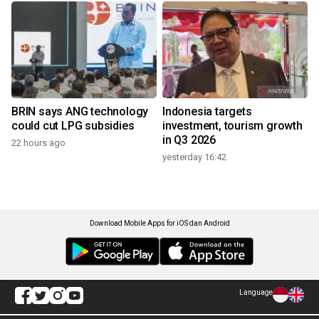
BRIN says ANG technology
Indonesia targets
could cut LPG subsidies
investment, tourism growth
in Q3 2026
22 hours ago
yesterday 16:42
Download Mobile Apps for iOS dan Android
Language