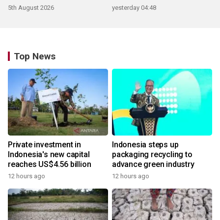
5th August 2026
yesterday 04:48
Top News
Private investment in
Indonesia steps up
Indonesia's new capital
packaging recycling to
reaches US$4.56 billion
advance green industry
12 hours ago
12 hours ago