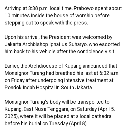
Arriving at 3:38 p.m. local time, Prabowo spent about
10 minutes inside the house of worship before
stepping out to speak with the press.
Upon his arrival, the President was welcomed by
Jakarta Archbishop Ignatius Suharyo, who escorted
him back to his vehicle after the condolence visit.
Earlier, the Archdiocese of Kupang announced that
Monsignor Turang had breathed his last at 6:02 a.m.
on Friday after undergoing intensive treatment at
Pondok Indah Hospital in South Jakarta.
Monsignor Turang's body will be transported to
Kupang, East Nusa Tenggara, on Saturday (April 5,
2025), where it will be placed at a local cathedral
before his burial on Tuesday (April 8).