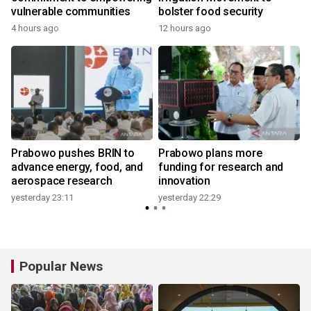
vulnerable communities
bolster food security
4 hours ago
12 hours ago
y
Prabowo pushes BRIN to
Prabowo plans more
advance energy, food, and
funding for research and
aerospace research
innovation
yesterday 23:11
yesterday 22:29
y
Popular News