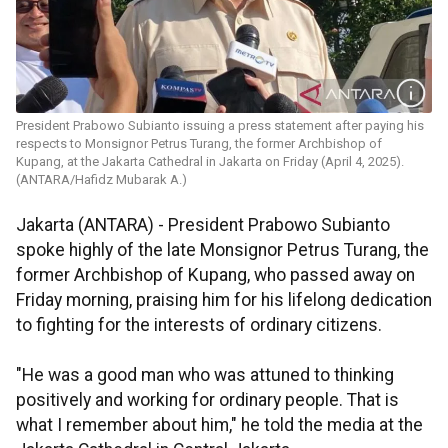
President Prabowo Subianto issuing a press statement after paying his
respects to Monsignor Petrus Turang, the former Archbishop of
Kupang, at the Jakarta Cathedral in Jakarta on Friday (April 4, 2025).
(ANTARA/Hafidz Mubarak A.)
Jakarta (ANTARA) - President Prabowo Subianto
spoke highly of the late Monsignor Petrus Turang, the
former Archbishop of Kupang, who passed away on
Friday morning, praising him for his lifelong dedication
to fighting for the interests of ordinary citizens.
"He was a good man who was attuned to thinking
positively and working for ordinary people. That is
what I remember about him," he told the media at the