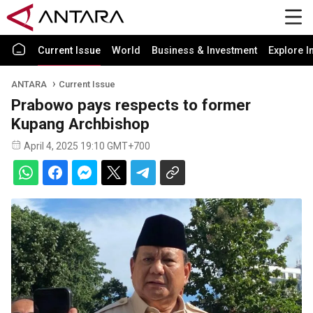
Current Issue
World
Business & Investment
Explore I
ANTARA
Current Issue
Prabowo pays respects to former
Kupang Archbishop
April 4, 2025 19:10 GMT+700