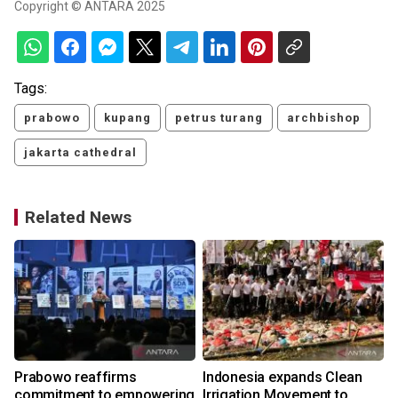
Copyright © ANTARA 2025
Tags:
prabowo
kupang
petrus turang
archbishop
jakarta cathedral
Related News
Prabowo reaffirms
Indonesia expands Clean
commitment to empowering
Irrigation Movement to