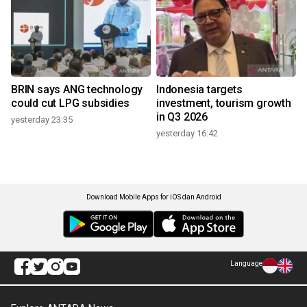
BRIN says ANG technology
Indonesia targets
could cut LPG subsidies
investment, tourism growth
in Q3 2026
yesterday 23:35
yesterday 16:42
Download Mobile Apps for iOS dan Android
Language