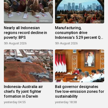
Nearly all Indonesian
Manufacturing,
regions record decline in
consumption drive
poverty: BPS
Indonesia's 5.29 percent Q2
growth
5th August 2026
5th August 2026
Indonesia-Australia air
Bali governor designates
chiefs fly joint fighter
five low-emission zones for
formation in Darwin
sustainability
yesterday 04:55
yesterday 18:38