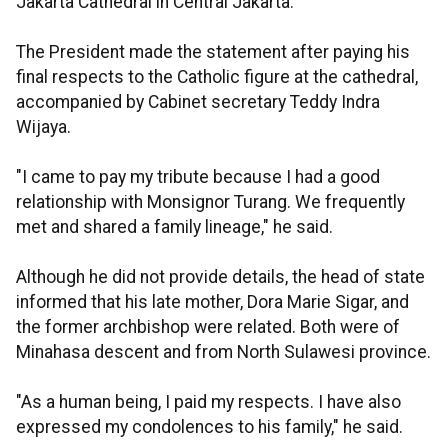
Jakarta Cathedral in Central Jakarta.
The President made the statement after paying his
final respects to the Catholic figure at the cathedral,
accompanied by Cabinet secretary Teddy Indra
Wijaya.
"I came to pay my tribute because I had a good
relationship with Monsignor Turang. We frequently
met and shared a family lineage," he said.
Although he did not provide details, the head of state
informed that his late mother, Dora Marie Sigar, and
the former archbishop were related. Both were of
Minahasa descent and from North Sulawesi province.
"As a human being, I paid my respects. I have also
expressed my condolences to his family," he said.