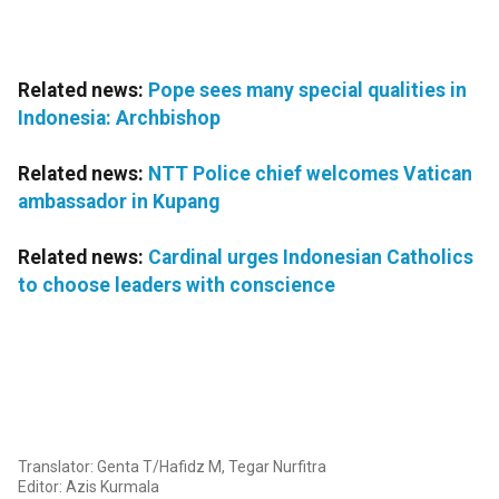
Related news:
Pope sees many special qualities in
Indonesia: Archbishop
Related news:
NTT Police chief welcomes Vatican
ambassador in Kupang
Related news:
Cardinal urges Indonesian Catholics
to choose leaders with conscience
Translator: Genta T/Hafidz M, Tegar Nurfitra
Editor: Azis Kurmala