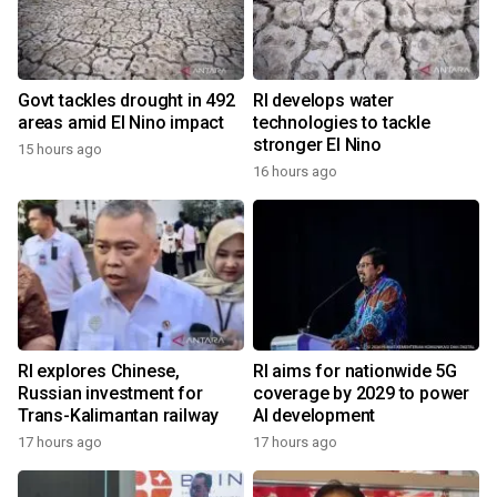
Govt tackles drought in 492
RI develops water
areas amid El Nino impact
technologies to tackle
stronger El Nino
15 hours ago
16 hours ago
RI explores Chinese,
RI aims for nationwide 5G
Russian investment for
coverage by 2029 to power
Trans-Kalimantan railway
AI development
17 hours ago
17 hours ago