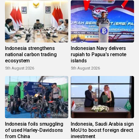
Indonesia strengthens
Indonesian Navy delivers
national carbon trading
rupiah to Papua's remote
ecosystem
islands
5th August 2026
5th August 2026
Indonesia foils smuggling
Indonesia, Saudi Arabia sign
of used Harley-Davidsons
MoU to boost foreign direct
from China
investment