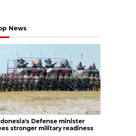
op News
ndonesia's Defense minister
ees stronger military readiness