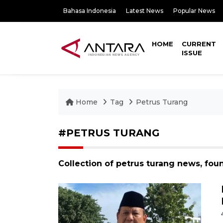
Bahasa Indonesia
Latest News
Popular News
HOME
CURRENT
ISSUE
Home
Tag
Petrus Turang
#PETRUS TURANG
Collection of petrus turang news, fou