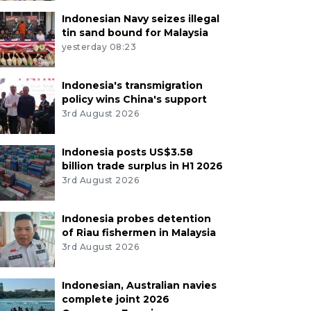
Indonesian Navy seizes illegal
tin sand bound for Malaysia
yesterday 08:23
Indonesia's transmigration
policy wins China's support
3rd August 2026
Indonesia posts US$3.58
billion trade surplus in H1 2026
3rd August 2026
Indonesia probes detention
of Riau fishermen in Malaysia
3rd August 2026
Indonesian, Australian navies
complete joint 2026