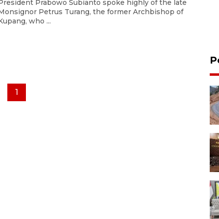
President Prabowo Subianto spoke highly of the late
Monsignor Petrus Turang, the former Archbishop of
Kupang, who ...
P
1