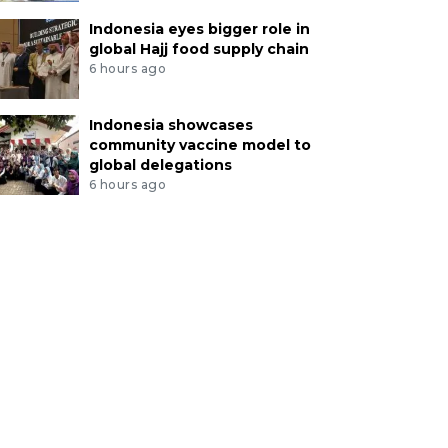
Indonesia eyes bigger role in
global Hajj food supply chain
6 hours ago
Indonesia showcases
community vaccine model to
global delegations
6 hours ago