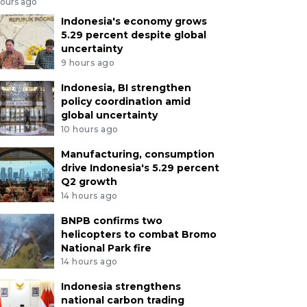
hours ago
Indonesia's economy grows
5.29 percent despite global
uncertainty
9 hours ago
Indonesia, BI strengthen
policy coordination amid
global uncertainty
10 hours ago
Manufacturing, consumption
drive Indonesia's 5.29 percent
Q2 growth
14 hours ago
BNPB confirms two
helicopters to combat Bromo
National Park fire
14 hours ago
Indonesia strengthens
national carbon trading