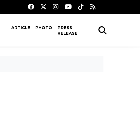
ARTICLE
PHOTO
PRESS
RELEASE