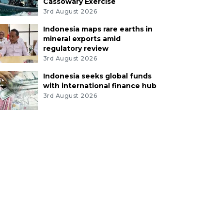
Cassowary Exercise
3rd August 2026
Indonesia maps rare earths in
mineral exports amid
regulatory review
3rd August 2026
Indonesia seeks global funds
with international finance hub
3rd August 2026