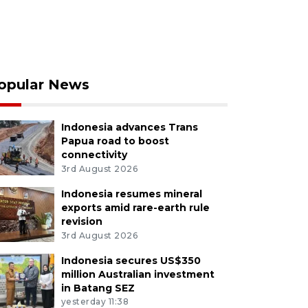
opular News
Indonesia advances Trans
Papua road to boost
connectivity
3rd August 2026
Indonesia resumes mineral
exports amid rare-earth rule
revision
3rd August 2026
Indonesia secures US$350
million Australian investment
in Batang SEZ
yesterday 11:38