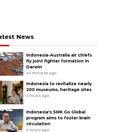
atest News
Indonesia-Australia air chiefs
fly joint fighter formation in
Darwin
44 minutes ago
Indonesia to revitalize nearly
200 museums, heritage sites
4 hours ago
Indonesia's SMK Go Global
program aims to foster brain
circulation
4 hours ago