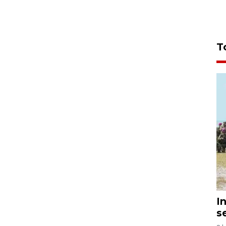
T
I
s