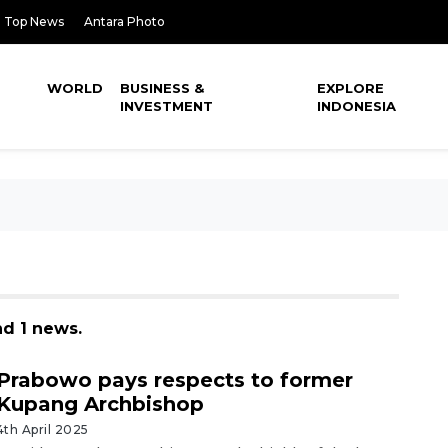
Top News
Antara Photo
WORLD
BUSINESS &
EXPLORE
INVESTMENT
INDONESIA
nd 1 news.
Prabowo pays respects to former
Kupang Archbishop
4th April 2025