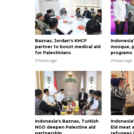
Baznas, Jordan's KHCF
Indonesia
partner to boost medical aid
mosque, p
for Palestinians
programs
2 hours ago
2 hours ago
Indonesia's Baznas, Turkish
Indonesia
NGO deepen Palestine aid
Eid meat a
partnership
refugees i