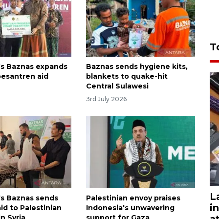
T
’s Baznas expands
Baznas sends hygiene kits,
esantren aid
blankets to quake-hit
Central Sulawesi
3rd July 2026
L
's Baznas sends
Palestinian envoy praises
i
id to Palestinian
Indonesia's unwavering
a
n Syria
support for Gaza