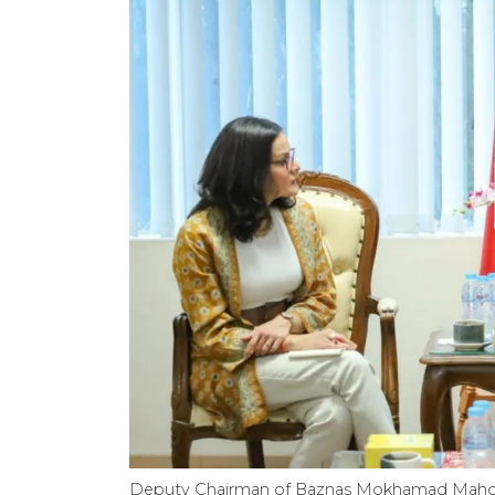
Deputy Chairman of Baznas Mokhamad Mahdum