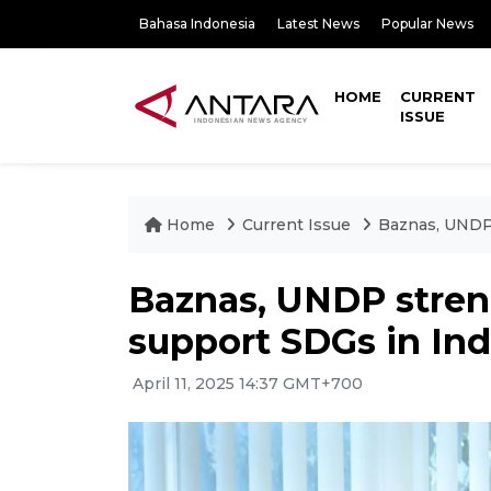
Bahasa Indonesia
Latest News
Popular News
HOME
CURRENT
ISSUE
Home
Current Issue
Baznas, UNDP 
Baznas, UNDP stren
support SDGs in In
April 11, 2025 14:37 GMT+700