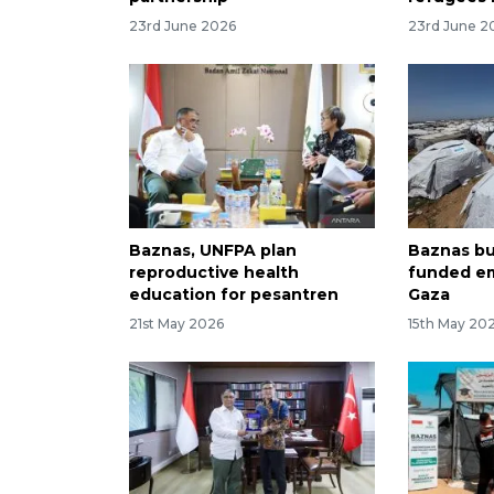
23rd June 2026
23rd June 2
Baznas, UNFPA plan
Baznas bu
reproductive health
funded em
education for pesantren
Gaza
21st May 2026
15th May 20