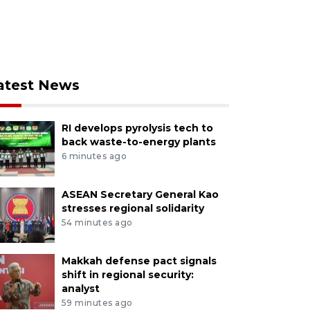
atest News
RI develops pyrolysis tech to
back waste-to-energy plants
6 minutes ago
ASEAN Secretary General Kao
stresses regional solidarity
54 minutes ago
Makkah defense pact signals
shift in regional security:
analyst
59 minutes ago