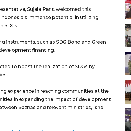
sentative, Sujala Pant, welcomed this
Indonesia's immense potential in utilizing
ize SDGs.
uing instruments, such as SDG Bond and Green
 development financing.
cted to boost the realization of SDGs by
ies.
ong experience in reaching communities at the
nities in expanding the impact of development
etween Baznas and relevant ministries," she