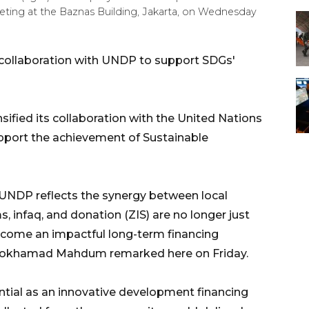
eting at the Baznas Building, Jakarta, on Wednesday
collaboration with UNDP to support SDGs'
ified its collaboration with the United Nations
ort the achievement of Sustainable
UNDP reflects the synergy between local
, infaq, and donation (ZIS) are no longer just
ecome an impactful long-term financing
Mokhamad Mahdum remarked here on Friday.
ential as an innovative development financing