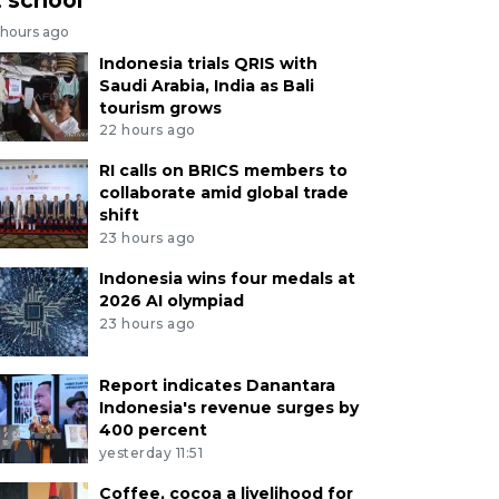
 hours ago
Indonesia trials QRIS with
Saudi Arabia, India as Bali
tourism grows
22 hours ago
RI calls on BRICS members to
collaborate amid global trade
shift
23 hours ago
Indonesia wins four medals at
2026 AI olympiad
23 hours ago
Report indicates Danantara
Indonesia's revenue surges by
400 percent
yesterday 11:51
Coffee, cocoa a livelihood for