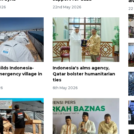
026
22nd May 2026
22
ilds Indonesia-
Indonesia's alms agency,
ergency village in
Qatar bolster humanitarian
ties
26
6th May 2026