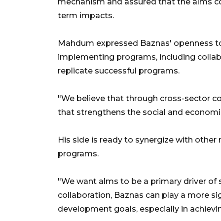
mechanism and assured that the alms co
term impacts.
Mahdum expressed Baznas' openness to 
implementing programs, including collabo
replicate successful programs.
"We believe that through cross-sector c
that strengthens the social and economic
His side is ready to synergize with other
programs.
"We want alms to be a primary driver of
collaboration, Baznas can play a more sig
development goals, especially in achieving th