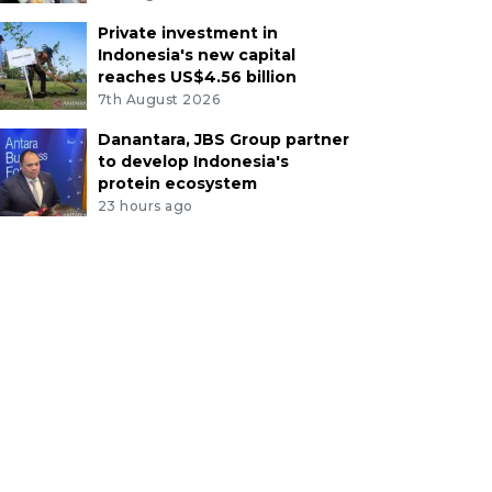
Private investment in
Indonesia's new capital
reaches US$4.56 billion
7th August 2026
Danantara, JBS Group partner
to develop Indonesia's
protein ecosystem
23 hours ago