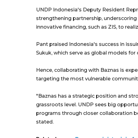
UNDP Indonesia's Deputy Resident Repre
strengthening partnership, underscoring 
innovative financing, such as ZIS, to real
Pant praised Indonesia's success in iss
Sukuk, which serve as global models for
Hence, collaborating with Baznas is expe
targeting the most vulnerable communit
"Baznas has a strategic position and str
grassroots level. UNDP sees big opportu
programs through closer collaboration b
stated.