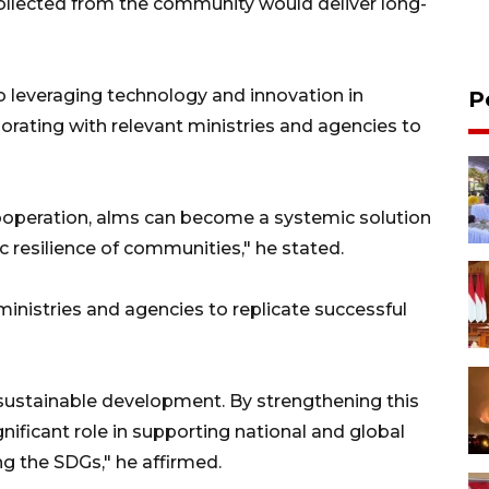
llected from the community would deliver long-
leveraging technology and innovation in
P
rating with relevant ministries and agencies to
ooperation, alms can become a systemic solution
 resilience of communities," he stated.
 ministries and agencies to replicate successful
 sustainable development. By strengthening this
nificant role in supporting national and global
e SDGs," he affirmed.​​​​​​​