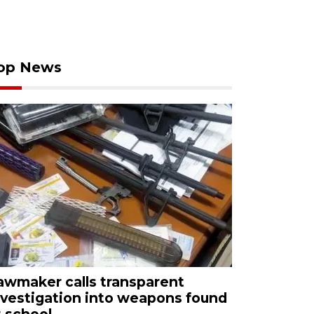
op News
awmaker calls transparent
nvestigation into weapons found
t school