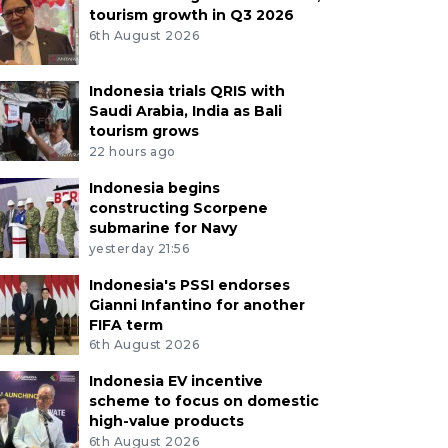
tourism growth in Q3 2026
6th August 2026
Indonesia trials QRIS with
Saudi Arabia, India as Bali
tourism grows
22 hours ago
Indonesia begins
constructing Scorpene
submarine for Navy
yesterday 21:56
Indonesia's PSSI endorses
Gianni Infantino for another
FIFA term
6th August 2026
Indonesia EV incentive
scheme to focus on domestic
high-value products
6th August 2026