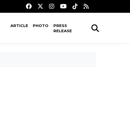
ARTICLE
PHOTO
PRESS
RELEASE