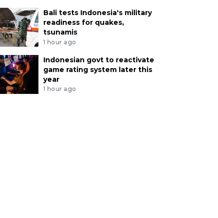
Bali tests Indonesia's military
readiness for quakes,
tsunamis
1 hour ago
Indonesian govt to reactivate
game rating system later this
year
1 hour ago