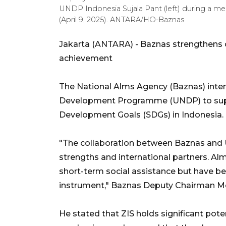
UNDP Indonesia Sujala Pant (left) during a me
(April 9, 2025). ANTARA/HO-Baznas
Jakarta (ANTARA) - Baznas strengthens 
achievement
The National Alms Agency (Baznas) intens
Development Programme (UNDP) to supp
Development Goals (SDGs) in Indonesia.
"The collaboration between Baznas and 
strengths and international partners. Alms
short-term social assistance but have b
instrument," Baznas Deputy Chairman 
He stated that ZIS holds significant pot