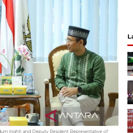
L
 (right) and Deputy Resident Representative of