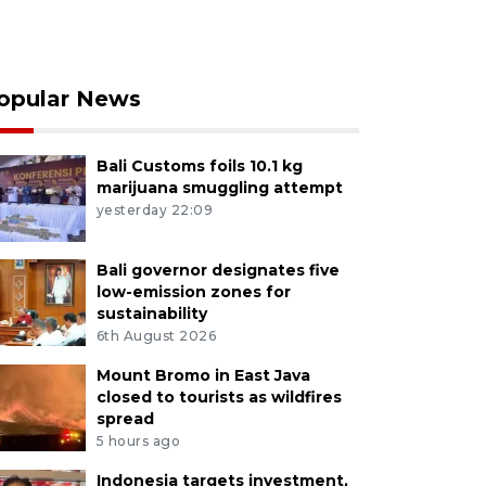
opular News
Bali Customs foils 10.1 kg
marijuana smuggling attempt
yesterday 22:09
Bali governor designates five
low-emission zones for
sustainability
6th August 2026
Mount Bromo in East Java
closed to tourists as wildfires
spread
5 hours ago
Indonesia targets investment,