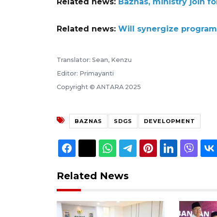
Related news:
Baznas, ministry join f
Related news:
Will synergize program
Translator: Sean, Kenzu
Editor: Primayanti
Copyright © ANTARA 2025
BAZNAS
SDGS
DEVELOPMENT
Related News