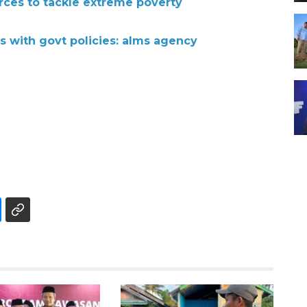
orces to tackle extreme poverty
s with govt policies: alms agency