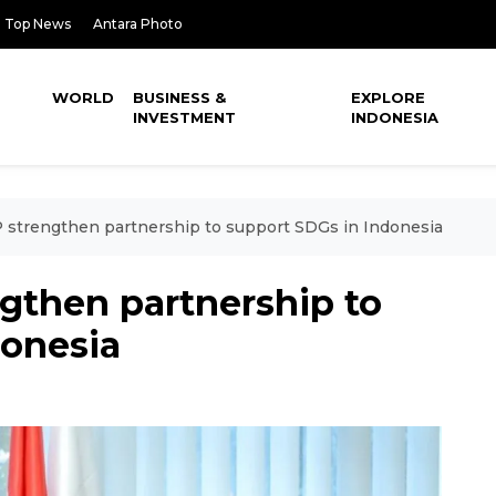
Top News
Antara Photo
WORLD
BUSINESS &
EXPLORE
INVESTMENT
INDONESIA
strengthen partnership to support SDGs in Indonesia
gthen partnership to
donesia