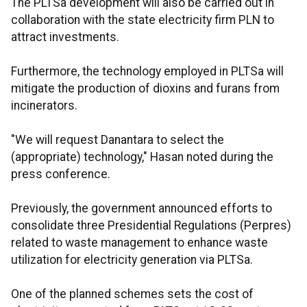
The PLTSa development will also be carried out in
collaboration with the state electricity firm PLN to
attract investments.
Furthermore, the technology employed in PLTSa will
mitigate the production of dioxins and furans from
incinerators.
"We will request Danantara to select the
(appropriate) technology," Hasan noted during the
press conference.
Previously, the government announced efforts to
consolidate three Presidential Regulations (Perpres)
related to waste management to enhance waste
utilization for electricity generation via PLTSa.
One of the planned schemes sets the cost of