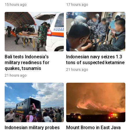
15 hours ago
17 hours ago
Bali tests Indonesia's
Indonesian navy seizes 1.3
military readiness for
tons of suspected ketamine
quakes, tsunamis
21 hours ago
21 hours ago
Indonesian military probes
Mount Bromo in East Java