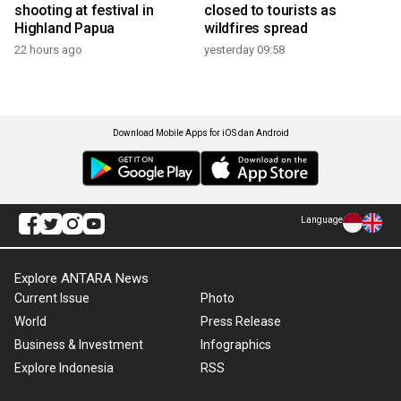
shooting at festival in
closed to tourists as
Highland Papua
wildfires spread
22 hours ago
yesterday 09:58
Download Mobile Apps for iOS dan Android
Language
Explore ANTARA News
Current Issue
Photo
World
Press Release
Business & Investment
Infographics
Explore Indonesia
RSS