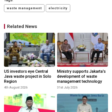
waste management
electricity
Related News
US investors eye Central
Ministry supports Jakarta's
Java waste project in Solo
development of waste
Region
management technology
4th August 2026
31st July 2026
2