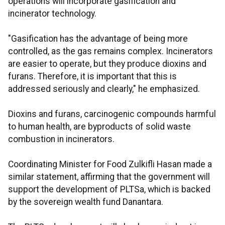
operations will incorporate gasification and
incinerator technology.
"Gasification has the advantage of being more
controlled, as the gas remains complex. Incinerators
are easier to operate, but they produce dioxins and
furans. Therefore, it is important that this is
addressed seriously and clearly," he emphasized.
Dioxins and furans, carcinogenic compounds harmful
to human health, are byproducts of solid waste
combustion in incinerators.
Coordinating Minister for Food Zulkifli Hasan made a
similar statement, affirming that the government will
support the development of PLTSa, which is backed
by the sovereign wealth fund Danantara.