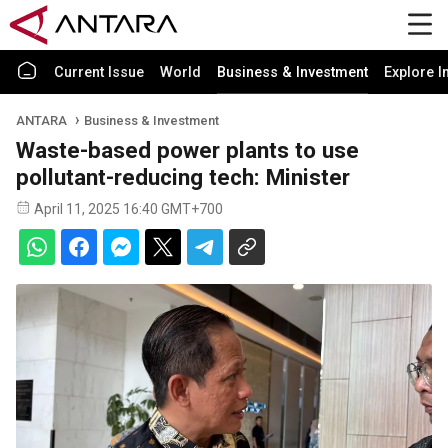
Current Issue
World
Business & Investment
Explore I
ANTARA
Business & Investment
Waste-based power plants to use
pollutant-reducing tech: Minister
April 11, 2025 16:40 GMT+700