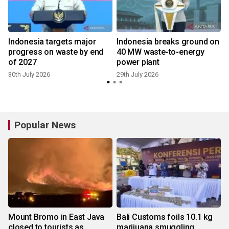
Indonesia targets major
Indonesia breaks ground on
progress on waste by end
40 MW waste-to-energy
of 2027
power plant
30th July 2026
29th July 2026
2
Popular News
Mount Bromo in East Java
Bali Customs foils 10.1 kg
closed to tourists as
marijuana smuggling