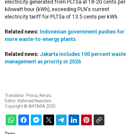
electricity generated from PLTSa at 18-20 cents per
kilowatt hour (kWh), exceeding PLN's current
electricity tariff for PLTSa of 13.5 cents per kWh.
Related news:
Indonesian government pushes for
more waste-to-energy plants
Related news:
Jakarta includes 100 percent waste
management as priority in 2026
Translator: Prisca, Kenzu
Editor: Rahmad Nasution
Copyright © ANTARA 2025
Tags: