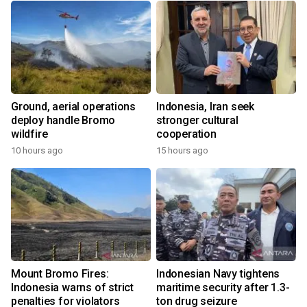
Ground, aerial operations
Indonesia, Iran seek
deploy handle Bromo
stronger cultural
wildfire
cooperation
10 hours ago
15 hours ago
Mount Bromo Fires:
Indonesian Navy tightens
Indonesia warns of strict
maritime security after 1.3-
penalties for violators
ton drug seizure