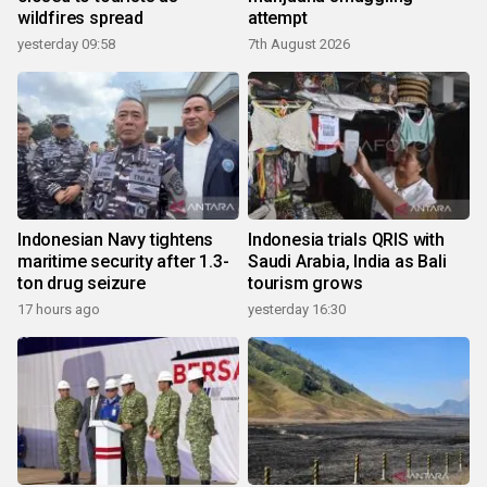
wildfires spread
attempt
yesterday 09:58
7th August 2026
Indonesian Navy tightens
Indonesia trials QRIS with
maritime security after 1.3-
Saudi Arabia, India as Bali
ton drug seizure
tourism grows
17 hours ago
yesterday 16:30