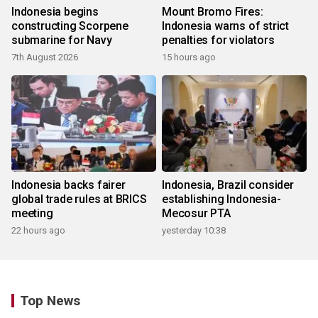
Indonesia begins
Mount Bromo Fires:
constructing Scorpene
Indonesia warns of strict
submarine for Navy
penalties for violators
7th August 2026
15 hours ago
Indonesia backs fairer
Indonesia, Brazil consider
global trade rules at BRICS
establishing Indonesia-
meeting
Mecosur PTA
22 hours ago
yesterday 10:38
Top News