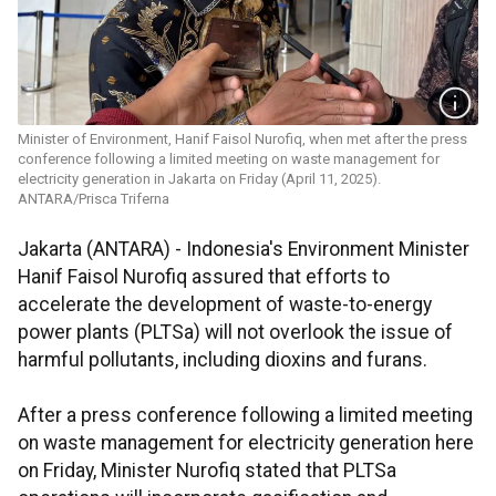
Minister of Environment, Hanif Faisol Nurofiq, when met after the press
conference following a limited meeting on waste management for
electricity generation in Jakarta on Friday (April 11, 2025).
ANTARA/Prisca Triferna
Jakarta (ANTARA) - Indonesia's Environment Minister
Hanif Faisol Nurofiq assured that efforts to
accelerate the development of waste-to-energy
power plants (PLTSa) will not overlook the issue of
harmful pollutants, including dioxins and furans.
After a press conference following a limited meeting
on waste management for electricity generation here
on Friday, Minister Nurofiq stated that PLTSa