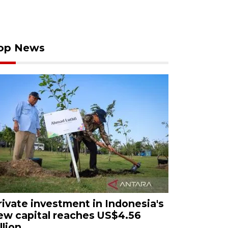
op News
rivate investment in Indonesia's
ew capital reaches US$4.56
llion