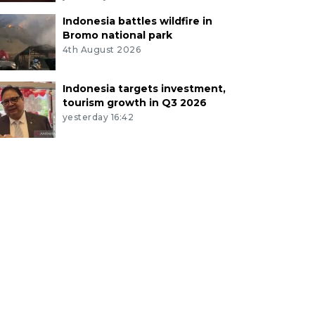
Indonesia battles wildfire in
Bromo national park
4th August 2026
Indonesia targets investment,
tourism growth in Q3 2026
yesterday 16:42