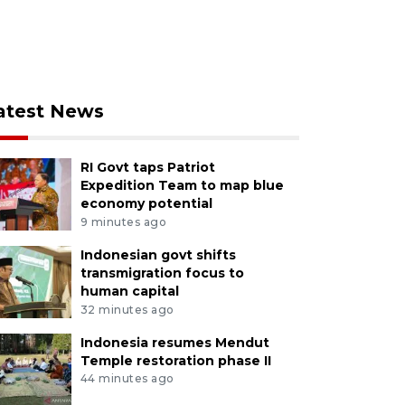
atest News
RI Govt taps Patriot
Expedition Team to map blue
economy potential
9 minutes ago
Indonesian govt shifts
transmigration focus to
human capital
32 minutes ago
Indonesia resumes Mendut
Temple restoration phase II
44 minutes ago