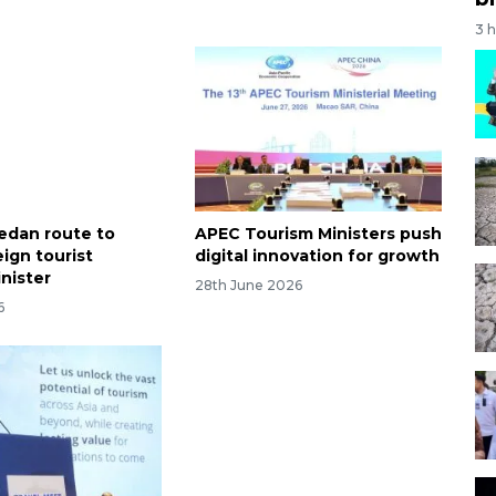
3 
edan route to
APEC Tourism Ministers push
ign tourist
digital innovation for growth
inister
28th June 2026
6