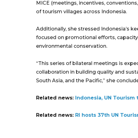
MICE (meetings, incentives, conventions
of tourism villages across Indonesia.
Additionally, she stressed Indonesia’s 
focused on promotional efforts, capacity
environmental conservation.
“This series of bilateral meetings is exp
collaboration in building quality and sus
South Asia, and the Pacific,” she conclud
Related news:
Indonesia, UN Tourism 
Related news:
RI hosts 37th UN Touri