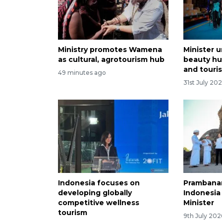
Ministry promotes Wamena
Minister u
as cultural, agrotourism hub
beauty hu
and touri
49 minutes ago
31st July 20
Indonesia focuses on
Prambanan
developing globally
Indonesia
competitive wellness
Minister
tourism
9th July 202