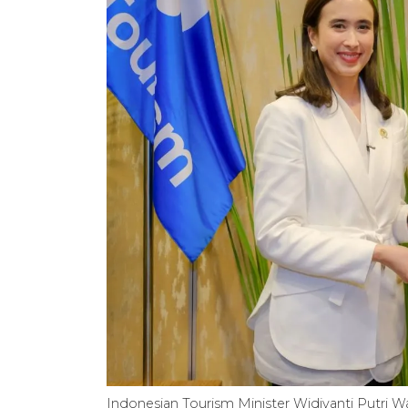
Indonesian Tourism Minister Widiyanti Putri W