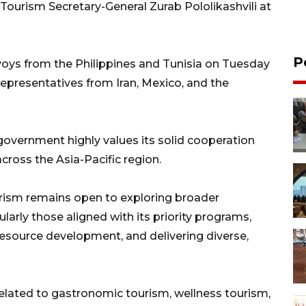
ourism Secretary-General Zurab Pololikashvili at
P
voys from the Philippines and Tunisia on Tuesday
h representatives from Iran, Mexico, and the
overnment highly values its solid cooperation
cross the Asia-Pacific region.
rism remains open to exploring broader
ularly those aligned with its priority programs,
resource development, and delivering diverse,
 related to gastronomic tourism, wellness tourism,