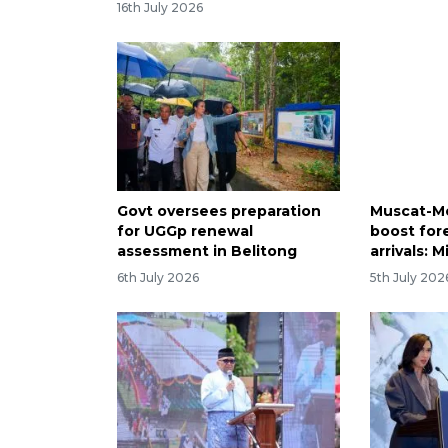
16th July 2026
Govt oversees preparation
Muscat-M
for UGGp renewal
boost fore
assessment in Belitong
arrivals: M
6th July 2026
5th July 202