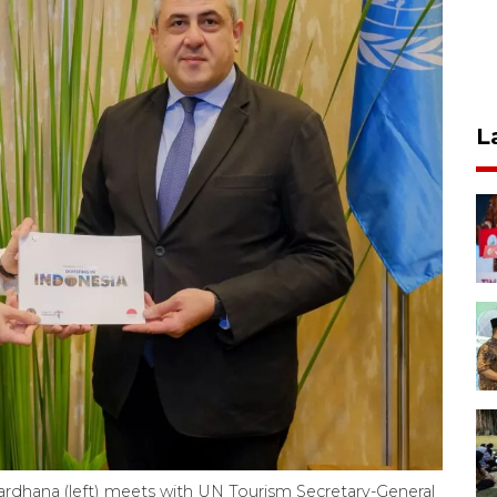
L
ardhana (left) meets with UN Tourism Secretary-General