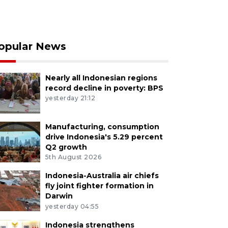
opular News
Nearly all Indonesian regions
record decline in poverty: BPS
yesterday 21:12
Manufacturing, consumption
drive Indonesia's 5.29 percent
Q2 growth
5th August 2026
Indonesia-Australia air chiefs
fly joint fighter formation in
Darwin
yesterday 04:55
Indonesia strengthens