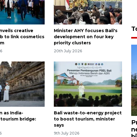
T
nveils creative
Minister AHY focuses Bali's
b to link cosmetics
development on four key
sm
priority clusters
26
20th July 2026
 as India-
Bali waste-to-energy project
 tourism bridge:
to boost tourism, minister
P
says
n
6
9th July 2026
bi