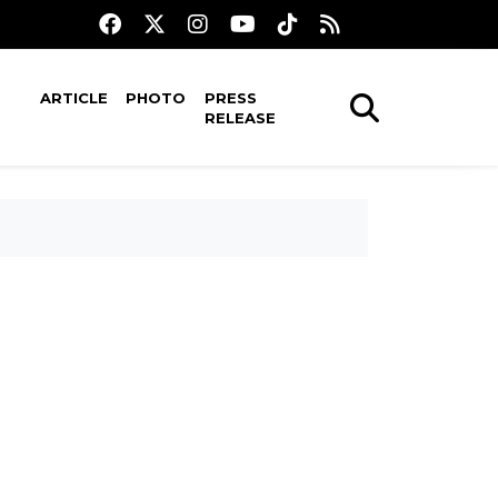
ARTICLE
PHOTO
PRESS
RELEASE