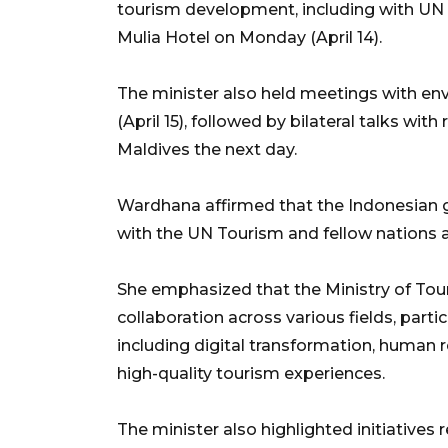
tourism development, including with UN T
Mulia Hotel on Monday (April 14).
The minister also held meetings with en
(April 15), followed by bilateral talks wit
Maldives the next day.
Wardhana affirmed that the Indonesian g
with the UN Tourism and fellow nations a
She emphasized that the Ministry of Tou
collaboration across various fields, partic
including digital transformation, human 
high-quality tourism experiences.
The minister also highlighted initiatives