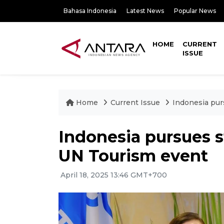
Bahasa Indonesia
Latest News
Popular News
HOME
CURRENT
ISSUE
Home
Current Issue
Indonesia pur
Indonesia pursues st
UN Tourism event
April 18, 2025 13:46 GMT+700