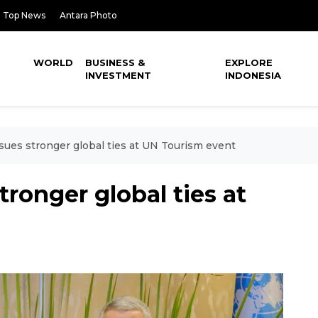
Top News
Antara Photo
WORLD
BUSINESS &
EXPLORE
INVESTMENT
INDONESIA
sues stronger global ties at UN Tourism event
ronger global ties at