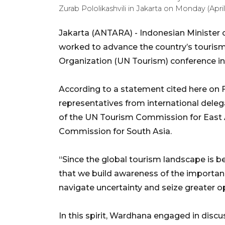
Zurab Pololikashvili in Jakarta on Monday (Ap
Jakarta (ANTARA) - Indonesian Minister 
worked to advance the country’s tourism
Organization (UN Tourism) conference in
According to a statement cited here on F
representatives from international delega
of the UN Tourism Commission for East 
Commission for South Asia.
“Since the global tourism landscape is b
that we build awareness of the importanc
navigate uncertainty and seize greater o
In this spirit, Wardhana engaged in discu