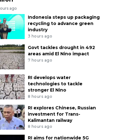
hours ago
Indonesia steps up packaging
recycling to advance green
industry
3 hours ago
Govt tackles drought in 492
areas amid El Nino impact
7 hours ago
RI develops water
technologies to tackle
stronger El Nino
8 hours ago
RI explores Chinese, Russian
investment for Trans-
Kalimantan railway
8 hours ago
RI aims for nationwide 5G