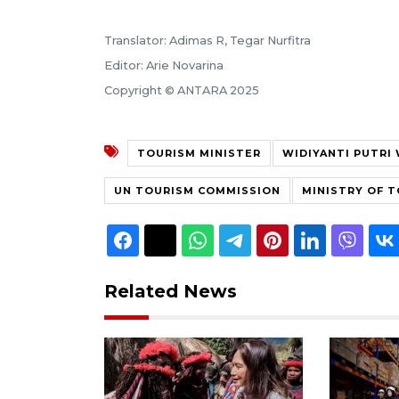
Translator: Adimas R, Tegar Nurfitra
Editor: Arie Novarina
Copyright © ANTARA 2025
TOURISM MINISTER
WIDIYANTI PUTRI
UN TOURISM COMMISSION
MINISTRY OF 
Related News