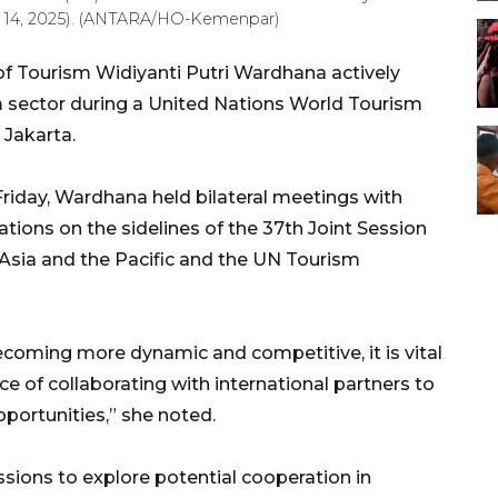
ril 14, 2025). (ANTARA/HO-Kemenpar)
of Tourism Widiyanti Putri Wardhana actively
 sector during a United Nations World Tourism
 Jakarta.
riday, Wardhana held bilateral meetings with
tions on the sidelines of the 37th Joint Session
Asia and the Pacific and the UN Tourism
ecoming more dynamic and competitive, it is vital
e of collaborating with international partners to
pportunities,” she noted.
ssions to explore potential cooperation in