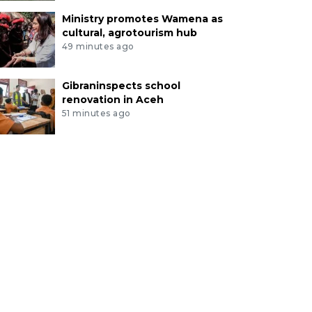
Ministry promotes Wamena as
cultural, agrotourism hub
49 minutes ago
Gibraninspects school
renovation in Aceh
51 minutes ago