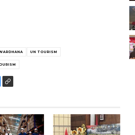
 WARDHANA
UN TOURISM
TOURISM