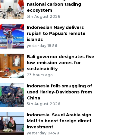
national carbon trading
ecosystem
5th August 2026
Indonesian Navy delivers
rupiah to Papua's remote
islands
yesterday 18:56
Bali governor designates five
low-emission zones for
sustainability
23 hours ago
Indonesia foils smuggling of
used Harley-Davidsons from
China
5th August 2026
Indonesia, Saudi Arabia sign
MoU to boost foreign direct
investment
yesterday 04:48