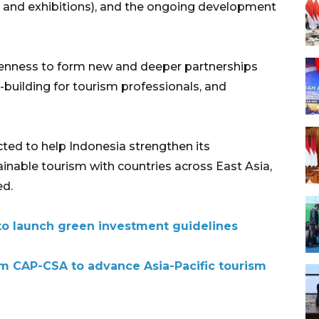
, and exhibitions), and the ongoing development
keenness to form new and deeper partnerships
-building for tourism professionals, and
ected to help Indonesia strengthen its
tainable tourism with countries across East Asia,
ed.
to launch green investment guidelines
sm CAP-CSA to advance Asia-Pacific tourism