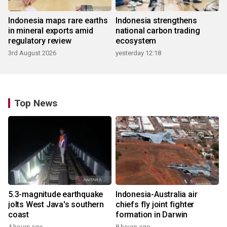
Indonesia maps rare earths
Indonesia strengthens
in mineral exports amid
national carbon trading
regulatory review
ecosystem
3rd August 2026
yesterday 12:18
Top News
5.3-magnitude earthquake
Indonesia-Australia air
jolts West Java's southern
chiefs fly joint fighter
coast
formation in Darwin
4 hours ago
8 hours ago