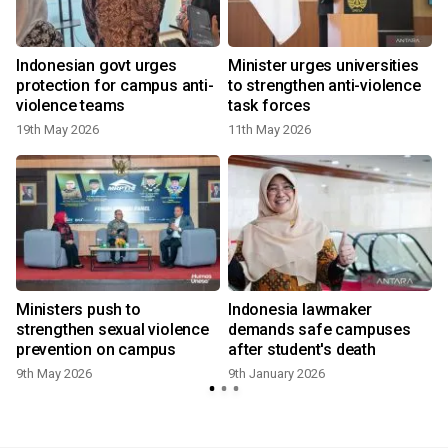
Indonesian govt urges
Minister urges universities
protection for campus anti-
to strengthen anti-violence
violence teams
task forces
19th May 2026
11th May 2026
Ministers push to
Indonesia lawmaker
strengthen sexual violence
demands safe campuses
prevention on campus
after student's death
9th May 2026
9th January 2026