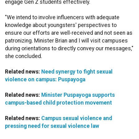
engage Gen Z students effectively.
"We intend to involve influencers with adequate
knowledge about youngsters' perspectives to
ensure our efforts are well-received and not seen as
patronizing. Minister Brian and I will visit campuses
during orientations to directly convey our messages,"
she concluded.
Related news:
Need synergy to fight sexual
violence on campus: Puspayoga
Related news:
Minister Puspayoga supports
campus-based child protection movement
Related news:
Campus sexual violence and
pressing need for sexual violence law