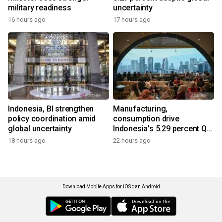
military readiness
uncertainty
16 hours ago
17 hours ago
Indonesia, BI strengthen
Manufacturing,
policy coordination amid
consumption drive
global uncertainty
Indonesia's 5.29 percent Q2
growth
18 hours ago
22 hours ago
Download Mobile Apps for iOS dan Android