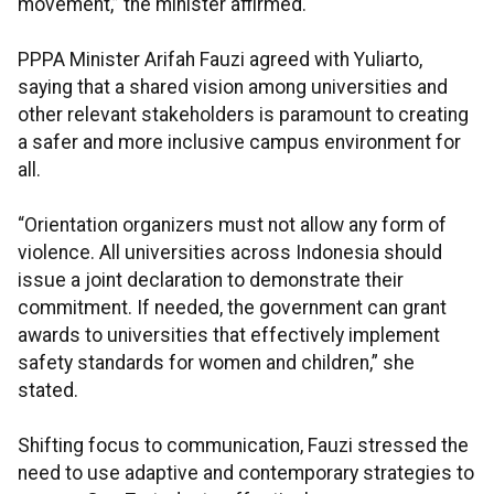
movement,” the minister affirmed.
PPPA Minister Arifah Fauzi agreed with Yuliarto,
saying that a shared vision among universities and
other relevant stakeholders is paramount to creating
a safer and more inclusive campus environment for
all.
“Orientation organizers must not allow any form of
violence. All universities across Indonesia should
issue a joint declaration to demonstrate their
commitment. If needed, the government can grant
awards to universities that effectively implement
safety standards for women and children,” she
stated.
Shifting focus to communication, Fauzi stressed the
need to use adaptive and contemporary strategies to