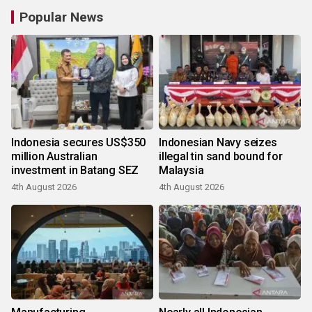
Popular News
Indonesia secures US$350
Indonesian Navy seizes
million Australian
illegal tin sand bound for
investment in Batang SEZ
Malaysia
4th August 2026
4th August 2026