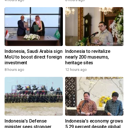
Indonesia, Saudi Arabia sign
Indonesia to revitalize
MoU to boost direct foreign
nearly 200 museums,
investment
heritage sites
8 hours ago
12 hours ago
Indonesia's Defense
Indonesia's economy grows
minister sees stronger
5.29 percent despite global