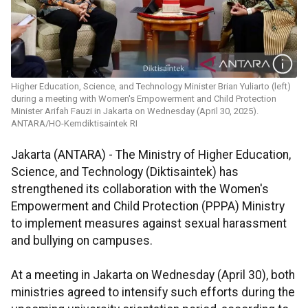
Higher Education, Science, and Technology Minister Brian Yuliarto (left)
during a meeting with Women's Empowerment and Child Protection
Minister Arifah Fauzi in Jakarta on Wednesday (April 30, 2025).
ANTARA/HO-Kemdiktisaintek RI
Jakarta (ANTARA) - The Ministry of Higher Education,
Science, and Technology (Diktisaintek) has
strengthened its collaboration with the Women's
Empowerment and Child Protection (PPPA) Ministry
to implement measures against sexual harassment
and bullying on campuses.
At a meeting in Jakarta on Wednesday (April 30), both
ministries agreed to intensify such efforts during the