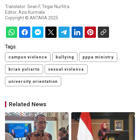
Translator: Sean F, Tegar Nurfitra
Editor: Azis Kurmala
Copyright © ANTARA 2025
Tags:
campus violence
bullying
pppa ministry
brian yuliarto
sexual violence
university orientation
Related News