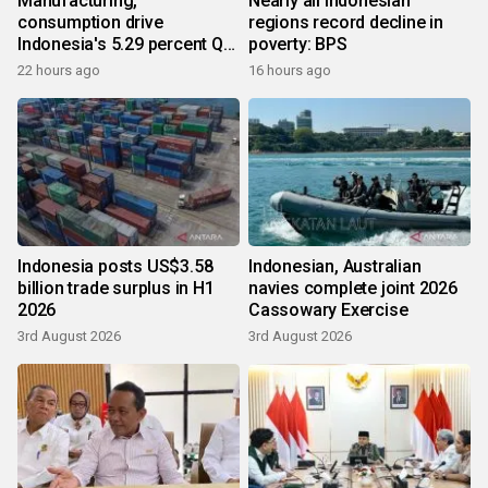
Manufacturing,
Nearly all Indonesian
consumption drive
regions record decline in
Indonesia's 5.29 percent Q2
poverty: BPS
growth
22 hours ago
16 hours ago
Indonesia posts US$3.58
Indonesian, Australian
billion trade surplus in H1
navies complete joint 2026
2026
Cassowary Exercise
3rd August 2026
3rd August 2026