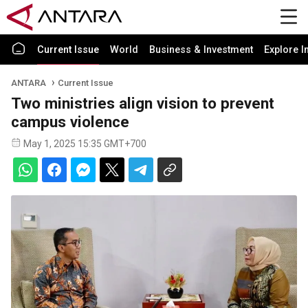
Current Issue
World
Business & Investment
Explore I
ANTARA
Current Issue
Two ministries align vision to prevent
campus violence
May 1, 2025 15:35 GMT+700