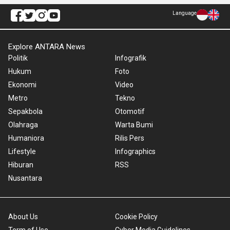
Language
Explore ANTARA News
Politik
Infografik
Hukum
Foto
Ekonomi
Video
Metro
Tekno
Sepakbola
Otomotif
Olahraga
Warta Bumi
Humaniora
Rilis Pers
Lifestyle
Infographics
Hiburan
RSS
Nusantara
About Us
Cookie Policy