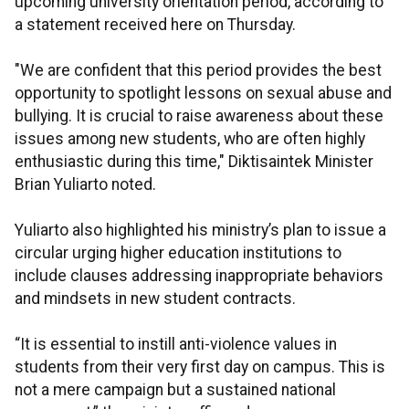
upcoming university orientation period, according to
a statement received here on Thursday.
"We are confident that this period provides the best
opportunity to spotlight lessons on sexual abuse and
bullying. It is crucial to raise awareness about these
issues among new students, who are often highly
enthusiastic during this time," Diktisaintek Minister
Brian Yuliarto noted.
Yuliarto also highlighted his ministry’s plan to issue a
circular urging higher education institutions to
include clauses addressing inappropriate behaviors
and mindsets in new student contracts.
“It is essential to instill anti-violence values in
students from their very first day on campus. This is
not a mere campaign but a sustained national